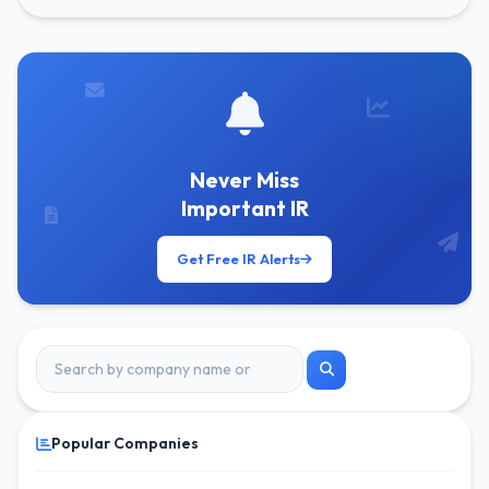
Never Miss
Important IR
Get Free IR Alerts
Popular Companies