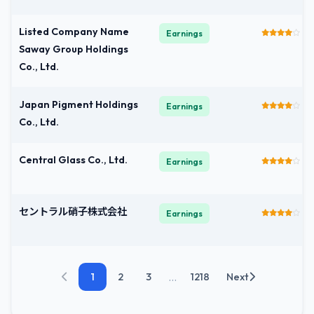
Listed Company Name
Earnings
Saway Group Holdings
Co., Ltd.
Japan Pigment Holdings
Earnings
Co., Ltd.
Central Glass Co., Ltd.
Earnings
セントラル硝子株式会社
Earnings
...
1
2
3
1218
Next