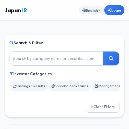
Japan
IR
Login
English
Search & Filter
Investor Categories
Earnings & Results
Shareholder Returns
Management & Go
Clear Filters