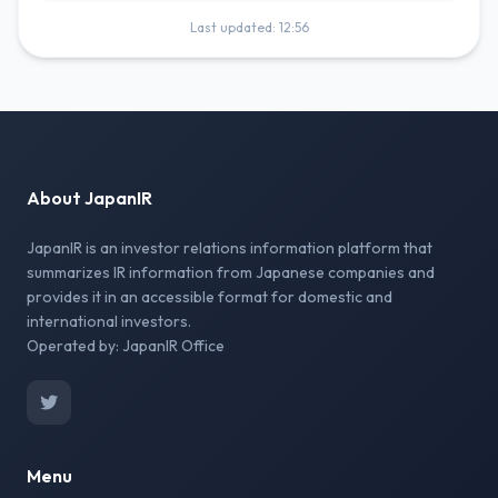
Last updated: 12:56
About JapanIR
JapanIR is an investor relations information platform that
summarizes IR information from Japanese companies and
provides it in an accessible format for domestic and
international investors.
Operated by: JapanIR Office
Menu