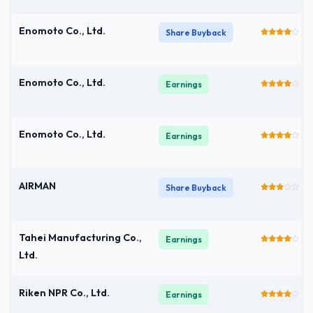
Enomoto Co., Ltd.
Share Buyback
Enomoto Co., Ltd.
Earnings
Enomoto Co., Ltd.
Earnings
AIRMAN
Share Buyback
Tahei Manufacturing Co.,
Earnings
Ltd.
Riken NPR Co., Ltd.
Earnings