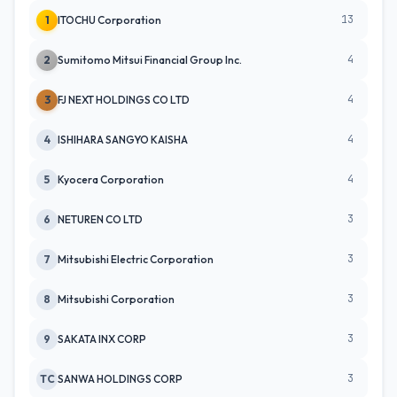
13
1
ITOCHU Corporation
4
2
Sumitomo Mitsui Financial Group Inc.
4
3
FJ NEXT HOLDINGS CO LTD
4
4
ISHIHARA SANGYO KAISHA
4
5
Kyocera Corporation
3
6
NETUREN CO LTD
3
7
Mitsubishi Electric Corporation
3
8
Mitsubishi Corporation
3
9
SAKATA INX CORP
3
TC
SANWA HOLDINGS CORP