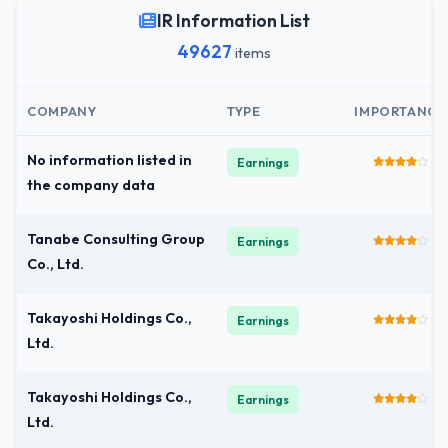
IR Information List
49627
items
COMPANY
TYPE
IMPORTANCE
No information listed in
Earnings
the company data
Tanabe Consulting Group
Earnings
Co., Ltd.
Takayoshi Holdings Co.,
Earnings
Ltd.
Takayoshi Holdings Co.,
Earnings
Ltd.