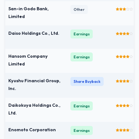
San-in Godo Bank,
Other
Limited
Daiso Holdings Co., Ltd.
Earnings
Hansom Company
Earnings
Limited
Kyushu Financial Group,
Share Buyback
Inc.
Daikokuya Holdings Co.,
Earnings
Ltd.
Enomoto Corporation
Earnings