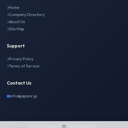
Home
Company Directory
About Us
Site Map
Support
Privacy Policy
Terms of Service
Contact Us
info@japanir.jp
© 2026 Japan IR. All rights reserved.