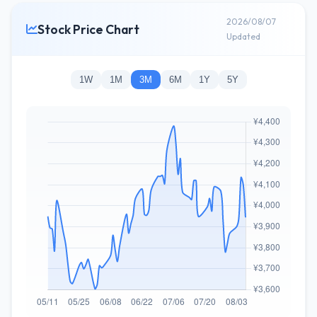
2026/08/07
Stock Price Chart
Updated
1W
1M
3M
6M
1Y
5Y