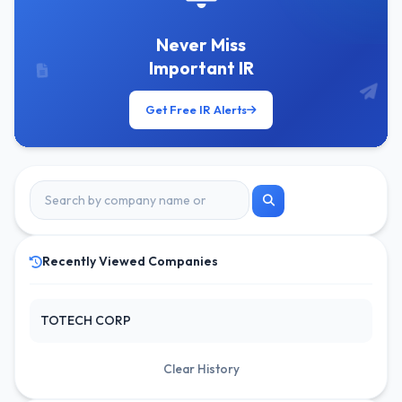
Never Miss
Important IR
Get Free IR Alerts
Recently Viewed Companies
TOTECH CORP
Clear History