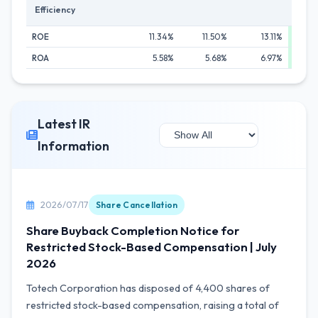
Efficiency
ROE
11.34%
11.50%
13.11%
1
ROA
5.58%
5.68%
6.97%
1
Latest IR
Information
2026/07/17
Share Cancellation
Share Buyback Completion Notice for
Restricted Stock-Based Compensation | July
2026
Totech Corporation has disposed of 4,400 shares of
restricted stock-based compensation, raising a total of