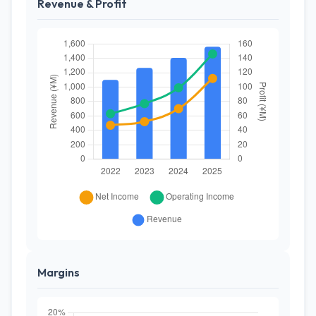
Revenue & Profit
Margins