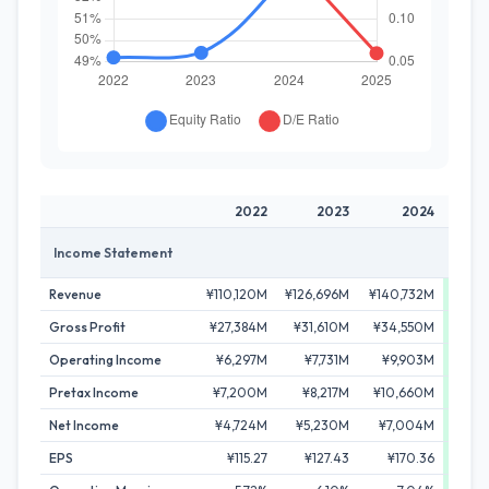
2022
2023
2024
Income Statement
Revenue
¥110,120M
¥126,696M
¥140,732M
¥155,
Gross Profit
¥27,384M
¥31,610M
¥34,550M
¥41,
Operating Income
¥6,297M
¥7,731M
¥9,903M
¥14,
Pretax Income
¥7,200M
¥8,217M
¥10,660M
¥15,
Net Income
¥4,724M
¥5,230M
¥7,004M
¥11
EPS
¥115.27
¥127.43
¥170.36
¥27