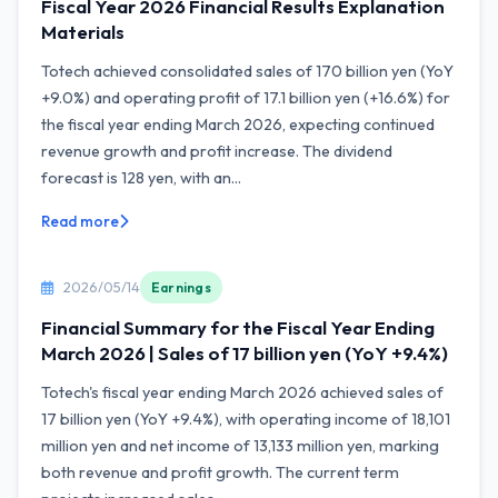
Fiscal Year 2026 Financial Results Explanation
Materials
Totech achieved consolidated sales of 170 billion yen (YoY
+9.0%) and operating profit of 17.1 billion yen (+16.6%) for
the fiscal year ending March 2026, expecting continued
revenue growth and profit increase. The dividend
forecast is 128 yen, with an...
Read more
2026/05/14
Earnings
Financial Summary for the Fiscal Year Ending
March 2026 | Sales of 17 billion yen (YoY +9.4%)
Totech's fiscal year ending March 2026 achieved sales of
17 billion yen (YoY +9.4%), with operating income of 18,101
million yen and net income of 13,133 million yen, marking
both revenue and profit growth. The current term