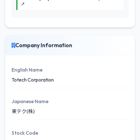
↗
Company Information
English Name
Totech Corporation
Japanese Name
東テク(株)
Stock Code