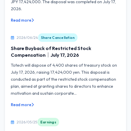
JPY 17,424,000. The disposal was completed on July 17,
2026.
Read more
2026/06/24
Share Cancellation
Share Buyback of Restricted Stock
Compensation｜July 17, 2026
Totech will dispose of 4,400 shares of treasury stock on
July 17, 2026, raising 17,424,000 yen. This disposal is
conducted as part of the restricted stock compensation
plan, aimed at granting shares to directors to enhance
motivation and sustain corporate...
Read more
2026/05/25
Earnings