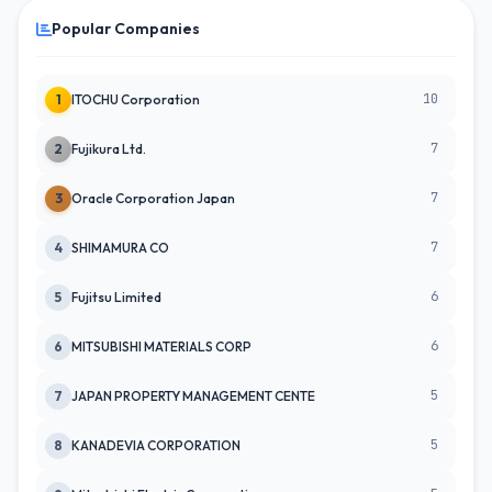
Popular Companies
10
1
ITOCHU Corporation
7
2
Fujikura Ltd.
7
3
Oracle Corporation Japan
7
4
SHIMAMURA CO
6
5
Fujitsu Limited
6
6
MITSUBISHI MATERIALS CORP
5
7
JAPAN PROPERTY MANAGEMENT CENTE
5
8
KANADEVIA CORPORATION