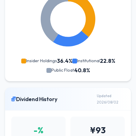
36.4%
22.8%
Insider Holdings
Institutional
40.8%
Public Float
Updated
Dividend History
2026/08/02
-%
¥93