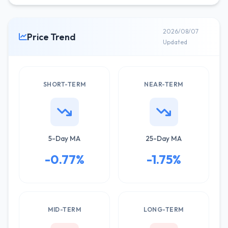
2026/08/07
Price Trend
Updated
SHORT-TERM
NEAR-TERM
5-Day MA
25-Day MA
-0.77%
-1.75%
MID-TERM
LONG-TERM