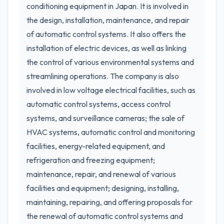
conditioning equipment in Japan. It is involved in
the design, installation, maintenance, and repair
of automatic control systems. It also offers the
installation of electric devices, as well as linking
the control of various environmental systems and
streamlining operations. The company is also
involved in low voltage electrical facilities, such as
automatic control systems, access control
systems, and surveillance cameras; the sale of
HVAC systems, automatic control and monitoring
facilities, energy-related equipment, and
refrigeration and freezing equipment;
maintenance, repair, and renewal of various
facilities and equipment; designing, installing,
maintaining, repairing, and offering proposals for
the renewal of automatic control systems and