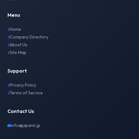
Menu
Home
Company Directory
About Us
Site Map
Support
Privacy Policy
Terms of Service
Contact Us
info@japanir.jp