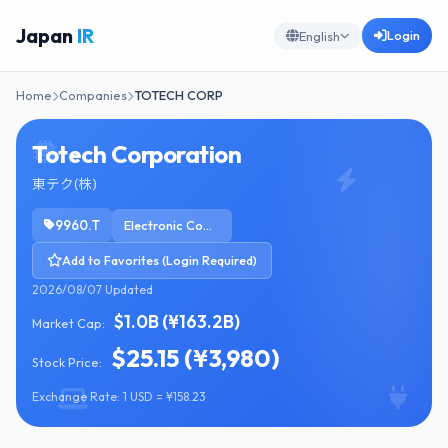
Japan
IR
Login
English
Home
Companies
TOTECH CORP
Totech Corporation
東テク(株)
9960.T
Electronic Components
Add to Favorites (Login Required)
2026/08/07 Updated
$1.0B (¥163.2B)
Market Cap:
$25.15 (¥3,980)
Stock Price:
Exchange Rate: 1 USD = ¥158.23