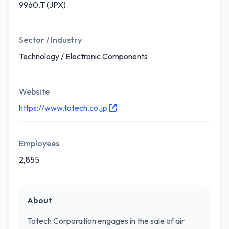
9960.T (JPX)
Sector / Industry
Technology / Electronic Components
Website
https://www.totech.co.jp
Employees
2,855
About
Totech Corporation engages in the sale of air