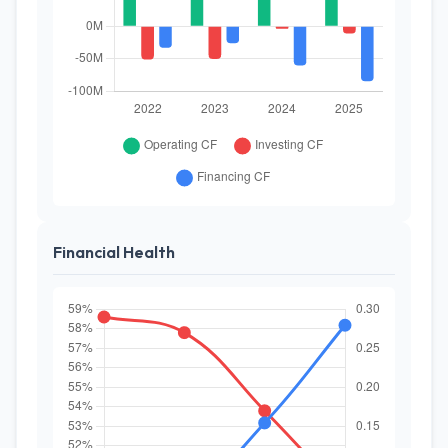
Financial Health