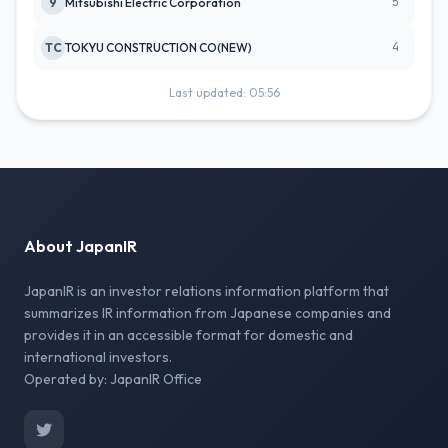
5
9
Mitsubishi Electric Corporation
4
TC
TOKYU CONSTRUCTION CO(NEW)
Last updated: 05:56
About JapanIR
JapanIR is an investor relations information platform that
summarizes IR information from Japanese companies and
provides it in an accessible format for domestic and
international investors.
Operated by: JapanIR Office