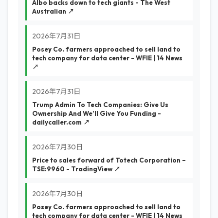
Albo backs down to tech giants - The West
Australian ↗
2026年7月31日
Posey Co. farmers approached to sell land to
tech company for data center - WFIE | 14 News
↗
2026年7月31日
Trump Admin To Tech Companies: Give Us
Ownership And We’ll Give You Funding -
dailycaller.com ↗
2026年7月30日
Price to sales forward of Totech Corporation –
TSE:9960 - TradingView ↗
2026年7月30日
Posey Co. farmers approached to sell land to
tech company for data center - WFIE | 14 News