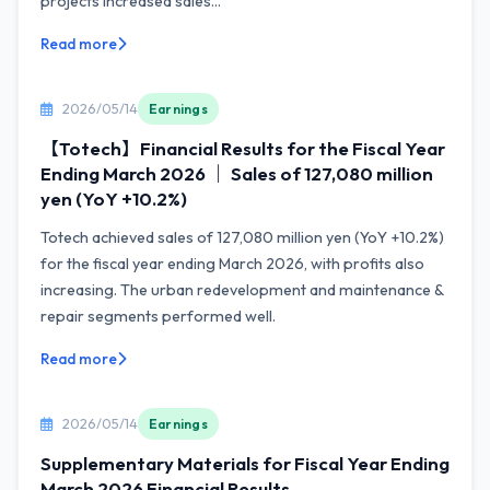
projects increased sales...
Read more
2026/05/14
Earnings
【Totech】Financial Results for the Fiscal Year
Ending March 2026 ｜ Sales of 127,080 million
yen (YoY +10.2%)
Totech achieved sales of 127,080 million yen (YoY +10.2%)
for the fiscal year ending March 2026, with profits also
increasing. The urban redevelopment and maintenance &
repair segments performed well.
Read more
2026/05/14
Earnings
Supplementary Materials for Fiscal Year Ending
March 2026 Financial Results