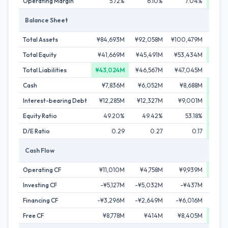
Operating Margin
5.72%
6.10%
7.04%
9
Balance Sheet
Total Assets
¥84,693M
¥92,058M
¥100,479M
¥105
Total Equity
¥41,669M
¥45,491M
¥53,434M
¥61,
Total Liabilities
¥43,024M
¥46,567M
¥47,045M
¥44,
Cash
¥7,836M
¥6,052M
¥8,688M
¥13,
Interest-bearing Debt
¥12,285M
¥12,327M
¥9,001M
¥3,
Equity Ratio
49.20%
49.42%
53.18%
5
D/E Ratio
0.29
0.27
0.17
Cash Flow
Operating CF
¥11,010M
¥4,758M
¥9,939M
¥13,
Investing CF
-¥5,127M
-¥5,032M
-¥437M
-¥1
Financing CF
-¥3,296M
-¥2,649M
-¥6,016M
-¥8
Free CF
¥8,778M
¥414M
¥8,405M
¥12,