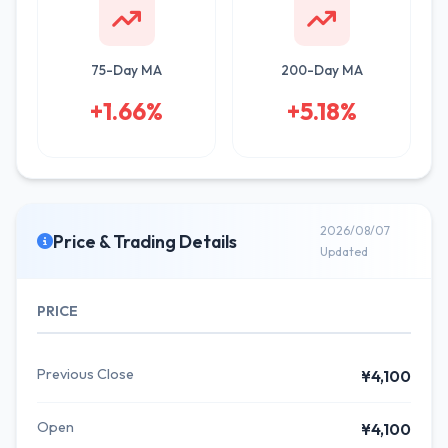
75-Day MA
200-Day MA
+1.66%
+5.18%
2026/08/07
Price & Trading Details
Updated
PRICE
Previous Close
¥4,100
Open
¥4,100