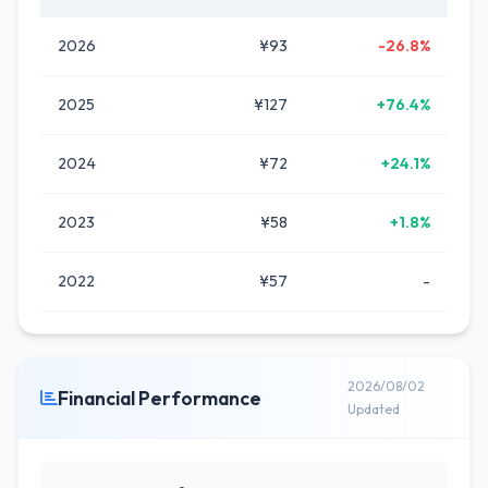
2026
¥93
-26.8%
2025
¥127
+76.4%
2024
¥72
+24.1%
2023
¥58
+1.8%
2022
¥57
-
2026/08/02
Financial Performance
Updated