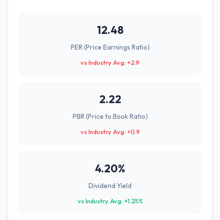
12.48
PER (Price Earnings Ratio)
vs Industry Avg: +2.9
2.22
PBR (Price to Book Ratio)
vs Industry Avg: +0.9
4.20%
Dividend Yield
vs Industry Avg: +1.25%