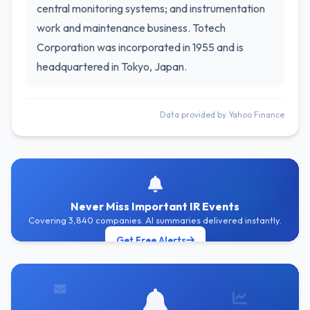
central monitoring systems; and instrumentation
work and maintenance business. Totech
Corporation was incorporated in 1955 and is
headquartered in Tokyo, Japan.
Data provided by Yahoo Finance
Never Miss Important IR Events
Covering 3,840 companies. AI summaries delivered instantly.
Get Free Alerts