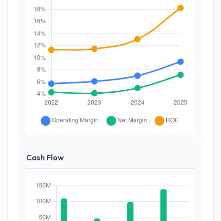
Cash Flow