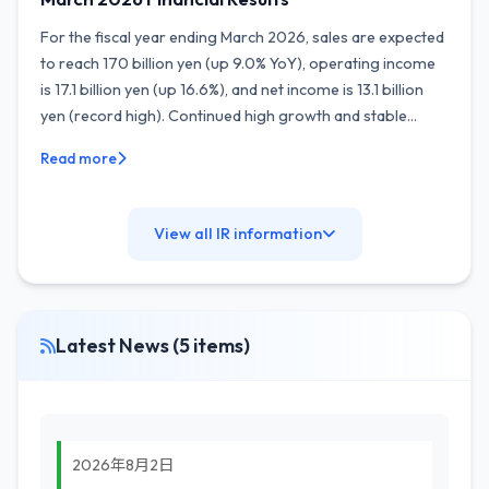
For the fiscal year ending March 2026, sales are expected
to reach 170 billion yen (up 9.0% YoY), operating income
is 17.1 billion yen (up 16.6%), and net income is 13.1 billion
yen (record high). Continued high growth and stable...
Read more
View all IR information
Latest News (5 items)
2026年8月2日