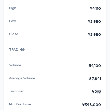
High
¥4,110
Low
¥3,980
Close
¥3,980
TRADING
Volume
54,100
Average Volume
87,841
Turnover
¥2億
Min. Purchase
¥398,000