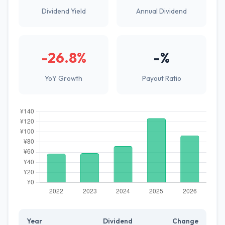
Dividend Yield
Annual Dividend
-26.8%
-%
YoY Growth
Payout Ratio
Year
Dividend
Change