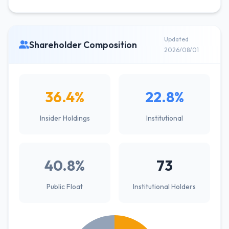
Updated
Shareholder Composition
2026/08/01
36.4%
22.8%
Insider Holdings
Institutional
40.8%
73
Public Float
Institutional Holders