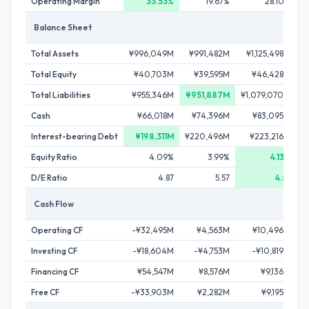
Operating Margin
33.53%
19.67%
28.10%
Balance Sheet
Total Assets
¥996,049M
¥991,482M
¥1,125,498M
Total Equity
¥40,703M
¥39,595M
¥46,428M
Total Liabilities
¥955,346M
¥951,887M
¥1,079,070M
¥
Cash
¥66,018M
¥74,396M
¥83,095M
Interest-bearing Debt
¥198,311M
¥220,496M
¥223,216M
Equity Ratio
4.09%
3.99%
4.13%
D/E Ratio
4.87
5.57
4.81
Cash Flow
Operating CF
-¥32,495M
¥4,563M
¥10,496M
Investing CF
-¥18,604M
-¥4,753M
-¥10,819M
Financing CF
¥54,547M
¥8,576M
¥9,136M
Free CF
-¥33,903M
¥2,282M
¥9,195M