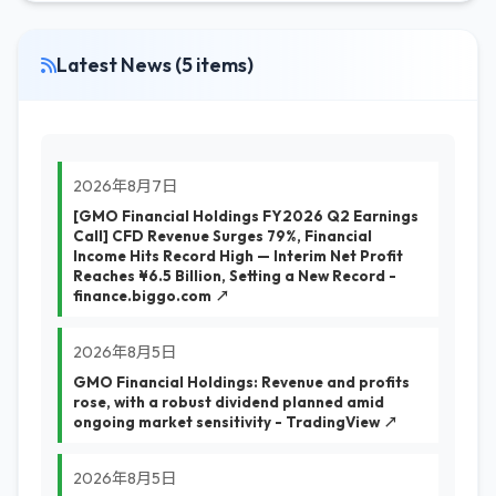
Latest News (5 items)
2026年8月7日
[GMO Financial Holdings FY2026 Q2 Earnings
Call] CFD Revenue Surges 79%, Financial
Income Hits Record High — Interim Net Profit
Reaches ¥6.5 Billion, Setting a New Record -
finance.biggo.com ↗
2026年8月5日
GMO Financial Holdings: Revenue and profits
rose, with a robust dividend planned amid
ongoing market sensitivity - TradingView ↗
2026年8月5日