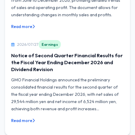
from June to December 2026, providing detailed trends
of sales and operating profit. The document allows for
understanding changes in monthly sales and profits.
Read more
2026/07/27
Earnings
Notice of Second Quarter Financial Results for
the Fiscal Year Ending December 2026 and
Dividend Revision
GMO Financial Holdings announced the preliminary
consolidated financial results for the second quarter of
the fiscal year ending December 2026, with net sales of
29,544 million yen and net income of 6,524 million yen,
achieving both revenue and profit increases...
Read more