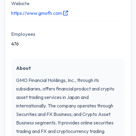
Website
https://www.gmofh.com
Employees
476
About
GMO Financial Holdings, Inc., through its
subsidiaries, offers financial product and crypto
asset trading services in Japan and
internationally. The company operates through
Securities and FX Business; and Crypto Asset
Business segments. It provides online securities
trading and FX and cryptocurrency trading