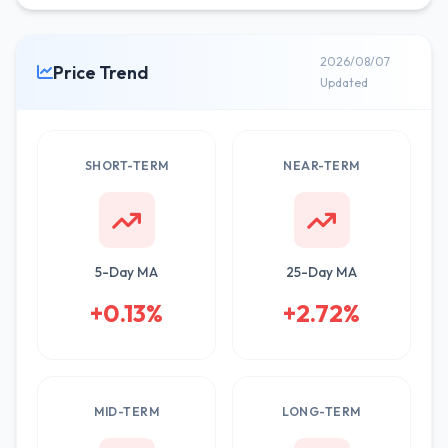
2026/08/07
Price Trend
Updated
SHORT-TERM
NEAR-TERM
5-Day MA
25-Day MA
+0.13%
+2.72%
MID-TERM
LONG-TERM