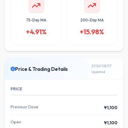
75-Day MA
200-Day MA
+4.91%
+15.98%
2026/08/07
Price & Trading Details
Updated
PRICE
Previous Close
¥1,100
Open
¥1,100