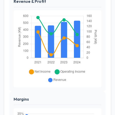
Revenue & Profit
Margins