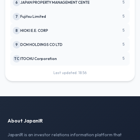
5
6
JAPAN PROPERTY MANAGEMENT CENTE
5
7
Fujitsu Limited
5
8
HIOKI E.E. CORP
5
9
DCM HOLDINGS CO LTD
5
TC
ITOCHU Corporation
Last updated: 18:56
About JapanIR
JapanIR is an investor relations information platform that