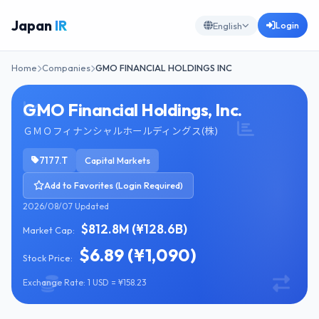
Japan
IR
Login
English
Home
Companies
GMO FINANCIAL HOLDINGS INC
GMO Financial Holdings, Inc.
ＧＭＯフィナンシャルホールディングス(株)
7177.T
Capital Markets
Add to Favorites (Login Required)
2026/08/07 Updated
$812.8M (¥128.6B)
Market Cap:
$6.89 (¥1,090)
Stock Price:
Exchange Rate: 1 USD = ¥158.23