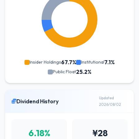
67.7%
7.1%
Insider Holdings
Institutional
25.2%
Public Float
Updated
Dividend History
2026/08/02
6.18%
¥28