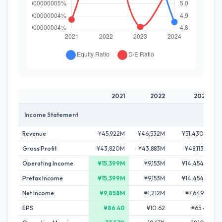
2021
2022
2023
Income Statement
Revenue
¥45,922M
¥46,532M
¥51,430M
Gross Profit
¥43,820M
¥43,883M
¥48,113M
Operating Income
¥15,399M
¥9,153M
¥14,454M
Pretax Income
¥15,399M
¥9,153M
¥14,454M
Net Income
¥9,858M
¥1,212M
¥7,649M
EPS
¥86.40
¥10.62
¥65.41