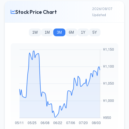
2026/08/07
Stock Price Chart
Updated
1W
1M
3M
6M
1Y
5Y