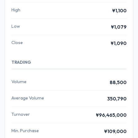
High
¥1,100
Low
¥1,079
Close
¥1,090
TRADING
Volume
88,500
Average Volume
350,790
Turnover
¥96,465,000
Min. Purchase
¥109,000