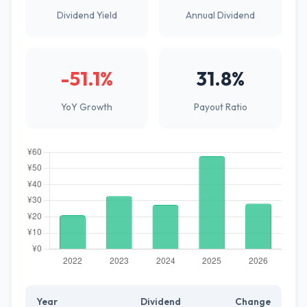
Dividend Yield
Annual Dividend
-51.1%
31.8%
YoY Growth
Payout Ratio
Year
Dividend
Change