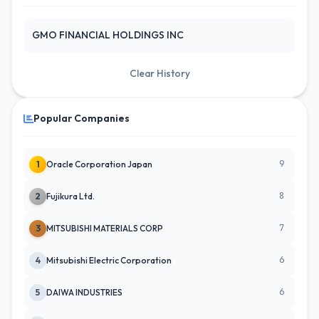
GMO FINANCIAL HOLDINGS INC
Clear History
Popular Companies
9
1
Oracle Corporation Japan
8
2
Fujikura Ltd.
7
3
MITSUBISHI MATERIALS CORP
6
4
Mitsubishi Electric Corporation
6
5
DAIWA INDUSTRIES