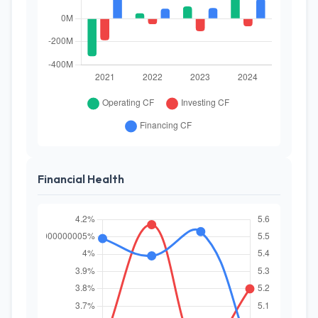
Financial Health