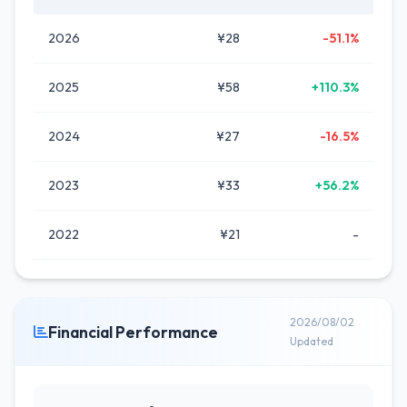
2026
¥28
-51.1%
2025
¥58
+110.3%
2024
¥27
-16.5%
2023
¥33
+56.2%
2022
¥21
-
2026/08/02
Financial Performance
Updated