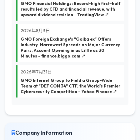
GMO Financial Holdings: Record-high first-half
results led by CFD and financial revenue, with
upward dividend revision - TradingView ↗
2026年8月3日
GMO Foreign Exchange's "Gaika ex" Offers
Industry-Narrowest Spreads on Major Currency
Pairs, Account Opening in as Little as 30
Minutes - finance.biggo.com ↗
2026年7月31日
GMO Internet Group to Field a Group-Wide
Team at "DEF CON 34" CTF, the World’s Premier
Cybersecurity Competition - Yahoo Finance ↗
Company Information