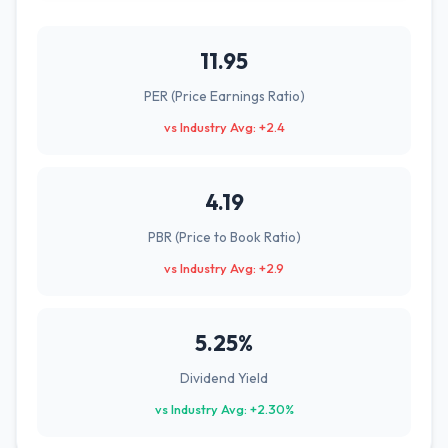
11.95
PER (Price Earnings Ratio)
vs Industry Avg: +2.4
4.19
PBR (Price to Book Ratio)
vs Industry Avg: +2.9
5.25%
Dividend Yield
vs Industry Avg: +2.30%