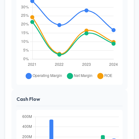
Cash Flow