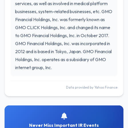
services, as well as involved in medical platform
businesses, system-related businesses, etc. GMO
Financial Holdings, Inc. was formerly known as
GMO CLICK Holdings, Inc. and changed its name
to GMO Financial Holdings, Inc. in October 2017.
GMO Financial Holdings, Inc. was incorporated in
2012 and is based in Tokyo, Japan. GMO Financial
Holdings, Inc. operates as a subsidiary of GMO
internet group, Inc.
Data provided by Yahoo Finance
Never Miss Important IR Events