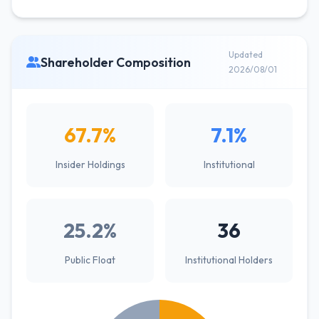
Updated
Shareholder Composition
2026/08/01
67.7%
7.1%
Insider Holdings
Institutional
25.2%
36
Public Float
Institutional Holders