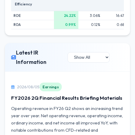
Efficiency
ROE
24.22%
3.06%
16.47%
ROA
0.99%
0.12%
0.68%
Latest IR
Information
2026/08/05
Earnings
FY2026 2Q Financial Results Briefing Materials
Operating revenue in FY26 Q2 shows an increasing trend
year over year. Net operating revenue, operating income,
ordinary income, and net income all improved YoY, with
notable contributions from CFD-related and