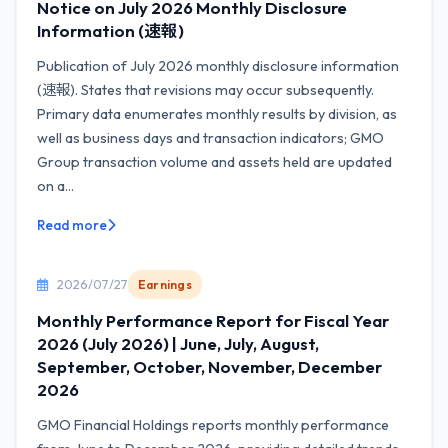
Notice on July 2026 Monthly Disclosure
Information (速報)
Publication of July 2026 monthly disclosure information
(速報). States that revisions may occur subsequently.
Primary data enumerates monthly results by division, as
well as business days and transaction indicators; GMO
Group transaction volume and assets held are updated
on a...
Read more
2026/07/27
Earnings
Monthly Performance Report for Fiscal Year
2026 (July 2026) | June, July, August,
September, October, November, December
2026
GMO Financial Holdings reports monthly performance