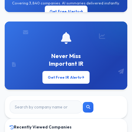
Covering 3,840 companies. AI summaries delivered instantly.
Get Free Alerts
Never Miss
Important IR
Get Free IR Alerts
Recently Viewed Companies