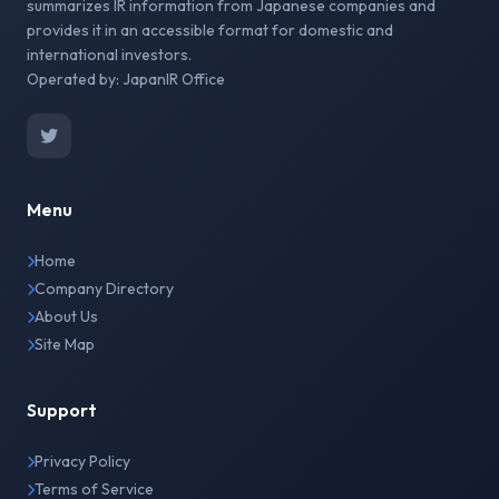
summarizes IR information from Japanese companies and
provides it in an accessible format for domestic and
international investors.
Operated by: JapanIR Office
Menu
Home
Company Directory
About Us
Site Map
Support
Privacy Policy
Terms of Service