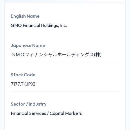
English Name
GMO Financial Holdings, Inc.
Japanese Name
ＧＭＯフィナンシャルホールディングス(株)
Stock Code
7177.T (JPX)
Sector / Industry
Financial Services / Capital Markets