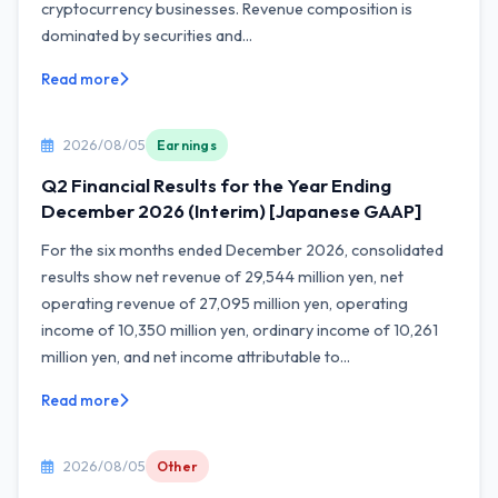
cryptocurrency businesses. Revenue composition is
dominated by securities and...
Read more
2026/08/05
Earnings
Q2 Financial Results for the Year Ending
December 2026 (Interim) [Japanese GAAP]
For the six months ended December 2026, consolidated
results show net revenue of 29,544 million yen, net
operating revenue of 27,095 million yen, operating
income of 10,350 million yen, ordinary income of 10,261
million yen, and net income attributable to...
Read more
2026/08/05
Other