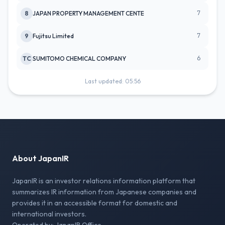
7
8
JAPAN PROPERTY MANAGEMENT CENTE
7
9
Fujitsu Limited
6
TC
SUMITOMO CHEMICAL COMPANY
Last updated: 05:56
About JapanIR
JapanIR is an investor relations information platform that
summarizes IR information from Japanese companies and
provides it in an accessible format for domestic and
international investors.