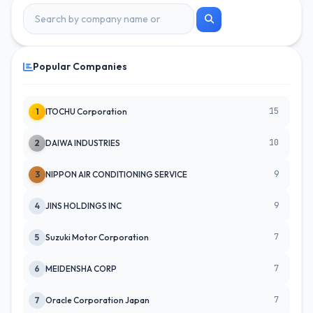
Popular Companies
15
1
ITOCHU Corporation
10
2
DAIWA INDUSTRIES
9
3
NIPPON AIR CONDITIONING SERVICE
9
4
JINS HOLDINGS INC
7
5
Suzuki Motor Corporation
7
6
MEIDENSHA CORP
7
7
Oracle Corporation Japan