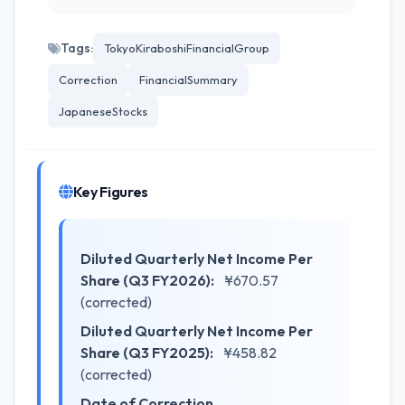
Tags:
TokyoKiraboshiFinancialGroup
Correction
FinancialSummary
JapaneseStocks
Key Figures
Diluted Quarterly Net Income Per
Share (Q3 FY2026):
¥670.57
(corrected)
Diluted Quarterly Net Income Per
Share (Q3 FY2025):
¥458.82
(corrected)
Date of Correction