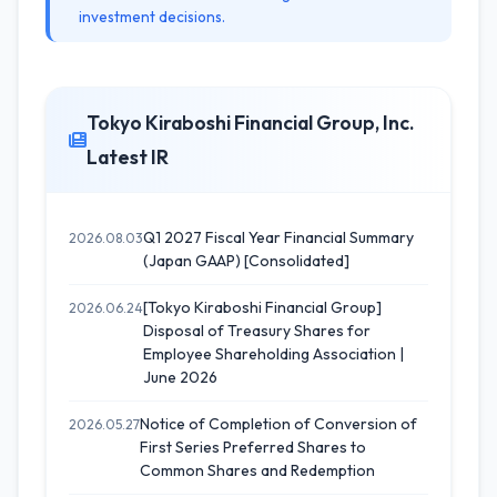
investment decisions.
Tokyo Kiraboshi Financial Group, Inc.
Latest IR
Q1 2027 Fiscal Year Financial Summary
2026.08.03
(Japan GAAP) [Consolidated]
[Tokyo Kiraboshi Financial Group]
2026.06.24
Disposal of Treasury Shares for
Employee Shareholding Association |
June 2026
Notice of Completion of Conversion of
2026.05.27
First Series Preferred Shares to
Common Shares and Redemption