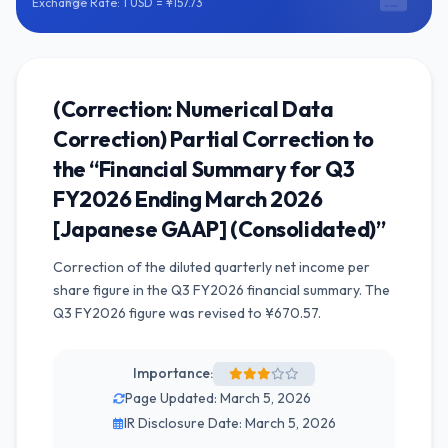
Exchange Rate: 1 USD = ¥157.73
(Correction: Numerical Data
Correction) Partial Correction to
the “Financial Summary for Q3
FY2026 Ending March 2026
[Japanese GAAP] (Consolidated)”
Correction of the diluted quarterly net income per
share figure in the Q3 FY2026 financial summary. The
Q3 FY2026 figure was revised to ¥670.57.
Importance:
Page Updated: March 5, 2026
IR Disclosure Date: March 5, 2026