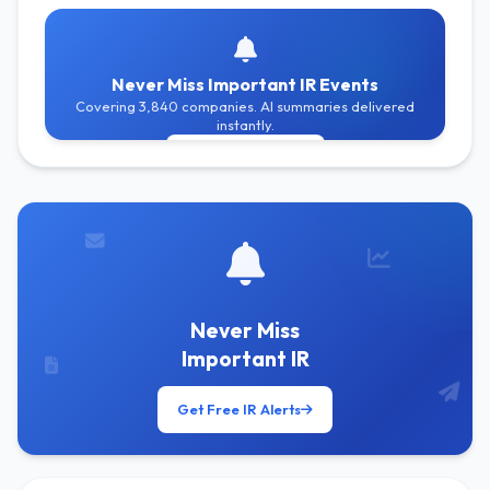
Never Miss Important IR Events
Covering 3,840 companies. AI summaries delivered
instantly.
Get Free Alerts
Never Miss
Important IR
Get Free IR Alerts