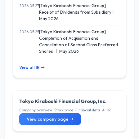
[Tokyo Kiraboshi Financial Group]
2026.05.27
Receipt of Dividends from Subsidiary |
May 2026
[Tokyo Kiraboshi Financial Group]
2026.05.25
Completion of Acquisition and
Cancellation of Second Class Preferred
Shares ｜ May 2026
View all IR →
Tokyo Kiraboshi Financial Group, Inc.
Company overview · Stock price · Financial data · All IR
View company page →