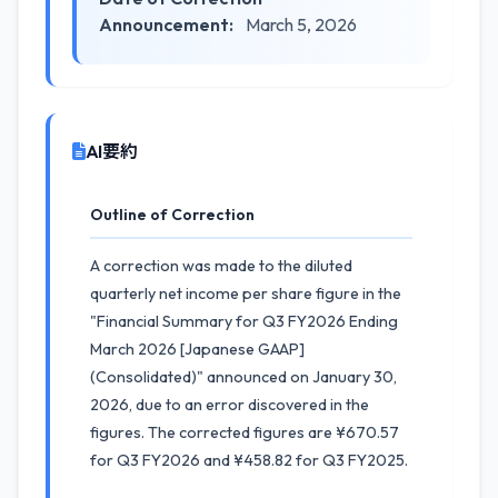
Announcement:
March 5, 2026
AI要約
Outline of Correction
A correction was made to the diluted
quarterly net income per share figure in the
"Financial Summary for Q3 FY2026 Ending
March 2026 [Japanese GAAP]
(Consolidated)" announced on January 30,
2026, due to an error discovered in the
figures. The corrected figures are ¥670.57
for Q3 FY2026 and ¥458.82 for Q3 FY2025.