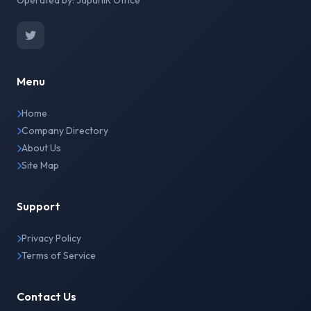
Operated by: JapanIR Office
Menu
Home
Company Directory
About Us
Site Map
Support
Privacy Policy
Terms of Service
Contact Us