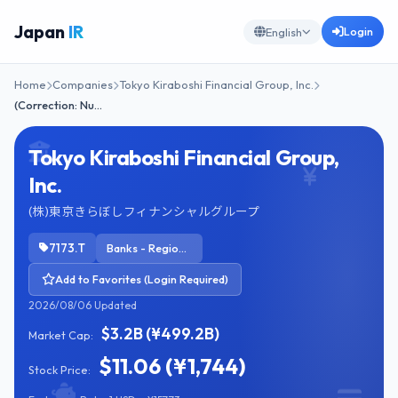
Japan
IR
Login
English
Home
Companies
Tokyo Kiraboshi Financial Group, Inc.
(Correction: Nu…
Tokyo Kiraboshi Financial Group,
Inc.
(株)東京きらぼしフィナンシャルグループ
7173.T
Banks - Regional
Add to Favorites (Login Required)
2026/08/06 Updated
$3.2B (¥499.2B)
Market Cap:
$11.06 (¥1,744)
Stock Price: