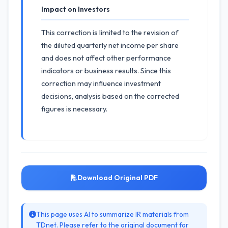
Impact on Investors
This correction is limited to the revision of
the diluted quarterly net income per share
and does not affect other performance
indicators or business results. Since this
correction may influence investment
decisions, analysis based on the corrected
figures is necessary.
Download Original PDF
This page uses AI to summarize IR materials from
TDnet. Please refer to the original document for