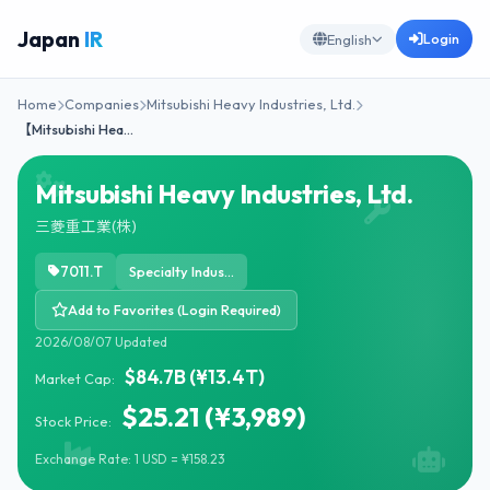
Japan
IR
Login
English
Home
Companies
Mitsubishi Heavy Industries, Ltd.
【Mitsubishi Hea…
Mitsubishi Heavy Industries, Ltd.
三菱重工業(株)
7011.T
Specialty Industrial Machinery
Add to Favorites (Login Required)
2026/08/07 Updated
$84.7B (¥13.4T)
Market Cap:
$25.21 (¥3,989)
Stock Price:
Exchange Rate: 1 USD = ¥158.23