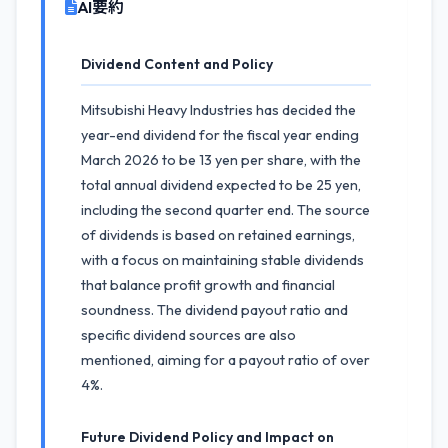
AI要約
Dividend Content and Policy
Mitsubishi Heavy Industries has decided the
year-end dividend for the fiscal year ending
March 2026 to be 13 yen per share, with the
total annual dividend expected to be 25 yen,
including the second quarter end. The source
of dividends is based on retained earnings,
with a focus on maintaining stable dividends
that balance profit growth and financial
soundness. The dividend payout ratio and
specific dividend sources are also
mentioned, aiming for a payout ratio of over
4%.
Future Dividend Policy and Impact on