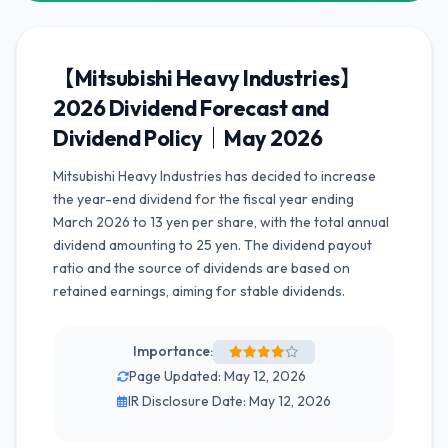
【Mitsubishi Heavy Industries】
2026 Dividend Forecast and
Dividend Policy｜May 2026
Mitsubishi Heavy Industries has decided to increase
the year-end dividend for the fiscal year ending
March 2026 to 13 yen per share, with the total annual
dividend amounting to 25 yen. The dividend payout
ratio and the source of dividends are based on
retained earnings, aiming for stable dividends.
Importance:
Page Updated: May 12, 2026
IR Disclosure Date: May 12, 2026