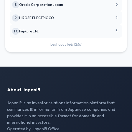
6
8
Oracle Corporation Japan
5
9
HIROSE ELECTRIC CO
5
TC
Fujikura Ltd.
Last updated: 12:57
About JapanIR
JapanIR is an investor relations information platform that
summarizes IR information from Japanese companies and
provides it in an accessible format for domestic and
international investors.
Operated by: JapanIR Office