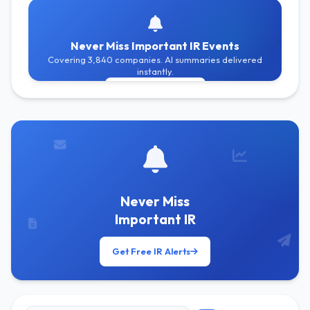
Never Miss Important IR Events
Covering 3,840 companies. AI summaries delivered
instantly.
Get Free Alerts
Never Miss
Important IR
Get Free IR Alerts