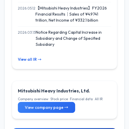
【Mitsubishi Heavy Industries】FY2026
2026.05.12
Financial Results｜Sales of ¥4.9741
trillion, Net Income of ¥332.1 billion
Notice Regarding Capital Increase in
2026.03.13
Subsidiary and Change of Specified
Subsidiary
View all IR →
Mitsubishi Heavy Industries, Ltd.
Company overview · Stock price · Financial data · All IR
View company page →