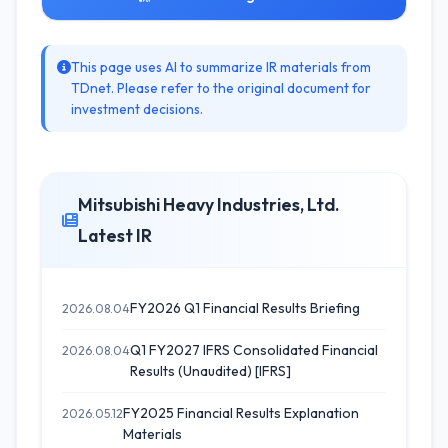
This page uses AI to summarize IR materials from
TDnet. Please refer to the original document for
investment decisions.
Mitsubishi Heavy Industries, Ltd.
Latest IR
FY2026 Q1 Financial Results Briefing
2026.08.04
Q1 FY2027 IFRS Consolidated Financial
2026.08.04
Results (Unaudited) [IFRS]
FY2025 Financial Results Explanation
2026.05.12
Materials