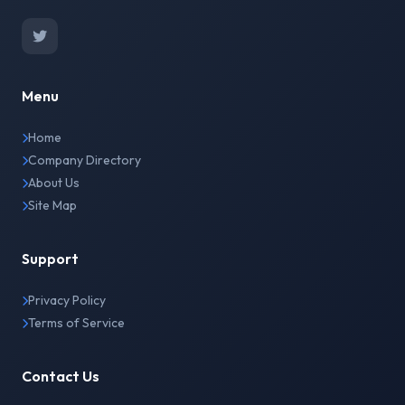
Menu
Home
Company Directory
About Us
Site Map
Support
Privacy Policy
Terms of Service
Contact Us