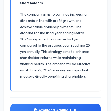
Shareholders
The company aims to continue increasing
dividends in line with profit growth and
achieve stable dividend payments. The
dividend for the fiscal year ending March
2026 is expected to increase by 1 yen
compared to the previous year, reaching 25
yen annually. This strategy aims to enhance
shareholder returns while maintaining
financial health. The dividend will be effective
as of June 29, 2026, marking an important
measure directly benefiting shareholders.
Download Original PDF