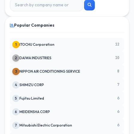
Popular Companies
12
1
ITOCHU Corporation
10
2
DAIWA INDUSTRIES
8
3
NIPPON AIR CONDITIONING SERVICE
7
4
SHIMIZU CORP
6
5
Fujitsu Limited
6
6
MEIDENSHA CORP
6
7
Mitsubishi Electric Corporation