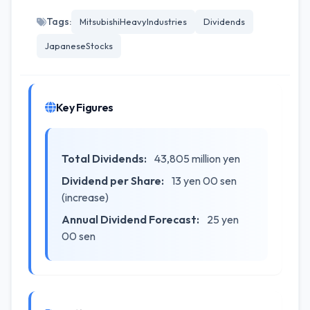
Tags:
MitsubishiHeavyIndustries
Dividends
JapaneseStocks
Key Figures
Total Dividends:
43,805 million yen
Dividend per Share:
13 yen 00 sen
(increase)
Annual Dividend Forecast:
25 yen
00 sen