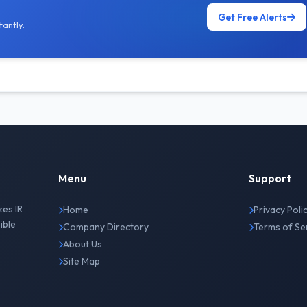
Get Free Alerts
antly.
Menu
Support
zes IR
Home
Privacy Poli
ible
Company Directory
Terms of Se
About Us
Site Map