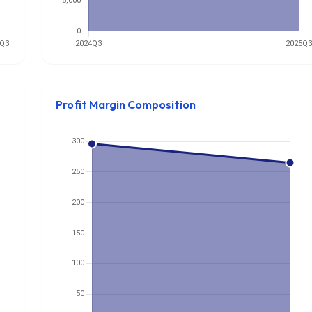
Profit Margin Composition