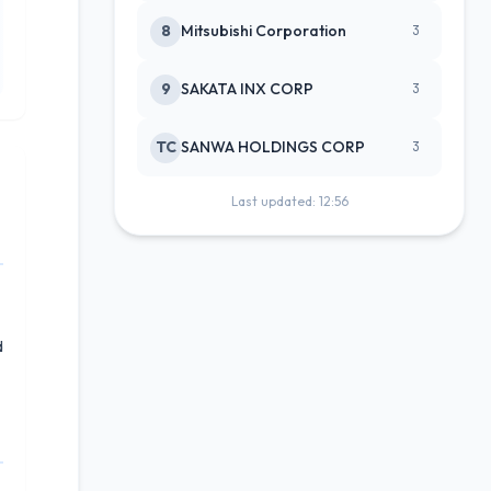
8
Mitsubishi Corporation
3
9
SAKATA INX CORP
3
TC
SANWA HOLDINGS CORP
3
Last updated: 12:56
d