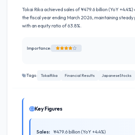
Tokai Rika achieved sales of ¥479.6 billion (YoY +4.4%) 
the fiscal year ending March 2026, maintaining steady
with an equity ratio of 63.8%.
Importance:
Tags:
TokaiRika
Financial Results
JapaneseStocks
Key Figures
Sales:
¥479.6 billion (YoY +4.4%)