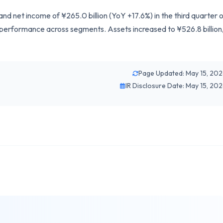
and net income of ¥265.0 billion (YoY +17.6%) in the third quarter 
 performance across segments. Assets increased to ¥526.8 billion
Page Updated: May 15, 20
IR Disclosure Date: May 15, 20