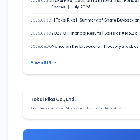
[Tokai Rika] Decision to Extend Trust Peri
2026.07.30
Shares ｜ July 2026
【Tokai Rika】Summary of Share Buyback an
2026.07.30
2027 Q1 Financial Results | Sales of ¥165.2 bi
2026.07.30
Notice on the Disposal of Treasury Stock as
2026.06.30
View all IR →
Tokai Rika Co., Ltd.
Company overview · Stock price · Financial data · All IR