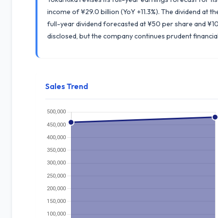
income of ¥29.0 billion (YoY +11.3%). The dividend at 
full-year dividend forecasted at ¥50 per share and ¥10
disclosed, but the company continues prudent financ
Sales Trend