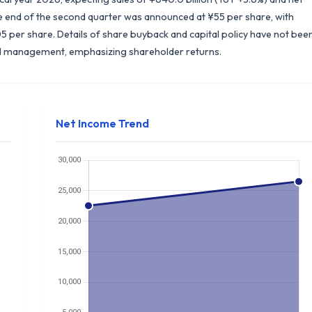
the end of the second quarter was announced at ¥55 per share, with
5 per share. Details of share buyback and capital policy have not bee
ial management, emphasizing shareholder returns.
Net Income Trend