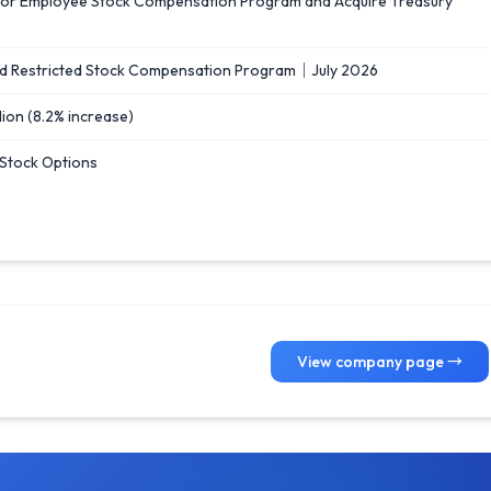
od for Employee Stock Compensation Program and Acquire Treasury
d Restricted Stock Compensation Program｜July 2026
llion (8.2% increase)
 Stock Options
View company page →