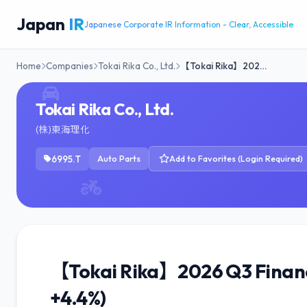
Japan
IR
Japanese Corporate IR Information - Clear, Accessible
Home
Companies
Tokai Rika Co., Ltd.
【Tokai Rika】202…
Tokai Rika Co., Ltd.
(株)東海理化
6995.T
Auto Parts
Add to Favorites (Login Required)
【Tokai Rika】2026 Q3 Financi
+4.4%)