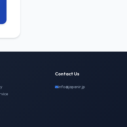
Contact Us
cy
info@japanir.jp
rvice