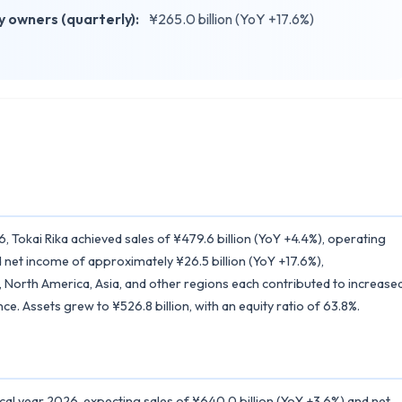
 owners (quarterly):
¥265.0 billion (YoY +17.6%)
6, Tokai Rika achieved sales of ¥479.6 billion (YoY +4.4%), operating
 net income of approximately ¥26.5 billion (YoY +17.6%),
North America, Asia, and other regions each contributed to increase
e. Assets grew to ¥526.8 billion, with an equity ratio of 63.8%.
iscal year 2026, expecting sales of ¥640.0 billion (YoY +3.6%) and net