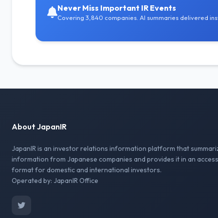
Never Miss Important IR Events
Covering 3,840 companies. AI summaries delivered inst
About JapanIR
JapanIR is an investor relations information platform that summari
information from Japanese companies and provides it in an access
format for domestic and international investors.
Operated by: JapanIR Office