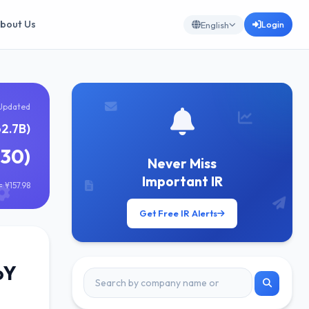
bout Us
Login
English
Updated
62.7B)
030)
Never Miss
Important IR
 ¥157.98
Get Free IR Alerts
oY