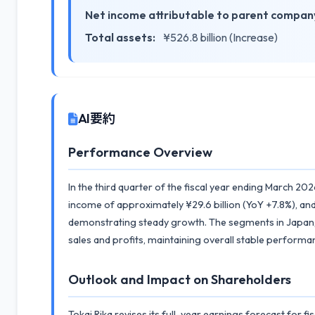
Net income attributable to parent company
Total assets:
¥526.8 billion (Increase)
AI要約
Performance Overview
In the third quarter of the fiscal year ending March 202
income of approximately ¥29.6 billion (YoY +7.8%), and
demonstrating steady growth. The segments in Japan, 
sales and profits, maintaining overall stable performanc
Outlook and Impact on Shareholders
Tokai Rika revises its full-year earnings forecast for f