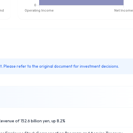
. Please refer to the original document for investment decisions.
evenue of 152.6 billion yen, up 8.2%