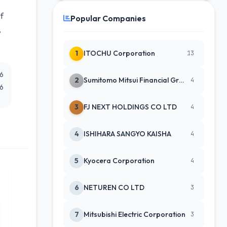
of
Popular Companies
,
1
ITOCHU Corporation
13
26
2
Sumitomo Mitsui Financial Group Inc.
4
26
3
FJ NEXT HOLDINGS CO LTD
4
4
ISHIHARA SANGYO KAISHA
4
5
Kyocera Corporation
4
6
NETUREN CO LTD
3
7
Mitsubishi Electric Corporation
3