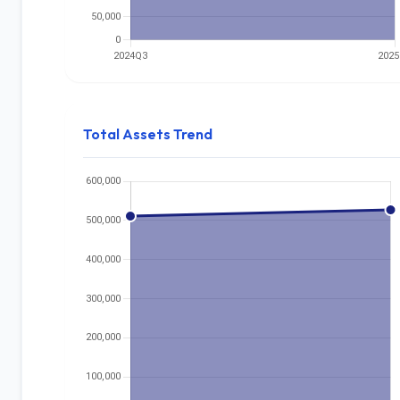
Total Assets Trend