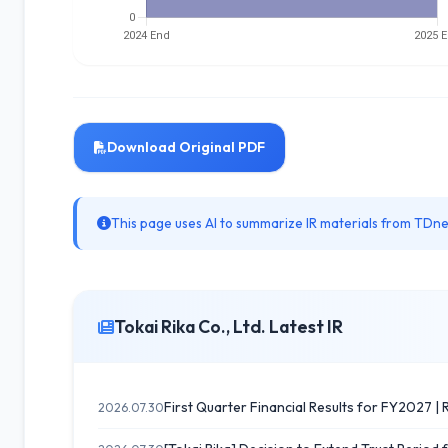
Download Original PDF
This page uses AI to summarize IR materials from TDnet
Tokai Rika Co., Ltd. Latest IR
First Quarter Financial Results for FY2027 | R
2026.07.30