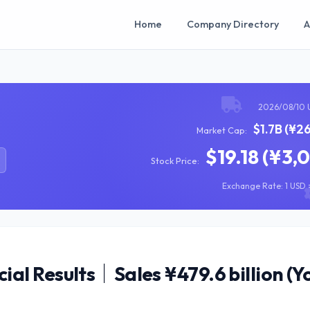
Home
Company Directory
A
2026/08/10 
$1.7B (¥2
Market Cap:
$19.18 (¥3,
Stock Price:
Exchange Rate: 1 USD =
al Results｜Sales ¥479.6 billion (Y