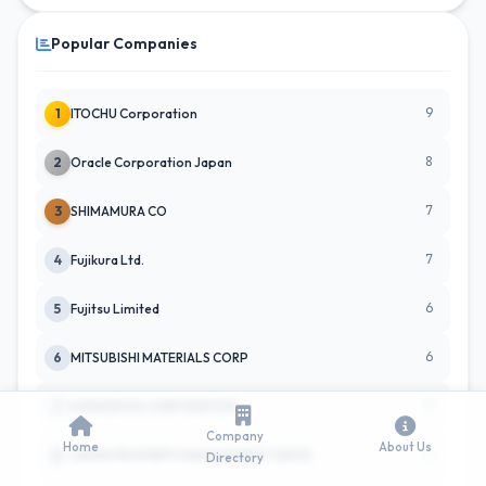
Popular Companies
9
1
ITOCHU Corporation
8
2
Oracle Corporation Japan
7
3
SHIMAMURA CO
7
4
Fujikura Ltd.
6
5
Fujitsu Limited
6
6
MITSUBISHI MATERIALS CORP
5
7
KANADEVIA CORPORATION
Company
Home
About Us
5
8
JAPAN PROPERTY MANAGEMENT CENTE
Directory