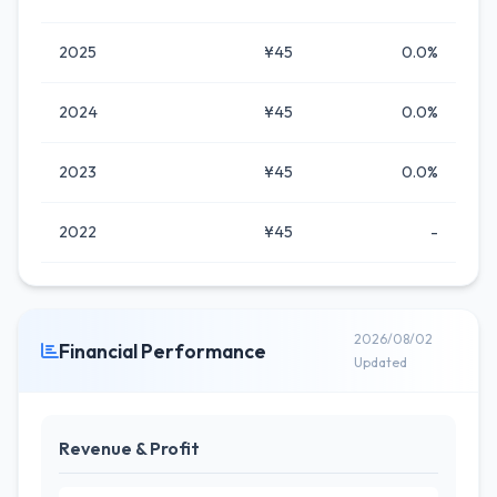
2025
¥45
0.0%
2024
¥45
0.0%
2023
¥45
0.0%
2022
¥45
-
2026/08/02
Financial Performance
Updated
Revenue & Profit