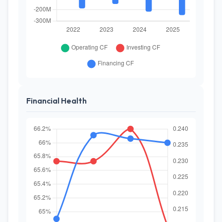
Financial Health