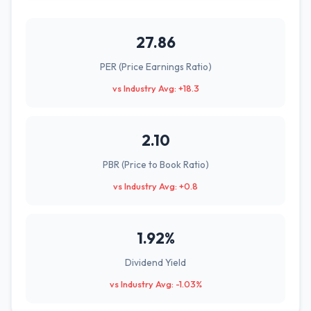
27.86
PER (Price Earnings Ratio)
vs Industry Avg: +18.3
2.10
PBR (Price to Book Ratio)
vs Industry Avg: +0.8
1.92%
Dividend Yield
vs Industry Avg: -1.03%