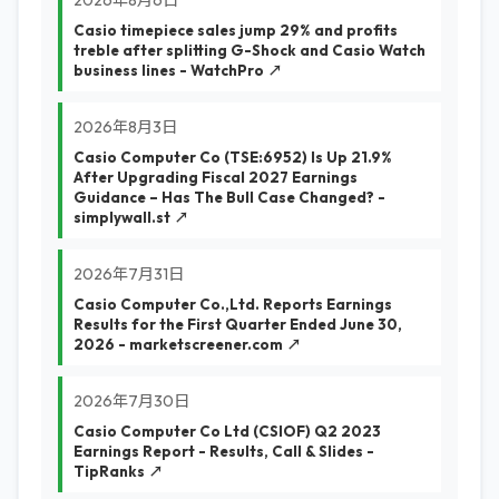
2026年8月6日
Casio timepiece sales jump 29% and profits
treble after splitting G-Shock and Casio Watch
business lines - WatchPro ↗
2026年8月3日
Casio Computer Co (TSE:6952) Is Up 21.9%
After Upgrading Fiscal 2027 Earnings
Guidance – Has The Bull Case Changed? -
simplywall.st ↗
2026年7月31日
Casio Computer Co.,Ltd. Reports Earnings
Results for the First Quarter Ended June 30,
2026 - marketscreener.com ↗
2026年7月30日
Casio Computer Co Ltd (CSIOF) Q2 2023
Earnings Report - Results, Call & Slides -
TipRanks ↗