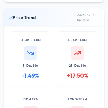
2026/08/07
Price Trend
Updated
SHORT-TERM
NEAR-TERM
5-Day MA
25-Day MA
-1.49%
+17.50%
MID-TERM
LONG-TERM