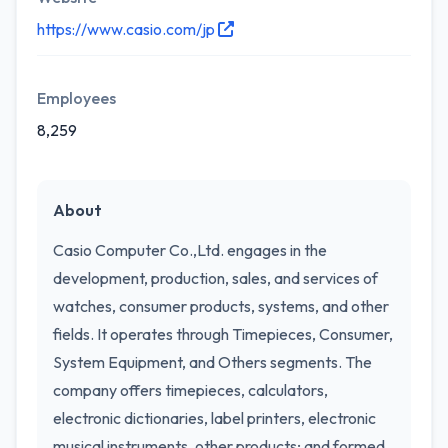
https://www.casio.com/jp
Employees
8,259
About
Casio Computer Co.,Ltd. engages in the
development, production, sales, and services of
watches, consumer products, systems, and other
fields. It operates through Timepieces, Consumer,
System Equipment, and Others segments. The
company offers timepieces, calculators,
electronic dictionaries, label printers, electronic
musical instruments, other products; and formed