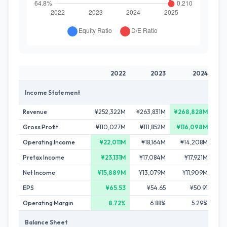
2022
2023
2024
Income Statement
Revenue
¥252,322M
¥263,831M
¥268,828M
¥2
Gross Profit
¥110,027M
¥111,852M
¥116,098M
¥1
Operating Income
¥22,011M
¥18,164M
¥14,208M
¥1
Pretax Income
¥23,131M
¥17,084M
¥17,921M
¥
Net Income
¥15,889M
¥13,079M
¥11,909M
¥
EPS
¥65.53
¥54.65
¥50.91
Operating Margin
8.72%
6.88%
5.29%
Balance Sheet