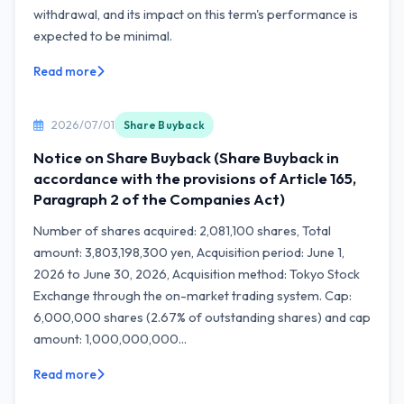
withdrawal, and its impact on this term's performance is
expected to be minimal.
Read more
2026/07/01
Share Buyback
Notice on Share Buyback (Share Buyback in
accordance with the provisions of Article 165,
Paragraph 2 of the Companies Act)
Number of shares acquired: 2,081,100 shares, Total
amount: 3,803,198,300 yen, Acquisition period: June 1,
2026 to June 30, 2026, Acquisition method: Tokyo Stock
Exchange through the on-market trading system. Cap:
6,000,000 shares (2.67% of outstanding shares) and cap
amount: 1,000,000,000...
Read more