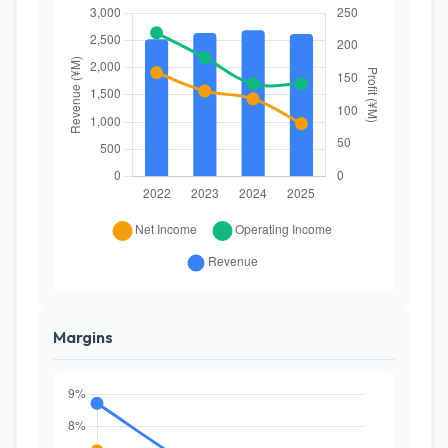
Margins