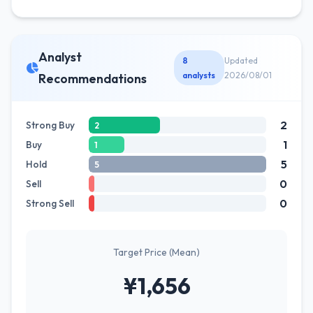
Analyst
8
Updated
analysts
2026/08/01
Recommendations
2
Strong Buy
2
1
Buy
1
5
Hold
5
0
Sell
0
Strong Sell
Target Price (Mean)
¥1,656