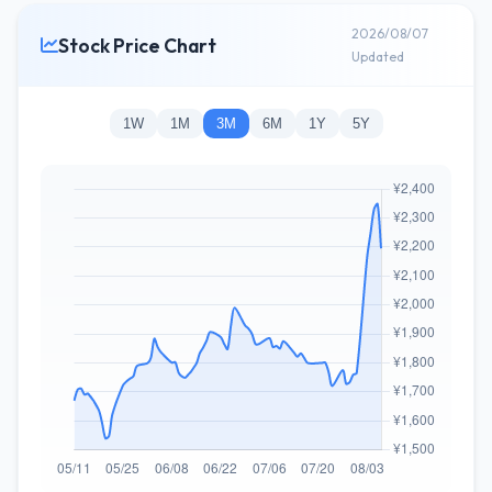
2026/08/07
Stock Price Chart
Updated
1W
1M
3M
6M
1Y
5Y