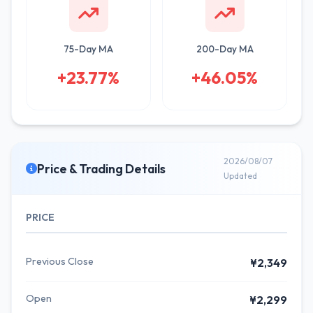
75-Day MA
200-Day MA
+23.77%
+46.05%
2026/08/07
Price & Trading Details
Updated
PRICE
Previous Close
¥2,349
Open
¥2,299