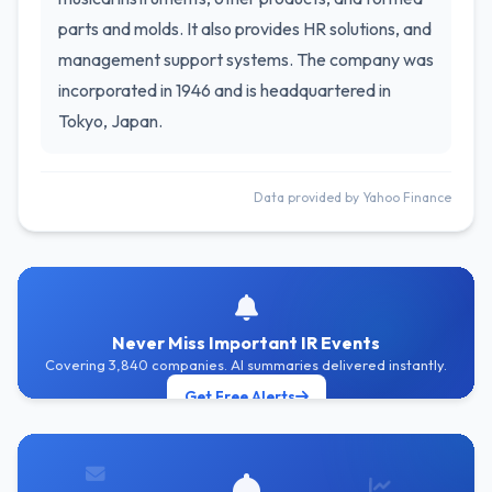
parts and molds. It also provides HR solutions, and
management support systems. The company was
incorporated in 1946 and is headquartered in
Tokyo, Japan.
Data provided by Yahoo Finance
Never Miss Important IR Events
Covering 3,840 companies. AI summaries delivered instantly.
Get Free Alerts