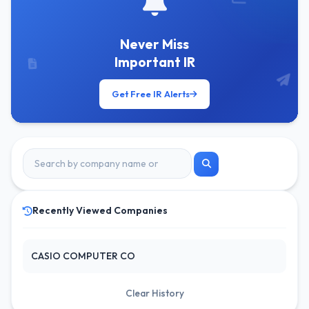
Never Miss
Important IR
Get Free IR Alerts
Recently Viewed Companies
CASIO COMPUTER CO
Clear History