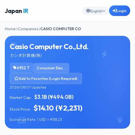
Japan
IR
Login
English
Home
Companies
CASIO COMPUTER CO
Casio Computer Co.,Ltd.
カシオ計算機(株)
6952.T
Consumer Electronics
Add to Favorites (Login Required)
2026/08/07 Updated
$3.1B (¥494.0B)
Market Cap:
$14.10 (¥2,231)
Stock Price:
Exchange Rate: 1 USD = ¥158.23