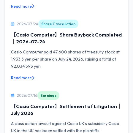
Read more
2026/07/24
Share Cancellation
【Casio Computer】Share Buyback Completed
｜2026-07-24
Casio Computer sold 47,600 shares of treasury stock at
1,933.5 yen per share on July 24, 2026, raising a total of
92,034,593 yen.
Read more
2026/07/16
Earnings
【Casio Computer】Settlement of Litigation｜
July 2026
A class action lawsuit against Casio UK's subsidiary Casio
UK in the UK has been settled with the plaintiffs'