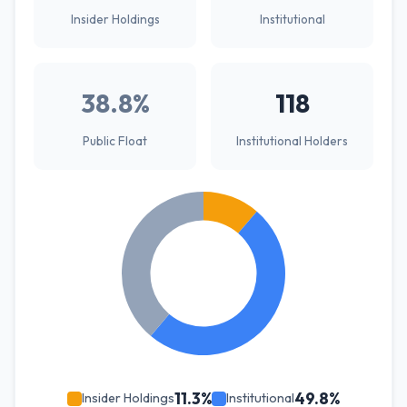
Insider Holdings
Institutional
38.8%
118
Public Float
Institutional Holders
11.3%
49.8%
Insider Holdings
Institutional