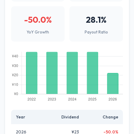
-50.0%
28.1%
YoY Growth
Payout Ratio
Year
Dividend
Change
2026
¥23
-50.0%