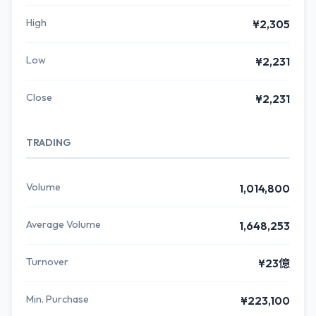
High
¥2,305
Low
¥2,231
Close
¥2,231
TRADING
Volume
1,014,800
Average Volume
1,648,253
Turnover
¥23億
Min. Purchase
¥223,100