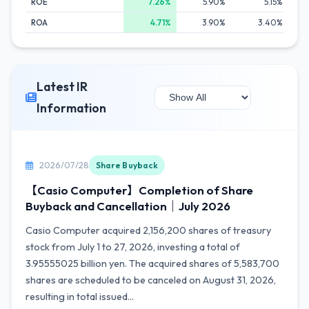
ROE
7.26%
5.90%
5.15%
ROA
4.71%
3.90%
3.40%
Latest IR
Information
2026/07/28
Share Buyback
【Casio Computer】Completion of Share
Buyback and Cancellation｜July 2026
Casio Computer acquired 2,156,200 shares of treasury
stock from July 1 to 27, 2026, investing a total of
3.95555025 billion yen. The acquired shares of 5,583,700
shares are scheduled to be canceled on August 31, 2026,
resulting in total issued...