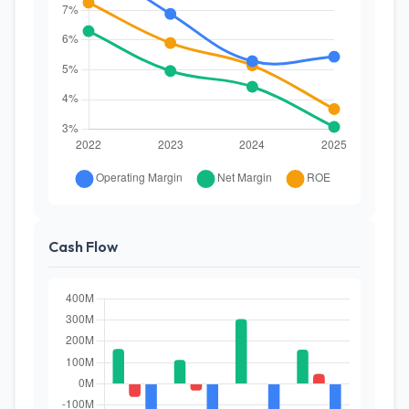
Cash Flow