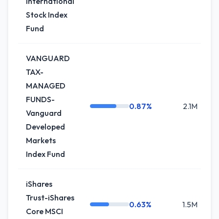
International
Stock Index
Fund
VANGUARD
TAX-
MANAGED
FUNDS-
0.87%
2.1M
Vanguard
Developed
Markets
Index Fund
iShares
Trust-iShares
0.63%
1.5M
Core MSCI