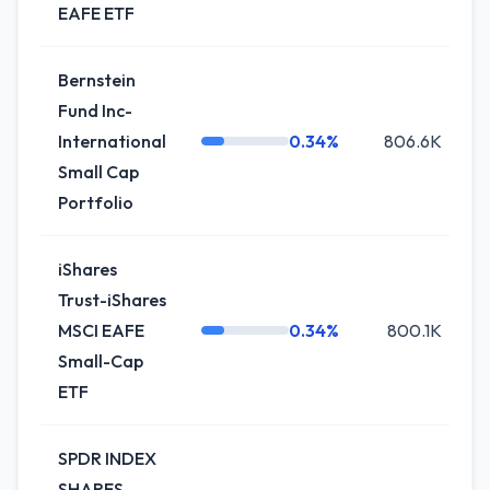
EAFE ETF
Bernstein
Fund Inc-
International
0.34%
806.6K
-
Small Cap
Portfolio
iShares
Trust-iShares
MSCI EAFE
0.34%
800.1K
Small-Cap
ETF
SPDR INDEX
SHARES