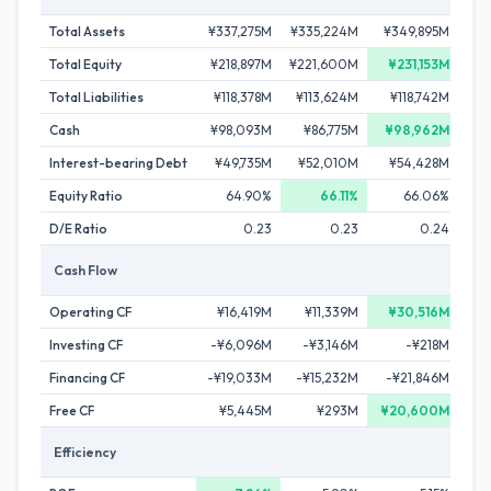
Total Assets
¥337,275M
¥335,224M
¥349,895M
¥33
Total Equity
¥218,897M
¥221,600M
¥231,153M
¥2
Total Liabilities
¥118,378M
¥113,624M
¥118,742M
¥11
Cash
¥98,093M
¥86,775M
¥98,962M
¥
Interest-bearing Debt
¥49,735M
¥52,010M
¥54,428M
¥4
Equity Ratio
64.90%
66.11%
66.06%
D/E Ratio
0.23
0.23
0.24
Cash Flow
Operating CF
¥16,419M
¥11,339M
¥30,516M
¥
Investing CF
-¥6,096M
-¥3,146M
-¥218M
¥
Financing CF
-¥19,033M
-¥15,232M
-¥21,846M
-¥
Free CF
¥5,445M
¥293M
¥20,600M
Efficiency