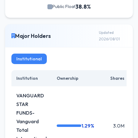
38.8%
Public Float
Updated
Major Holders
2026/08/01
Institutional
Institution
Ownership
Shares
C
VANGUARD
STAR
FUNDS-
Vanguard
1.29%
3.0M
+
Total