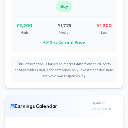
Buy
¥2,200
¥1,725
¥1,200
High
Median
Low
+31% vs Current Price
This information is based on market data from third-party
data providers and is for reference only. Investment decisions
are your own responsibility.
Updated
Earnings Calendar
2026/08/01