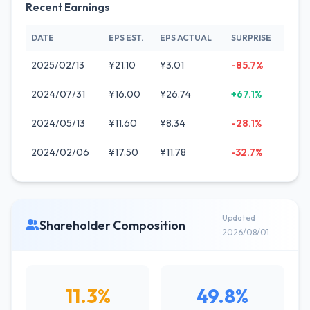
Recent Earnings
DATE
EPS EST.
EPS ACTUAL
SURPRISE
2025/02/13
¥21.10
¥3.01
-85.7%
2024/07/31
¥16.00
¥26.74
+67.1%
2024/05/13
¥11.60
¥8.34
-28.1%
2024/02/06
¥17.50
¥11.78
-32.7%
Updated
Shareholder Composition
2026/08/01
11.3%
49.8%