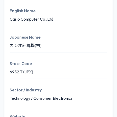
English Name
Casio Computer Co.,Ltd.
Japanese Name
カシオ計算機(株)
Stock Code
6952.T (JPX)
Sector / Industry
Technology / Consumer Electronics
Website