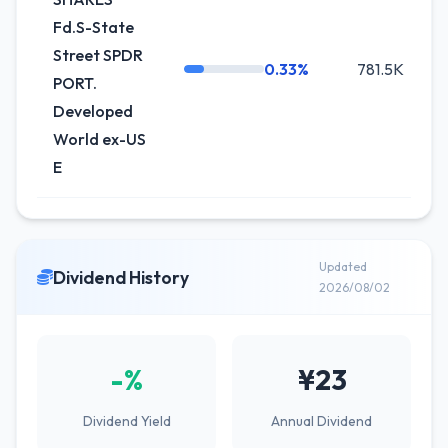
Fd.S-State
Street SPDR
0.33%
781.5K
PORT.
Developed
World ex-US
E
Updated
Dividend History
2026/08/02
-%
¥23
Dividend Yield
Annual Dividend