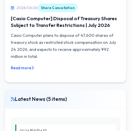
2026/06/26
Share Cancellation
[Casio Computer] Disposal of Treasury Shares
Subject to Transfer Restrictions | July 2026
Casio Computer plans to dispose of 47,600 shares of
treasury stock as restricted stock compensation on July
24, 2026, and expects to receive approximately ¥92
million in total.
Read more
Latest News (5 items)