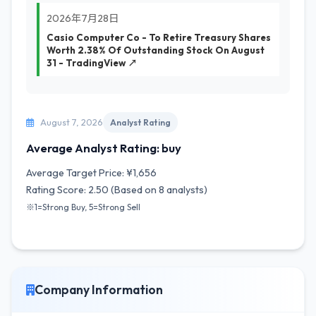
2026年7月28日
Casio Computer Co - To Retire Treasury Shares
Worth 2.38% Of Outstanding Stock On August
31 - TradingView ↗
August 7, 2026
Analyst Rating
Average Analyst Rating: buy
Average Target Price: ¥1,656
Rating Score: 2.50 (Based on 8 analysts)
※1=Strong Buy, 5=Strong Sell
Company Information