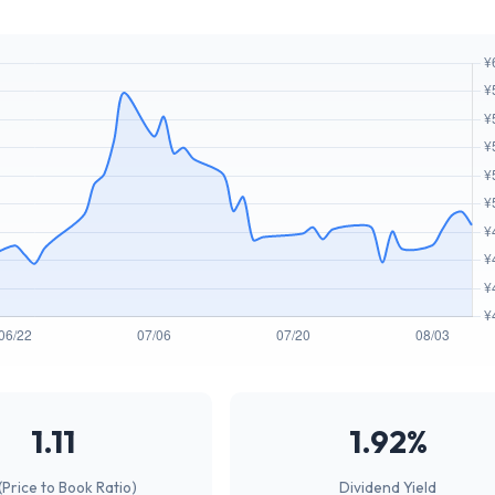
1.11
1.92%
(Price to Book Ratio)
Dividend Yield