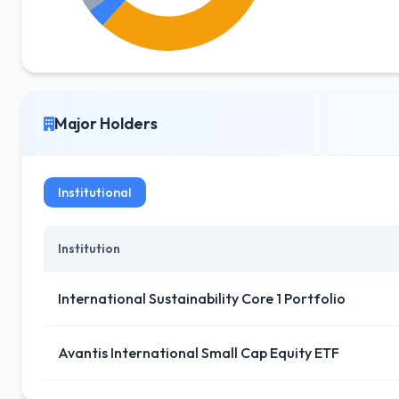
Major Holders
Institutional
Institution
International Sustainability Core 1 Portfolio
Avantis International Small Cap Equity ETF