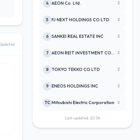
4
AEON Co. Ltd.
3
5
FJ NEXT HOLDINGS CO LTD
3
6
SANKEI REAL ESTATE INC
2
Updated
7
AEON REIT INVESTMENT CORPORATIO
2
8
TOKYO TEKKO CO LTD
2
9
ENEOS HOLDINGS INC
2
TC
Mitsubishi Electric Corporation
2
Last updated: 20:56