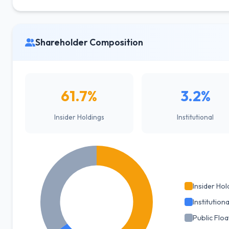
Shareholder Composition
61.7%
3.2%
Insider Holdings
Institutional
Insider Hol
Institutiona
Public Floa