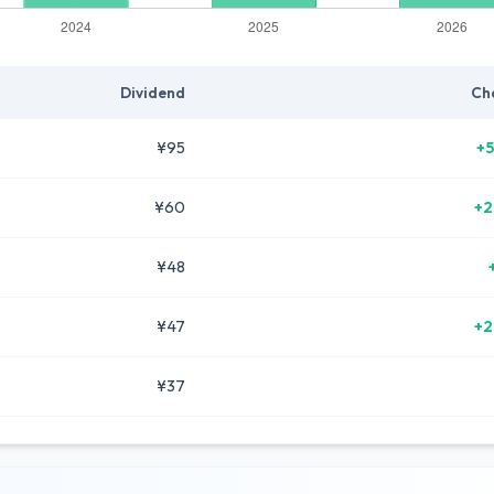
Dividend
Ch
¥95
+5
¥60
+2
¥48
¥47
+2
¥37