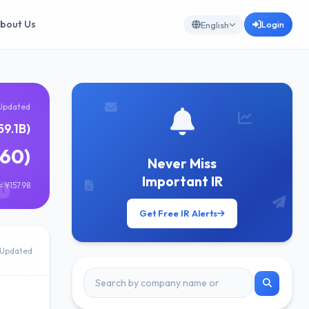
bout Us
Login
English
Updated
59.1B)
860)
Never Miss
Important IR
 ¥157.98
Get Free IR Alerts
Updated