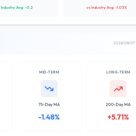
 Industry Avg: -0.2
vs Industry Avg: -1.03%
2026/08/07 
MID-TERM
LONG-TERM
75-Day MA
200-Day MA
-1.48%
+5.71%