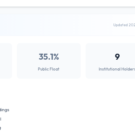
Updated 20
35.1%
9
Public Float
Institutional Holder
dings
l
t