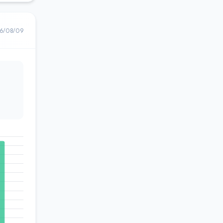
6/08/09