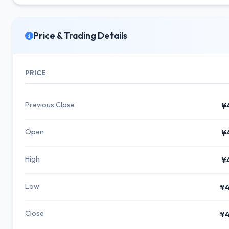
Price & Trading Details
PRICE
Previous Close
¥
Open
¥
High
¥
Low
¥4
Close
¥4