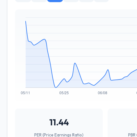
11.44
PER (Price Earnings Ratio)
PBR 