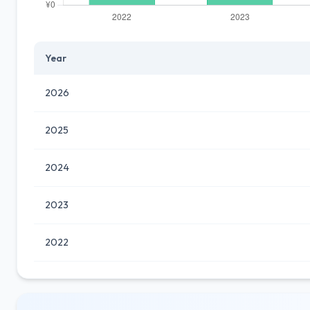
Year
2026
2025
2024
2023
2022