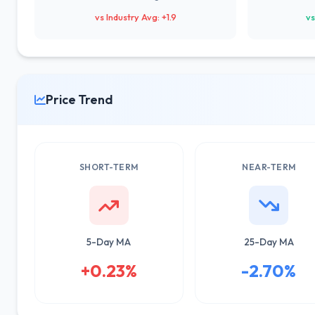
vs Industry Avg: +1.9
vs
Price Trend
SHORT-TERM
NEAR-TERM
5-Day MA
25-Day MA
+0.23%
-2.70%