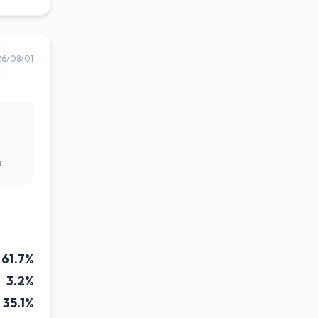
26/08/01
s
61.7%
3.2%
35.1%