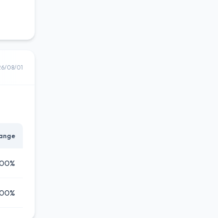
26/08/01
ange
.00%
.00%