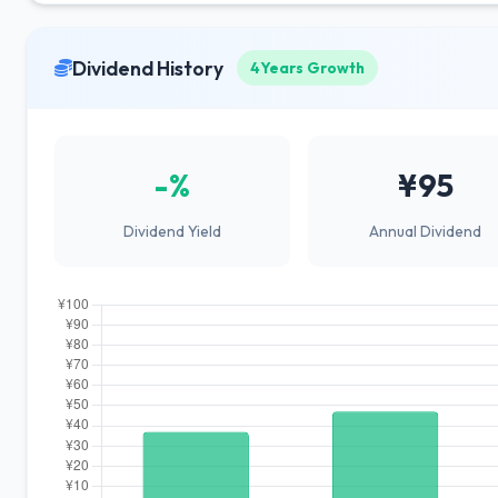
Dividend History
4Years Growth
-%
¥95
Dividend Yield
Annual Dividend