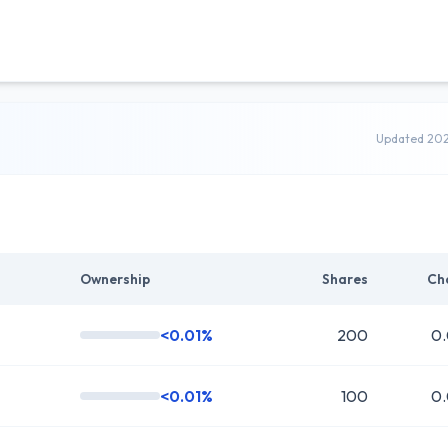
Updated 20
Ownership
Shares
Ch
<0.01%
200
0
<0.01%
100
0