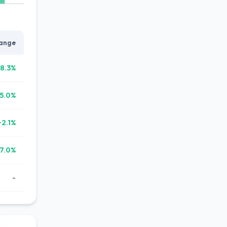
ange
8.3%
5.0%
+2.1%
7.0%
-