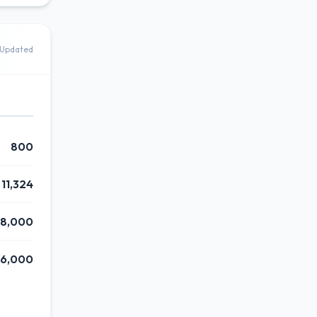
Updated
800
11,324
88,000
6,000