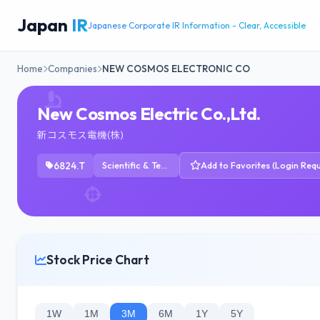
Japan
IR
Japanese Corporate IR Information - Clear, Accessible
Home
Companies
NEW COSMOS ELECTRONIC CO
New Cosmos Electric Co.,Ltd.
新コスモス電機(株)
6824.T
Scientific & Technical Instruments
Add to Favorites (Login Requ
Stock Price Chart
1W
1M
3M
6M
1Y
5Y