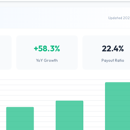
Updated 202
+58.3%
22.4%
YoY Growth
Payout Ratio