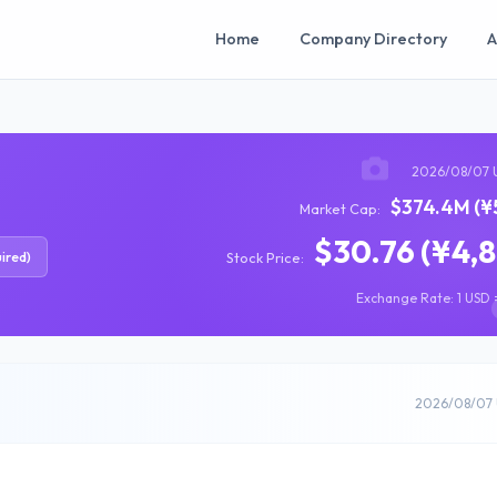
Home
Company Directory
A
2026/08/07 
$374.4M (¥
Market Cap:
$30.76 (¥4,
ired)
Stock Price:
Exchange Rate: 1 USD =
2026/08/07 