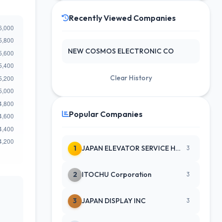
Recently Viewed Companies
NEW COSMOS ELECTRONIC CO
Clear History
Popular Companies
1
JAPAN ELEVATOR SERVICE HLDGS CO
3
2
ITOCHU Corporation
3
3
JAPAN DISPLAY INC
3