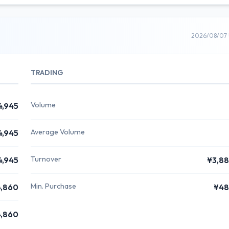
2026/08/07 
TRADING
Volume
4,945
Average Volume
4,945
Turnover
4,945
¥3,8
Min. Purchase
,860
¥48
,860