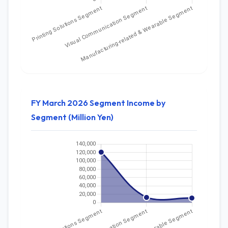
FY March 2026 Segment Income by
Segment (Million Yen)