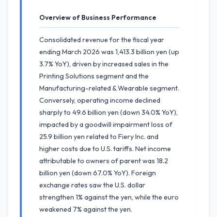
Overview of Business Performance
Consolidated revenue for the fiscal year
ending March 2026 was 1,413.3 billion yen (up
3.7% YoY), driven by increased sales in the
Printing Solutions segment and the
Manufacturing-related & Wearable segment.
Conversely, operating income declined
sharply to 49.6 billion yen (down 34.0% YoY),
impacted by a goodwill impairment loss of
25.9 billion yen related to Fiery Inc. and
higher costs due to U.S. tariffs. Net income
attributable to owners of parent was 18.2
billion yen (down 67.0% YoY). Foreign
exchange rates saw the U.S. dollar
strengthen 1% against the yen, while the euro
weakened 7% against the yen.