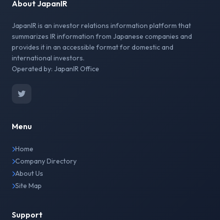
About JapanIR
JapanIR is an investor relations information platform that
summarizes IR information from Japanese companies and
provides it in an accessible format for domestic and
international investors.
Operated by: JapanIR Office
Menu
Home
Company Directory
About Us
Site Map
Support