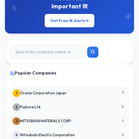
Important IR
Get Free IR Alerts
Popular Companies
9
1
Oracle Corporation Japan
8
2
Fujikura Ltd.
6
3
MITSUBISHI MATERIALS CORP
6
4
Mitsubishi Electric Corporation