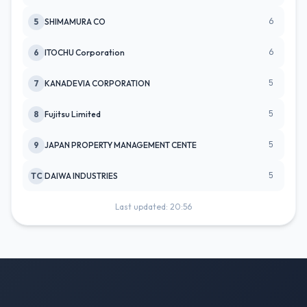
6
5
SHIMAMURA CO
6
6
ITOCHU Corporation
5
7
KANADEVIA CORPORATION
5
8
Fujitsu Limited
5
9
JAPAN PROPERTY MANAGEMENT CENTE
5
TC
DAIWA INDUSTRIES
Last updated: 20:56