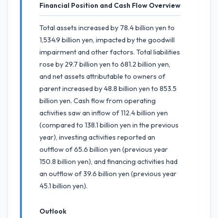
Financial Position and Cash Flow Overview
Total assets increased by 78.4 billion yen to
1,534.9 billion yen, impacted by the goodwill
impairment and other factors. Total liabilities
rose by 29.7 billion yen to 681.2 billion yen,
and net assets attributable to owners of
parent increased by 48.8 billion yen to 853.5
billion yen. Cash flow from operating
activities saw an inflow of 112.4 billion yen
(compared to 138.1 billion yen in the previous
year), investing activities reported an
outflow of 65.6 billion yen (previous year
150.8 billion yen), and financing activities had
an outflow of 39.6 billion yen (previous year
45.1 billion yen).
Outlook