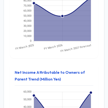
Net Income Attributable to Owners of
Parent Trend (Million Yen)