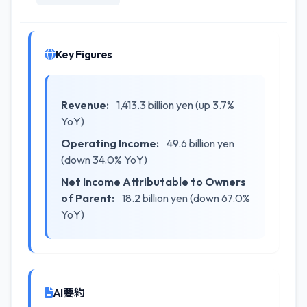
Key Figures
Revenue:
1,413.3 billion yen (up 3.7%
YoY)
Operating Income:
49.6 billion yen
(down 34.0% YoY)
Net Income Attributable to Owners
of Parent:
18.2 billion yen (down 67.0%
YoY)
AI要約