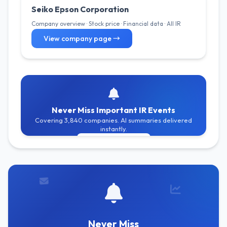
Seiko Epson Corporation
Company overview · Stock price · Financial data · All IR
View company page →
Never Miss Important IR Events
Covering 3,840 companies. AI summaries delivered
instantly.
Get Free Alerts
Never Miss