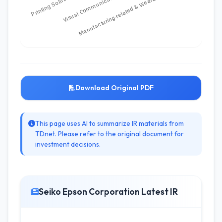
Download Original PDF
This page uses AI to summarize IR materials from
TDnet. Please refer to the original document for
investment decisions.
Seiko Epson Corporation Latest IR