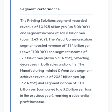
Segment Performance
The Printing Solutions segment recorded
revenue of 1,029.5 billion yen (up 5.0% YoY)
and segment income of 120.6 billion yen
(down 3.4% YoY). The Visual Communication
segment posted revenue of 181.4 billion yen
(down 11.0% YoY) and segment income of
12.3 billion yen (down 57.8% YoY), reflecting
decreases in both sales and profits. The
Manufacturing-related & Wearable segment
achieved revenue of 206.1 billion yen (up
13.6% YoY) and segment income of 10.8
billion yen (compared to a 3.2 billion yen loss
in the previous year), marking a substantial
profit increase.