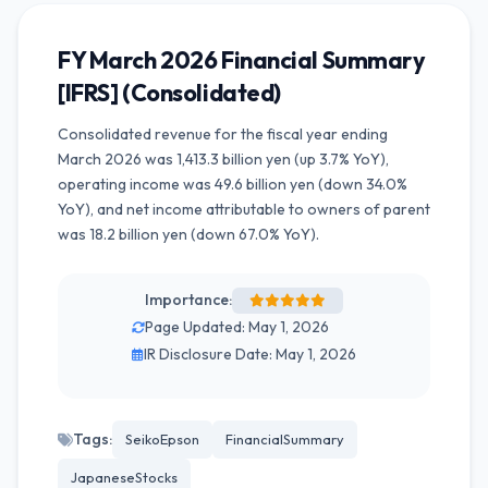
FY March 2026 Financial Summary
[IFRS] (Consolidated)
Consolidated revenue for the fiscal year ending
March 2026 was 1,413.3 billion yen (up 3.7% YoY),
operating income was 49.6 billion yen (down 34.0%
YoY), and net income attributable to owners of parent
was 18.2 billion yen (down 67.0% YoY).
Importance:
Page Updated: May 1, 2026
IR Disclosure Date: May 1, 2026
Tags:
SeikoEpson
FinancialSummary
JapaneseStocks