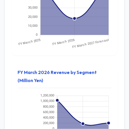
FY March 2026 Revenue by Segment
(Million Yen)