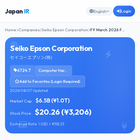
Japan
IR
Login
English
Home
Companies
Seiko Epson Corporation
FY March 2026 F…
Seiko Epson Corporation
セイコーエプソン(株)
6724.T
Computer Hardware
Add to Favorites (Login Required)
2026/08/07 Updated
$6.5B (¥1.0T)
Market Cap:
$20.26 (¥3,206)
Stock Price:
Exchange Rate: 1 USD = ¥158.23