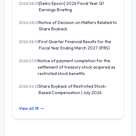
[Seiko Epson] 2026 Fiscal Year Q1
2026.08.05
Earnings Briefing
Notice of Decision on Matters Related to
2026.08.05
Share Buyback
First Quarter Financial Results for the
2026.08.05
Fiscal Year Ending March 2027 (IFRS)
Notice of payment completion for the
2026.07.10
settlement of treasury stock acquired as
restricted stock benefits
Share Buyback of Restricted Stock-
2026.06.25
Based Compensation | July 2026
View all IR →