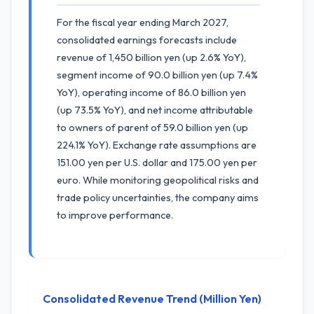
For the fiscal year ending March 2027,
consolidated earnings forecasts include
revenue of 1,450 billion yen (up 2.6% YoY),
segment income of 90.0 billion yen (up 7.4%
YoY), operating income of 86.0 billion yen
(up 73.5% YoY), and net income attributable
to owners of parent of 59.0 billion yen (up
224.1% YoY). Exchange rate assumptions are
151.00 yen per U.S. dollar and 175.00 yen per
euro. While monitoring geopolitical risks and
trade policy uncertainties, the company aims
to improve performance.
Consolidated Revenue Trend (Million Yen)