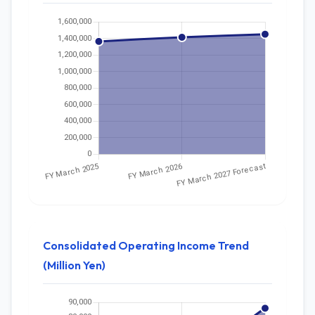
Consolidated Operating Income Trend
(Million Yen)