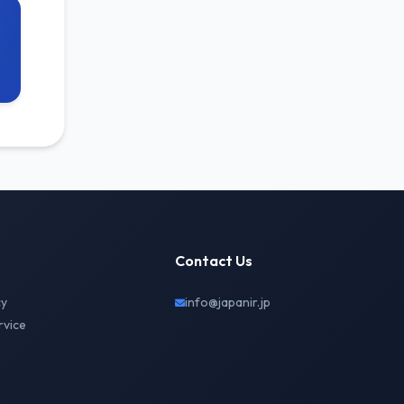
Contact Us
cy
info@japanir.jp
rvice