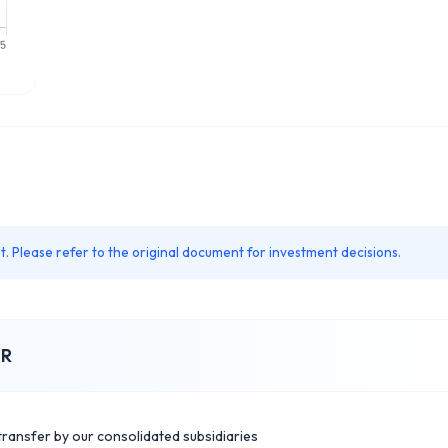
. Please refer to the original document for investment decisions.
IR
transfer by our consolidated subsidiaries