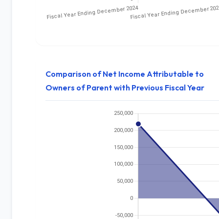
Comparison of Net Income Attributable to
Owners of Parent with Previous Fiscal Year