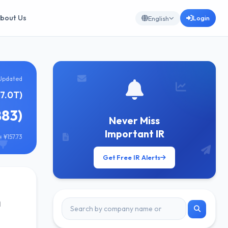
bout Us
Login
English
Updated
¥7.0T)
883)
Never Miss
Important IR
 ¥157.73
Get Free IR Alerts
n