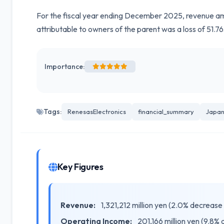
For the fiscal year ending December 2025, revenue amo
attributable to owners of the parent was a loss of 51.76
Importance:
Tags:
RenesasElectronics
financial_summary
Japan
Key Figures
Revenue:
1,321,212 million yen (2.0% decrease
Operating Income:
201,166 million yen (9.8%