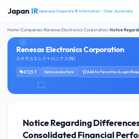
Japan
IR
Japanese Corporate IR Information - Clear, Accessible
Home
Companies
Renesas Electronics Corporation
Notice Regard
Renesas Electronics Corporation
ルネサスエレクトロニクス(株)
6723.T
Semiconductors
Add to Favorites (Login Requ
Notice Regarding Differences 
Consolidated Financial Perf