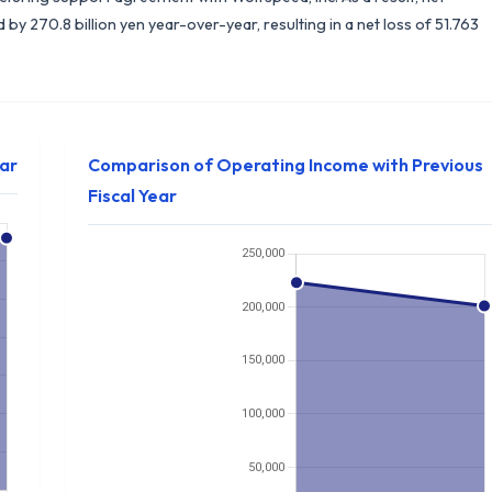
y 270.8 billion yen year-over-year, resulting in a net loss of 51.763
ear
Comparison of Operating Income with Previous
Fiscal Year