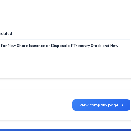
idated)
n for New Share Issuance or Disposal of Treasury Stock and New
View company page →