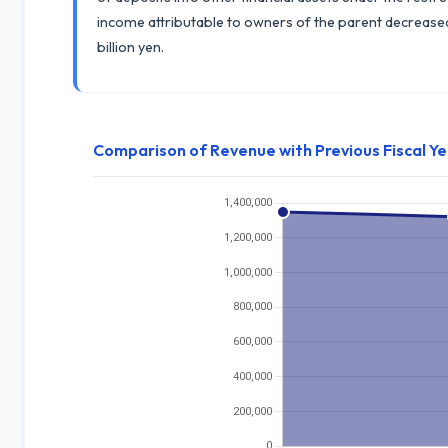
income attributable to owners of the parent decreased b
billion yen.
Comparison of Revenue with Previous Fiscal Y