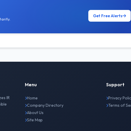
Get Free Alerts
antly.
Menu
Support
zes IR
Home
Privacy Poli
ible
Company Directory
Terms of Se
About Us
Site Map