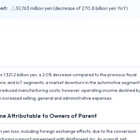
ent:
△51,763 million yen (decrease of 270.8 billion yen YoY)
1,321.2 billion yen, a 2.0% decrease compared to the previous fiscal
ructure, and IoT segments, a market downturn in the automotive segment
 to reduced manufacturing costs; however, operating income declined b
 to increased selling, general and administrative expenses.
me Attributable to Owners of Parent
n yen loss, including foreign exchange effects, due to the conversion
ucturing support agreement with Wolfspeed, Inc. As a result, net