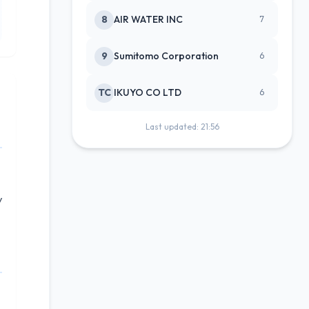
8
AIR WATER INC
7
9
Sumitomo Corporation
6
TC
IKUYO CO LTD
6
Last updated: 21:56
y