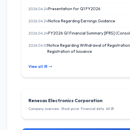
Presentation for Q1 FY2026
2026.04.24
Notice Regarding Earnings Guidance
2026.04.24
FY2026 Q1 Financial Summary [IFRS] (Consol
2026.04.24
Notice Regarding Withdrawal of Registratio
2026.04.10
Registration of Issuance
View all IR →
Renesas Electronics Corporation
Company overview · Stock price · Financial data · All IR