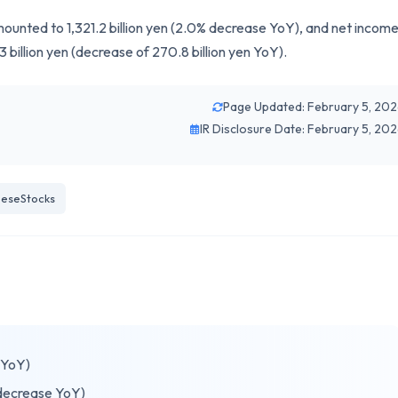
unted to 1,321.2 billion yen (2.0% decrease YoY), and net incom
3 billion yen (decrease of 270.8 billion yen YoY).
Page Updated: February 5, 20
IR Disclosure Date: February 5, 20
eseStocks
 YoY)
 decrease YoY)