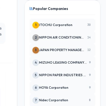
e
Popular Companies
1
ITOCHU Corporation
30
26
26
2
NIPPON AIR CONDITIONING SERVICE
14
3
JAPAN PROPERTY MANAGEMENT CENTE
12
4
MIZUHO LEASING COMPANY LTD
9
5
NIPPON PAPER INDUSTRIES CO LTD
9
6
HOYA Corporation
9
7
Nidec Corporation
8