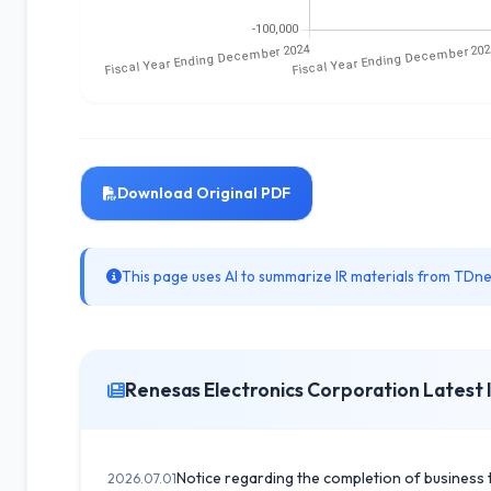
Download Original PDF
This page uses AI to summarize IR materials from TDnet
Renesas Electronics Corporation Latest 
Notice regarding the completion of business 
2026.07.01