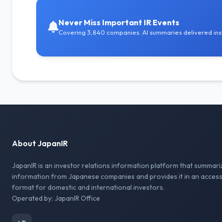
Never Miss Important IR Events
Covering 3,840 companies. AI summaries delivered inst
About JapanIR
JapanIR is an investor relations information platform that summari
information from Japanese companies and provides it in an access
format for domestic and international investors.
Operated by: JapanIR Office