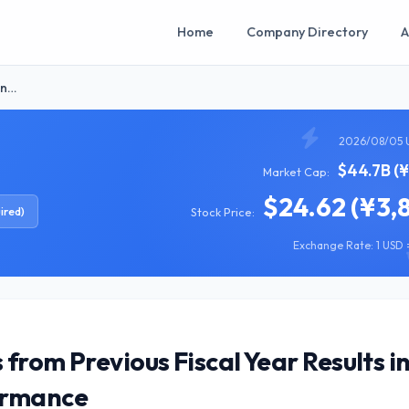
Home
Company Directory
A
in…
2026/08/05 
$44.7B (
Market Cap:
$24.62 (¥3,
ired)
Stock Price:
Exchange Rate: 1 USD =
from Previous Fiscal Year Results i
ormance