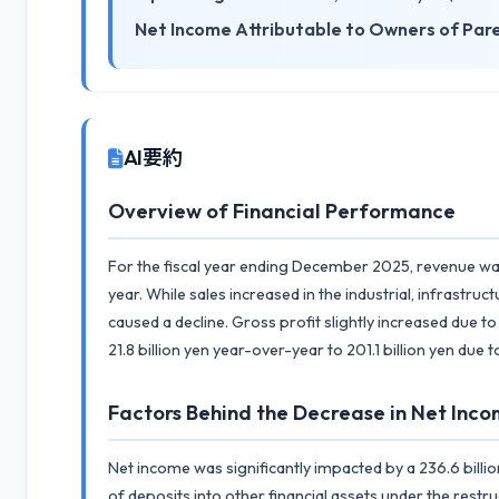
Net Income Attributable to Owners of Par
AI要約
Overview of Financial Performance
For the fiscal year ending December 2025, revenue was 
year. While sales increased in the industrial, infrast
caused a decline. Gross profit slightly increased due
21.8 billion yen year-over-year to 201.1 billion yen due
Factors Behind the Decrease in Net Inco
Net income was significantly impacted by a 236.6 billio
of deposits into other financial assets under the restr