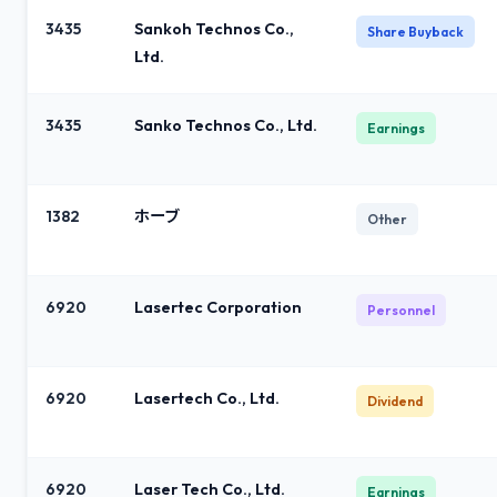
3435
Sankoh Technos Co.,
Share Buyback
Ltd.
3435
Sanko Technos Co., Ltd.
Earnings
1382
ホーブ
Other
6920
Lasertec Corporation
Personnel
6920
Lasertech Co., Ltd.
Dividend
6920
Laser Tech Co., Ltd.
Earnings