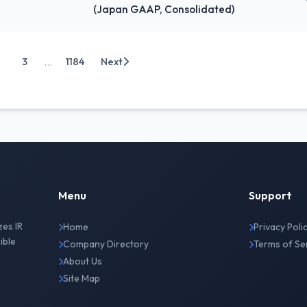
(Japan GAAP, Consolidated)
...
3
1184
Next
Menu
Support
zes IR
Home
Privacy Poli
ible
Company Directory
Terms of Se
About Us
Site Map