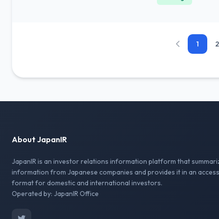
1
2
About JapanIR
JapanIR is an investor relations information platform that summari
information from Japanese companies and provides it in an access
format for domestic and international investors.
Operated by: JapanIR Office