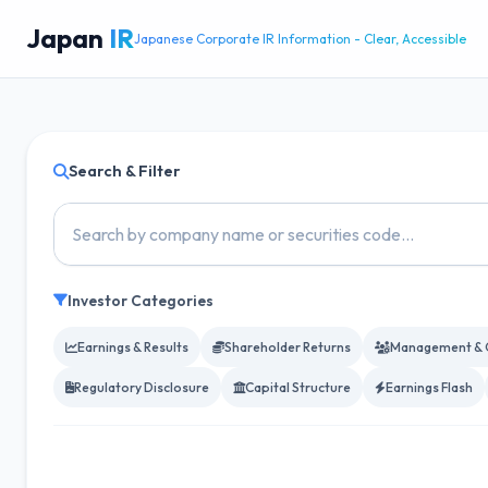
Japan
IR
Japanese Corporate IR Information - Clear, Accessible
Search & Filter
Investor Categories
Earnings & Results
Shareholder Returns
Management & 
Regulatory Disclosure
Capital Structure
Earnings Flash