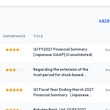
4828
IMPORTANCE
TITLE
Q1 FY2027 Financial Summary
Au
[Japanese GAAP] (Consolidated)
Regarding the extension of the
Au
trust period for stock-based
compensation for the company’s
directors and executive officers
Q1 Fiscal Year Ending March 2027
Au
Financial Summary〔Japanese
GAAP〕（Consolidated）
Rakuten Bank, Ltd. Q1 FY2027