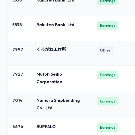
5838
Rakuten Bank, Ltd.
Earnings
5838
Rakuten Bank, Ltd.
Earnings
7997
くろがね工作所
Other
7927
Mutoh Seiko
Earnings
Corporation
7014
Namura Shipbuilding
Earnings
Co., Ltd.
6676
BUFFALO
Earnings