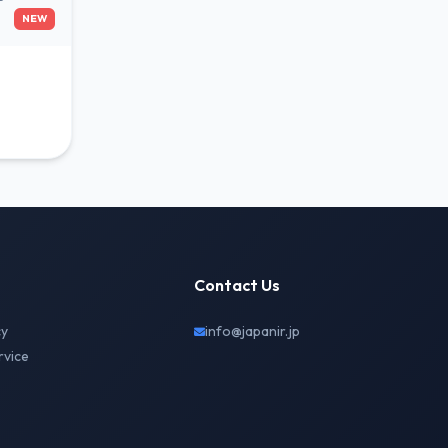
NEW
Contact Us
cy
info@japanir.jp
rvice