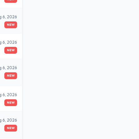
g 6, 2026
NEW
g 6, 2026
NEW
g 6, 2026
NEW
g 6, 2026
NEW
g 6, 2026
NEW