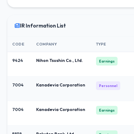
IR Information List
CODE
COMPANY
TYPE
9424
Nihon Tsushin Co., Ltd.
Earnings
7004
Kanadevia Corporation
Personnel
7004
Kanadevia Corporation
Earnings