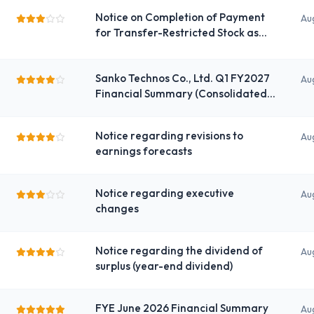
Notice on Completion of Payment
Au
for Transfer-Restricted Stock as
Compensation
Sanko Technos Co., Ltd. Q1 FY2027
Au
Financial Summary (Consolidated)
under Japanese Standards
Notice regarding revisions to
Au
earnings forecasts
Notice regarding executive
Au
changes
Notice regarding the dividend of
Au
surplus (year-end dividend)
FYE June 2026 Financial Summary
Au