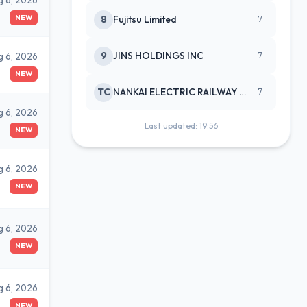
g 6, 2026
NEW
8
Fujitsu Limited
7
9
JINS HOLDINGS INC
g 6, 2026
7
NEW
TC
NANKAI ELECTRIC RAILWAY CO
7
g 6, 2026
Last updated: 19:56
NEW
g 6, 2026
NEW
g 6, 2026
NEW
g 6, 2026
NEW