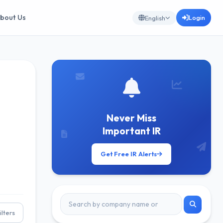
bout Us
Login
English
Never Miss
Important IR
Get Free IR Alerts
ilters