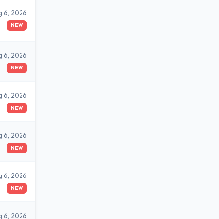
g 6, 2026
NEW
g 6, 2026
NEW
g 6, 2026
NEW
g 6, 2026
NEW
g 6, 2026
NEW
g 6, 2026