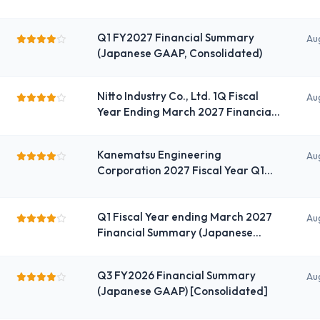
Q1 FY2027 Financial Summary
Au
(Japanese GAAP, Consolidated)
Nitto Industry Co., Ltd. 1Q Fiscal
Au
Year Ending March 2027 Financial
Summary (Consolidated)
Kanematsu Engineering
Au
Corporation 2027 Fiscal Year Q1
Consolidated Financial Results
(Non-Consolidated)
Q1 Fiscal Year ending March 2027
Au
Financial Summary (Japanese
GAAP) (Consolidated)
Q3 FY2026 Financial Summary
Au
(Japanese GAAP) [Consolidated]