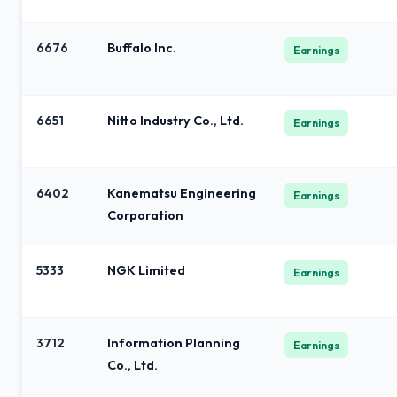
6676
Buffalo Inc.
Earnings
6651
Nitto Industry Co., Ltd.
Earnings
6402
Kanematsu Engineering
Earnings
Corporation
5333
NGK Limited
Earnings
3712
Information Planning
Earnings
Co., Ltd.