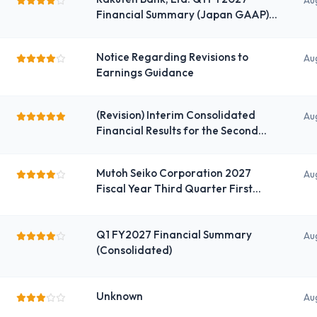
Au
Financial Summary (Japan GAAP)
(Consolidated) for the Fiscal Year
Ending March 2027 Q1
Notice Regarding Revisions to
Au
Earnings Guidance
(Revision) Interim Consolidated
Au
Financial Results for the Second
Quarter of the Fiscal Year Ending
November 2026: Some Corrections
Mutoh Seiko Corporation 2027
Au
(Additions to Wording) under
Fiscal Year Third Quarter First
Japanese GAAP
Quarter Financial Summary
Q1 FY2027 Financial Summary
Au
(Consolidated)
Unknown
Au