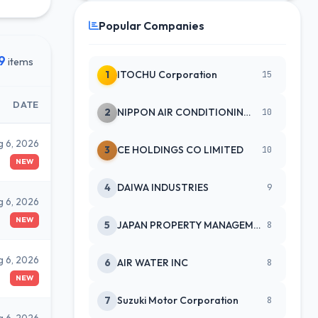
Popular Companies
9
items
1
ITOCHU Corporation
15
DATE
2
NIPPON AIR CONDITIONING SERVICE
10
g 6, 2026
3
CE HOLDINGS CO LIMITED
10
NEW
4
DAIWA INDUSTRIES
9
g 6, 2026
NEW
5
JAPAN PROPERTY MANAGEMENT CENTE
8
g 6, 2026
6
AIR WATER INC
8
NEW
7
Suzuki Motor Corporation
8