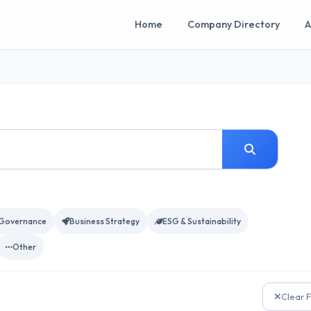
Home
Company Directory
A
Governance
Business Strategy
ESG & Sustainability
Other
Clear F