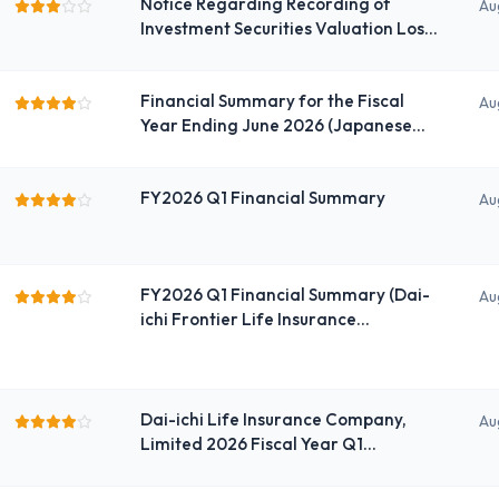
Notice Regarding Recording of
Au
Investment Securities Valuation Loss
(Special Loss)
Financial Summary for the Fiscal
Au
Year Ending June 2026 (Japanese
GAAP) (Consolidated)
FY2026 Q1 Financial Summary
Au
FY2026 Q1 Financial Summary (Dai-
Au
ichi Frontier Life Insurance
Company, Limited portion)
Dai-ichi Life Insurance Company,
Au
Limited 2026 Fiscal Year Q1
Financial Summary for the
Consolidated Financial Results (Dai-