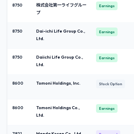
8750
株式会社第一ライフグルー
Earnings
プ
8750
Dai-ichi Life Group Co.,
Earnings
Ltd.
8750
Daiichi Life Group Co.,
Earnings
Ltd.
8600
Tomoni Holdings, Inc.
Stock Option
8600
Tomoni Holdings Co.,
Earnings
Ltd.
7821
Maeda Kosen Co., Ltd.