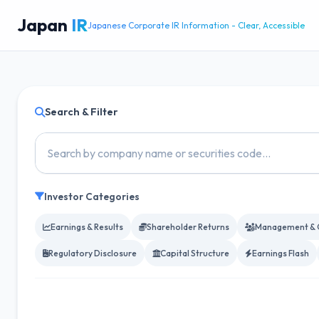
Japan
IR
Japanese Corporate IR Information - Clear, Accessible
Search & Filter
Investor Categories
Earnings & Results
Shareholder Returns
Management & 
Regulatory Disclosure
Capital Structure
Earnings Flash