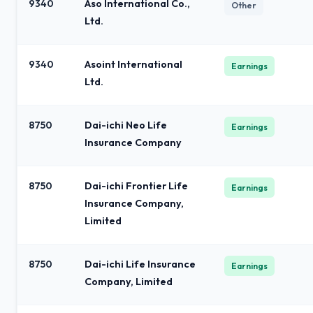
9340
Aso International Co.,
Other
Ltd.
9340
Asoint International
Earnings
Ltd.
8750
Dai-ichi Neo Life
Earnings
Insurance Company
8750
Dai-ichi Frontier Life
Earnings
Insurance Company,
Limited
8750
Dai-ichi Life Insurance
Earnings
Company, Limited