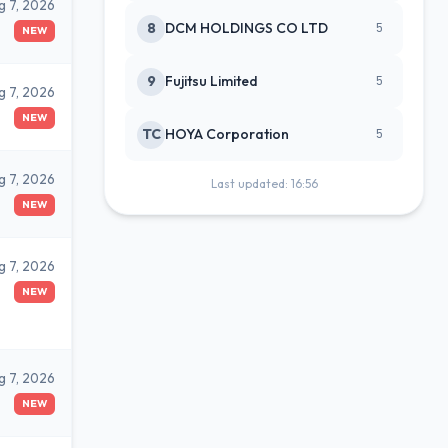
g 7, 2026
8
DCM HOLDINGS CO LTD
5
NEW
9
Fujitsu Limited
5
g 7, 2026
NEW
TC
HOYA Corporation
5
g 7, 2026
Last updated: 16:56
NEW
g 7, 2026
NEW
g 7, 2026
NEW