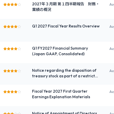
2027年３月期 第１四半期報告 財務・
ichi Life Insurance Company,
Au
業績の概況
Limited)
Q1 2027 Fiscal Year Results Overview
Au
Q1 FY2027 Financial Summary
Au
(Japan GAAP, Consolidated)
Notice regarding the disposition of
Au
treasury stock as part of a restricted
stock incentive plan for employee
shareholding association
Fiscal Year 2027 First Quarter
Au
Earnings Explanation Materials
Notice of Appointment of Directors
Au