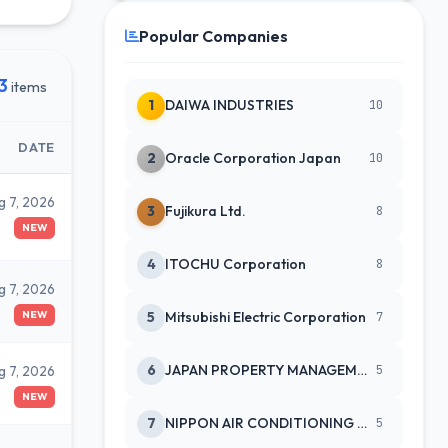
Popular Companies
3
items
1
DAIWA INDUSTRIES
10
DATE
2
Oracle Corporation Japan
10
g 7, 2026
3
Fujikura Ltd.
8
NEW
4
ITOCHU Corporation
8
g 7, 2026
NEW
5
Mitsubishi Electric Corporation
7
6
JAPAN PROPERTY MANAGEMENT CENTE
g 7, 2026
5
NEW
7
NIPPON AIR CONDITIONING SERVICE
5