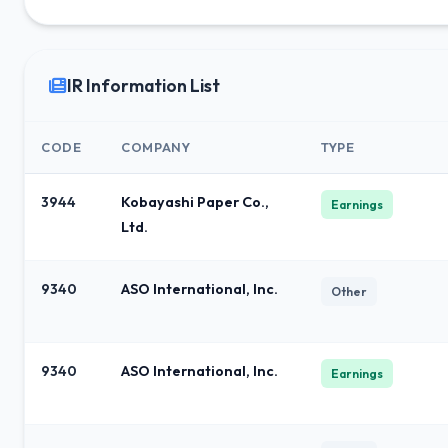
IR Information List
CODE
COMPANY
TYPE
3944
Kobayashi Paper Co.,
Earnings
Ltd.
9340
ASO International, Inc.
Other
9340
ASO International, Inc.
Earnings