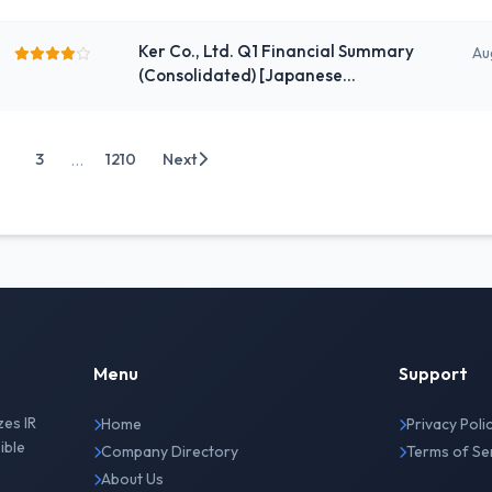
the Fiscal Year Ending March 2027
Ker Co., Ltd. Q1 Financial Summary
Au
(Consolidated) [Japanese
Standards]
...
3
1210
Next
Menu
Support
zes IR
Home
Privacy Poli
ible
Company Directory
Terms of Se
About Us