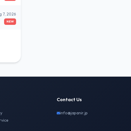
g 7, 2026
NEW
Contact Us
cy
info@japanir.jp
rvice