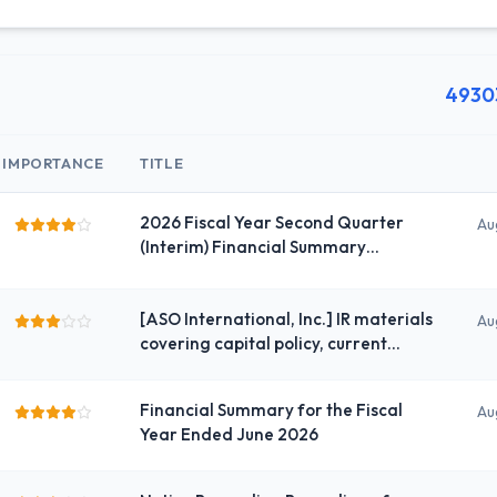
4930
IMPORTANCE
TITLE
2026 Fiscal Year Second Quarter
Au
(Interim) Financial Summary
(Japanese GAAP) (Consolidated)
[ASO International, Inc.] IR materials
Au
covering capital policy, current
analysis, and shareholder
engagement
Financial Summary for the Fiscal
Au
Year Ended June 2026