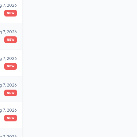
g 7, 2026
NEW
g 7, 2026
NEW
g 7, 2026
NEW
g 7, 2026
NEW
g 7, 2026
NEW
g 7, 2026