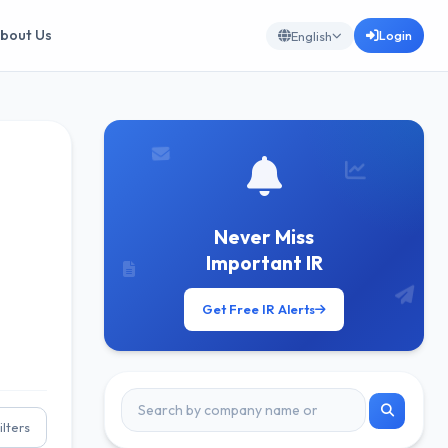
bout Us
Login
English
Never Miss
Important IR
Get Free IR Alerts
ilters