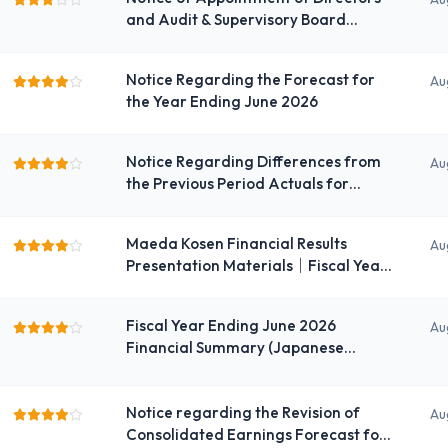
and Audit & Supervisory Board
Members
Notice Regarding the Forecast for
Au
the Year Ending June 2026
Notice Regarding Differences from
Au
the Previous Period Actuals for
Individual Performance
Maeda Kosen Financial Results
Au
Presentation Materials｜Fiscal Year
Ending June 2026
Fiscal Year Ending June 2026
Au
Financial Summary (Japanese
GAAP) (Consolidated)
Notice regarding the Revision of
Au
Consolidated Earnings Forecast for