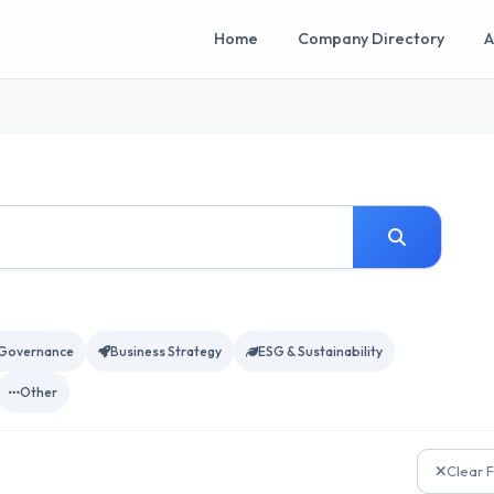
Home
Company Directory
A
Governance
Business Strategy
ESG & Sustainability
Other
Clear F