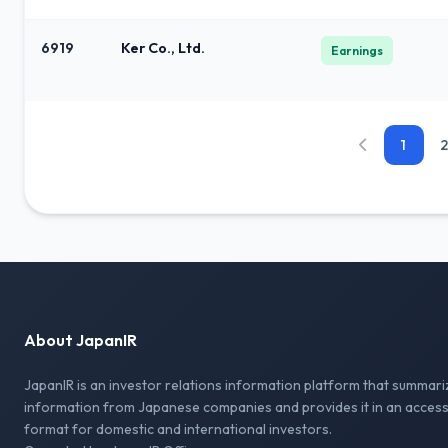
6919
Ker Co., Ltd.
Earnings
1
2
About JapanIR
JapanIR is an investor relations information platform that summari
information from Japanese companies and provides it in an access
format for domestic and international investors.