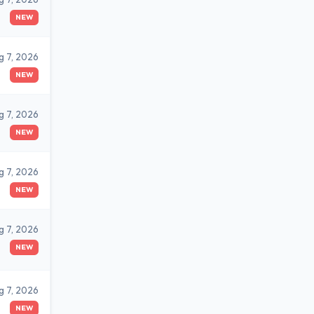
NEW
g 7, 2026
NEW
g 7, 2026
NEW
g 7, 2026
NEW
g 7, 2026
NEW
g 7, 2026
NEW