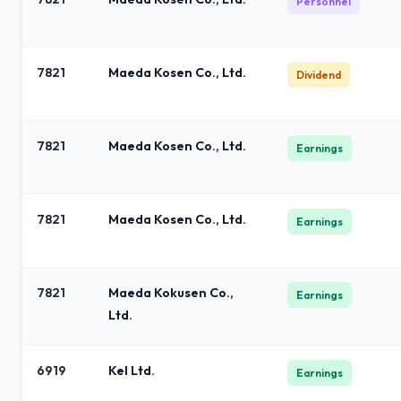
Personnel
7821
Maeda Kosen Co., Ltd.
Dividend
7821
Maeda Kosen Co., Ltd.
Earnings
7821
Maeda Kosen Co., Ltd.
Earnings
7821
Maeda Kokusen Co.,
Earnings
Ltd.
6919
Kel Ltd.
Earnings