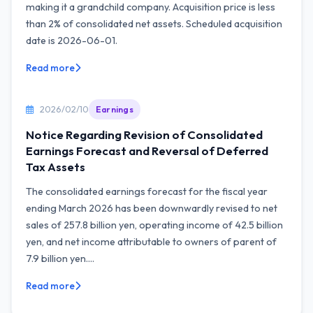
making it a grandchild company. Acquisition price is less
than 2% of consolidated net assets. Scheduled acquisition
date is 2026-06-01.
Read more
2026/02/10
Earnings
Notice Regarding Revision of Consolidated
Earnings Forecast and Reversal of Deferred
Tax Assets
The consolidated earnings forecast for the fiscal year
ending March 2026 has been downwardly revised to net
sales of 257.8 billion yen, operating income of 42.5 billion
yen, and net income attributable to owners of parent of
7.9 billion yen....
Read more