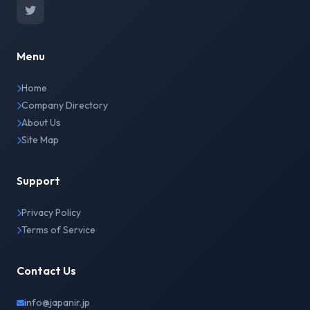
Menu
Home
Company Directory
About Us
Site Map
Support
Privacy Policy
Terms of Service
Contact Us
info@japanir.jp