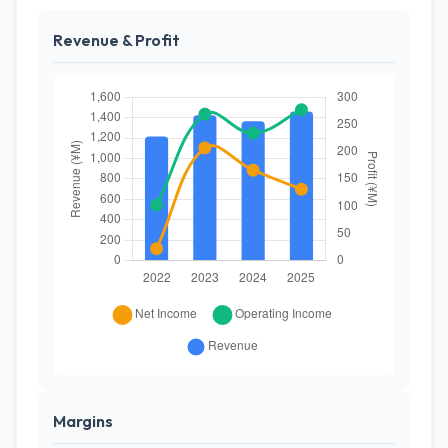
Revenue & Profit
Margins