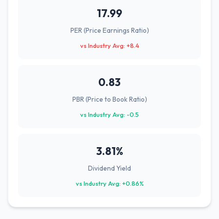
17.99
PER (Price Earnings Ratio)
vs Industry Avg: +8.4
0.83
PBR (Price to Book Ratio)
vs Industry Avg: -0.5
3.81%
Dividend Yield
vs Industry Avg: +0.86%