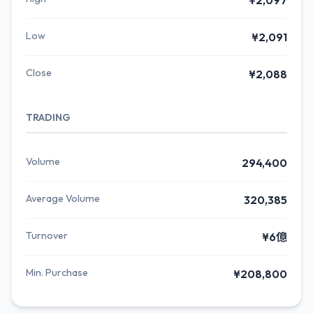
¥2,097
Low
¥2,091
Close
¥2,088
TRADING
Volume
294,400
Average Volume
320,385
Turnover
¥6億
Min. Purchase
¥208,800