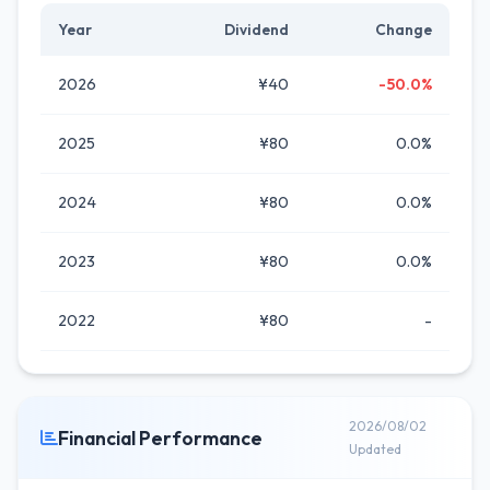
Year
Dividend
Change
2026
¥40
-50.0%
2025
¥80
0.0%
2024
¥80
0.0%
2023
¥80
0.0%
2022
¥80
-
2026/08/02
Financial Performance
Updated