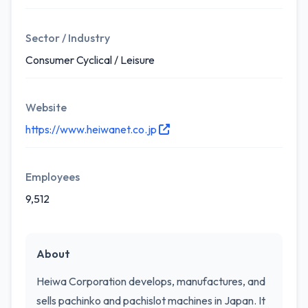
Sector / Industry
Consumer Cyclical / Leisure
Website
https://www.heiwanet.co.jp
Employees
9,512
About
Heiwa Corporation develops, manufactures, and
sells pachinko and pachislot machines in Japan. It