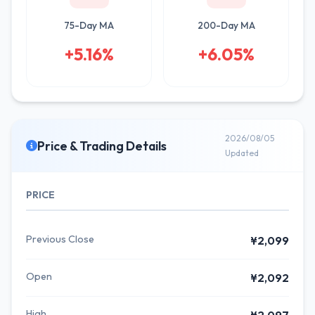
75-Day MA
200-Day MA
+5.16%
+6.05%
2026/08/05
Price & Trading Details
Updated
PRICE
Previous Close
¥2,099
Open
¥2,092
High