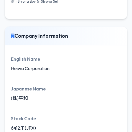
※1=Strong Buy, 5=Strong Sell
Company Information
English Name
Heiwa Corporation
Japanese Name
(株)平和
Stock Code
6412.T (JPX)