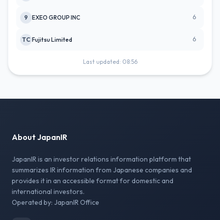
6
9
EXEO GROUP INC
6
TC
Fujitsu Limited
Last updated: 08:56
About JapanIR
JapanIR is an investor relations information platform that
summarizes IR information from Japanese companies and
provides it in an accessible format for domestic and
international investors.
Operated by: JapanIR Office