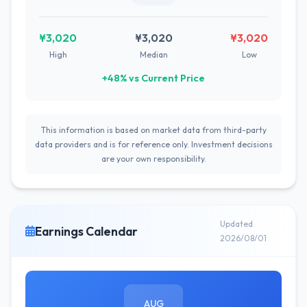
¥3,020
¥3,020
¥3,020
High
Median
Low
+48% vs Current Price
This information is based on market data from third-party
data providers and is for reference only. Investment decisions
are your own responsibility.
Updated
Earnings Calendar
2026/08/01
AUG