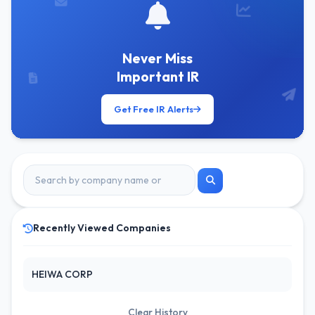
Never Miss
Important IR
Get Free IR Alerts
Recently Viewed Companies
HEIWA CORP
Clear History