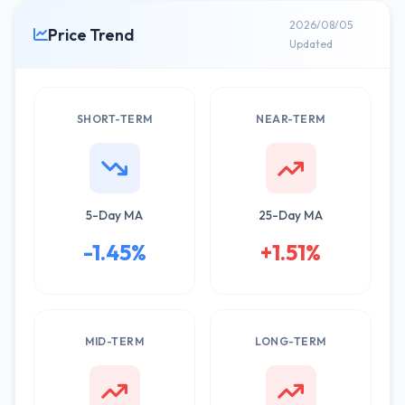
2026/08/05
Price Trend
Updated
SHORT-TERM
NEAR-TERM
5-Day MA
25-Day MA
-1.45%
+1.51%
MID-TERM
LONG-TERM