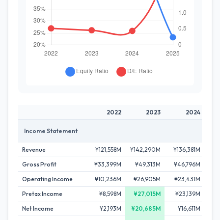
2022
2023
2024
Income Statement
Revenue
¥121,558M
¥142,290M
¥136,381M
¥1
Gross Profit
¥33,399M
¥49,313M
¥46,796M
¥
Operating Income
¥10,236M
¥26,905M
¥23,431M
¥
Pretax Income
¥8,598M
¥27,015M
¥23,139M
¥
Net Income
¥2,193M
¥20,685M
¥16,611M
¥