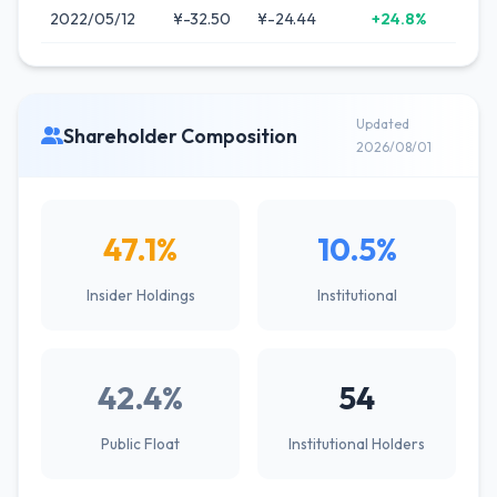
2022/05/12
¥-32.50
¥-24.44
+24.8%
Updated
Shareholder Composition
2026/08/01
47.1%
10.5%
Insider Holdings
Institutional
42.4%
54
Public Float
Institutional Holders