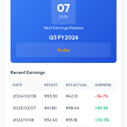
07
2026
Next Earnings Release
Q3 FY2026
Today
Recent Earnings
DATE
EPS EST.
EPS ACTUAL
SURPRISE
2024/02/08
¥93.30
¥42.31
-54.7%
2023/02/07
¥61.80
¥98.44
+59.3%
2022/11/08
¥32.40
¥55.18
+70.3%