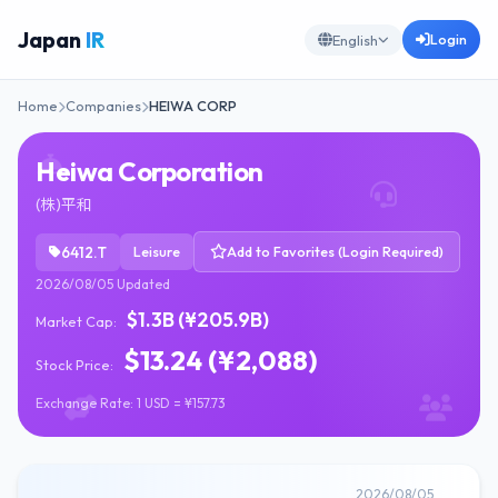
Japan
IR
Login
English
Home
Companies
HEIWA CORP
Heiwa Corporation
(株)平和
6412.T
Leisure
Add to Favorites (Login Required)
2026/08/05 Updated
$1.3B (¥205.9B)
Market Cap:
$13.24 (¥2,088)
Stock Price:
Exchange Rate: 1 USD = ¥157.73
2026/08/05