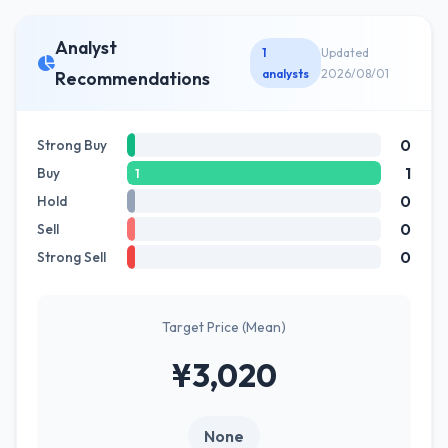
Analyst
1
Updated
analysts
2026/08/01
Recommendations
0
Strong Buy
1
Buy
1
0
Hold
0
Sell
0
Strong Sell
Target Price (Mean)
¥3,020
None