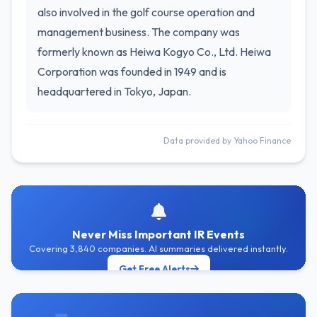
also involved in the golf course operation and
management business. The company was
formerly known as Heiwa Kogyo Co., Ltd. Heiwa
Corporation was founded in 1949 and is
headquartered in Tokyo, Japan.
Data provided by Yahoo Finance
Never Miss Important IR Events
Covering 3,840 companies. AI summaries delivered instantly.
Get Free Alerts