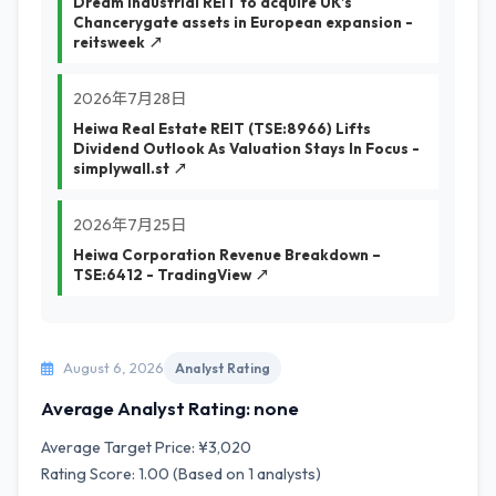
Dream Industrial REIT to acquire UK’s
Chancerygate assets in European expansion -
reitsweek ↗
2026年7月28日
Heiwa Real Estate REIT (TSE:8966) Lifts
Dividend Outlook As Valuation Stays In Focus -
simplywall.st ↗
2026年7月25日
Heiwa Corporation Revenue Breakdown –
TSE:6412 - TradingView ↗
August 6, 2026
Analyst Rating
Average Analyst Rating: none
Average Target Price: ¥3,020
Rating Score: 1.00 (Based on 1 analysts)