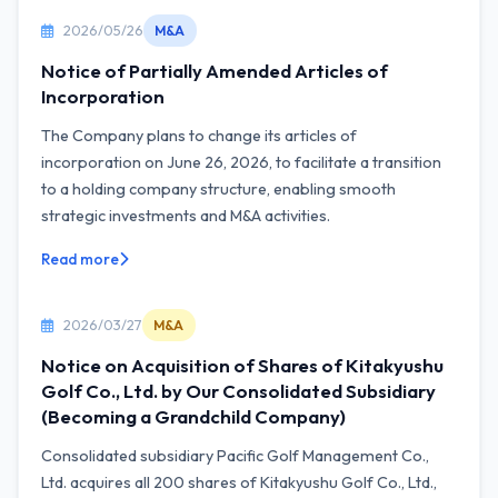
2026/05/26
M&A
Notice of Partially Amended Articles of
Incorporation
The Company plans to change its articles of
incorporation on June 26, 2026, to facilitate a transition
to a holding company structure, enabling smooth
strategic investments and M&A activities.
Read more
2026/03/27
M&A
Notice on Acquisition of Shares of Kitakyushu
Golf Co., Ltd. by Our Consolidated Subsidiary
(Becoming a Grandchild Company)
Consolidated subsidiary Pacific Golf Management Co.,
Ltd. acquires all 200 shares of Kitakyushu Golf Co., Ltd.,