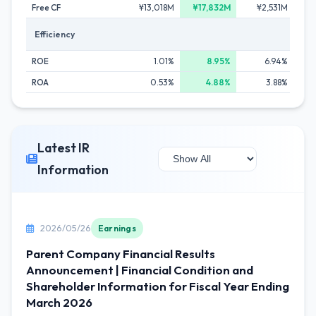
Free CF
¥13,018M
¥17,832M
¥2,531M
Efficiency
ROE
1.01%
8.95%
6.94%
ROA
0.53%
4.88%
3.88%
Latest IR
Information
2026/05/26
Earnings
Parent Company Financial Results
Announcement | Financial Condition and
Shareholder Information for Fiscal Year Ending
March 2026