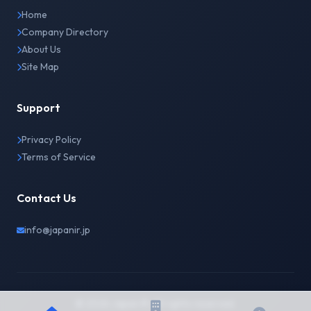
Home
Company Directory
About Us
Site Map
Support
Privacy Policy
Terms of Service
Contact Us
info@japanir.jp
© 2026 Japan IR. All rights reserved.