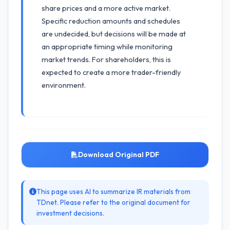
share prices and a more active market.
Specific reduction amounts and schedules
are undecided, but decisions will be made at
an appropriate timing while monitoring
market trends. For shareholders, this is
expected to create a more trader-friendly
environment.
Download Original PDF
This page uses AI to summarize IR materials from
TDnet. Please refer to the original document for
investment decisions.