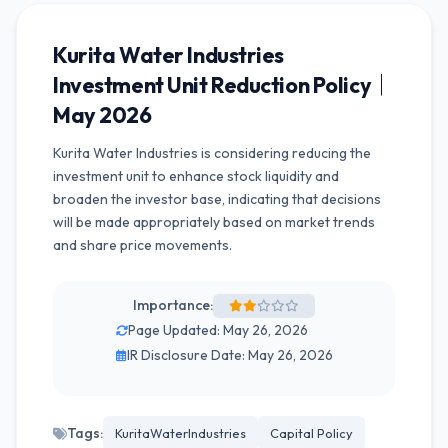
Kurita Water Industries
Investment Unit Reduction Policy｜
May 2026
Kurita Water Industries is considering reducing the
investment unit to enhance stock liquidity and
broaden the investor base, indicating that decisions
will be made appropriately based on market trends
and share price movements.
Importance:
Page Updated: May 26, 2026
IR Disclosure Date: May 26, 2026
Tags:
KuritaWaterIndustries
Capital Policy