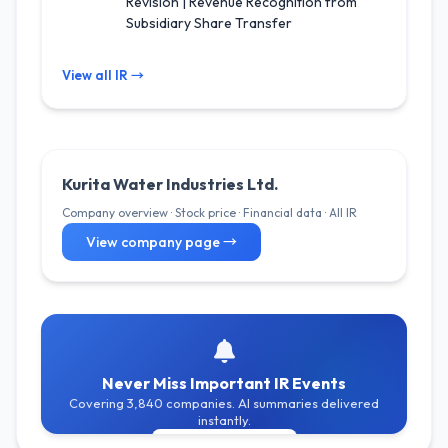
Revision | Revenue Recognition from
Subsidiary Share Transfer
View all IR →
Kurita Water Industries Ltd.
Company overview · Stock price · Financial data · All IR
View company page →
Never Miss Important IR Events
Covering 3,840 companies. AI summaries delivered
instantly.