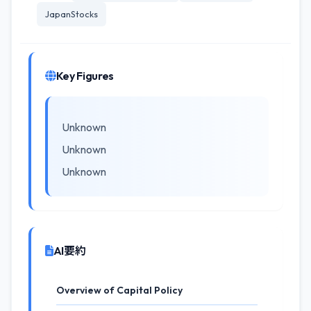
JapanStocks
Key Figures
Unknown
Unknown
Unknown
AI要約
Overview of Capital Policy