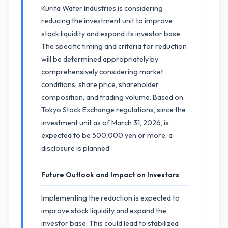
Kurita Water Industries is considering
reducing the investment unit to improve
stock liquidity and expand its investor base.
The specific timing and criteria for reduction
will be determined appropriately by
comprehensively considering market
conditions, share price, shareholder
composition, and trading volume. Based on
Tokyo Stock Exchange regulations, since the
investment unit as of March 31, 2026, is
expected to be 500,000 yen or more, a
disclosure is planned.
Future Outlook and Impact on Investors
Implementing the reduction is expected to
improve stock liquidity and expand the
investor base. This could lead to stabilized