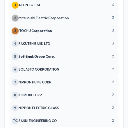
4
1
AEON Co. Ltd.
3
2
Mitsubishi Electric Corporation
3
3
ITOCHU Corporation
3
4
RAKUTEN BANK LTD
2
5
SoftBank Group Corp.
2
6
SOLASTO CORPORATION
2
7
NIPPON HUME CORP
2
8
KOMORI CORP
2
9
NIPPON ELECTRIC GLASS
2
TC
SANKI ENGINEERING CO