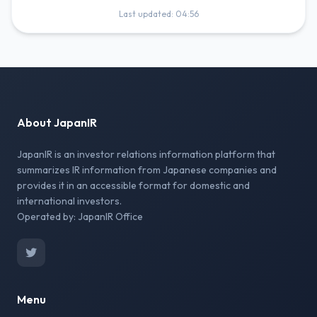
Last updated: 04:56
About JapanIR
JapanIR is an investor relations information platform that
summarizes IR information from Japanese companies and
provides it in an accessible format for domestic and
international investors.
Operated by: JapanIR Office
Menu