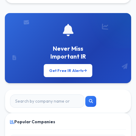
Get Free Alerts
Never Miss
Important IR
Get Free IR Alerts
Popular Companies