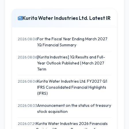
Kurita Water Industries Ltd. Latest IR
For the Fiscal Year Ending March 2027
2026.08.06
1Q Financial Summary
[Kurita Industries] 1Q Results and Full-
2026.08.06
Year Outlook Published | March 2027
Term
Kurita Water Industries Ltd. FY2027 Q1
2026.08.06
IFRS Consolidated Financial Highlights
(IFRS)
Announcement on the status of treasury
2026.08.03
stock acquisition
Kurita Water Industries 2026 Financials
2026.07.29