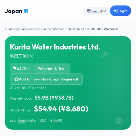
Japan
IR
Login
English
Home
Companies
Kurita Water Industries Ltd.
Kurita Water In…
Kurita Water Industries Ltd.
栗田工業(株)
6370.T
Pollution & Treatment Controls
Add to Favorites (Login Required)
2026/08/07 Updated
$5.9B (¥938.7B)
Market Cap:
$54.94 (¥8,680)
Stock Price:
Exchange Rate: 1 USD = ¥157.98