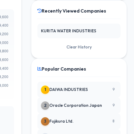
Recently Viewed Companies
KURITA WATER INDUSTRIES
Clear History
Popular Companies
1
DAIWA INDUSTRIES
9
2
Oracle Corporation Japan
9
3
Fujikura Ltd.
8