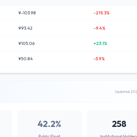
¥-103.98
-215.3%
¥93.42
-9.4%
¥105.06
+23.1%
¥50.84
-3.9%
Updated 20
42.2%
258
Public Float
Institutional Holder