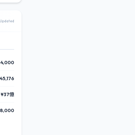
Updated
4,000
45,176
¥37億
8,000