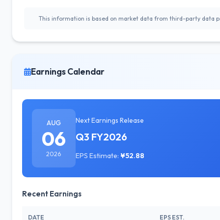
This information is based on market data from third-party data pr
Earnings Calendar
Next Earnings Release
AUG
06
Q3 FY2026
2026
EPS Estimate:
¥52.88
Recent Earnings
DATE
EPS EST.