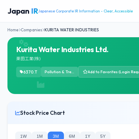
Japan
IR
Japanese Corporate IR Information - Clear, Accessible
Home
Companies
KURITA WATER INDUSTRIES
Kurita Water Industries Ltd.
栗田工業(株)
6370.T
Pollution & Treatment Controls
Add to Favorites (Login Requ
Stock Price Chart
1W
1M
3M
6M
1Y
5Y