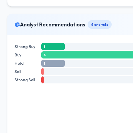
Analyst Recommendations
6 analysts
Strong Buy
1
Buy
4
Hold
1
Sell
Strong Sell