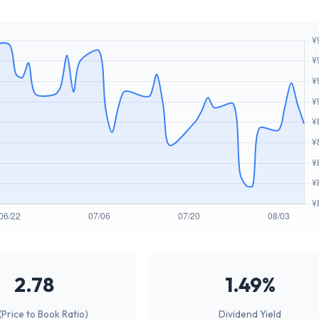
2.78
1.49%
(Price to Book Ratio)
Dividend Yield