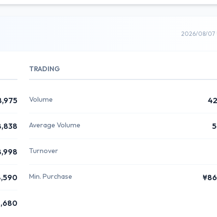
2026/08/07 
TRADING
Volume
8,975
42
Average Volume
8,838
5
Turnover
8,998
Min. Purchase
,590
¥86
,680