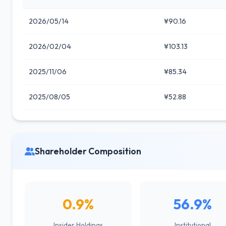
2026/05/14
¥90.16
2026/02/04
¥103.13
2025/11/06
¥85.34
2025/08/05
¥52.88
Shareholder Composition
0.9%
56.9%
Insider Holdings
Institutional