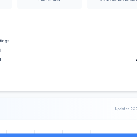
dings
l
t
Updated 20