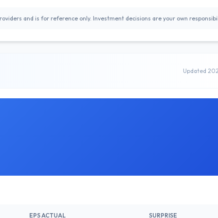
oviders and is for reference only. Investment decisions are your own responsibil
Updated 20
EPS ACTUAL
SURPRISE