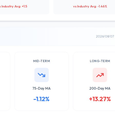
s Industry Avg: +1.5
vs Industry Avg: -1.46%
2026/08/07 
MID-TERM
LONG-TERM
75-Day MA
200-Day MA
-1.12%
+13.27%