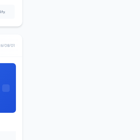
ity.
26/08/01