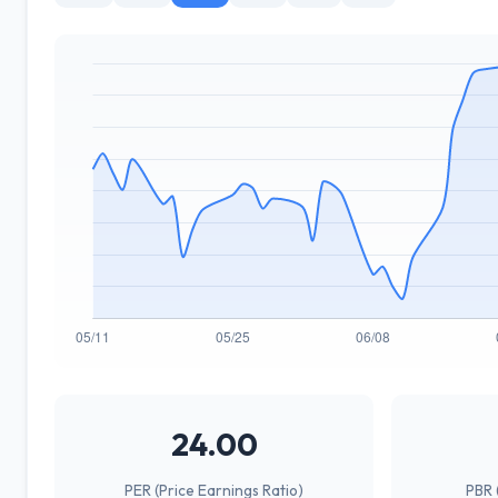
24.00
PER (Price Earnings Ratio)
PBR 