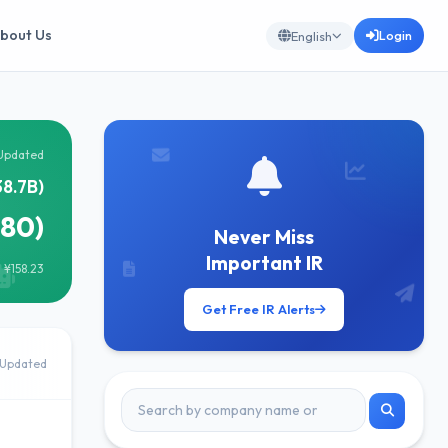
bout Us
Login
English
Updated
38.7B)
680)
Never Miss
Important IR
 ¥158.23
Get Free IR Alerts
Updated