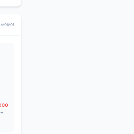
26/08/01
000
ow