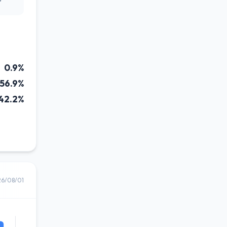
0.9%
56.9%
42.2%
26/08/01