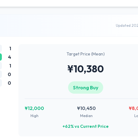
Updated 20
1
Target Price (Mean)
4
1
¥10,380
0
0
Strong Buy
¥12,000
¥10,450
¥8,
High
Median
L
+62% vs Current Price