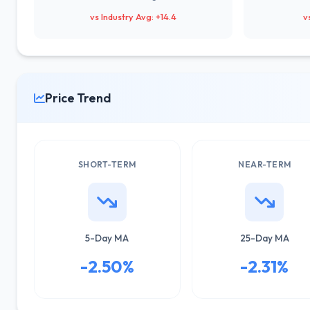
vs Industry Avg: +14.4
v
Price Trend
SHORT-TERM
NEAR-TERM
5-Day MA
25-Day MA
-2.50%
-2.31%