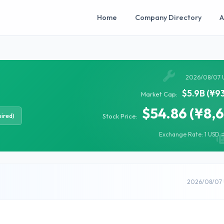
Home
Company Directory
A
2026/08/07 
$5.9B (¥9
Market Cap:
$54.86 (¥8,
ired)
Stock Price:
Exchange Rate: 1 USD =
2026/08/07 