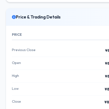
Price & Trading Details
PRICE
Previous Close
¥
Open
¥
High
¥
Low
¥8
Close
¥8