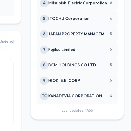
4
Mitsubishi Electric Corporation
6
5
ITOCHU Corporation
6
6
JAPAN PROPERTY MANAGEMENT CENTE
5
Updated
7
Fujitsu Limited
5
8
DCM HOLDINGS CO LTD
5
9
HIOKI E.E. CORP
5
TC
KANADEVIA CORPORATION
4
Last updated: 17:56