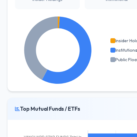
Insider Hol
Institutiona
Public Floa
Top Mutual Funds / ETFs