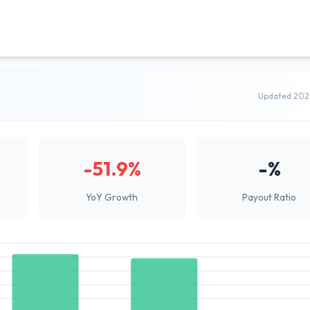
Updated 202
-51.9%
-%
YoY Growth
Payout Ratio