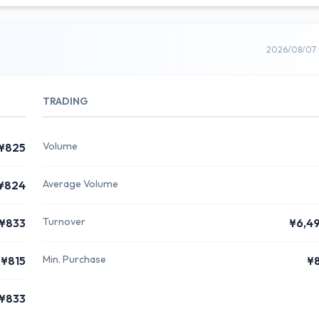
2026/08/07 
TRADING
Volume
¥825
Average Volume
¥824
Turnover
¥833
¥6,4
Min. Purchase
¥815
¥
¥833