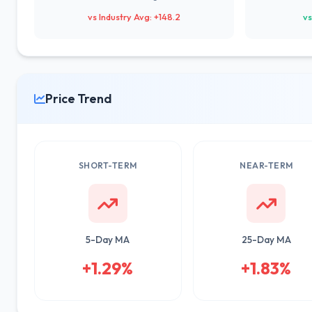
vs Industry Avg: +148.2
vs
Price Trend
SHORT-TERM
NEAR-TERM
5-Day MA
25-Day MA
+1.29%
+1.83%