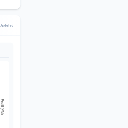
Updated