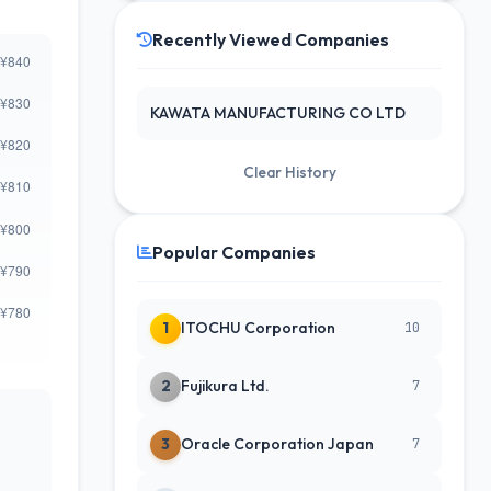
Recently Viewed Companies
KAWATA MANUFACTURING CO LTD
Clear History
Popular Companies
1
ITOCHU Corporation
10
2
Fujikura Ltd.
7
3
Oracle Corporation Japan
7