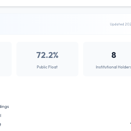
Updated 20
72.2%
8
Public Float
Institutional Holder
dings
l
t