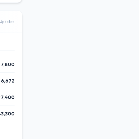
Updated
7,800
6,672
97,400
83,300