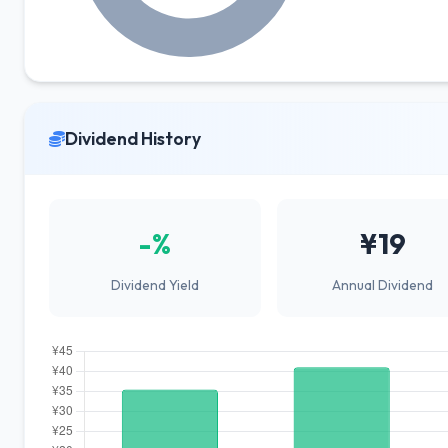
Dividend History
-%
¥19
Dividend Yield
Annual Dividend