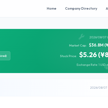
Home
Company Directory
A
2026/08/07 
$36.8M (
Market Cap:
$5.26 (¥
ired)
Stock Price:
Exchange Rate: 1 USD =
2026/08/07 