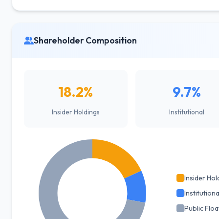
Shareholder Composition
18.2%
9.7%
Insider Holdings
Institutional
Insider Hol
Institutiona
Public Floa