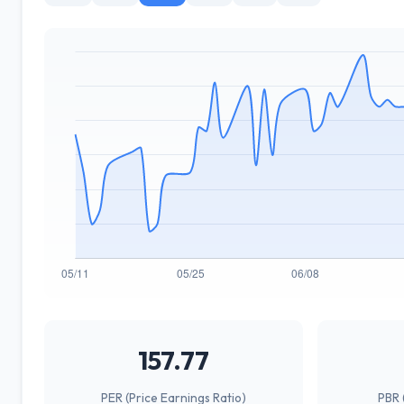
157.77
PER (Price Earnings Ratio)
PBR 