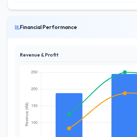
Financial Performance
Revenue & Profit