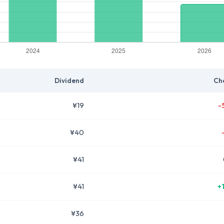
Dividend
Ch
¥19
-
¥40
¥41
¥41
+
¥36