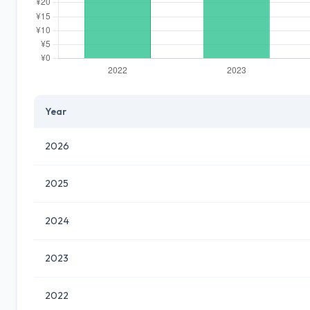
Year
2026
2025
2024
2023
2022