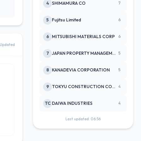
4
SHIMAMURA CO
7
5
Fujitsu Limited
6
6
MITSUBISHI MATERIALS CORP
6
Updated
7
JAPAN PROPERTY MANAGEMENT CENTE
5
8
KANADEVIA CORPORATION
5
9
TOKYU CONSTRUCTION CO(NEW)
4
TC
DAIWA INDUSTRIES
4
Last updated: 06:56