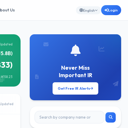
bout Us
Login
English
Updated
¥5.8B)
833)
Never Miss
Important IR
 ¥158.23
Get Free IR Alerts
Updated