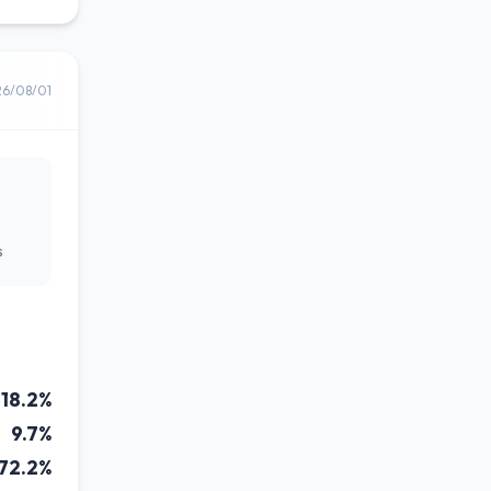
26/08/01
s
18.2%
9.7%
72.2%