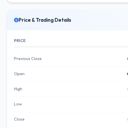
Price & Trading Details
PRICE
Previous Close
Open
High
Low
Close