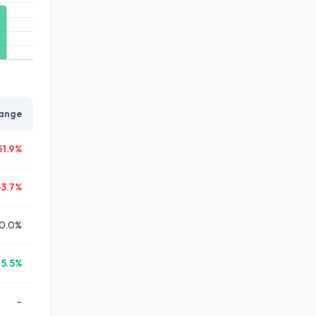
ange
51.9%
-3.7%
0.0%
15.5%
-