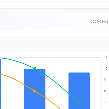
2026/08/02 