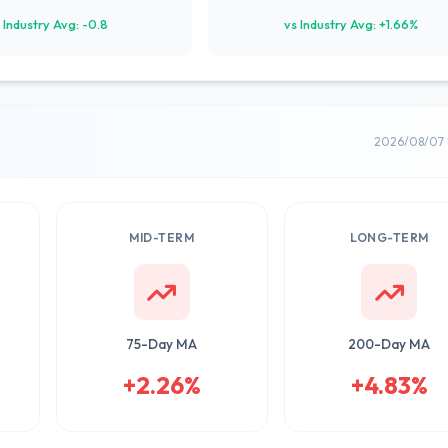
 Industry Avg: -0.8
vs Industry Avg: +1.66%
2026/08/07 
MID-TERM
LONG-TERM
75-Day MA
200-Day MA
+2.26%
+4.83%