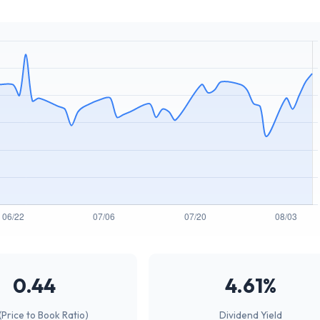
0.44
4.61%
(Price to Book Ratio)
Dividend Yield