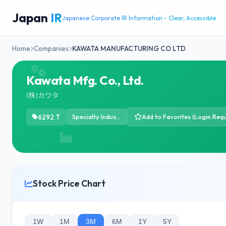
Japan
IR
Japanese Corporate IR Information - Clear, Accessible
Home
Companies
KAWATA MANUFACTURING CO LTD
Kawata Mfg. Co., Ltd.
(株)カワタ
6292.T
Specialty Industrial Machinery
Add to Favorites (Login Requ
Stock Price Chart
1W
1M
3M
6M
1Y
5Y