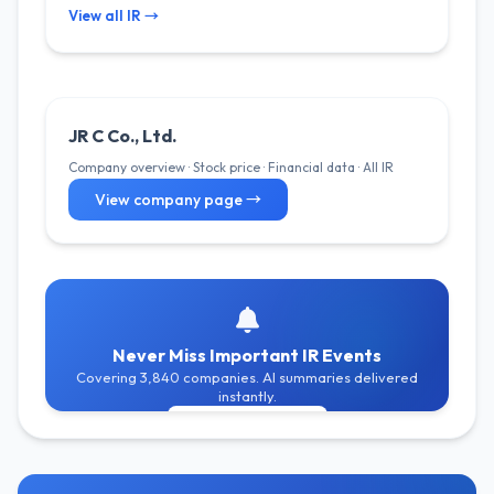
View all IR →
JR C Co., Ltd.
Company overview · Stock price · Financial data · All IR
View company page →
Never Miss Important IR Events
Covering 3,840 companies. AI summaries delivered
instantly.
Get Free Alerts