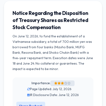
Notice Regarding the Disposition
of Treasury Shares as Restricted
Stock Compensation
On June 12, 2026, to fund the establishment of a
Vietnamese subsidiary, a total of 700 million yen was
borrowed from four banks (Mizuho Bank, MUFG
Bank, Resona Bank, and Shoko Chukin Bank) with a
five-year repayment term. Execution dates were June
18 and June 24. No collateral or guarantees. The
impact is expected to be minor.
Importance:
Page Updated: July 12, 2026
IR Disclosure Date: June 12, 2026