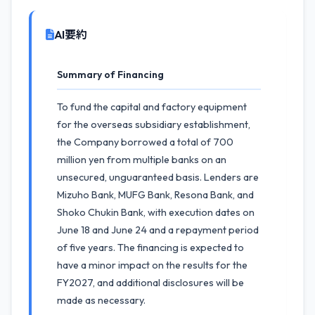
AI要約
Summary of Financing
To fund the capital and factory equipment
for the overseas subsidiary establishment,
the Company borrowed a total of 700
million yen from multiple banks on an
unsecured, unguaranteed basis. Lenders are
Mizuho Bank, MUFG Bank, Resona Bank, and
Shoko Chukin Bank, with execution dates on
June 18 and June 24 and a repayment period
of five years. The financing is expected to
have a minor impact on the results for the
FY2027, and additional disclosures will be
made as necessary.