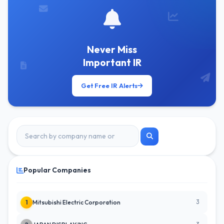
Never Miss
Important IR
Get Free IR Alerts
Popular Companies
3
1
Mitsubishi Electric Corporation