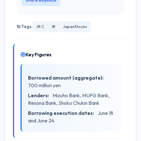
Share Buyback
Tags:
JR C
IR
JapanStocks
Key Figures
Borrowed amount (aggregate):
700 million yen
Lenders:
Mizuho Bank, MUFG Bank,
Resona Bank, Shoko Chukin Bank
Borrowing execution dates:
June 18
and June 24