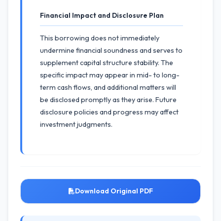
Financial Impact and Disclosure Plan
This borrowing does not immediately
undermine financial soundness and serves to
supplement capital structure stability. The
specific impact may appear in mid- to long-
term cash flows, and additional matters will
be disclosed promptly as they arise. Future
disclosure policies and progress may affect
investment judgments.
Download Original PDF