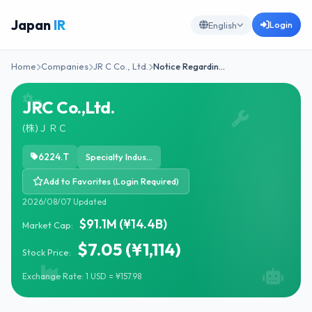
Japan
IR
Login
English
Home
Companies
JR C Co., Ltd.
Notice Regardin…
JRC Co.,Ltd.
(株)ＪＲＣ
6224.T
Specialty Industrial Machinery
Add to Favorites (Login Required)
2026/08/07 Updated
$91.1M (¥14.4B)
Market Cap:
$7.05 (¥1,114)
Stock Price:
Exchange Rate: 1 USD = ¥157.98