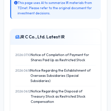
This page uses AI to summarize IR materials from
TDnet. Please refer to the original document for
investment decisions.
JR C Co., Ltd. Latest IR
Notice of Completion of Payment for
2026.07.10
Shares Paid Up as Restricted Stock
Notice Regarding the Establishment of
2026.06.18
Overseas Subsidiaries (Special
Subsidiaries)
Notice Regarding the Disposal of
2026.06.12
Treasury Stock as Restricted Stock
Compensation