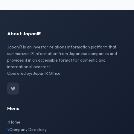
About JapanIR
JapanIR is an investor relations information platform that
summarizes IR information from Japanese companies and
provides it in an accessible format for domestic and
international investors.
Operated by: JapanIR Office
Menu
Home
Company Directory