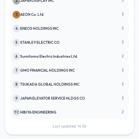
3
2
JAPAN DISPLAY INC
3
3
AEON Co. Ltd.
2
4
ENEOS HOLDINGS INC
2
5
STANLEY ELECTRIC CO
2
6
Sumitomo Electric Industries Ltd.
2
7
GMO FINANCIAL HOLDINGS INC
2
8
TSUKADA GLOBAL HOLDINGS INC
2
9
JAPAN ELEVATOR SERVICE HLDGS CO
2
TC
HIBIYA ENGINEERING
Last updated: 14:56