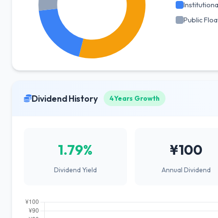
Institutiona
Public Floa
Dividend History
4Years Growth
1.79%
¥100
Dividend Yield
Annual Dividend