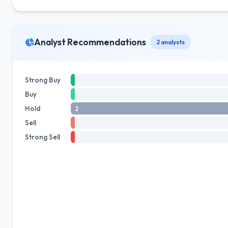
Analyst Recommendations
2 analysts
Strong Buy
Buy
Hold
2
Sell
Strong Sell