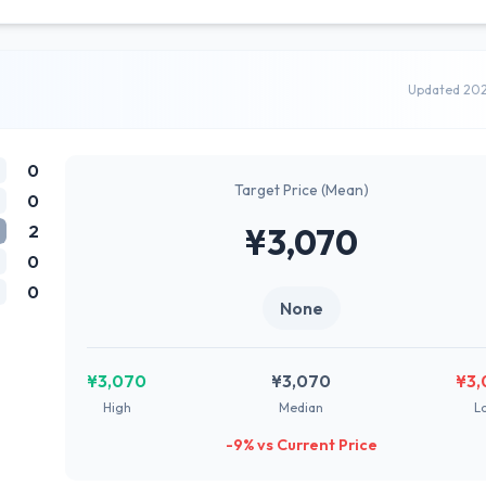
Updated 20
0
Target Price (Mean)
0
2
¥3,070
0
0
None
¥3,070
¥3,070
¥3,
High
Median
L
-9% vs Current Price