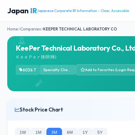
Japan
IR
Japanese Corporate IR Information - Clear, Accessible
Home
Companies
KEEPER TECHNICAL LABORATORY CO
KeePer Technical Laboratory Co., Ltd
ＫｅｅＰｅｒ技研(株)
6036.T
Specialty Chemicals
Add to Favorites (Login Requ
Stock Price Chart
1W
1M
3M
6M
1Y
5Y