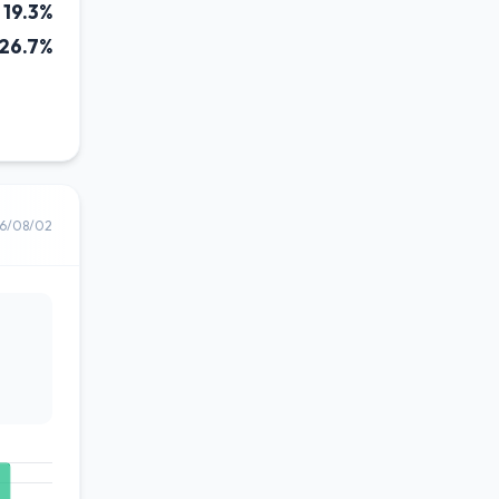
19.3%
26.7%
6/08/02