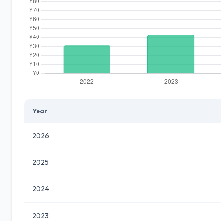
Year
2026
2025
2024
2023