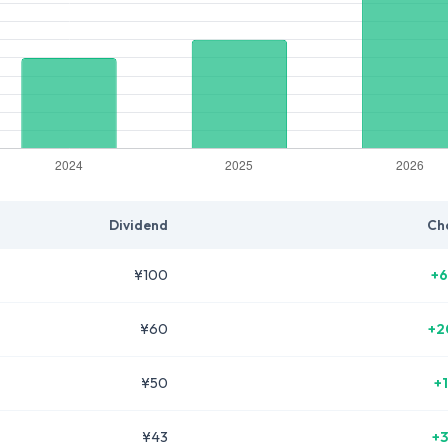
Dividend
Ch
¥100
+6
¥60
+2
¥50
+
¥43
+3