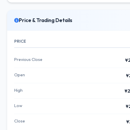
Price & Trading Details
PRICE
Previous Close
¥
Open
¥
High
¥2
Low
¥
Close
¥