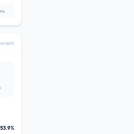
ity.
26/08/01
s
53.9%