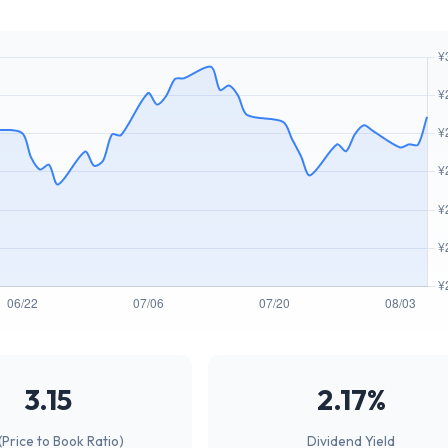
3.15
2.17%
(Price to Book Ratio)
Dividend Yield