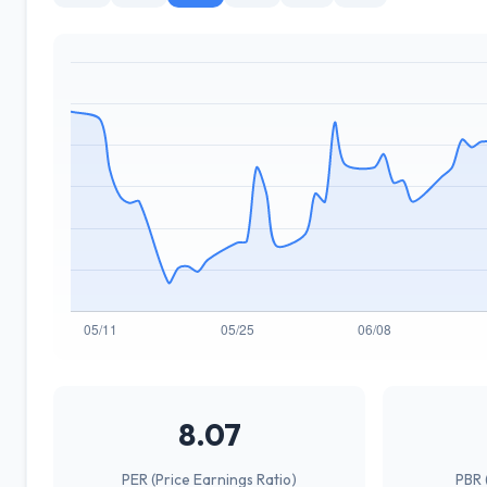
8.07
PER (Price Earnings Ratio)
PBR 