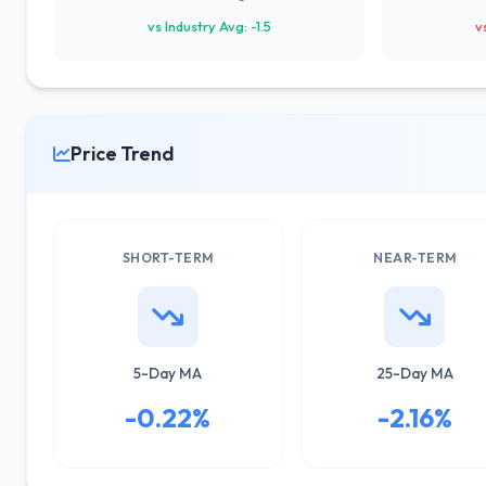
vs Industry Avg: -1.5
v
Price Trend
SHORT-TERM
NEAR-TERM
5-Day MA
25-Day MA
-0.22%
-2.16%