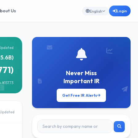
bout Us
Login
English
Updated
5.6B)
771)
Never Miss
Important IR
 ¥157.73
Get Free IR Alerts
Updated