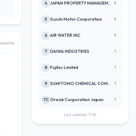
4
JAPAN PROPERTY MANAGEMENT CENTE
8
5
Suzuki Motor Corporation
8
6
AIR WATER INC
8
Updated
7
DAIWA INDUSTRIES
7
8
Fujitsu Limited
7
9
SUMITOMO CHEMICAL COMPANY
7
TC
Oracle Corporation Japan
7
Last updated: 17:56