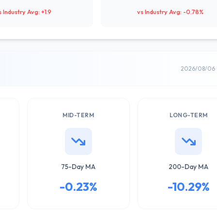
s Industry Avg: +1.9
vs Industry Avg: -0.78%
2026/08/06 
MID-TERM
LONG-TERM
75-Day MA
200-Day MA
-0.23%
-10.29%