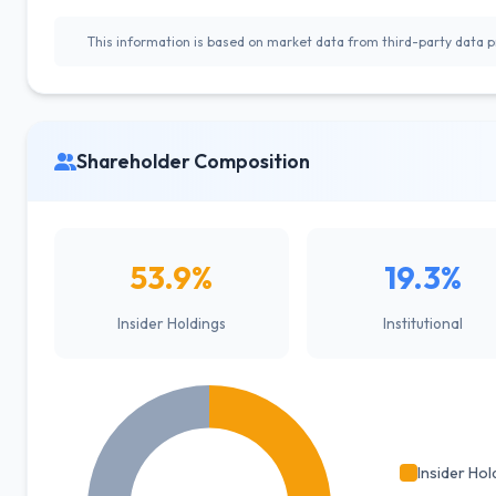
This information is based on market data from third-party data pr
Shareholder Composition
53.9%
19.3%
Insider Holdings
Institutional
Insider Hol