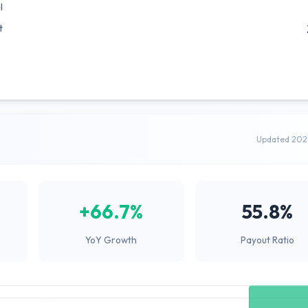
l
t
Updated 202
+66.7%
55.8%
YoY Growth
Payout Ratio