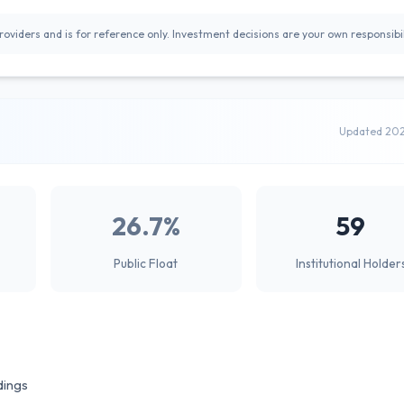
oviders and is for reference only. Investment decisions are your own responsibil
Updated 20
26.7%
59
Public Float
Institutional Holder
dings