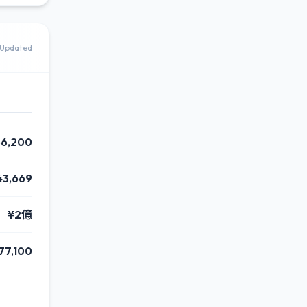
Updated
56,200
43,669
¥2億
77,100