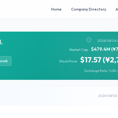
Home
Company Directory
A
.
2026/08/06 
$479.4M (¥7
Market Cap:
$17.57 (¥2,
ired)
Stock Price:
Exchange Rate: 1 USD =
2026/08/06 