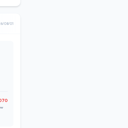
26/08/01
070
ow