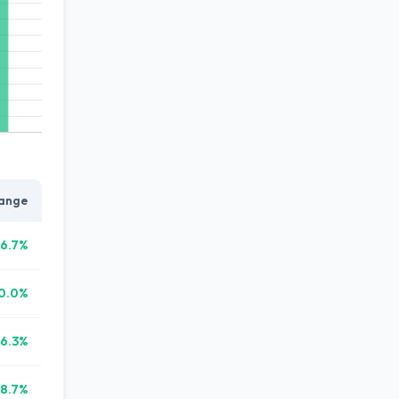
ange
6.7%
0.0%
16.3%
8.7%