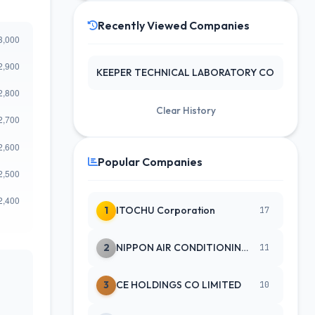
Recently Viewed Companies
KEEPER TECHNICAL LABORATORY CO
Clear History
Popular Companies
1
ITOCHU Corporation
17
2
NIPPON AIR CONDITIONING SERVICE
11
3
CE HOLDINGS CO LIMITED
10