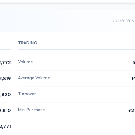
2026/08/06 
TRADING
Volume
2,772
Average Volume
2,819
1
Turnover
,820
Min. Purchase
2,810
¥2
2,771