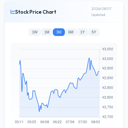
2026/08/07
Stock Price Chart
Updated
1W
1M
3M
6M
1Y
5Y