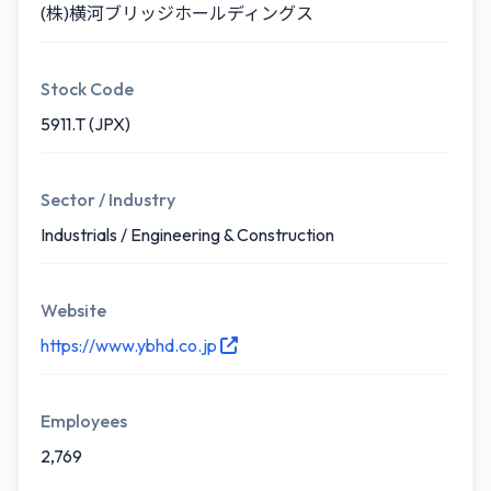
(株)横河ブリッジホールディングス
Stock Code
5911.T (JPX)
Sector / Industry
Industrials / Engineering & Construction
Website
https://www.ybhd.co.jp
Employees
2,769