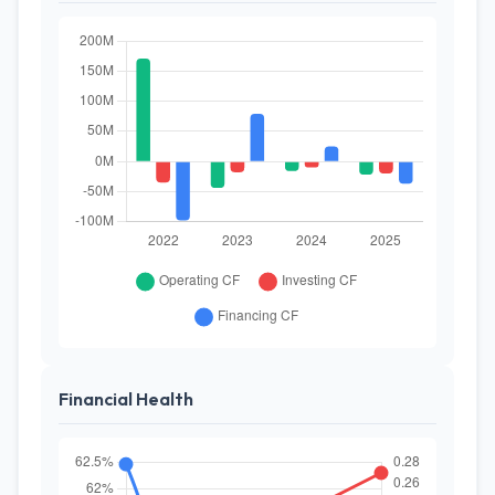
Financial Health