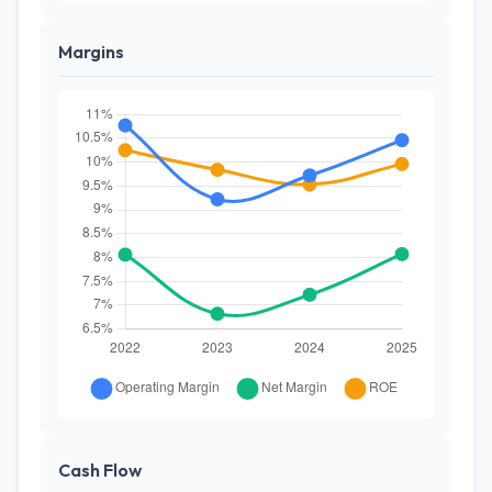
Margins
Cash Flow