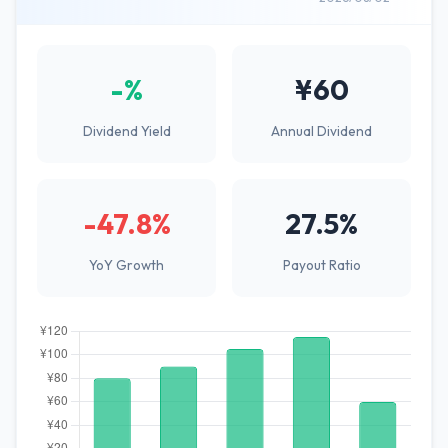
-%
¥60
Dividend Yield
Annual Dividend
-47.8%
27.5%
YoY Growth
Payout Ratio