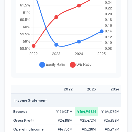
2022
2023
2024
Income Statement
Revenue
¥136,931M
¥164,968M
¥164,076M
¥15
Gross Profit
¥24,188M
¥25,472M
¥26,828M
¥2
Operating Income
¥14,753M
¥15,218M
¥15,947M
¥1