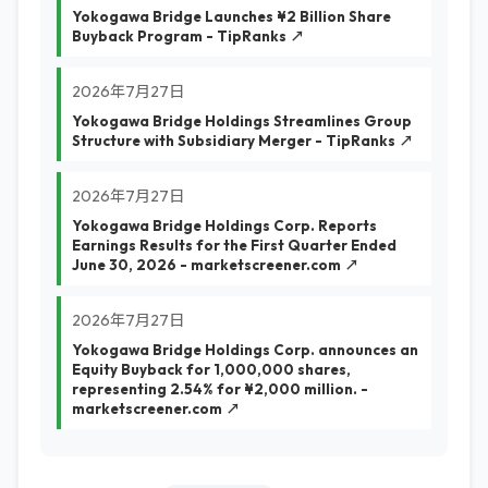
Yokogawa Bridge Launches ¥2 Billion Share
Buyback Program - TipRanks ↗
2026年7月27日
Yokogawa Bridge Holdings Streamlines Group
Structure with Subsidiary Merger - TipRanks ↗
2026年7月27日
Yokogawa Bridge Holdings Corp. Reports
Earnings Results for the First Quarter Ended
June 30, 2026 - marketscreener.com ↗
2026年7月27日
Yokogawa Bridge Holdings Corp. announces an
Equity Buyback for 1,000,000 shares,
representing 2.54% for ¥2,000 million. -
marketscreener.com ↗