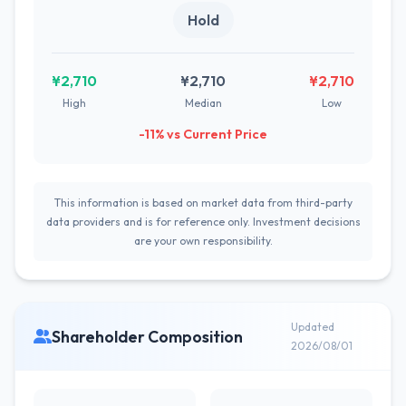
Hold
¥2,710
¥2,710
¥2,710
High
Median
Low
-11% vs Current Price
This information is based on market data from third-party
data providers and is for reference only. Investment decisions
are your own responsibility.
Updated
Shareholder Composition
2026/08/01