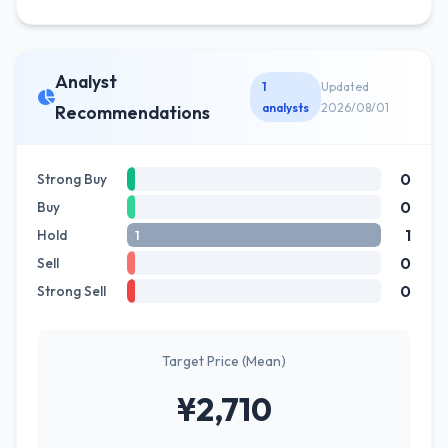
Analyst
1
Updated
analysts
2026/08/01
Recommendations
0
Strong Buy
0
Buy
1
Hold
1
0
Sell
0
Strong Sell
Target Price (Mean)
¥2,710