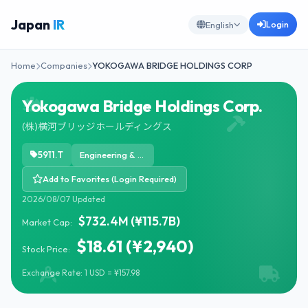
Japan
IR
Login
English
Home
Companies
YOKOGAWA BRIDGE HOLDINGS CORP
Yokogawa Bridge Holdings Corp.
(株)横河ブリッジホールディングス
5911.T
Engineering & Construction
Add to Favorites (Login Required)
2026/08/07 Updated
$732.4M (¥115.7B)
Market Cap:
$18.61 (¥2,940)
Stock Price:
Exchange Rate: 1 USD = ¥157.98