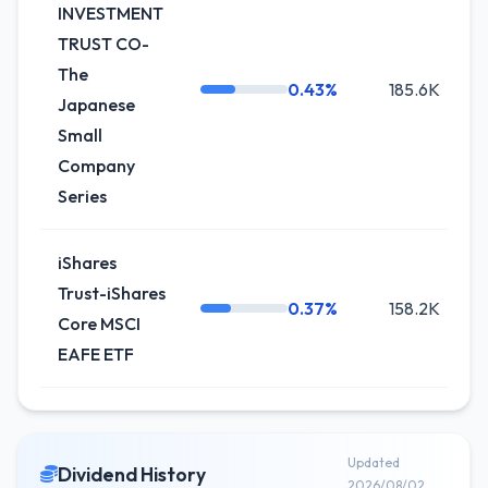
INVESTMENT
TRUST CO-
The
0.43%
185.6K
Japanese
Small
Company
Series
iShares
Trust-iShares
0.37%
158.2K
Core MSCI
EAFE ETF
Updated
Dividend History
2026/08/02