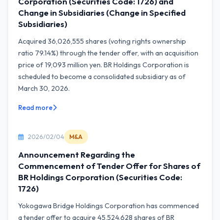
Corporation (Securities Code: 1726) and
Change in Subsidiaries (Change in Specified
Subsidiaries)
Acquired 36,026,555 shares (voting rights ownership
ratio 79.14%) through the tender offer, with an acquisition
price of 19,093 million yen. BR Holdings Corporation is
scheduled to become a consolidated subsidiary as of
March 30, 2026.
Read more
2026/02/04
M&A
Announcement Regarding the
Commencement of Tender Offer for Shares of
BR Holdings Corporation (Securities Code:
1726)
Yokogawa Bridge Holdings Corporation has commenced
a tender offer to acquire 45,524,628 shares of BR