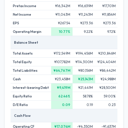
Pretax Income
¥16,342M
¥16,639M
¥17,701M
¥1
Net Income
¥11,043M
¥11,243M
¥11,854M
¥1
EPS
¥267.54
¥273.36
¥273.36
¥
Operating Margin
10.77%
9.22%
9.72%
Balance Sheet
Total Assets
¥172,549M
¥194,456M
¥210,846M
¥2
Total Equity
¥107,782M
¥114,300M
¥124,404M
¥12
Total Liabilities
¥64,767M
¥80,156M
¥86,442M
¥8
Cash
¥23,458M
¥25,143M
¥24,988M
¥1
Interest-bearing Debt
¥9,419M
¥21,441M
¥28,500M
¥3
Equity Ratio
62.46%
58.78%
59.00%
D/E Ratio
0.09
0.19
0.23
Cash Flow
Operating CF
¥17,074M
-¥4,350M
-¥1,637M
-