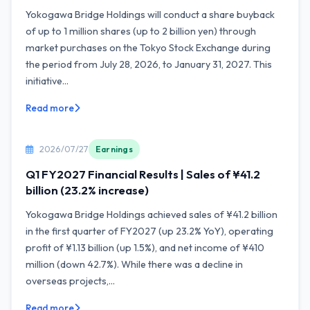
Yokogawa Bridge Holdings will conduct a share buyback
of up to 1 million shares (up to 2 billion yen) through
market purchases on the Tokyo Stock Exchange during
the period from July 28, 2026, to January 31, 2027. This
initiative...
Read more
2026/07/27
Earnings
Q1 FY2027 Financial Results | Sales of ¥41.2
billion (23.2% increase)
Yokogawa Bridge Holdings achieved sales of ¥41.2 billion
in the first quarter of FY2027 (up 23.2% YoY), operating
profit of ¥1.13 billion (up 1.5%), and net income of ¥410
million (down 42.7%). While there was a decline in
overseas projects,...
Read more