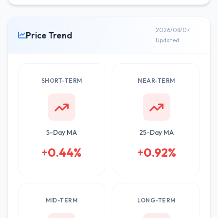
2026/08/07
Price Trend
Updated
SHORT-TERM
NEAR-TERM
5-Day MA
25-Day MA
+0.44%
+0.92%
MID-TERM
LONG-TERM