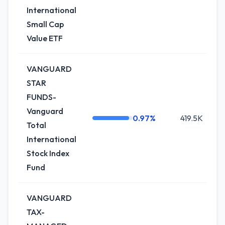
International
Small Cap
Value ETF
VANGUARD
STAR
FUNDS-
Vanguard
0.97%
419.5K
Total
International
Stock Index
Fund
VANGUARD
TAX-