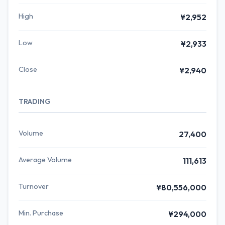
High
¥2,952
Low
¥2,933
Close
¥2,940
TRADING
Volume
27,400
Average Volume
111,613
Turnover
¥80,556,000
Min. Purchase
¥294,000