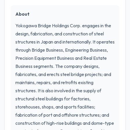
About
Yokogawa Bridge Holdings Corp. engages in the
design, fabrication, and construction of steel
structures in Japan and internationally. It operates
through Bridge Business, Engineering Business,
Precision Equipment Business and Real Estate
Business segments. The company designs,
fabricates, and erects steel bridge projects; and
maintains, repairs, and retrofits existing
structures. It is also involved in the supply of
structural steel buildings for factories,
storehouses, shops, and sports facilities;
fabrication of port and offshore structures; and
construction of high-rise buildings and dome-type