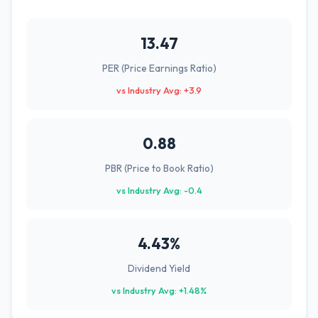
13.47
PER (Price Earnings Ratio)
vs Industry Avg: +3.9
0.88
PBR (Price to Book Ratio)
vs Industry Avg: -0.4
4.43%
Dividend Yield
vs Industry Avg: +1.48%