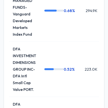
MANAGED
FUNDS-
0.68%
294.9K
Vanguard
Developed
Markets
Index Fund
DFA
INVESTMENT
DIMENSIONS
GROUP INC-
0.52%
223.0K
DFA Intl
Small Cap
Value PORT.
DFA