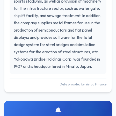
sports stadiums, as well as provision of machinery
for the infrastructure sector, such as water gate,
shiplift facility, and sewage treatment. In addition,
the company supplies metal frames for use in the
production of semiconductors and flat panel
displays; and provides software for the total
design system for steel bridges and simulation
systems for the erection of steel structures, etc.
Yokogawa Bridge Holdings Corp. was founded in
1907 and is headquartered in Minato, Japan.
Data provided by Yahoo Finance