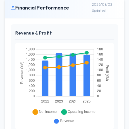
2026/08/02
Financial Performance
Updated
Revenue & Profit