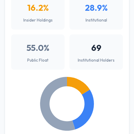
16.2%
28.9%
Insider Holdings
Institutional
55.0%
69
Public Float
Institutional Holders