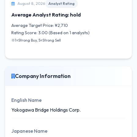
August 8, 2026
Analyst Rating
Average Analyst Rating: hold
Average Target Price: ¥2,710
Rating Score: 3.00 (Based on 1 analysts)
※1=Strong Buy, 5=Strong Sell
Company Information
English Name
Yokogawa Bridge Holdings Corp.
Japanese Name