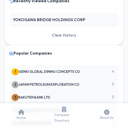
Recently Viewed Companies
YOKOGAWA BRIDGE HOLDINGS CORP
Clear History
Popular Companies
4
1
GENKI GLOBAL DINING CONCEPTS CO
3
2
JAPAN PETROLEUM EXPLORATION CO
3
3
RAKUTEN BANK LTD
3
4
Mitsubishi Electric Corporation
Company
Home
About Us
Directory
3
5
NIPPON HUME CORP