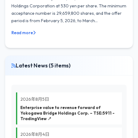
Holdings Corporation at 530 yen per share. The minimum
acceptance number is 29,659,800 shares, and the offer
period is from February 5, 2026, to March...
Read more
Latest News (5 items)
2026年8月5日
Enterprise value to revenue forward of
Yokogawa Bridge Holdings Corp. – TSE:5911 -
TradingView ↗
2026年8月4日