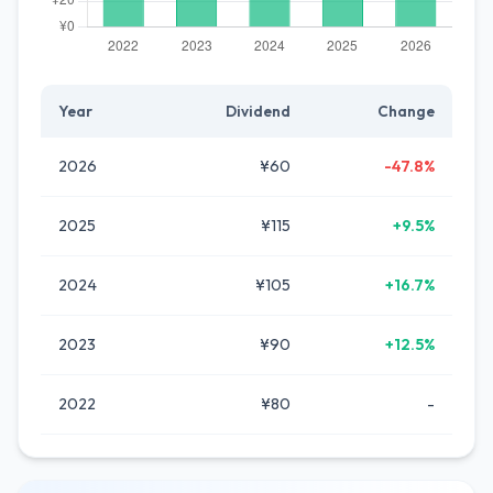
Year
Dividend
Change
2026
¥60
-47.8%
2025
¥115
+9.5%
2024
¥105
+16.7%
2023
¥90
+12.5%
2022
¥80
-