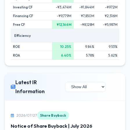
Investing CF
-¥3,474M
-¥1,844M
-¥972M
-
Financing CF
-¥9,779M
¥7,850M
¥2,516M
-¥
Free CF
¥12,166M
-¥8,128M
-¥5,987M
-¥
Efficiency
ROE
10.25%
9.84%
9.53%
ROA
6.40%
5.78%
5.62%
Latest IR
Information
2026/07/27
Share Buyback
Notice of Share Buyback | July 2026