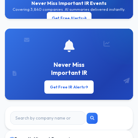
Never Miss Important IR Events
Covering 3,840 companies. AI summaries delivered instantly.
Get Free Alerts
Never Miss
Important IR
Get Free IR Alerts