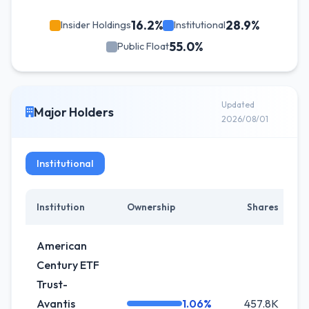
16.2%
28.9%
Insider Holdings
Institutional
55.0%
Public Float
Updated
Major Holders
2026/08/01
Institutional
Institution
Ownership
Shares
C
American
Century ETF
Trust-
Avantis
1.06%
457.8K
-