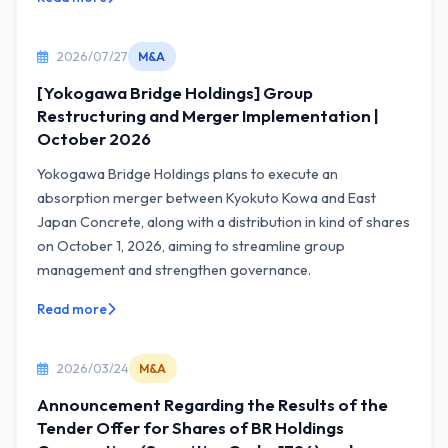
2026/07/27
M&A
[Yokogawa Bridge Holdings] Group
Restructuring and Merger Implementation |
October 2026
Yokogawa Bridge Holdings plans to execute an
absorption merger between Kyokuto Kowa and East
Japan Concrete, along with a distribution in kind of shares
on October 1, 2026, aiming to streamline group
management and strengthen governance.
Read more
2026/03/24
M&A
Announcement Regarding the Results of the
Tender Offer for Shares of BR Holdings