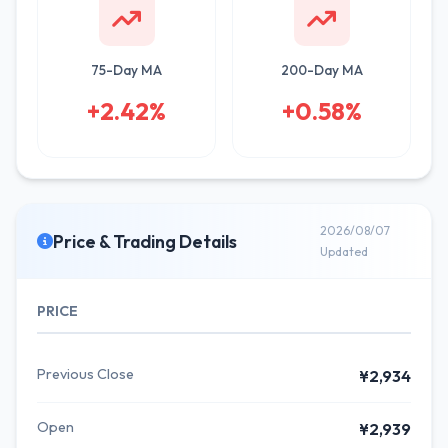
75-Day MA
200-Day MA
+2.42%
+0.58%
2026/08/07
Price & Trading Details
Updated
PRICE
Previous Close
¥2,934
Open
¥2,939