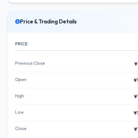
Price & Trading Details
PRICE
Previous Close
¥
Open
¥
High
¥
Low
¥
Close
¥