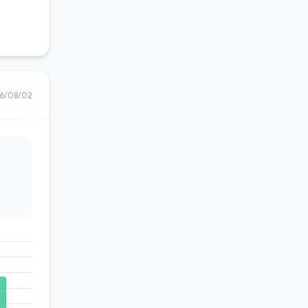
6/08/02