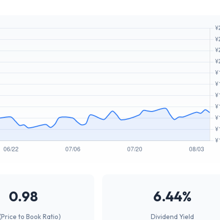
0.98
6.44%
(Price to Book Ratio)
Dividend Yield