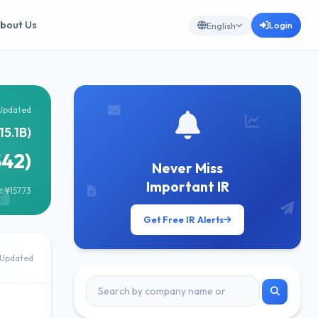
bout Us
Login
English
Updated
15.1B)
542)
Never Miss
Important IR
 ¥157.73
Get Free IR Alerts
Updated