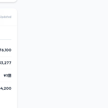
Updated
76,100
33,277
¥1億
54,200