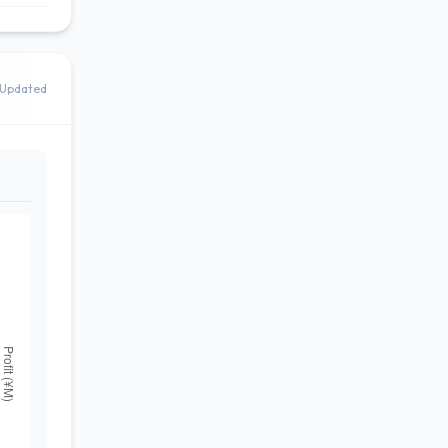
Updated