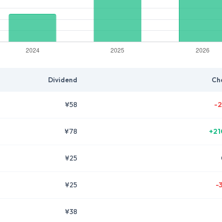
Dividend
Ch
¥58
-2
¥78
+21
¥25
¥25
-
¥38