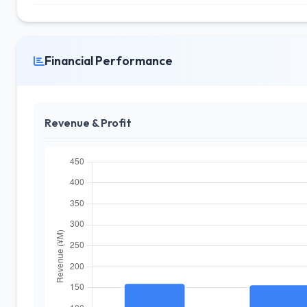
Financial Performance
Revenue & Profit