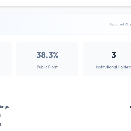
Updated 20
38.3%
3
Public Float
Institutional Holder
dings
l
t