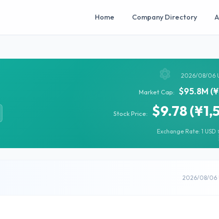
Home
Company Directory
A
2026/08/06 
$95.8M (¥
Market Cap:
$9.78 (¥1,
Stock Price:
Exchange Rate: 1 USD =
2026/08/06 