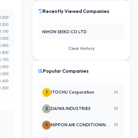
Recently Viewed Companies
NIHON SEIKO CO LTD
Clear History
Popular Companies
1
ITOCHU Corporation
16
2
DAIWA INDUSTRIES
10
3
NIPPON AIR CONDITIONING SERVICE
10