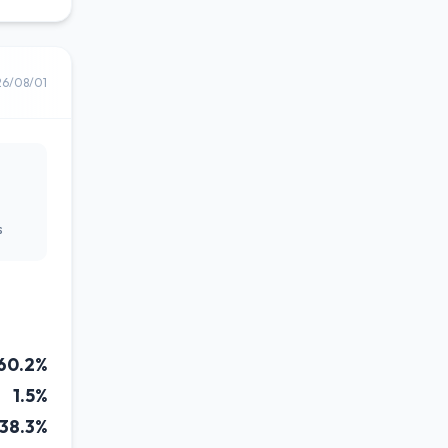
26/08/01
s
60.2%
1.5%
38.3%