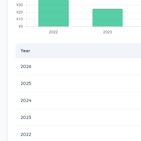
Year
2026
2025
2024
2023
2022