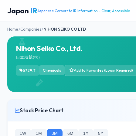
Japan
IR
Japanese Corporate IR Information - Clear, Accessible
Home
Companies
NIHON SEIKO CO LTD
Nihon Seiko Co., Ltd.
日本精鉱(株)
5729.T
Chemicals
Add to Favorites (Login Required)
Stock Price Chart
1W
1M
3M
6M
1Y
5Y