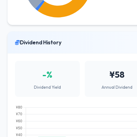
Dividend History
-%
¥58
Dividend Yield
Annual Dividend