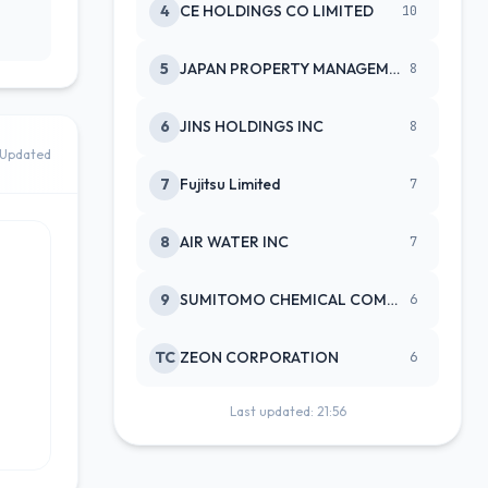
4
CE HOLDINGS CO LIMITED
10
5
JAPAN PROPERTY MANAGEMENT CENTE
8
6
JINS HOLDINGS INC
8
Updated
7
Fujitsu Limited
7
8
AIR WATER INC
7
9
SUMITOMO CHEMICAL COMPANY
6
TC
ZEON CORPORATION
6
Last updated: 21:56