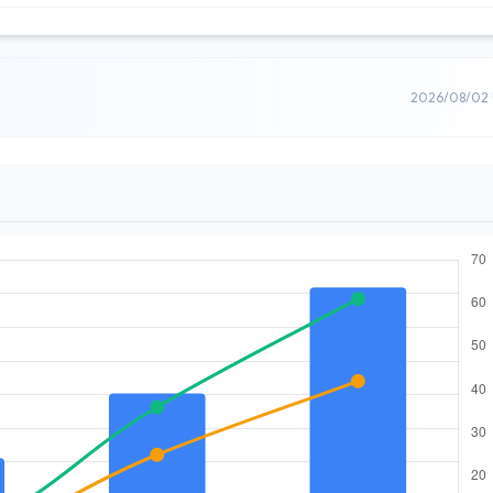
2026/08/02 