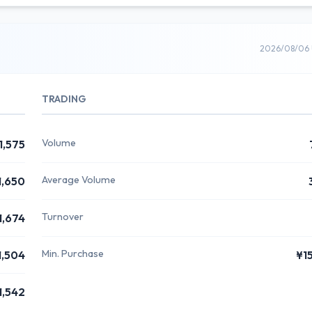
2026/08/06 
TRADING
Volume
1,575
Average Volume
1,650
Turnover
1,674
Min. Purchase
1,504
¥1
1,542