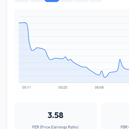
3.58
PER (Price Earnings Ratio)
PBR 