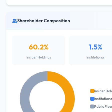
Shareholder Composition
60.2%
1.5%
Insider Holdings
Institutional
Insider Hol
Institutiona
Public Floa