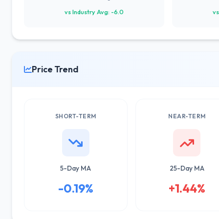
vs Industry Avg: -6.0
vs
Price Trend
SHORT-TERM
NEAR-TERM
5-Day MA
25-Day MA
-0.19%
+1.44%