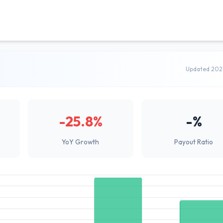
Updated 202
-25.8%
-%
YoY Growth
Payout Ratio