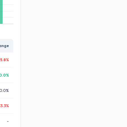
ange
5.8%
0.0%
0.0%
33.3%
-