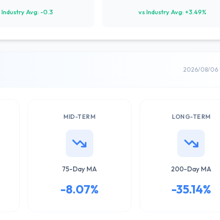
 Industry Avg: -0.3
vs Industry Avg: +3.49%
2026/08/06 
MID-TERM
LONG-TERM
75-Day MA
200-Day MA
-8.07%
-35.14%