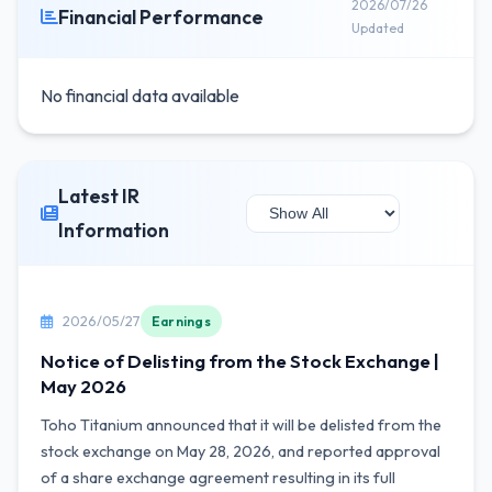
2026/07/26
Financial Performance
Updated
No financial data available
Latest IR
Information
2026/05/27
Earnings
Notice of Delisting from the Stock Exchange |
May 2026
Toho Titanium announced that it will be delisted from the
stock exchange on May 28, 2026, and reported approval
of a share exchange agreement resulting in its full