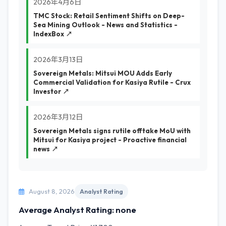
2026年4月6日
TMC Stock: Retail Sentiment Shifts on Deep-
Sea Mining Outlook - News and Statistics -
IndexBox ↗
2026年3月13日
Sovereign Metals: Mitsui MOU Adds Early
Commercial Validation for Kasiya Rutile - Crux
Investor ↗
2026年3月12日
Sovereign Metals signs rutile offtake MoU with
Mitsui for Kasiya project - Proactive financial
news ↗
August 8, 2026
Analyst Rating
Average Analyst Rating: none