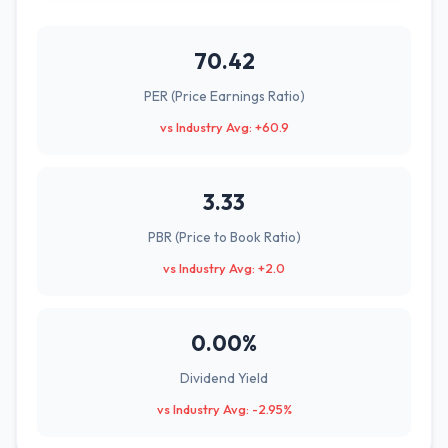
70.42
PER (Price Earnings Ratio)
vs Industry Avg: +60.9
3.33
PBR (Price to Book Ratio)
vs Industry Avg: +2.0
0.00%
Dividend Yield
vs Industry Avg: -2.95%