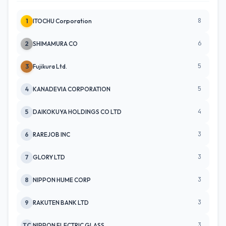
8
1
ITOCHU Corporation
6
2
SHIMAMURA CO
5
3
Fujikura Ltd.
5
4
KANADEVIA CORPORATION
4
5
DAIKOKUYA HOLDINGS CO LTD
3
6
RAREJOB INC
3
7
GLORY LTD
3
8
NIPPON HUME CORP
3
9
RAKUTEN BANK LTD
3
TC
NIPPON ELECTRIC GLASS