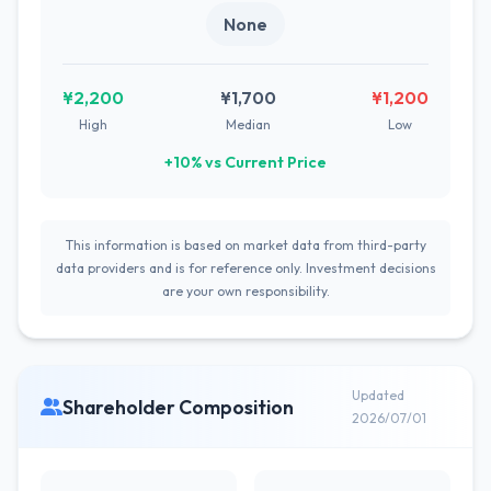
None
¥2,200
¥1,700
¥1,200
High
Median
Low
+10% vs Current Price
This information is based on market data from third-party
data providers and is for reference only. Investment decisions
are your own responsibility.
Updated
Shareholder Composition
2026/07/01