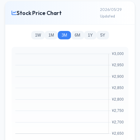
2026/05/29
Stock Price Chart
Updated
1W
1M
3M
6M
1Y
5Y