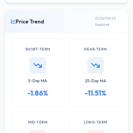
2026/05/29
Price Trend
Updated
SHORT-TERM
NEAR-TERM
5-Day MA
25-Day MA
-1.86%
-11.51%
MID-TERM
LONG-TERM