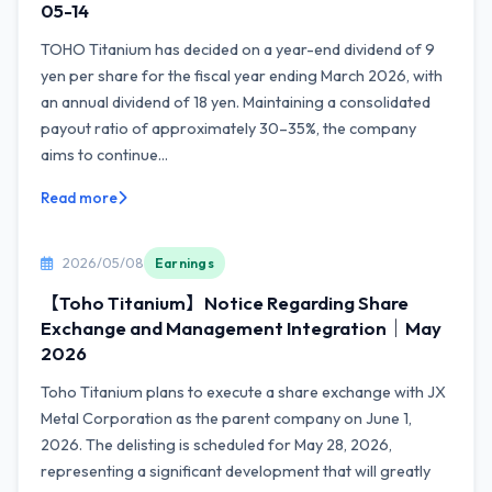
05-14
TOHO Titanium has decided on a year-end dividend of 9
yen per share for the fiscal year ending March 2026, with
an annual dividend of 18 yen. Maintaining a consolidated
payout ratio of approximately 30–35%, the company
aims to continue...
Read more
2026/05/08
Earnings
【Toho Titanium】Notice Regarding Share
Exchange and Management Integration｜May
2026
Toho Titanium plans to execute a share exchange with JX
Metal Corporation as the parent company on June 1,
2026. The delisting is scheduled for May 28, 2026,
representing a significant development that will greatly