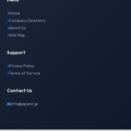
Home
Company Directory
About Us
Site Map
Support
Privacy Policy
Terms of Service
Contact Us
info@japanir.jp