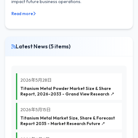
impact future business operations.
Read more
Latest News (5 items)
2026年5月28日
Titanium Metal Powder Market Size & Share
Report, 2026-2033 - Grand View Research ↗
2026年5月15日
Titanium Metal Market Size, Share & Forecast
Report 2035 - Market Research Future ↗