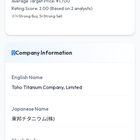
Average Target Price: ¥1,700
Rating Score: 2.00 (Based on 2 analysts)
※1=Strong Buy, 5=Strong Sell
Company Information
English Name
Toho Titanium Company, Limited
Japanese Name
東邦チタニウム(株)