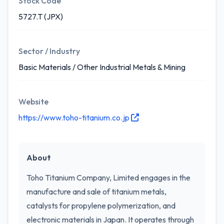
Stock Code
5727.T (JPX)
Sector / Industry
Basic Materials / Other Industrial Metals & Mining
Website
https://www.toho-titanium.co.jp
About
Toho Titanium Company, Limited engages in the
manufacture and sale of titanium metals,
catalysts for propylene polymerization, and
electronic materials in Japan. It operates through