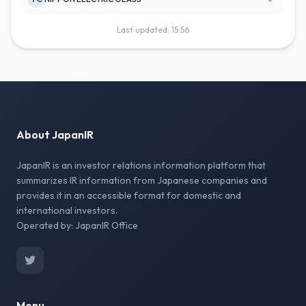
Last updated: 15:56
About JapanIR
JapanIR is an investor relations information platform that
summarizes IR information from Japanese companies and
provides it in an accessible format for domestic and
international investors.
Operated by: JapanIR Office
Menu