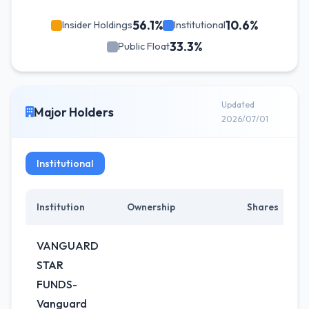
56.1%
10.6%
Insider Holdings
Institutional
33.3%
Public Float
Updated
Major Holders
2026/07/01
Institutional
Institution
Ownership
Shares
C
VANGUARD
STAR
FUNDS-
Vanguard