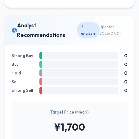
Analyst
2
Updated
analysts
2026/07/01
Recommendations
0
Strong Buy
0
Buy
0
Hold
0
Sell
0
Strong Sell
Target Price (Mean)
¥1,700