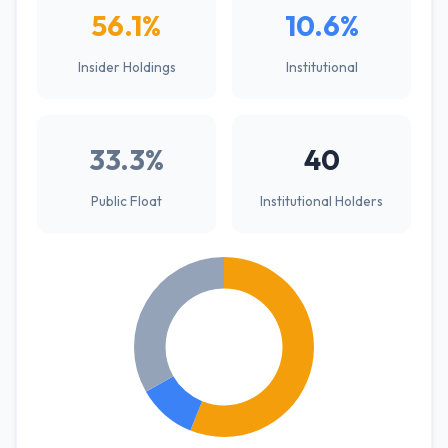
56.1%
10.6%
Insider Holdings
Institutional
33.3%
40
Public Float
Institutional Holders