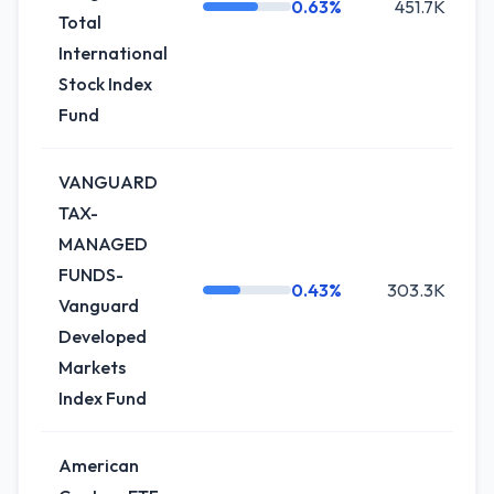
0.63%
451.7K
Total
International
Stock Index
Fund
VANGUARD
TAX-
MANAGED
FUNDS-
0.43%
303.3K
Vanguard
Developed
Markets
Index Fund
American