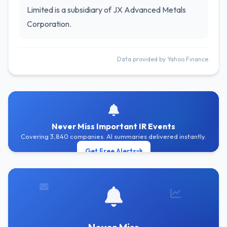
Limited is a subsidiary of JX Advanced Metals
Corporation.
Data provided by Yahoo Finance
Never Miss Important IR Events
Covering 3,840 companies. AI summaries delivered instantly.
Get Free Alerts