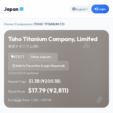
Japan
IR
Login
English
Home
Companies
TOHO TITANIUM CO
Toho Titanium Company, Limited
東邦チタニウム(株)
5727.T
Other Industrial Metals & Mining
Add to Favorites (Login Required)
2026/05/29 Updated
$1.3B (¥200.1B)
Market Cap:
$17.79 (¥2,811)
Stock Price:
Exchange Rate: 1 USD = ¥157.98