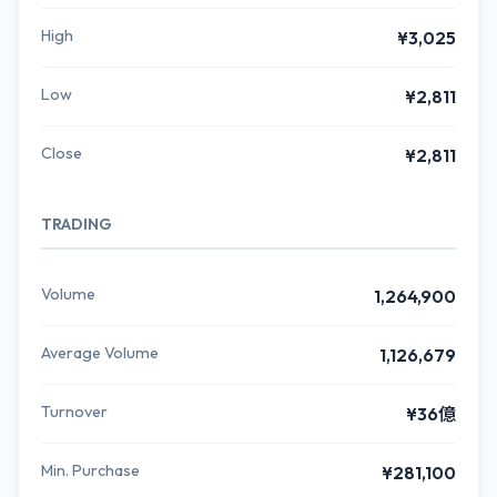
High
¥3,025
Low
¥2,811
Close
¥2,811
TRADING
Volume
1,264,900
Average Volume
1,126,679
Turnover
¥36億
Min. Purchase
¥281,100