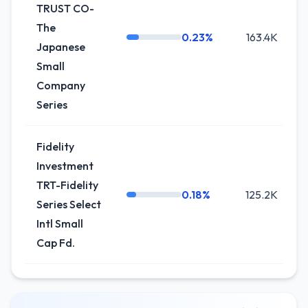
TRUST CO-
The
0.23%
163.4K
-
Japanese
Small
Company
Series
Fidelity
Investment
TRT-Fidelity
0.18%
125.2K
Series Select
Intl Small
Cap Fd.