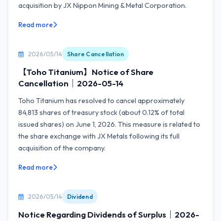
acquisition by JX Nippon Mining & Metal Corporation.
Read more
2026/05/14
Share Cancellation
【Toho Titanium】Notice of Share
Cancellation｜2026-05-14
Toho Titanium has resolved to cancel approximately
84,813 shares of treasury stock (about 0.12% of total
issued shares) on June 1, 2026. This measure is related to
the share exchange with JX Metals following its full
acquisition of the company.
Read more
2026/05/14
Dividend
Notice Regarding Dividends of Surplus｜2026-