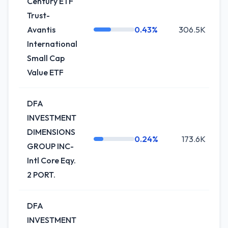
Century ETF
Trust-
Avantis
0.43%
306.5K
International
Small Cap
Value ETF
DFA
INVESTMENT
DIMENSIONS
0.24%
173.6K
GROUP INC-
Intl Core Eqy.
2 PORT.
DFA
INVESTMENT