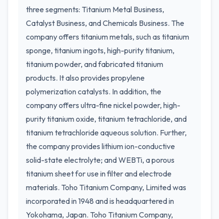
three segments: Titanium Metal Business,
Catalyst Business, and Chemicals Business. The
company offers titanium metals, such as titanium
sponge, titanium ingots, high-purity titanium,
titanium powder, and fabricated titanium
products. It also provides propylene
polymerization catalysts. In addition, the
company offers ultra-fine nickel powder, high-
purity titanium oxide, titanium tetrachloride, and
titanium tetrachloride aqueous solution. Further,
the company provides lithium ion-conductive
solid-state electrolyte; and WEBTi, a porous
titanium sheet for use in filter and electrode
materials. Toho Titanium Company, Limited was
incorporated in 1948 and is headquartered in
Yokohama, Japan. Toho Titanium Company,