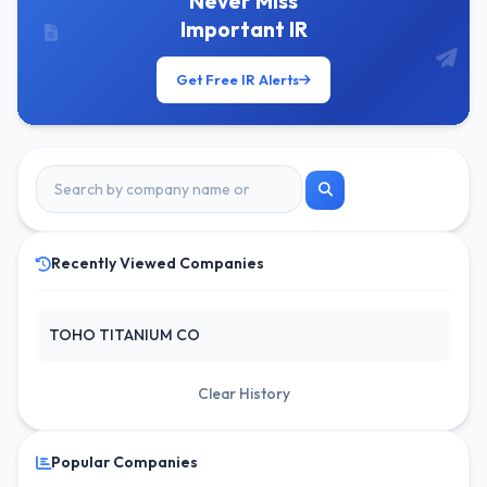
Never Miss
Important IR
Get Free IR Alerts
Recently Viewed Companies
TOHO TITANIUM CO
Clear History
Popular Companies