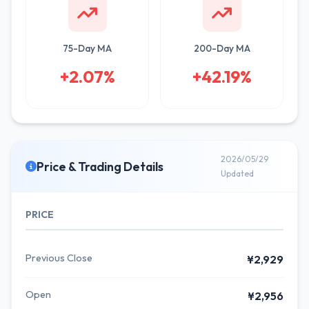
75-Day MA
200-Day MA
+2.07%
+42.19%
2026/05/29
Price & Trading Details
Updated
PRICE
Previous Close
¥2,929
Open
¥2,956