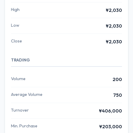
High
¥2,030
Low
¥2,030
Close
¥2,030
TRADING
Volume
200
Average Volume
750
Turnover
¥406,000
Min. Purchase
¥203,000