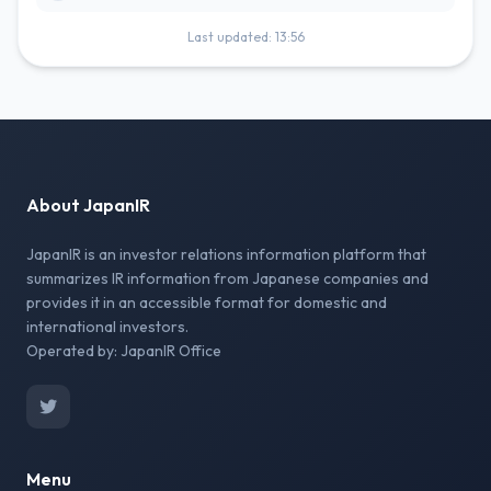
Last updated: 13:56
About JapanIR
JapanIR is an investor relations information platform that
summarizes IR information from Japanese companies and
provides it in an accessible format for domestic and
international investors.
Operated by: JapanIR Office
Menu