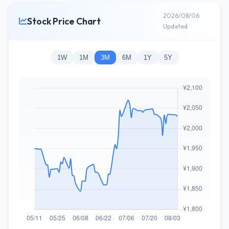
2026/08/06
Stock Price Chart
Updated
1W
1M
3M
6M
1Y
5Y