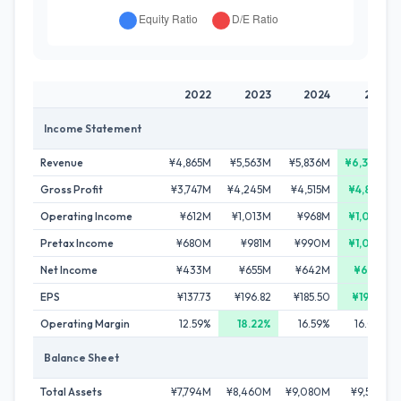
2022
2023
2024
2025
Income Statement
Revenue
¥4,865M
¥5,563M
¥5,836M
¥6,386M
Gross Profit
¥3,747M
¥4,245M
¥4,515M
¥4,871M
Operating Income
¥612M
¥1,013M
¥968M
¥1,022M
Pretax Income
¥680M
¥981M
¥990M
¥1,044M
Net Income
¥433M
¥655M
¥642M
¥699M
EPS
¥137.73
¥196.82
¥185.50
¥199.55
Operating Margin
12.59%
18.22%
16.59%
16.00%
Balance Sheet
Total Assets
¥7,794M
¥8,460M
¥9,080M
¥9,552M