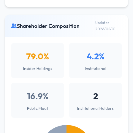
Updated
Shareholder Composition
2026/08/01
79.0%
4.2%
Insider Holdings
Institutional
16.9%
2
Public Float
Institutional Holders