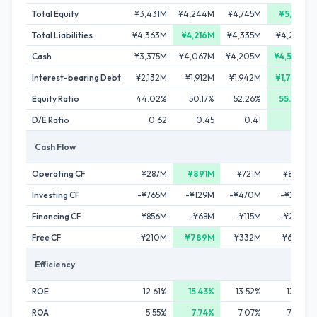
Total Equity
¥3,431M
¥4,244M
¥4,745M
¥5,311M
Total Liabilities
¥4,363M
¥4,216M
¥4,335M
¥4,241M
Cash
¥3,375M
¥4,067M
¥4,205M
¥4,573M
Interest-bearing Debt
¥2,132M
¥1,912M
¥1,942M
¥1,789M
Equity Ratio
44.02%
50.17%
52.26%
55.60%
D/E Ratio
0.62
0.45
0.41
0.34
Cash Flow
Operating CF
¥287M
¥891M
¥721M
¥869M
Investing CF
-¥765M
-¥129M
-¥470M
-¥213M
Financing CF
¥856M
-¥68M
-¥115M
-¥288M
Free CF
-¥210M
¥789M
¥332M
¥696M
Efficiency
ROE
12.61%
15.43%
13.52%
13.17%
ROA
5.55%
7.74%
7.07%
7.32%