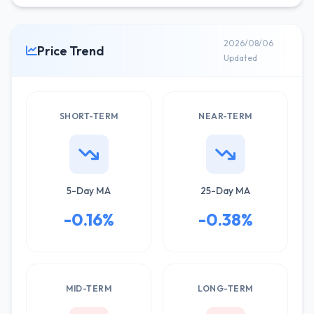
2026/08/06
Price Trend
Updated
SHORT-TERM
NEAR-TERM
5-Day MA
25-Day MA
-0.16%
-0.38%
MID-TERM
LONG-TERM