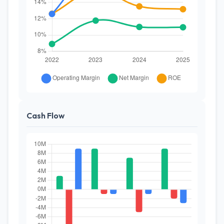
Cash Flow