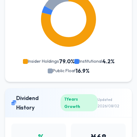
79.0%
4.2%
Insider Holdings
Institutional
16.9%
Public Float
Dividend
1Years
Updated
Growth
2026/08/02
History