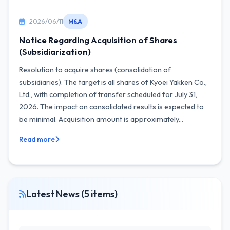
2026/06/11
M&A
Notice Regarding Acquisition of Shares
(Subsidiarization)
Resolution to acquire shares (consolidation of
subsidiaries). The target is all shares of Kyoei Yakken Co.,
Ltd., with completion of transfer scheduled for July 31,
2026. The impact on consolidated results is expected to
be minimal. Acquisition amount is approximately...
Read more
Latest News (5 items)