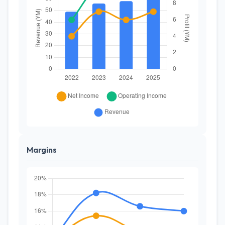
Margins