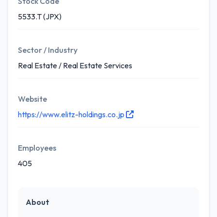
Stock Code
5533.T (JPX)
Sector / Industry
Real Estate / Real Estate Services
Website
https://www.elitz-holdings.co.jp
Employees
405
About