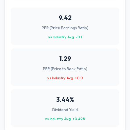
9.42
PER (Price Earnings Ratio)
vs Industry Avg: -0.1
1.29
PBR (Price to Book Ratio)
vs Industry Avg: +0.0
3.44%
Dividend Yield
vs Industry Avg: +0.49%