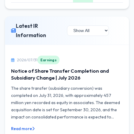
Latest IR
Information
2026/07/31
Earnings
Notice of Share Transfer Completion and
Subsidiary Change | July 2026
The share transfer (subsidiary conversion) was
completed on July 31, 2026, with approximately 457
million yen recorded as equity in associates. The deemed
acquisition date is set for September 30, 2026, and the
impact on consolidated performance is expected to...
Read more