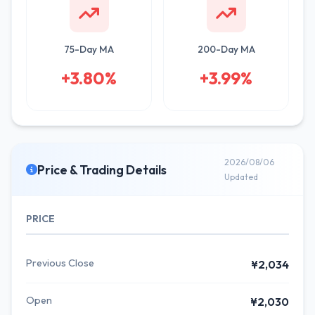
75-Day MA
200-Day MA
+3.80%
+3.99%
2026/08/06
Price & Trading Details
Updated
PRICE
Previous Close
¥2,034
Open
¥2,030