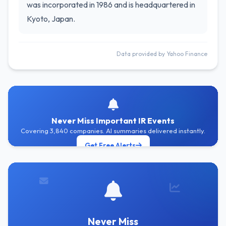
was incorporated in 1986 and is headquartered in
Kyoto, Japan.
Data provided by Yahoo Finance
Never Miss Important IR Events
Covering 3,840 companies. AI summaries delivered instantly.
Get Free Alerts
Never Miss