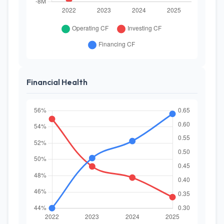
Financial Health