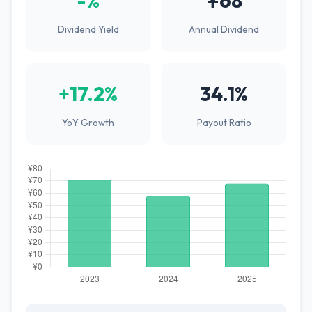
-%
¥68
Dividend Yield
Annual Dividend
+17.2%
34.1%
YoY Growth
Payout Ratio