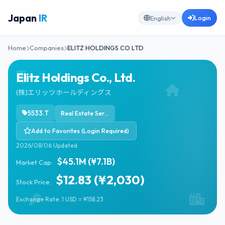
Japan
IR
Login
English
Home
Companies
ELITZ HOLDINGS CO LTD
Elitz Holdings Co., Ltd.
(株)エリッツホールディングス
5533.T
Real Estate Services
Add to Favorites (Login Required)
2026/08/06 Updated
$45.1M (¥7.1B)
Market Cap:
$12.83 (¥2,030)
Stock Price:
Exchange Rate: 1 USD = ¥158.23