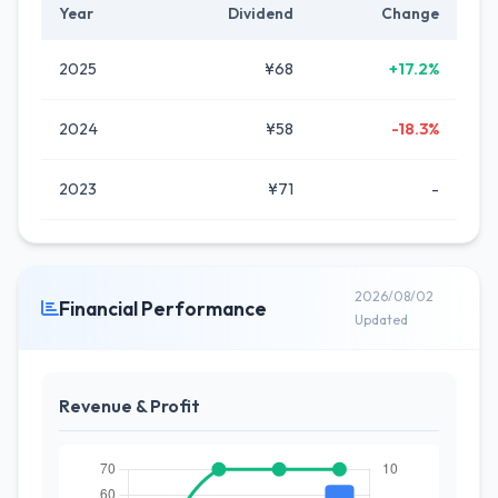
Year
Dividend
Change
2025
¥68
+17.2%
2024
¥58
-18.3%
2023
¥71
-
2026/08/02
Financial Performance
Updated
Revenue & Profit