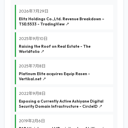
2026年7月29日
Elitz Holdings Co.,Ltd. Revenue Breakdown –
TSE:5533 - TradingView ↗
2025年9月10日
Raising the Roof on Real Estate - The
Worldfolio ↗
2025年7月8日
Platinum Elite acquires Equip Rasen -
Vertikal.net ↗
2022年9月8日
Exposing a Currently Active Ashiyane Digital
Security Domain Infrastructure - CircleID ↗
2019年2月6日