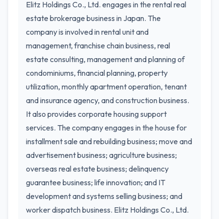
Elitz Holdings Co., Ltd. engages in the rental real
estate brokerage business in Japan. The
company is involved in rental unit and
management, franchise chain business, real
estate consulting, management and planning of
condominiums, financial planning, property
utilization, monthly apartment operation, tenant
and insurance agency, and construction business.
It also provides corporate housing support
services. The company engages in the house for
installment sale and rebuilding business; move and
advertisement business; agriculture business;
overseas real estate business; delinquency
guarantee business; life innovation; and IT
development and systems selling business; and
worker dispatch business. Elitz Holdings Co., Ltd.