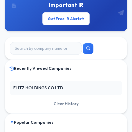
Important IR
Get Free IR Alerts
Recently Viewed Companies
ELITZ HOLDINGS CO LTD
Clear History
Popular Companies