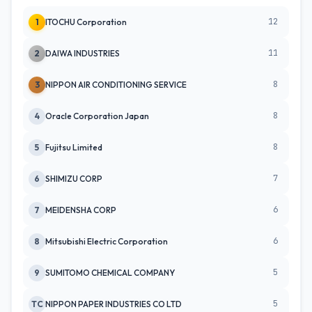
12
1
ITOCHU Corporation
11
2
DAIWA INDUSTRIES
8
3
NIPPON AIR CONDITIONING SERVICE
8
4
Oracle Corporation Japan
8
5
Fujitsu Limited
7
6
SHIMIZU CORP
6
7
MEIDENSHA CORP
6
8
Mitsubishi Electric Corporation
5
9
SUMITOMO CHEMICAL COMPANY
5
TC
NIPPON PAPER INDUSTRIES CO LTD