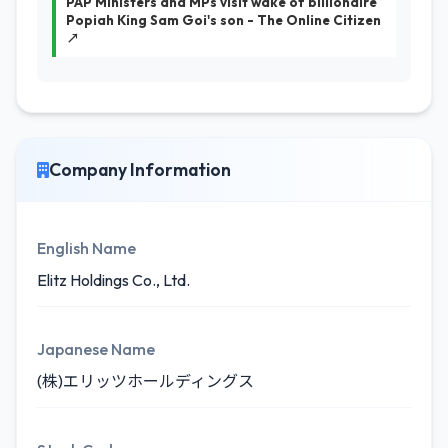
PAP Ministers and MPs visit wake of billionaire
Popiah King Sam Goi's son - The Online Citizen
↗
Company Information
English Name
Elitz Holdings Co., Ltd.
Japanese Name
(株)エリッツホールディングス