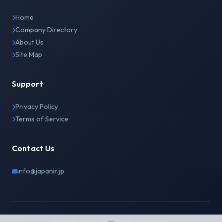
Home
Company Directory
About Us
Site Map
Support
Privacy Policy
Terms of Service
Contact Us
info@japanir.jp