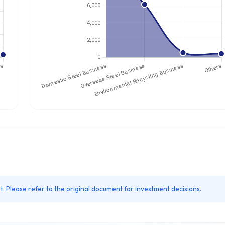
. Please refer to the original document for investment decisions.