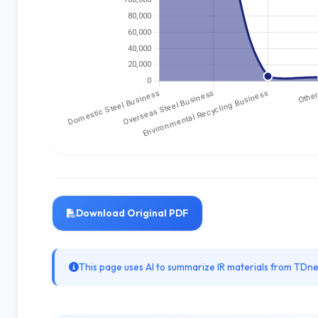
Download Original PDF
This page uses AI to summarize IR materials from TDnet