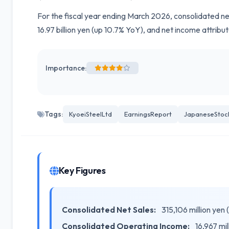
For the fiscal year ending March 2026, consolidated ne
16.97 billion yen (up 10.7% YoY), and net income attrib
Importance:
Tags:
KyoeiSteelLtd
EarningsReport
JapaneseStoc
Key Figures
Consolidated Net Sales:
315,106 million yen
Consolidated Operating Income:
16,967 mil