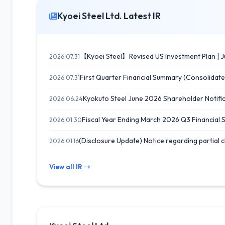
Kyoei Steel Ltd. Latest IR
【Kyoei Steel】Revised US Investment Plan | J
2026.07.31
First Quarter Financial Summary (Consolidate
2026.07.31
Kyokuto Steel June 2026 Shareholder Notif
2026.06.24
Fiscal Year Ending March 2026 Q3 Financial
2026.01.30
(Disclosure Update) Notice regarding partial c
2026.01.16
View all IR →