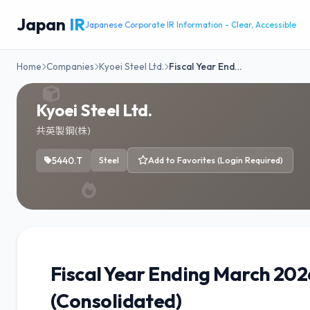
Japan
IR
Japanese Corporate IR Information - Clear, Accessible
Home
Companies
Kyoei Steel Ltd.
Fiscal Year End…
Kyoei Steel Ltd.
共英製鋼(株)
5440.T
Steel
Add to Favorites (Login Required)
Fiscal Year Ending March 20
(Consolidated)