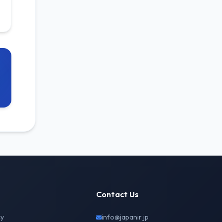
Contact Us
cy
info@japanir.jp