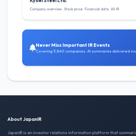
Kyoei Steel Ltd.
Company overview · Stock price · Financial data · All IR
Never Miss Important IR Events
Covering 3,840 companies. AI summaries delivered inst
About JapanIR
JapanIR is an investor relations information platform that summari