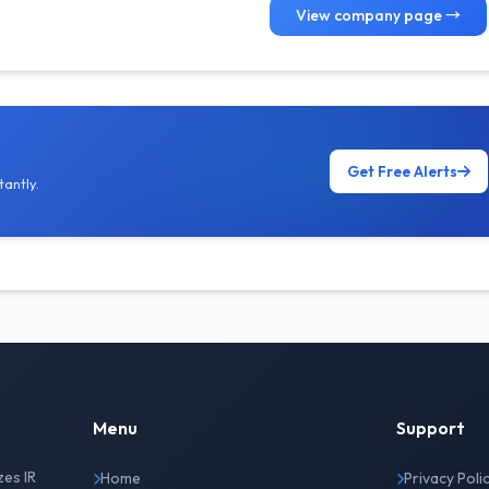
View company page →
Get Free Alerts
antly.
Menu
Support
zes IR
Home
Privacy Poli