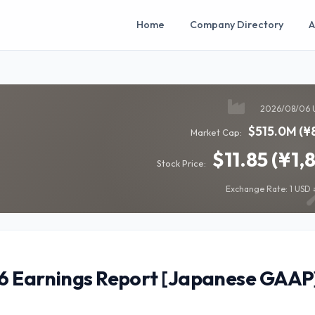
Home
Company Directory
A
2026/08/06 
$515.0M (¥
Market Cap:
$11.85 (¥1,
Stock Price:
Exchange Rate: 1 USD =
26 Earnings Report [Japanese GAAP