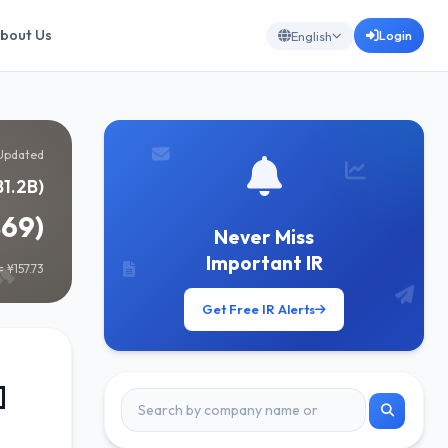
bout Us
Login
English
Updated
81.2B)
869)
Never Miss
Important IR
 ¥157.73
Get Free IR Alerts
]