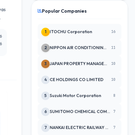
was
Popular Companies
.
1
ITOCHU Corporation
16
26
26
2
NIPPON AIR CONDITIONING SERVICE
11
3
JAPAN PROPERTY MANAGEMENT CENTE
10
4
CE HOLDINGS CO LIMITED
10
5
Suzuki Motor Corporation
8
6
SUMITOMO CHEMICAL COMPANY
7
7
NANKAI ELECTRIC RAILWAY CO
7