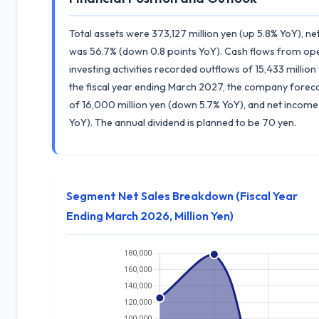
Total assets were 373,127 million yen (up 5.8% YoY), ne
was 56.7% (down 0.8 points YoY). Cash flows from opera
investing activities recorded outflows of 15,433 million
the fiscal year ending March 2027, the company foreca
of 16,000 million yen (down 5.7% YoY), and net income
YoY). The annual dividend is planned to be 70 yen.
Segment Net Sales Breakdown (Fiscal Year
Ending March 2026, Million Yen)