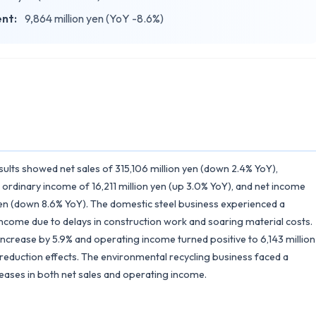
ent:
9,864 million yen (YoY -8.6%)
sults showed net sales of 315,106 million yen (down 2.4% YoY),
 ordinary income of 16,211 million yen (up 3.0% YoY), and net income
 yen (down 8.6% YoY). The domestic steel business experienced a
 income due to delays in construction work and soaring material costs.
increase by 5.9% and operating income turned positive to 6,143 million
eduction effects. The environmental recycling business faced a
reases in both net sales and operating income.