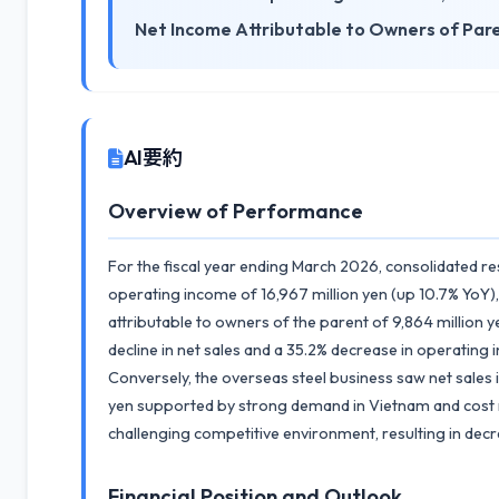
Net Income Attributable to Owners of Par
AI要約
Overview of Performance
For the fiscal year ending March 2026, consolidated re
operating income of 16,967 million yen (up 10.7% YoY),
attributable to owners of the parent of 9,864 million
decline in net sales and a 35.2% decrease in operating
Conversely, the overseas steel business saw net sales 
yen supported by strong demand in Vietnam and cost r
challenging competitive environment, resulting in dec
Financial Position and Outlook