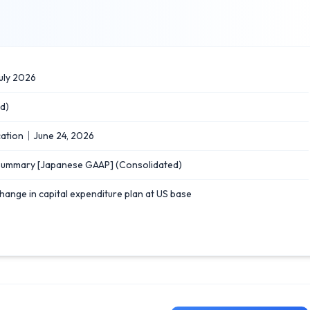
uly 2026
d)
ication｜June 24, 2026
 Summary [Japanese GAAP] (Consolidated)
hange in capital expenditure plan at US base