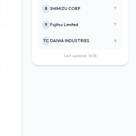
8
SHIMIZU CORP
7
9
Fujitsu Limited
7
TC
DAIWA INDUSTRIES
6
Last updated: 16:56