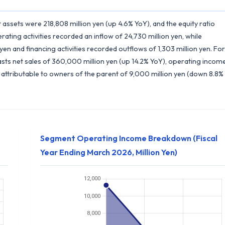
t assets were 218,808 million yen (up 4.6% YoY), and the equity ratio
ting activities recorded an inflow of 24,730 million yen, while
 yen and financing activities recorded outflows of 1,303 million yen. For
sts net sales of 360,000 million yen (up 14.2% YoY), operating incom
 attributable to owners of the parent of 9,000 million yen (down 8.8%
Segment Operating Income Breakdown (Fiscal
Year Ending March 2026, Million Yen)