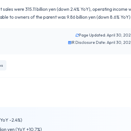
t sales were 315.11 billion yen (down 2.4% YoY), operating income 
utable to owners of the parent was 9.86 billion yen (down 8.6% YoY)
Page Updated: April 30, 20
IR Disclosure Date: April 30, 20
ks
 (YoY -2.4%)
lion yen (YoY +10.7%)