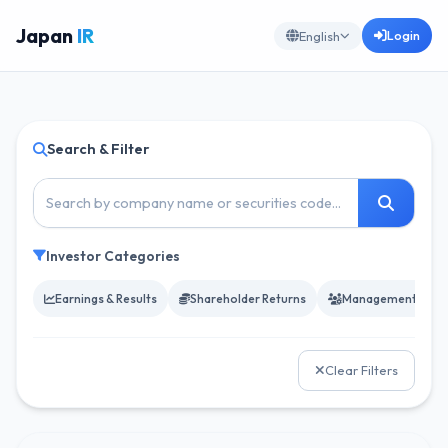
Japan
IR
Login
English
Search & Filter
Investor Categories
Earnings & Results
Shareholder Returns
Management & Go
Clear Filters