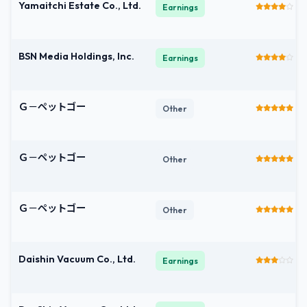
Yamaitchi Estate Co., Ltd.
Earnings
BSN Media Holdings, Inc.
Earnings
Ｇ－ペットゴー
Other
Ｇ－ペットゴー
Other
Ｇ－ペットゴー
Other
Daishin Vacuum Co., Ltd.
Earnings