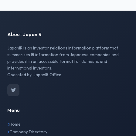
About JapanIR
JapanIR is an investor relations information platform that
summarizes IR information from Japanese companies and
provides it in an accessible format for domestic and
international investors.
Operated by: JapanIR Office
Menu
Home
Company Directory