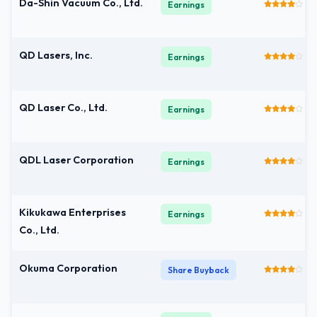
Da-Shin Vacuum Co., Ltd.
Earnings
QD Lasers, Inc.
Earnings
QD Laser Co., Ltd.
Earnings
QDL Laser Corporation
Earnings
Kikukawa Enterprises
Earnings
Co., Ltd.
Okuma Corporation
Share Buyback