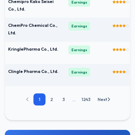
Chemipro Kako Seisei
Earnings
Co., Ltd.
ChemPro Chemical Co.,
Earnings
Ltd.
KringlePharma Co., Ltd.
Earnings
Clingle Pharma Co., Ltd.
Earnings
...
1
2
3
1243
Next