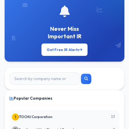
Never Miss
Important IR
Get Free IR Alerts
Popular Companies
13
1
ITOCHU Corporation