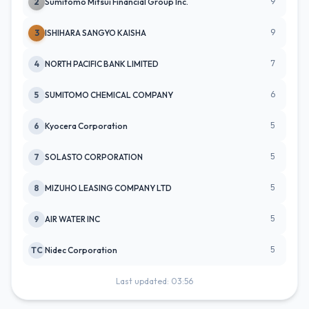
9
2
Sumitomo Mitsui Financial Group Inc.
9
3
ISHIHARA SANGYO KAISHA
7
4
NORTH PACIFIC BANK LIMITED
6
5
SUMITOMO CHEMICAL COMPANY
5
6
Kyocera Corporation
5
7
SOLASTO CORPORATION
5
8
MIZUHO LEASING COMPANY LTD
5
9
AIR WATER INC
5
TC
Nidec Corporation
Last updated: 03:56