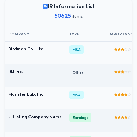
IR Information List
50625
items
COMPANY
TYPE
IMPORTANCE
Birdman Co., Ltd.
M&A
IBJ Inc.
Other
Monster Lab, Inc.
M&A
J-Listing Company Name
Earnings