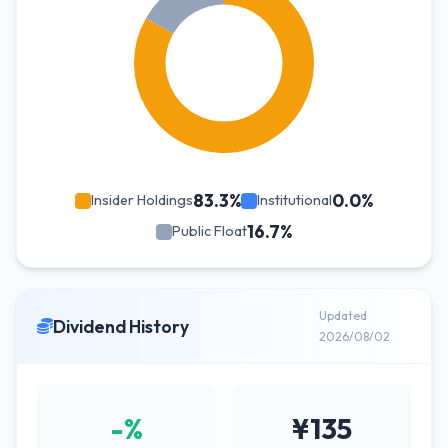
83.3%
0.0%
Insider Holdings
Institutional
16.7%
Public Float
Updated
Dividend History
2026/08/02
-%
¥135