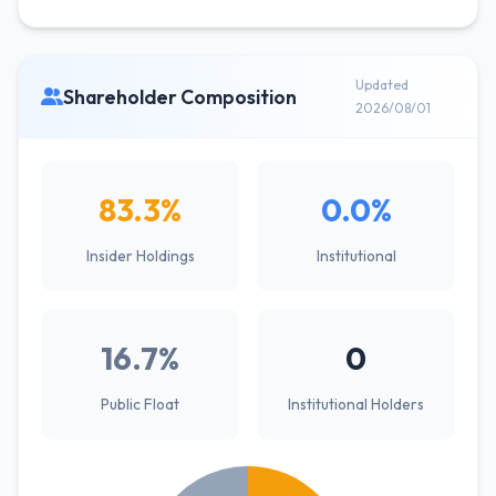
Updated
Shareholder Composition
2026/08/01
83.3%
0.0%
Insider Holdings
Institutional
16.7%
0
Public Float
Institutional Holders