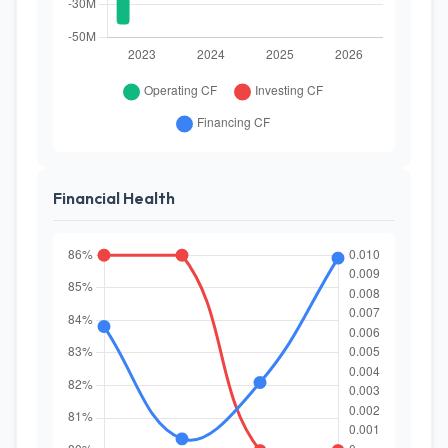
Financial Health