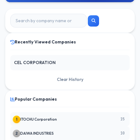
Recently Viewed Companies
CEL CORPORATION
Clear History
Popular Companies
15
1
ITOCHU Corporation
10
2
DAIWA INDUSTRIES