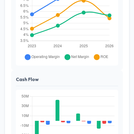
Cash Flow