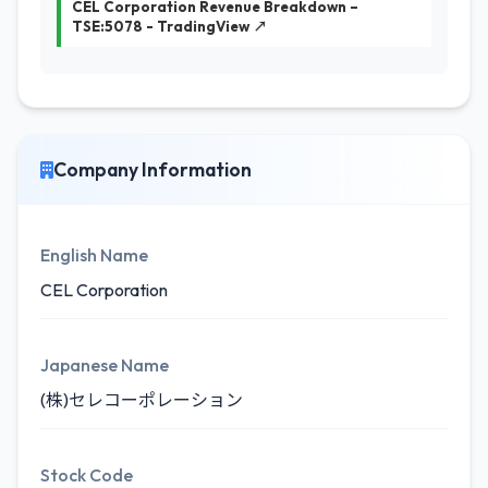
CEL Corporation Revenue Breakdown –
TSE:5078 - TradingView ↗
Company Information
English Name
CEL Corporation
Japanese Name
(株)セレコーポレーション
Stock Code