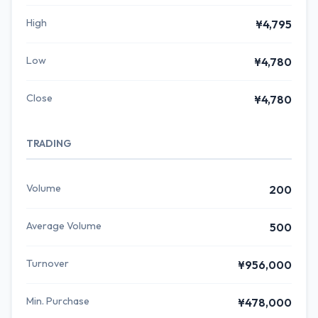
High
¥4,795
Low
¥4,780
Close
¥4,780
TRADING
Volume
200
Average Volume
500
Turnover
¥956,000
Min. Purchase
¥478,000