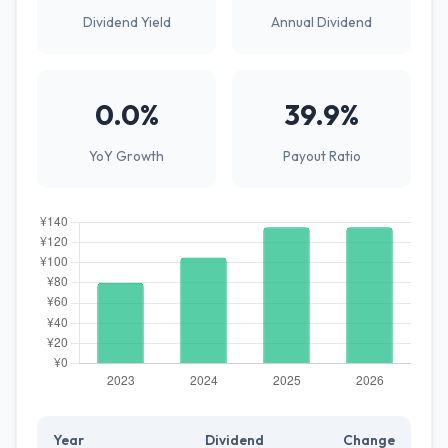
Dividend Yield
Annual Dividend
0.0%
39.9%
YoY Growth
Payout Ratio
Year
Dividend
Change