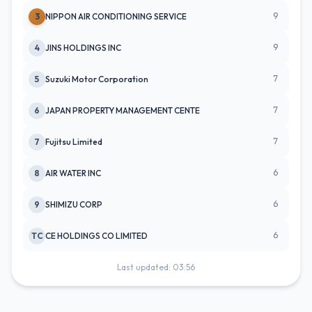
9
3
NIPPON AIR CONDITIONING SERVICE
9
4
JINS HOLDINGS INC
7
5
Suzuki Motor Corporation
7
6
JAPAN PROPERTY MANAGEMENT CENTE
7
7
Fujitsu Limited
6
8
AIR WATER INC
6
9
SHIMIZU CORP
6
TC
CE HOLDINGS CO LIMITED
Last updated: 03:56