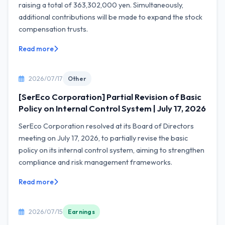
raising a total of 363,302,000 yen. Simultaneously,
additional contributions will be made to expand the stock
compensation trusts.
Read more
2026/07/17
Other
[SerEco Corporation] Partial Revision of Basic
Policy on Internal Control System | July 17, 2026
SerEco Corporation resolved at its Board of Directors
meeting on July 17, 2026, to partially revise the basic
policy on its internal control system, aiming to strengthen
compliance and risk management frameworks.
Read more
2026/07/15
Earnings