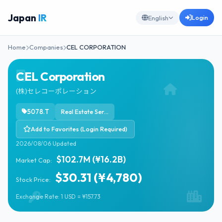
Japan
IR
Login
English
Home
Companies
CEL CORPORATION
CEL Corporation
(株)セレコーポレーション
5078.T
Real Estate Services
Add to Favorites (Login Required)
2026/08/06 Updated
$102.7M (¥16.2B)
Market Cap:
$30.31 (¥4,780)
Stock Price:
Exchange Rate: 1 USD = ¥157.73