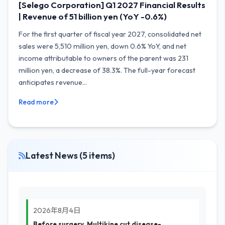
[Selego Corporation] Q1 2027 Financial Results
| Revenue of 51 billion yen (YoY -0.6%)
For the first quarter of fiscal year 2027, consolidated net
sales were 5,510 million yen, down 0.6% YoY, and net
income attributable to owners of the parent was 231
million yen, a decrease of 38.3%. The full-year forecast
anticipates revenue...
Read more
Latest News (5 items)
2026年8月4日
Before surgery, Multikine cut disease-