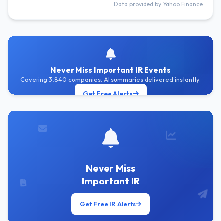
Data provided by Yahoo Finance
Never Miss Important IR Events
Covering 3,840 companies. AI summaries delivered instantly.
Get Free Alerts
Never Miss
Important IR
Get Free IR Alerts