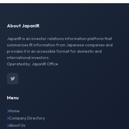
About JapanIR
JapanIR is an investor relations information platform that
summarizes IR information from Japanese companies and
provides it in an accessible format for domestic and
international investors.
Operated by: JapanIR Office
Menu
Home
Company Directory
About Us