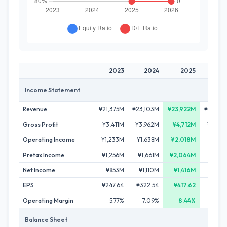
2023
2024
2025
20
Income Statement
Revenue
¥21,375M
¥23,103M
¥23,922M
¥20,19
Gross Profit
¥3,411M
¥3,962M
¥4,712M
¥4,37
Operating Income
¥1,233M
¥1,638M
¥2,018M
¥1,69
Pretax Income
¥1,256M
¥1,661M
¥2,064M
¥1,53
Net Income
¥853M
¥1,110M
¥1,416M
¥1,14
EPS
¥247.64
¥322.54
¥417.62
¥338.
Operating Margin
5.77%
7.09%
8.44%
8.3
Balance Sheet