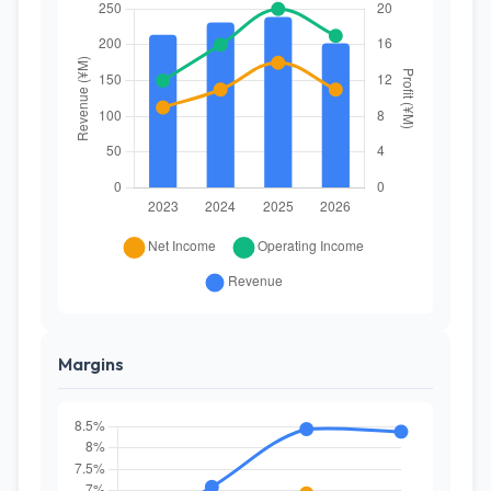
Margins