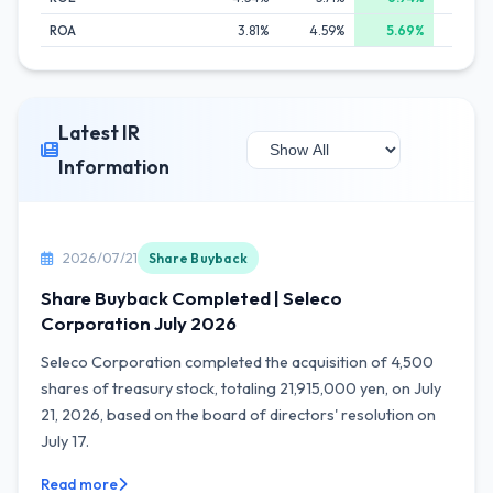
ROA
3.81%
4.59%
5.69%
4.6
Latest IR
Information
2026/07/21
Share Buyback
Share Buyback Completed | Seleco
Corporation July 2026
Seleco Corporation completed the acquisition of 4,500
shares of treasury stock, totaling 21,915,000 yen, on July
21, 2026, based on the board of directors' resolution on
July 17.
Read more