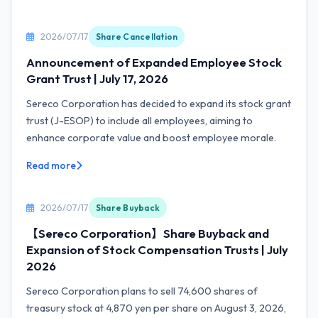
2026/07/17
Share Cancellation
Announcement of Expanded Employee Stock
Grant Trust | July 17, 2026
Sereco Corporation has decided to expand its stock grant
trust (J-ESOP) to include all employees, aiming to
enhance corporate value and boost employee morale.
Read more
2026/07/17
Share Buyback
【Sereco Corporation】Share Buyback and
Expansion of Stock Compensation Trusts | July
2026
Sereco Corporation plans to sell 74,600 shares of
treasury stock at 4,870 yen per share on August 3, 2026,