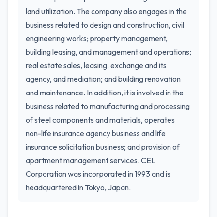
land utilization. The company also engages in the
business related to design and construction, civil
engineering works; property management,
building leasing, and management and operations;
real estate sales, leasing, exchange and its
agency, and mediation; and building renovation
and maintenance. In addition, it is involved in the
business related to manufacturing and processing
of steel components and materials, operates
non-life insurance agency business and life
insurance solicitation business; and provision of
apartment management services. CEL
Corporation was incorporated in 1993 and is
headquartered in Tokyo, Japan.