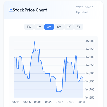
2026/08/06
Stock Price Chart
Updated
1W
1M
3M
6M
1Y
5Y