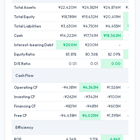
Total Assets
¥22,420M
¥24,182M
¥24,874M
¥24,58
Total Equity
¥18,789M
¥19,432M
¥20,419M
¥21,11
Total Liabilities
¥3,630M
¥4,750M
¥4,455M
¥3,46
Cash
¥14,222M
¥17,741M
¥18,562M
¥16,14
Interest-bearing Debt
¥200M
¥200M
-
Equity Ratio
83.81%
80.36%
82.09%
85.9
D/E Ratio
0.01
0.01
0.00
0.
Cash Flow
Operating CF
-¥4,181M
¥4,343M
¥1,526M
-¥1,62
Investing CF
-¥262M
-¥342M
-¥100M
-¥62
Financing CF
-¥821M
-¥481M
-¥605M
-¥46
Free CF
-¥4,438M
¥4,025M
¥1,395M
-¥1,94
Efficiency
ROE
4.54%
5.71%
6.94%
5.4