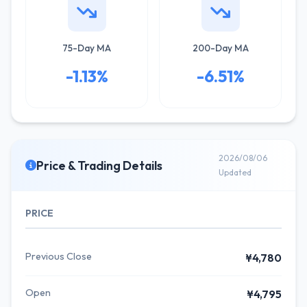
75-Day MA
200-Day MA
-1.13%
-6.51%
2026/08/06
Price & Trading Details
Updated
PRICE
Previous Close
¥4,780
Open
¥4,795