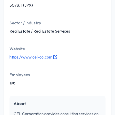
5078.T (JPX)
Sector / Industry
Real Estate / Real Estate Services
Website
https://www.cel-co.com
Employees
198
About
CEL Corporation provides consulting services on