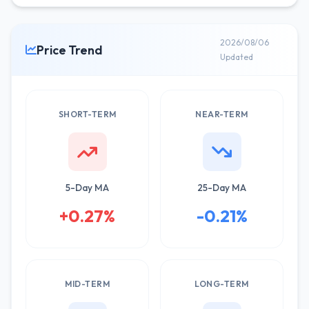
2026/08/06
Price Trend
Updated
SHORT-TERM
NEAR-TERM
5-Day MA
25-Day MA
+0.27%
-0.21%
MID-TERM
LONG-TERM