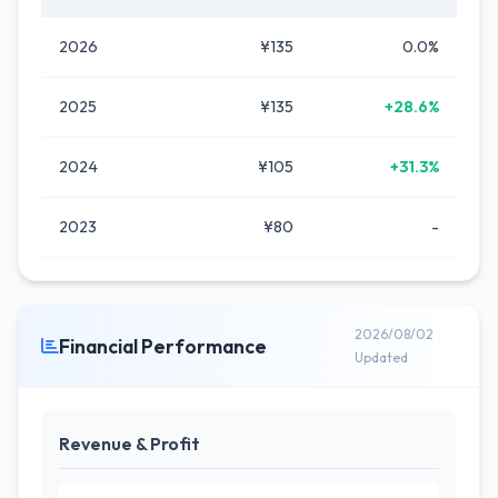
2026
¥135
0.0%
2025
¥135
+28.6%
2024
¥105
+31.3%
2023
¥80
-
2026/08/02
Financial Performance
Updated
Revenue & Profit