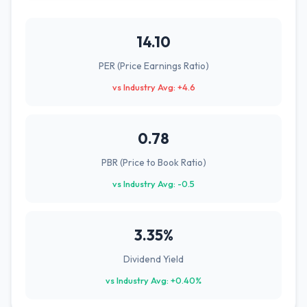
14.10
PER (Price Earnings Ratio)
vs Industry Avg: +4.6
0.78
PBR (Price to Book Ratio)
vs Industry Avg: -0.5
3.35%
Dividend Yield
vs Industry Avg: +0.40%