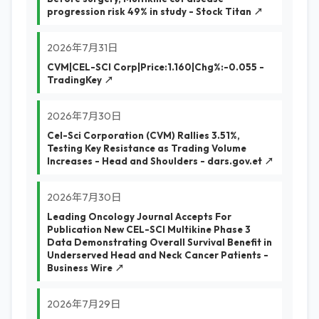
progression risk 49% in study - Stock Titan ↗
2026年7月31日
CVM|CEL-SCI Corp|Price:1.160|Chg%:-0.055 -
TradingKey ↗
2026年7月30日
Cel-Sci Corporation (CVM) Rallies 3.51%,
Testing Key Resistance as Trading Volume
Increases - Head and Shoulders - dars.gov.et ↗
2026年7月30日
Leading Oncology Journal Accepts For
Publication New CEL-SCI Multikine Phase 3
Data Demonstrating Overall Survival Benefit in
Underserved Head and Neck Cancer Patients -
Business Wire ↗
2026年7月29日