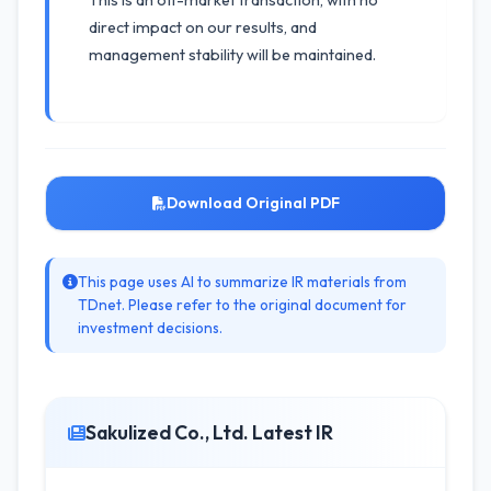
This is an off-market transaction, with no
direct impact on our results, and
management stability will be maintained.
Download Original PDF
This page uses AI to summarize IR materials from
TDnet. Please refer to the original document for
investment decisions.
Sakulized Co., Ltd. Latest IR