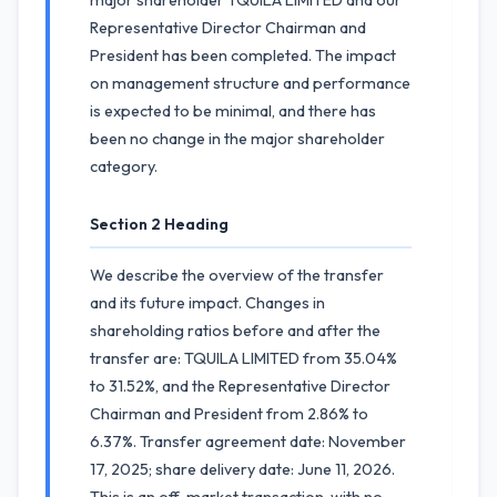
major shareholder TQUILA LIMITED and our
Representative Director Chairman and
President has been completed. The impact
on management structure and performance
is expected to be minimal, and there has
been no change in the major shareholder
category.
Section 2 Heading
We describe the overview of the transfer
and its future impact. Changes in
shareholding ratios before and after the
transfer are: TQUILA LIMITED from 35.04%
to 31.52%, and the Representative Director
Chairman and President from 2.86% to
6.37%. Transfer agreement date: November
17, 2025; share delivery date: June 11, 2026.