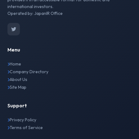
international investors.
Operated by: JapanIR Office
Menu
Home
Company Directory
About Us
Site Map
Support
Privacy Policy
Terms of Service