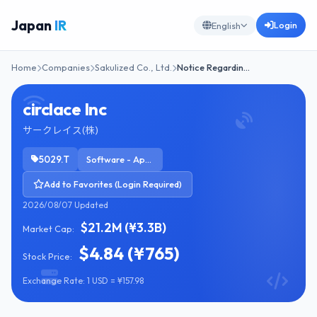
Japan
IR
Login
English
Home
Companies
Sakulized Co., Ltd.
Notice Regardin…
circlace Inc
サークレイス(株)
5029.T
Software - Application
Add to Favorites (Login Required)
2026/08/07 Updated
$21.2M (¥3.3B)
Market Cap:
$4.84 (¥765)
Stock Price:
Exchange Rate: 1 USD = ¥157.98