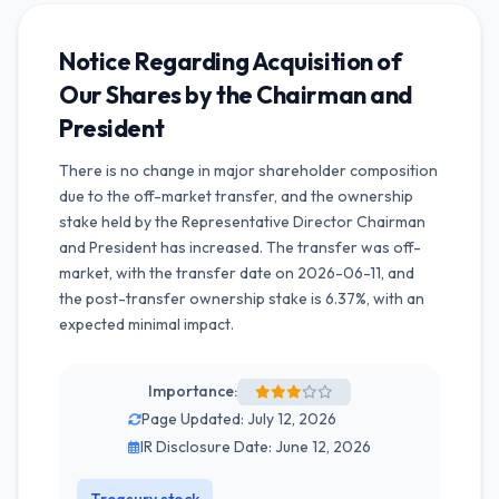
Notice Regarding Acquisition of
Our Shares by the Chairman and
President
There is no change in major shareholder composition
due to the off-market transfer, and the ownership
stake held by the Representative Director Chairman
and President has increased. The transfer was off-
market, with the transfer date on 2026-06-11, and
the post-transfer ownership stake is 6.37%, with an
expected minimal impact.
Importance:
Page Updated: July 12, 2026
IR Disclosure Date: June 12, 2026