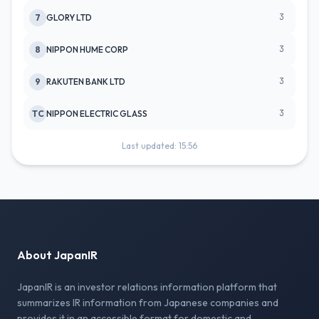
3
7
GLORY LTD
3
8
NIPPON HUME CORP
3
9
RAKUTEN BANK LTD
3
TC
NIPPON ELECTRIC GLASS
Last updated: 15:56
About JapanIR
JapanIR is an investor relations information platform that
summarizes IR information from Japanese companies and
provides it in an accessible format for domestic and