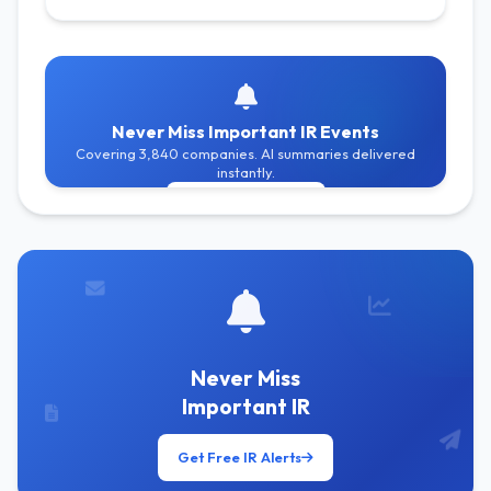
Never Miss Important IR Events
Covering 3,840 companies. AI summaries delivered
instantly.
Get Free Alerts
Never Miss
Important IR
Get Free IR Alerts