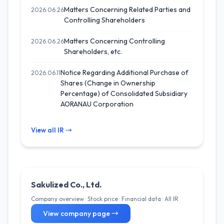
Matters Concerning Related Parties and
2026.06.26
Controlling Shareholders
Matters Concerning Controlling
2026.06.26
Shareholders, etc.
Notice Regarding Additional Purchase of
2026.06.11
Shares (Change in Ownership
Percentage) of Consolidated Subsidiary
AORANAU Corporation
View all IR →
Sakulized Co., Ltd.
Company overview · Stock price · Financial data · All IR
View company page →