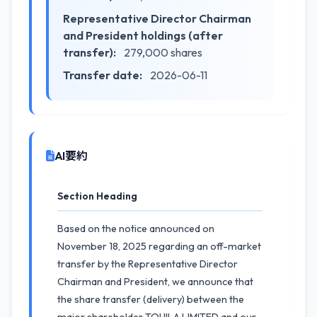
Representative Director Chairman
and President holdings (after
transfer):
279,000 shares
Transfer date:
2026-06-11
AI要約
Section Heading
Based on the notice announced on
November 18, 2025 regarding an off-market
transfer by the Representative Director
Chairman and President, we announce that
the share transfer (delivery) between the