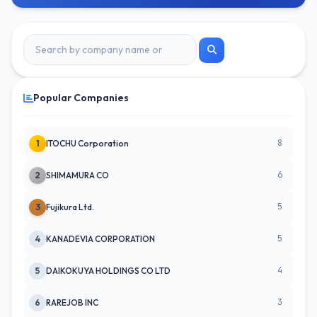
Popular Companies
8
1
ITOCHU Corporation
6
2
SHIMAMURA CO
5
3
Fujikura Ltd.
5
4
KANADEVIA CORPORATION
4
5
DAIKOKUYA HOLDINGS CO LTD
3
6
RAREJOB INC