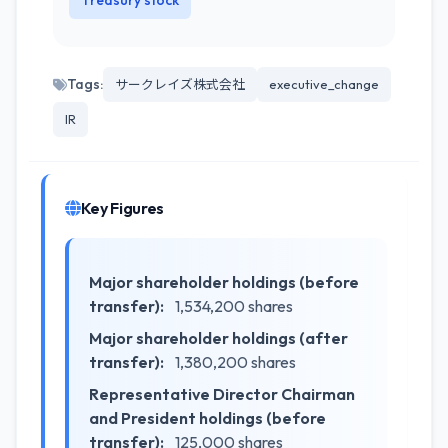
Treasury stock
Tags:
サークレイズ株式会社
executive_change
IR
Key Figures
Major shareholder holdings (before
transfer):
1,534,200 shares
Major shareholder holdings (after
transfer):
1,380,200 shares
Representative Director Chairman
and President holdings (before
transfer):
125,000 shares