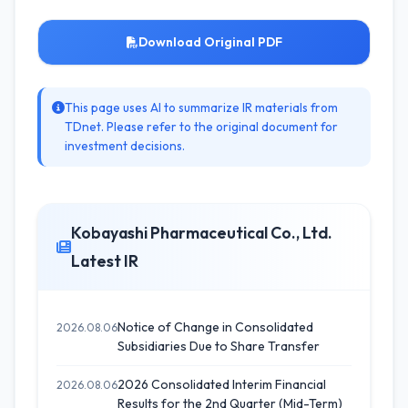
Download Original PDF
This page uses AI to summarize IR materials from
TDnet. Please refer to the original document for
investment decisions.
Kobayashi Pharmaceutical Co., Ltd.
Latest IR
Notice of Change in Consolidated
2026.08.06
Subsidiaries Due to Share Transfer
2026 Consolidated Interim Financial
2026.08.06
Results for the 2nd Quarter (Mid-Term)