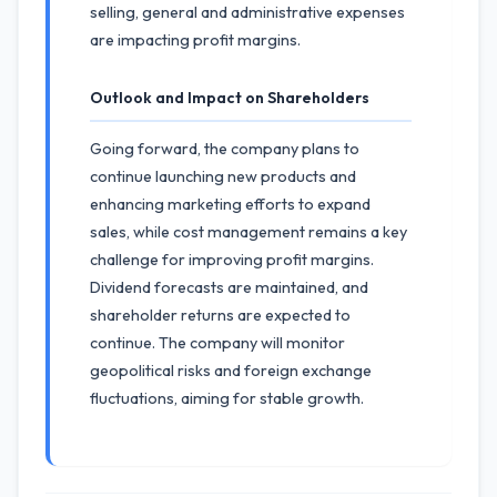
selling, general and administrative expenses
are impacting profit margins.
Outlook and Impact on Shareholders
Going forward, the company plans to
continue launching new products and
enhancing marketing efforts to expand
sales, while cost management remains a key
challenge for improving profit margins.
Dividend forecasts are maintained, and
shareholder returns are expected to
continue. The company will monitor
geopolitical risks and foreign exchange
fluctuations, aiming for stable growth.