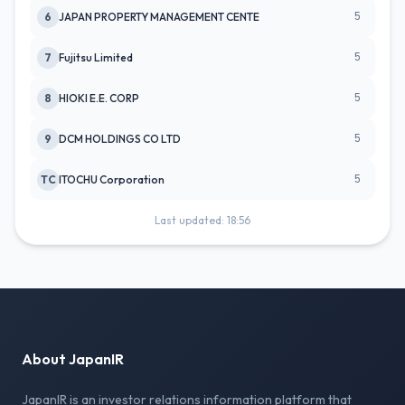
5
6
JAPAN PROPERTY MANAGEMENT CENTE
5
7
Fujitsu Limited
5
8
HIOKI E.E. CORP
5
9
DCM HOLDINGS CO LTD
5
TC
ITOCHU Corporation
Last updated: 18:56
About JapanIR
JapanIR is an investor relations information platform that