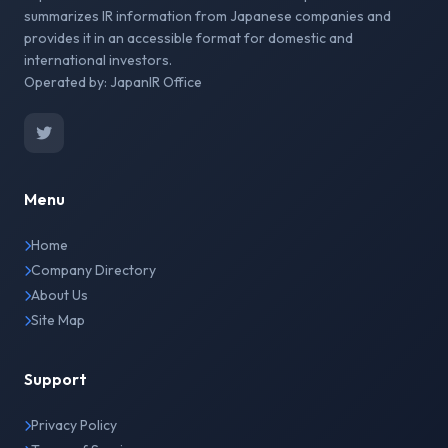
summarizes IR information from Japanese companies and
provides it in an accessible format for domestic and
international investors.
Operated by: JapanIR Office
Menu
Home
Company Directory
About Us
Site Map
Support
Privacy Policy