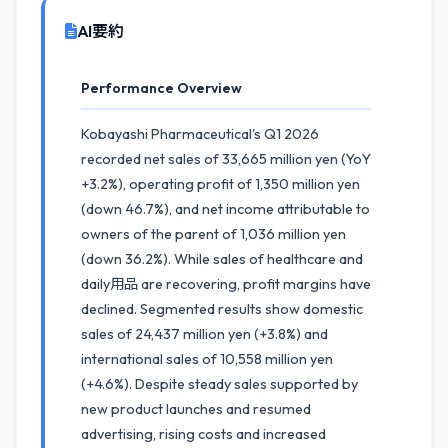
AI要約
Performance Overview
Kobayashi Pharmaceutical's Q1 2026
recorded net sales of 33,665 million yen (YoY
+3.2%), operating profit of 1,350 million yen
(down 46.7%), and net income attributable to
owners of the parent of 1,036 million yen
(down 36.2%). While sales of healthcare and
daily用品 are recovering, profit margins have
declined. Segmented results show domestic
sales of 24,437 million yen (+3.8%) and
international sales of 10,558 million yen
(+4.6%). Despite steady sales supported by
new product launches and resumed
advertising, rising costs and increased