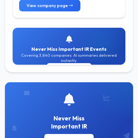
View company page →
Never Miss Important IR Events
Covering 3,840 companies. AI summaries delivered
instantly.
Get Free Alerts
Never Miss
Important IR