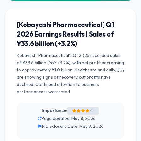
[Kobayashi Pharmaceutical] Q1
2026 Earnings Results | Sales of
¥33.6 billion (+3.2%)
Kobayashi Pharmaceutical's Q1 2026 recorded sales
of ¥33.6 billion (YoY +3.2%), with net profit decreasing
to approximately ¥1.0 billion. Healthcare and daily用品
are showing signs of recovery, but profits have
declined. Continued attention to business
performance is warranted.
Importance:
Page Updated: May 8, 2026
IR Disclosure Date: May 8, 2026