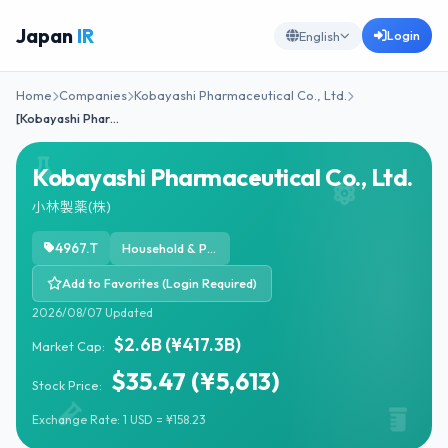
Japan
IR
Login
English
Home
Companies
Kobayashi Pharmaceutical Co., Ltd.
[Kobayashi Phar…
Kobayashi Pharmaceutical Co., Ltd.
小林製薬(株)
4967.T
Household & Personal Products
Add to Favorites (Login Required)
2026/08/07 Updated
$2.6B (¥417.3B)
Market Cap:
$35.47 (¥5,613)
Stock Price:
Exchange Rate: 1 USD = ¥158.23