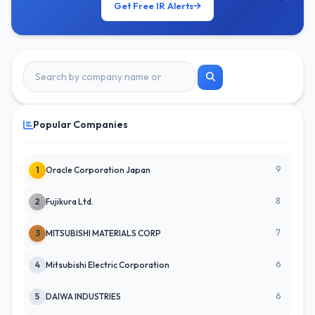
Get Free IR Alerts
Popular Companies
9
1
Oracle Corporation Japan
8
2
Fujikura Ltd.
7
3
MITSUBISHI MATERIALS CORP
6
4
Mitsubishi Electric Corporation
6
5
DAIWA INDUSTRIES