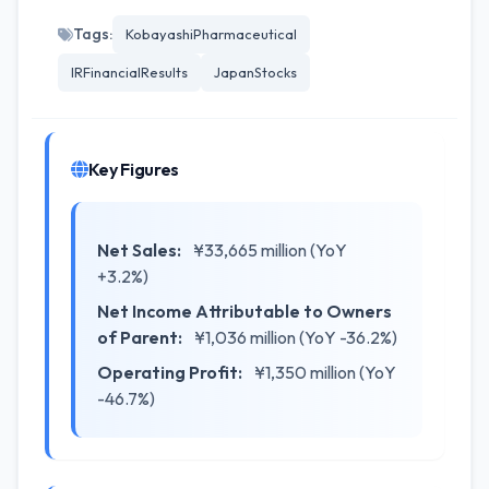
Tags:
KobayashiPharmaceutical
IRFinancialResults
JapanStocks
Key Figures
Net Sales:
¥33,665 million (YoY
+3.2%)
Net Income Attributable to Owners
of Parent:
¥1,036 million (YoY -36.2%)
Operating Profit:
¥1,350 million (YoY
-46.7%)