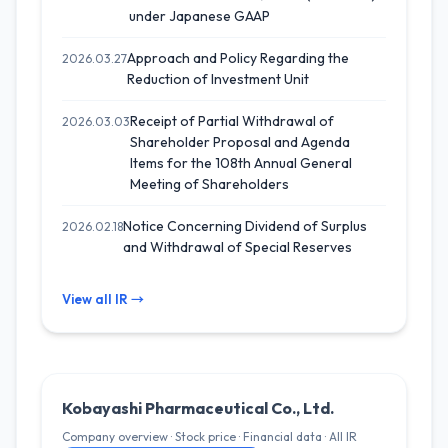
under Japanese GAAP
Approach and Policy Regarding the
2026.03.27
Reduction of Investment Unit
Receipt of Partial Withdrawal of
2026.03.03
Shareholder Proposal and Agenda
Items for the 108th Annual General
Meeting of Shareholders
Notice Concerning Dividend of Surplus
2026.02.18
and Withdrawal of Special Reserves
View all IR →
Kobayashi Pharmaceutical Co., Ltd.
Company overview · Stock price · Financial data · All IR