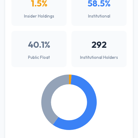
1.5%
58.5%
Insider Holdings
Institutional
40.1%
292
Public Float
Institutional Holders