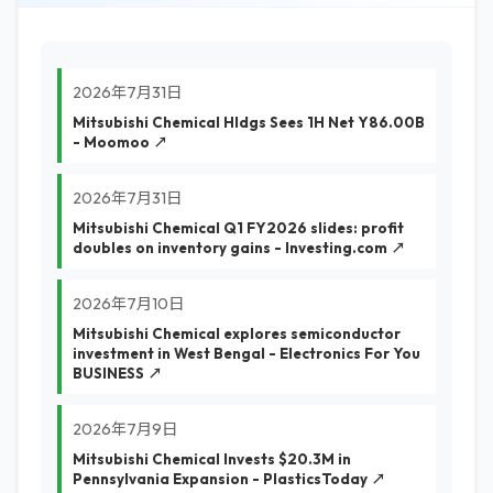
2026年7月31日
Mitsubishi Chemical Hldgs Sees 1H Net Y86.00B
- Moomoo ↗
2026年7月31日
Mitsubishi Chemical Q1 FY2026 slides: profit
doubles on inventory gains - Investing.com ↗
2026年7月10日
Mitsubishi Chemical explores semiconductor
investment in West Bengal - Electronics For You
BUSINESS ↗
2026年7月9日
Mitsubishi Chemical Invests $20.3M in
Pennsylvania Expansion - PlasticsToday ↗