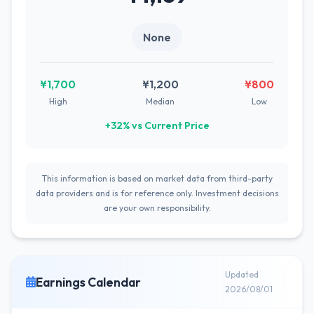
None
¥1,700
¥1,200
¥800
High
Median
Low
+32% vs Current Price
This information is based on market data from third-party
data providers and is for reference only. Investment decisions
are your own responsibility.
Updated
Earnings Calendar
2026/08/01