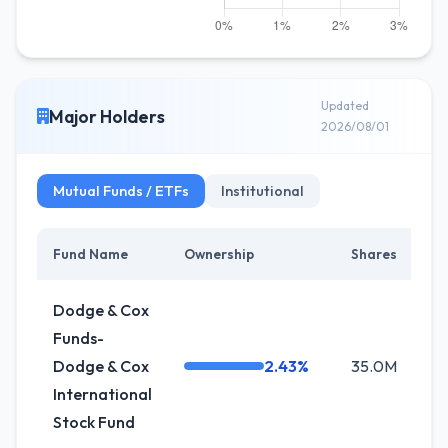
Updated
Major Holders
2026/08/01
Mutual Funds / ETFs
Institutional
Fund Name
Ownership
Shares
C
Dodge & Cox
Funds-
Dodge & Cox
2.43%
35.0M
-
International
Stock Fund