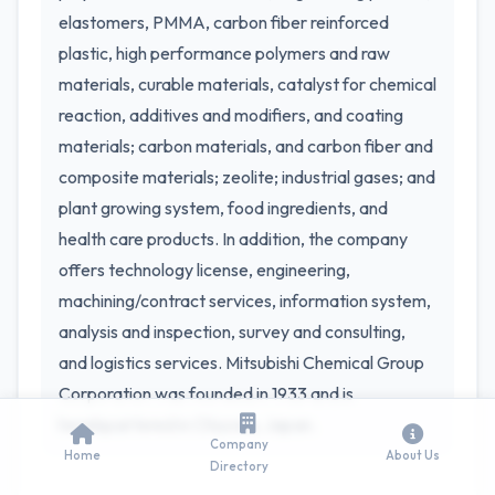
elastomers, PMMA, carbon fiber reinforced
plastic, high performance polymers and raw
materials, curable materials, catalyst for chemical
reaction, additives and modifiers, and coating
materials; carbon materials, and carbon fiber and
composite materials; zeolite; industrial gases; and
plant growing system, food ingredients, and
health care products. In addition, the company
offers technology license, engineering,
machining/contract services, information system,
analysis and inspection, survey and consulting,
and logistics services. Mitsubishi Chemical Group
Corporation was founded in 1933 and is
headquartered in Chiyoda, Japan.
Company
Home
About Us
Directory