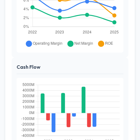
Cash Flow