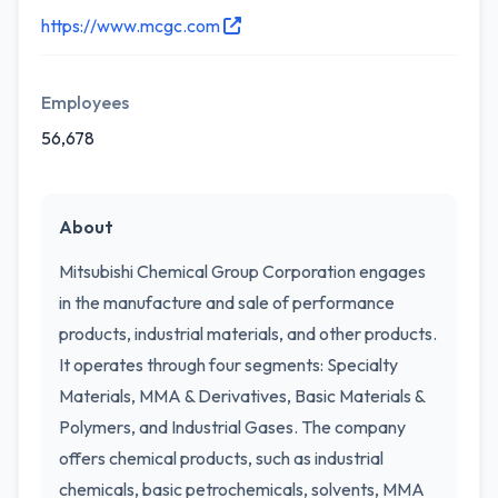
https://www.mcgc.com
Employees
56,678
About
Mitsubishi Chemical Group Corporation engages
in the manufacture and sale of performance
products, industrial materials, and other products.
It operates through four segments: Specialty
Materials, MMA & Derivatives, Basic Materials &
Polymers, and Industrial Gases. The company
offers chemical products, such as industrial
chemicals, basic petrochemicals, solvents, MMA