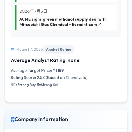
2026年7月3日
ACME signs green methanol supply deal with
Mitsubishi Gas Chemical - livemint.com ↗
August 7, 2026
Analyst Rating
Average Analyst Rating: none
Average Target Price: ¥1,189
Rating Score: 2.58 (Based on 12 analysts)
※1=Strong Buy, 5=Strong Sell
Company Information