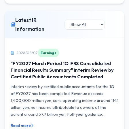
Latest IR
Information
2026/08/07
Earnings
"FY2027 March Period 1Q IFRS Consolidated
Financial Results Summary" Interim Review by
Certified Public Accountants Completed
Interim review by certified public accountants for the 1Q
of FY2027 has been completed. Revenue exceeds
1,400,000 million yen, core operating income around 114.1
billion yen, net income attributable to owners of the
parent around 57.7 billion yen. Full-year guidance...
Read more