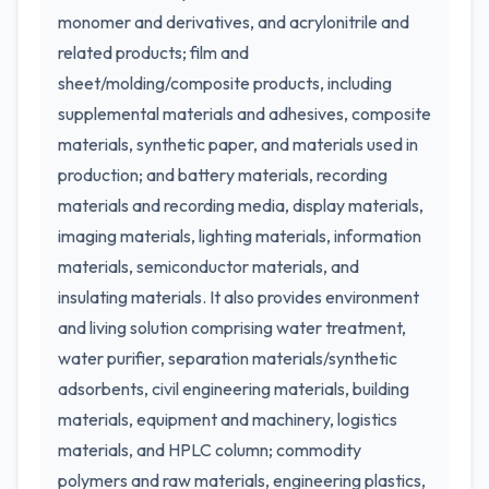
monomer and derivatives, and acrylonitrile and
related products; film and
sheet/molding/composite products, including
supplemental materials and adhesives, composite
materials, synthetic paper, and materials used in
production; and battery materials, recording
materials and recording media, display materials,
imaging materials, lighting materials, information
materials, semiconductor materials, and
insulating materials. It also provides environment
and living solution comprising water treatment,
water purifier, separation materials/synthetic
adsorbents, civil engineering materials, building
materials, equipment and machinery, logistics
materials, and HPLC column; commodity
polymers and raw materials, engineering plastics,