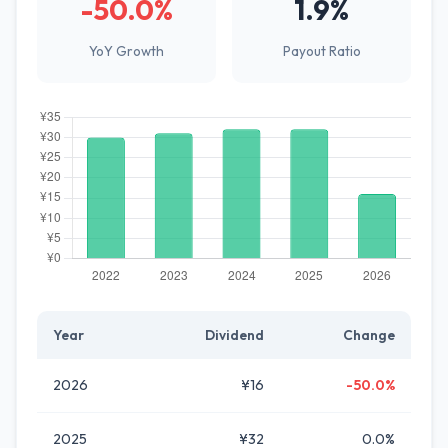
-50.0%
1.9%
YoY Growth
Payout Ratio
Year
Dividend
Change
2026
¥16
-50.0%
2025
¥32
0.0%