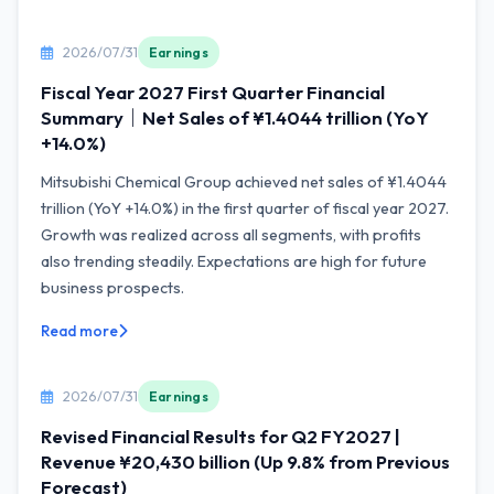
2026/07/31
Earnings
Fiscal Year 2027 First Quarter Financial
Summary｜Net Sales of ¥1.4044 trillion (YoY
+14.0%)
Mitsubishi Chemical Group achieved net sales of ¥1.4044
trillion (YoY +14.0%) in the first quarter of fiscal year 2027.
Growth was realized across all segments, with profits
also trending steadily. Expectations are high for future
business prospects.
Read more
2026/07/31
Earnings
Revised Financial Results for Q2 FY2027 |
Revenue ¥20,430 billion (Up 9.8% from Previous
Forecast)