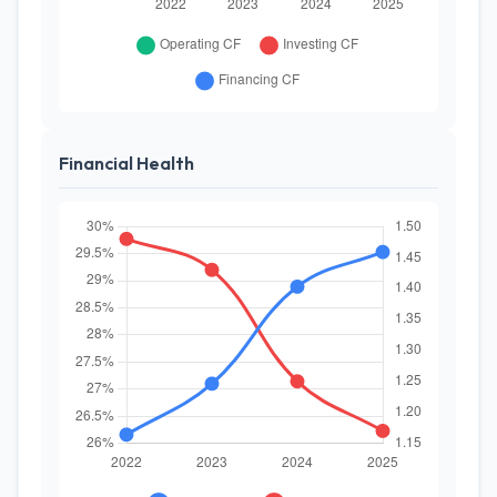
Financial Health