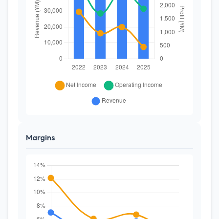
Margins