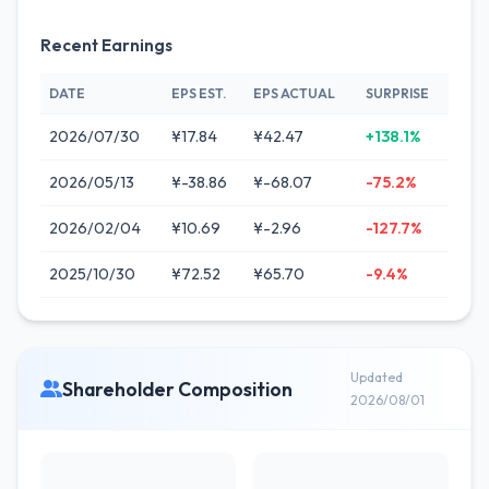
Recent Earnings
DATE
EPS EST.
EPS ACTUAL
SURPRISE
2026/07/30
¥17.84
¥42.47
+138.1%
2026/05/13
¥-38.86
¥-68.07
-75.2%
2026/02/04
¥10.69
¥-2.96
-127.7%
2025/10/30
¥72.52
¥65.70
-9.4%
Updated
Shareholder Composition
2026/08/01