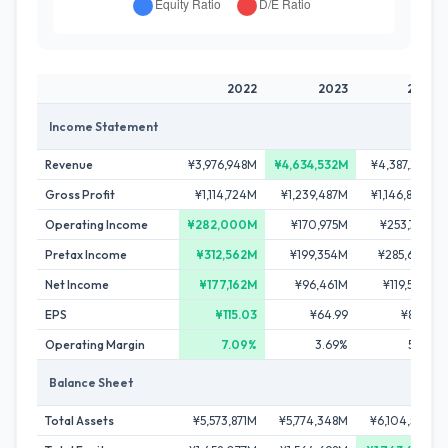
2022
2023
2024
Income Statement
Revenue
¥3,976,948M
¥4,634,532M
¥4,387,218M
Gross Profit
¥1,114,724M
¥1,239,487M
¥1,146,824M
Operating Income
¥282,000M
¥170,975M
¥253,741M
Pretax Income
¥312,562M
¥199,354M
¥285,627M
Net Income
¥177,162M
¥96,461M
¥119,596M
EPS
¥115.03
¥64.99
¥80.77
Operating Margin
7.09%
3.69%
5.78%
Balance Sheet
Total Assets
¥5,573,871M
¥5,774,348M
¥6,104,513M