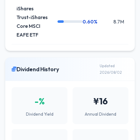
iShares
Trust-iShares
0.60%
8.7M
Core MSCI
EAFE ETF
Updated
Dividend History
2026/08/02
-%
¥16
Dividend Yield
Annual Dividend