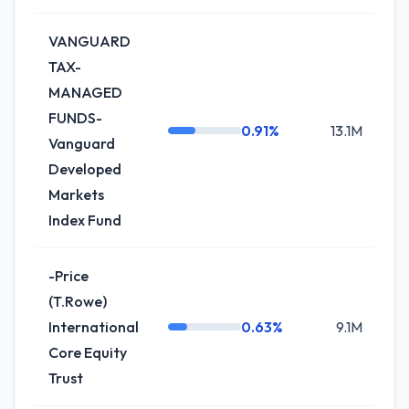
VANGUARD
TAX-
MANAGED
FUNDS-
0.91%
13.1M
+
Vanguard
Developed
Markets
Index Fund
-Price
(T.Rowe)
International
0.63%
9.1M
+
Core Equity
Trust