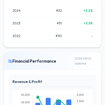
2024
¥32
+3.2%
2023
¥31
+3.3%
2022
¥30
-
2026/08/02
Financial Performance
Updated
Revenue & Profit