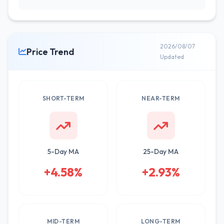
2026/08/07
Price Trend
Updated
SHORT-TERM
NEAR-TERM
5-Day MA
25-Day MA
+4.58%
+2.93%
MID-TERM
LONG-TERM