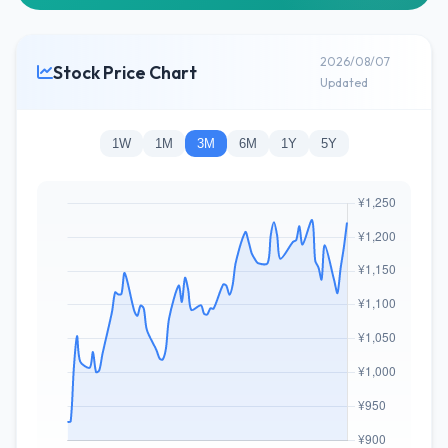
2026/08/07
Stock Price Chart
Updated
1W
1M
3M
6M
1Y
5Y