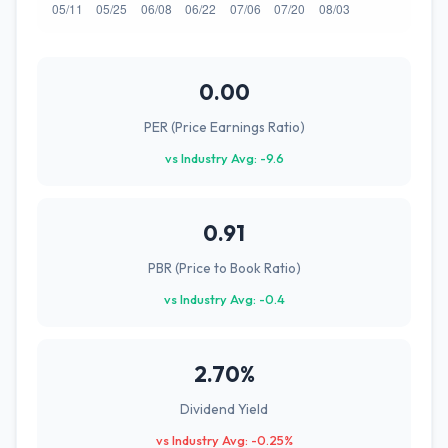
0.00
PER (Price Earnings Ratio)
vs Industry Avg: -9.6
0.91
PBR (Price to Book Ratio)
vs Industry Avg: -0.4
2.70%
Dividend Yield
vs Industry Avg: -0.25%