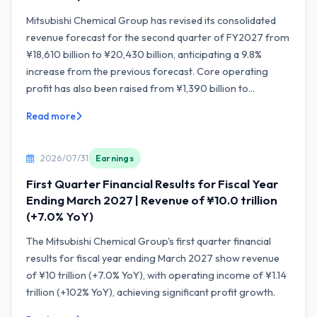
Mitsubishi Chemical Group has revised its consolidated
revenue forecast for the second quarter of FY2027 from
¥18,610 billion to ¥20,430 billion, anticipating a 9.8%
increase from the previous forecast. Core operating
profit has also been raised from ¥1,390 billion to...
Read more
2026/07/31
Earnings
First Quarter Financial Results for Fiscal Year
Ending March 2027 | Revenue of ¥10.0 trillion
(+7.0% YoY)
The Mitsubishi Chemical Group's first quarter financial
results for fiscal year ending March 2027 show revenue
of ¥10 trillion (+7.0% YoY), with operating income of ¥1.14
trillion (+102% YoY), achieving significant profit growth.