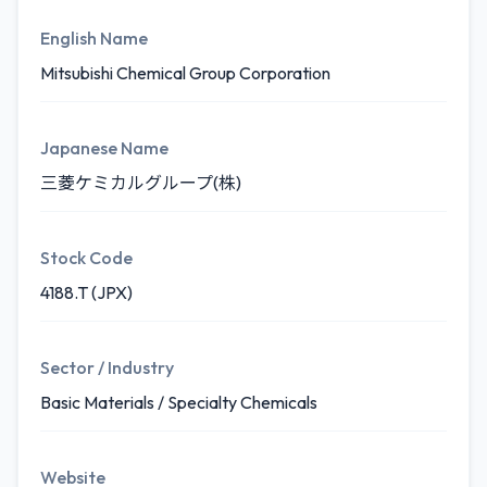
English Name
Mitsubishi Chemical Group Corporation
Japanese Name
三菱ケミカルグループ(株)
Stock Code
4188.T (JPX)
Sector / Industry
Basic Materials / Specialty Chemicals
Website