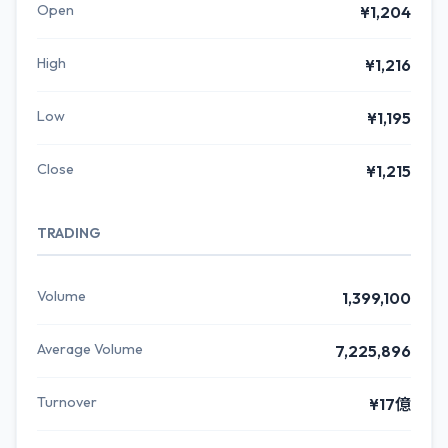
Open
¥1,204
High
¥1,216
Low
¥1,195
Close
¥1,215
TRADING
Volume
1,399,100
Average Volume
7,225,896
Turnover
¥17億