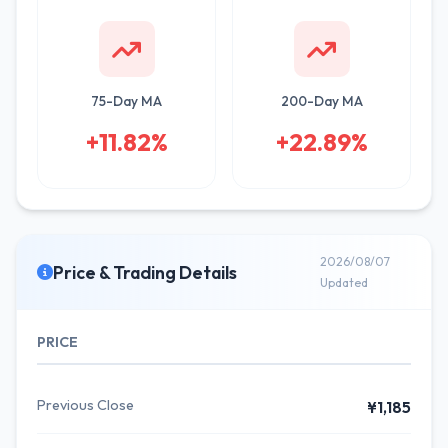
75-Day MA
200-Day MA
+11.82%
+22.89%
2026/08/07
Price & Trading Details
Updated
PRICE
Previous Close
¥1,185