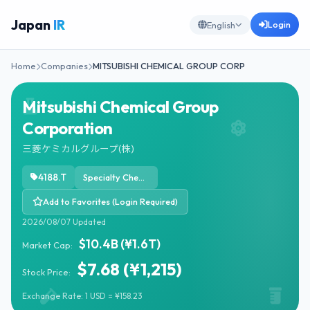
Japan
IR
Login
English
Home
Companies
MITSUBISHI CHEMICAL GROUP CORP
Mitsubishi Chemical Group
Corporation
三菱ケミカルグループ(株)
4188.T
Specialty Chemicals
Add to Favorites (Login Required)
2026/08/07 Updated
$10.4B (¥1.6T)
Market Cap:
$7.68 (¥1,215)
Stock Price:
Exchange Rate: 1 USD = ¥158.23