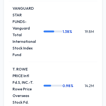
VANGUARD
STAR
FUNDS-
Vanguard
1.38%
19.8M
+
Total
International
Stock Index
Fund
T. ROWE
PRICE Intl
Fd.S, INC.-T.
0.98%
14.2M
+1
Rowe Price
Overseas
Stock Fd.