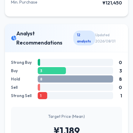
Min. Purchase
¥121,450
Analyst
12
Updated
analysts
2026/08/01
Recommendations
0
Strong Buy
3
Buy
3
8
Hold
8
0
Sell
1
Strong Sell
1
Target Price (Mean)
¥1,189