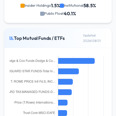
1.5%
58.5%
Insider Holdings
Institutional
40.1%
Public Float
Updated
Top Mutual Funds / ETFs
2026/08/01