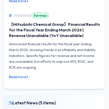
Read more
2026/06/22
Earnings
【Mitsubishi Chemical Group】Financial Results
for the Fiscal Year Ending March 2026 |
Revenue Unavailable (YoY Unavailable)
Announced financial results for the fiscal year ending
March 2026, showing trends in profitability and stability
indicators. Specific figures for revenue and net income
are unavailable, but efforts to improve EPS, ROIC, and
ROE are ongoing.
Read more
Latest News (5 items)