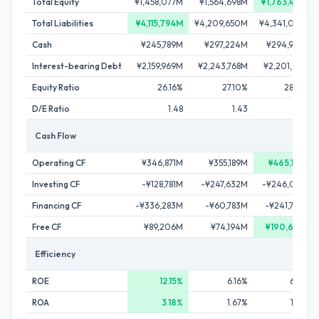
Total Equity
¥1,458,077M
¥1,564,698M
¥1,763,447M
Total Liabilities
¥4,115,794M
¥4,209,650M
¥4,341,066M
Cash
¥245,789M
¥297,224M
¥294,924M
Interest-bearing Debt
¥2,159,969M
¥2,243,768M
¥2,201,011M
Equity Ratio
26.16%
27.10%
28.89%
D/E Ratio
1.48
1.43
1.25
Cash Flow
Operating CF
¥346,871M
¥355,189M
¥465,146M
Investing CF
-¥128,781M
-¥247,632M
-¥246,087M
Financing CF
-¥336,283M
-¥60,783M
-¥241,724M
Free CF
¥89,206M
¥74,194M
¥190,674M
Efficiency
ROE
12.15%
6.16%
6.78%
ROA
3.18%
1.67%
1.96%