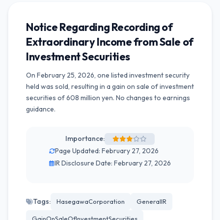
Notice Regarding Recording of
Extraordinary Income from Sale of
Investment Securities
On February 25, 2026, one listed investment security
held was sold, resulting in a gain on sale of investment
securities of 608 million yen. No changes to earnings
guidance.
Importance:
Page Updated: February 27, 2026
IR Disclosure Date: February 27, 2026
Tags:
HasegawaCorporation
GeneralIR
GainOnSaleOfInvestmentSecurities