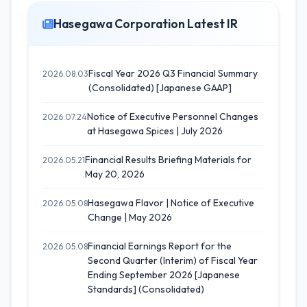
Hasegawa Corporation Latest IR
Fiscal Year 2026 Q3 Financial Summary
2026.08.03
(Consolidated) [Japanese GAAP]
Notice of Executive Personnel Changes
2026.07.24
at Hasegawa Spices | July 2026
Financial Results Briefing Materials for
2026.05.21
May 20, 2026
Hasegawa Flavor | Notice of Executive
2026.05.08
Change | May 2026
Financial Earnings Report for the
2026.05.08
Second Quarter (Interim) of Fiscal Year
Ending September 2026 [Japanese
Standards] (Consolidated)