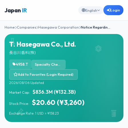
Japan
IR
Login
English
Home
Companies
Hasegawa Corporation
Notice Regardin…
T. Hasegawa Co., Ltd.
長谷川香料(株)
4958.T
Specialty Chemicals
Add to Favorites (Login Required)
2026/08/06 Updated
$836.3M (¥132.3B)
Market Cap:
$20.60 (¥3,260)
Stock Price:
Exchange Rate: 1 USD = ¥158.23