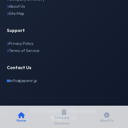
About Us
Site Map
Support
Privacy Policy
Terms of Service
Contact Us
info@japanir.jp
© 2026 Japan IR. All rights reserved.
English
日本語
Company
Home
About Us
Directory