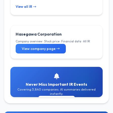
View all IR →
Hasegawa Corporation
Company overview · Stock price · Financial data · All IR
View company page →
Never Miss Important IR Events
Covering 3,840 companies. AI summaries delivered
instantly.
Get Free Alerts