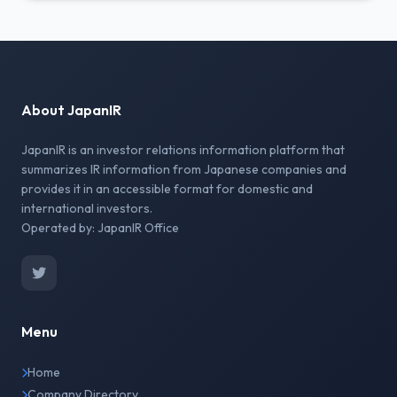
About JapanIR
JapanIR is an investor relations information platform that
summarizes IR information from Japanese companies and
provides it in an accessible format for domestic and
international investors.
Operated by: JapanIR Office
Menu
Home
Company Directory