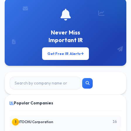
Never Miss
Important IR
Get Free IR Alerts
Popular Companies
16
1
ITOCHU Corporation