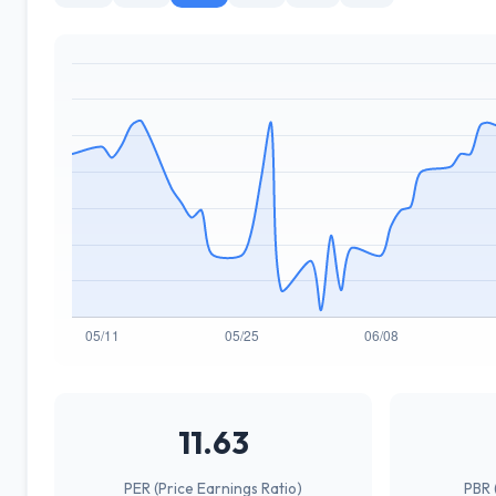
11.63
PER (Price Earnings Ratio)
PBR 