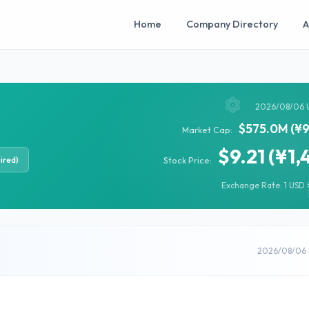
Home
Company Directory
A
2026/08/06 
$575.0M (¥9
Market Cap:
$9.21 (¥1,
ired)
Stock Price:
Exchange Rate: 1 USD =
2026/08/06 