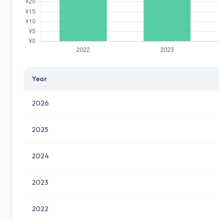
Year
2026
2025
2024
2023
2022