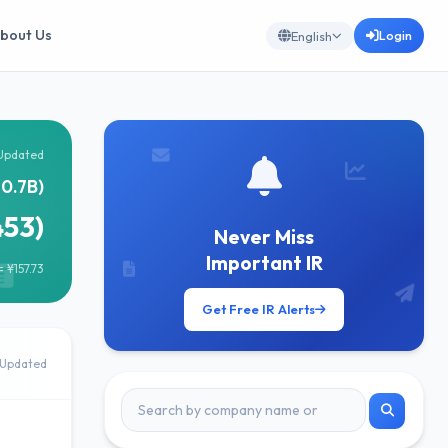
bout Us
Login
English
Updated
0.7B)
453)
Never Miss
Important IR
 ¥157.73
Get Free IR Alerts
Updated