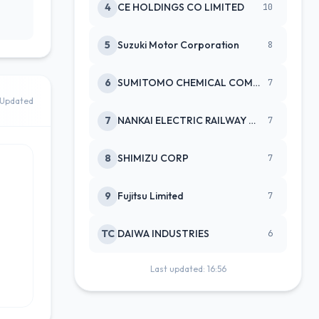
4
CE HOLDINGS CO LIMITED
10
5
Suzuki Motor Corporation
8
6
SUMITOMO CHEMICAL COMPANY
7
Updated
7
NANKAI ELECTRIC RAILWAY CO
7
8
SHIMIZU CORP
7
9
Fujitsu Limited
7
TC
DAIWA INDUSTRIES
6
Last updated: 16:56