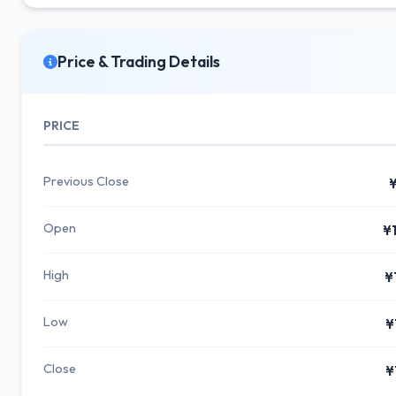
Price & Trading Details
PRICE
Previous Close
¥
Open
¥
High
¥
Low
¥
Close
¥