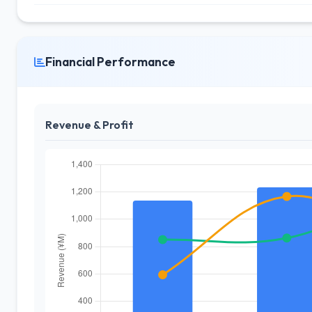
Financial Performance
Revenue & Profit