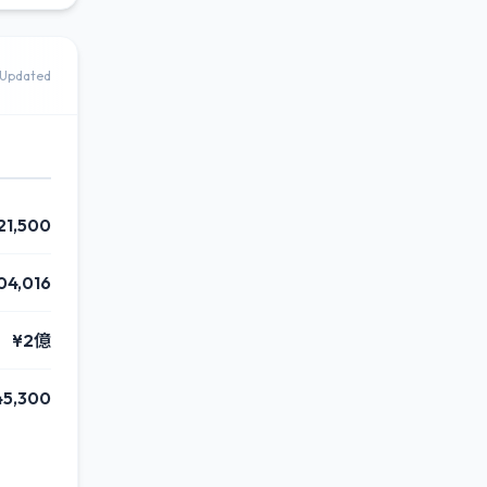
Updated
21,500
04,016
¥2億
45,300