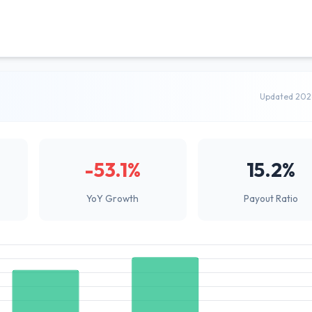
Updated 202
-53.1%
15.2%
YoY Growth
Payout Ratio