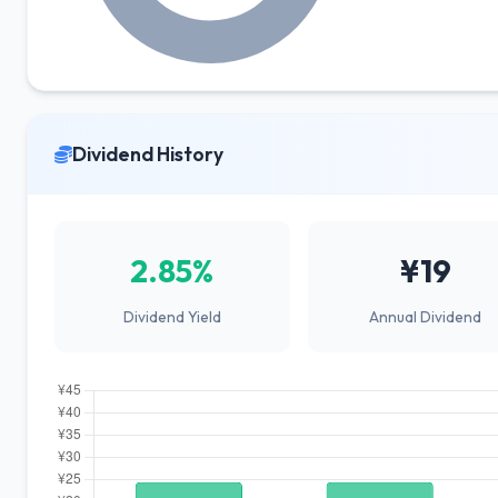
Dividend History
2.85%
¥19
Dividend Yield
Annual Dividend