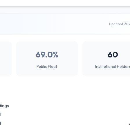
Updated 20
69.0%
60
Public Float
Institutional Holder
dings
l
t