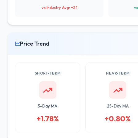
vs Industry Avg: +2.1
vs
Price Trend
SHORT-TERM
NEAR-TERM
5-Day MA
25-Day MA
+1.78%
+0.80%