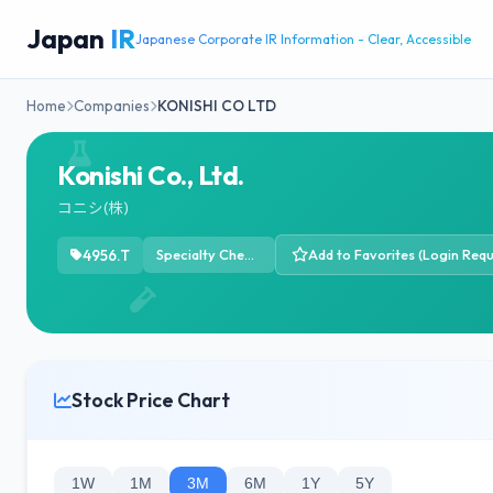
Japan
IR
Japanese Corporate IR Information - Clear, Accessible
Home
Companies
KONISHI CO LTD
Konishi Co., Ltd.
コニシ(株)
4956.T
Specialty Chemicals
Add to Favorites (Login Requ
Stock Price Chart
1W
1M
3M
6M
1Y
5Y