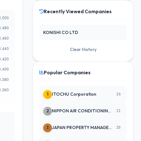
Recently Viewed Companies
KONISHI CO LTD
Clear History
Popular Companies
1
ITOCHU Corporation
16
2
NIPPON AIR CONDITIONING SERVICE
11
3
JAPAN PROPERTY MANAGEMENT CENTE
10