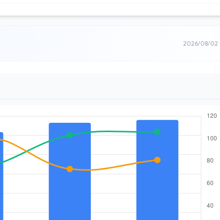
2026/08/02 