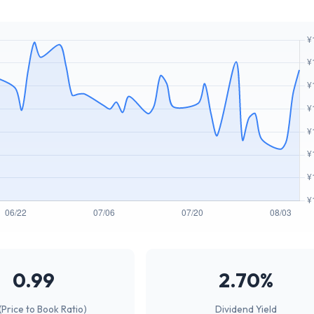
0.99
2.70%
(Price to Book Ratio)
Dividend Yield