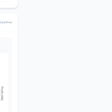
Updated