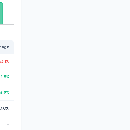
ange
53.1%
12.5%
6.9%
0.0%
-