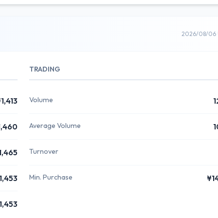
2026/08/06 
TRADING
Volume
1,413
1
Average Volume
1,460
1
Turnover
1,465
Min. Purchase
1,453
¥1
1,453