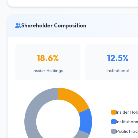
Shareholder Composition
18.6%
12.5%
Insider Holdings
Institutional
Insider Hol
Institutiona
Public Floa