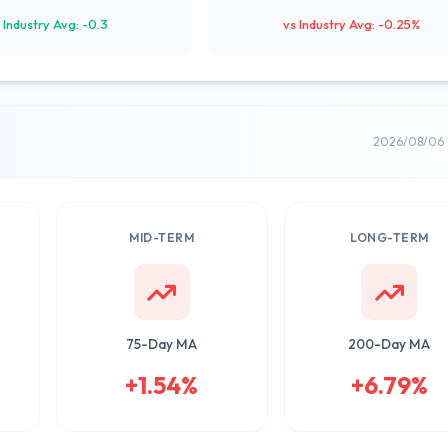
 Industry Avg: -0.3
vs Industry Avg: -0.25%
2026/08/06 
MID-TERM
LONG-TERM
75-Day MA
200-Day MA
+1.54%
+6.79%