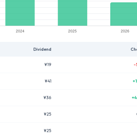
Dividend
Ch
¥19
-
¥41
+
¥36
+4
¥25
¥25