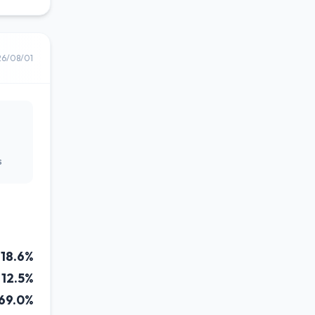
26/08/01
s
18.6%
12.5%
69.0%