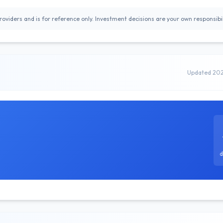
oviders and is for reference only. Investment decisions are your own responsibil
Updated 20
d