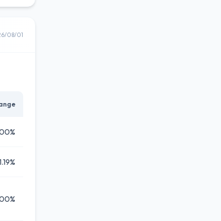
26/08/01
ange
.00%
1.19%
.00%