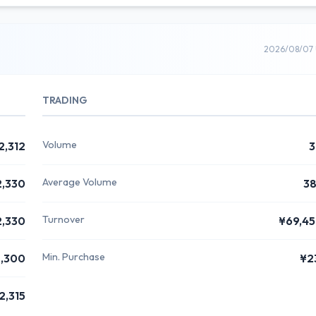
2026/08/07 
TRADING
Volume
2,312
3
Average Volume
2,330
3
Turnover
2,330
¥69,4
Min. Purchase
,300
¥2
2,315