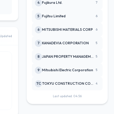
4
Fujikura Ltd.
7
5
Fujitsu Limited
6
6
MITSUBISHI MATERIALS CORP
6
Updated
7
KANADEVIA CORPORATION
5
8
JAPAN PROPERTY MANAGEMENT CENTE
5
9
Mitsubishi Electric Corporation
5
TC
TOKYU CONSTRUCTION CO(NEW)
4
Last updated: 04:56