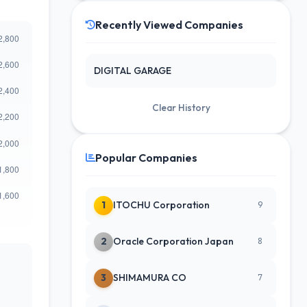
Recently Viewed Companies
DIGITAL GARAGE
Clear History
Popular Companies
1
ITOCHU Corporation
9
2
Oracle Corporation Japan
8
3
SHIMAMURA CO
7