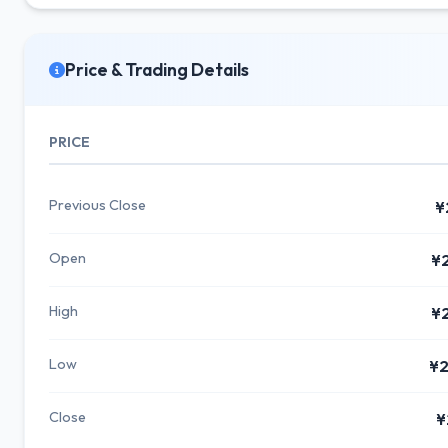
Price & Trading Details
PRICE
Previous Close
¥
Open
¥
High
¥
Low
¥2
Close
¥