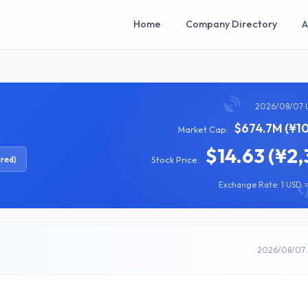
Home
Company Directory
A
2026/08/07 
$674.7M (¥10
Market Cap:
$14.63 (¥2,
ired)
Stock Price:
Exchange Rate: 1 USD =
2026/08/07 