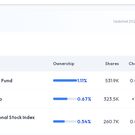
Updated 20
Ownership
Shares
Ch
y Fund
1.11%
531.9K
0
o
0.67%
323.5K
+
al Stock Index
0.54%
260.7K
0