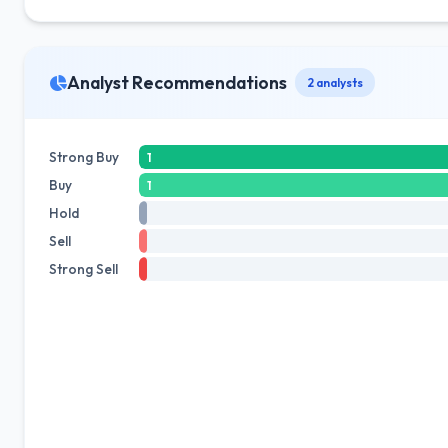
Analyst Recommendations
2 analysts
Strong Buy
1
Buy
1
Hold
Sell
Strong Sell