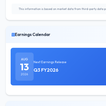
This information is based on market data from third-party data pr
Earnings Calendar
AUG
Next Earnings Release
13
Q3 FY2026
2026