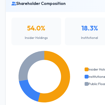
Shareholder Composition
54.0%
18.3%
Insider Holdings
Institutional
Insider Hol
Institutiona
Public Floa