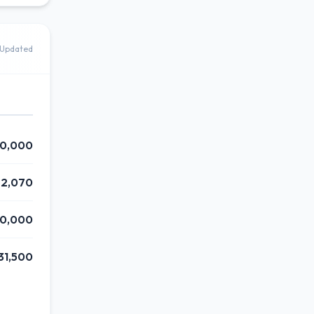
Updated
0,000
82,070
50,000
31,500