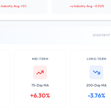
s Industry Avg: +0.1
vs Industry Avg: -0.92%
2026/08/07 
MID-TERM
LONG-TERM
75-Day MA
200-Day MA
+6.30%
-3.76%