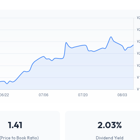
1.41
2.03%
(Price to Book Ratio)
Dividend Yield