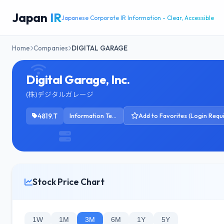
Japan
IR
Japanese Corporate IR Information - Clear, Accessible
Home
Companies
DIGITAL GARAGE
Digital Garage, Inc.
(株)デジタルガレージ
4819.T
Information Technology Services
Add to Favorites (Login Requ
Stock Price Chart
1W
1M
3M
6M
1Y
5Y