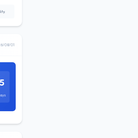
ity.
26/08/01
5
ays