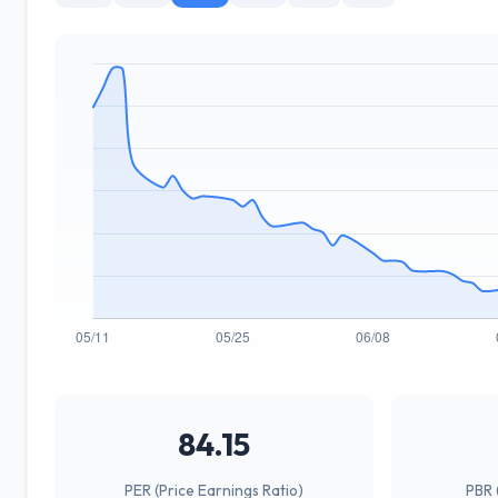
84.15
PER (Price Earnings Ratio)
PBR 