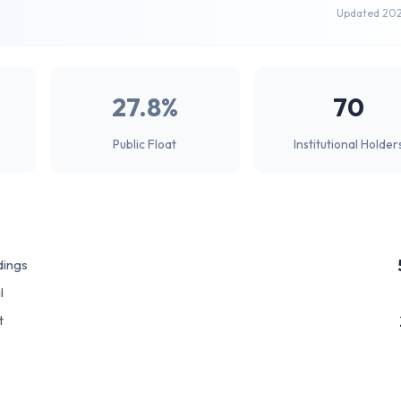
Updated 20
27.8%
70
Public Float
Institutional Holder
dings
l
t