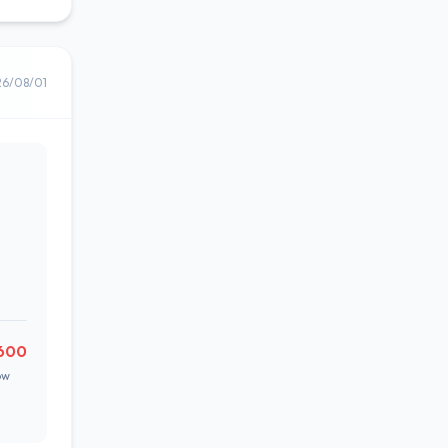
26/08/01
600
ow