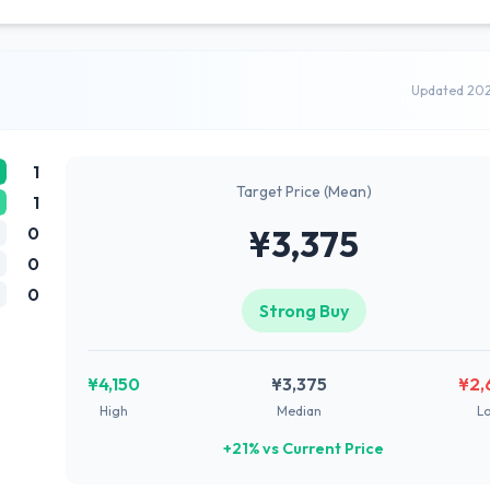
Updated 20
1
Target Price (Mean)
1
0
¥3,375
0
0
Strong Buy
¥4,150
¥3,375
¥2,
High
Median
L
+21% vs Current Price