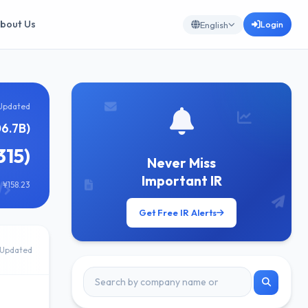
bout Us
Login
English
Updated
6.7B)
315)
Never Miss
Important IR
 ¥158.23
Get Free IR Alerts
Updated