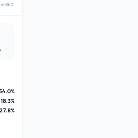
26/08/01
s
54.0%
18.3%
27.8%