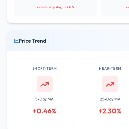
vs Industry Avg: +74.6
v
Price Trend
SHORT-TERM
NEAR-TERM
5-Day MA
25-Day MA
+0.46%
+2.30%