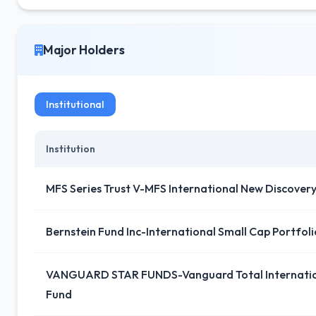
Major Holders
Institutional
Institution
MFS Series Trust V-MFS International New Discover
Bernstein Fund Inc-International Small Cap Portfoli
VANGUARD STAR FUNDS-Vanguard Total Internation
Fund