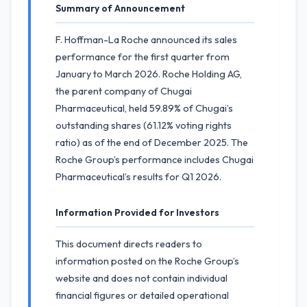
Summary of Announcement
F. Hoffman-La Roche announced its sales
performance for the first quarter from
January to March 2026. Roche Holding AG,
the parent company of Chugai
Pharmaceutical, held 59.89% of Chugai’s
outstanding shares (61.12% voting rights
ratio) as of the end of December 2025. The
Roche Group’s performance includes Chugai
Pharmaceutical’s results for Q1 2026.
Information Provided for Investors
This document directs readers to
information posted on the Roche Group’s
website and does not contain individual
financial figures or detailed operational