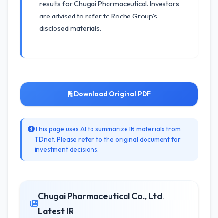
results for Chugai Pharmaceutical. Investors
are advised to refer to Roche Group’s
disclosed materials.
Download Original PDF
This page uses AI to summarize IR materials from
TDnet. Please refer to the original document for
investment decisions.
Chugai Pharmaceutical Co., Ltd.
Latest IR