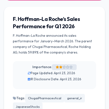
F. Hoffman-La Roche’s Sales
Performance for Q1 2026
F. Hoffman-La Roche announced its sales
performance for January–March 2026. The parent
company of Chugai Pharmaceutical, Roche Holding
AG, holds 59.89% of the company’s shares.
Importance:
Page Updated: April 23, 2026
IR Disclosure Date: April 23, 2026
Tags:
ChugaiPharmaceutical
general_ir
JapaneseStocks