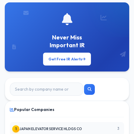
Never Miss
Important IR
Get Free IR Alerts
Popular Companies
3
1
JAPAN ELEVATOR SERVICE HLDGS CO