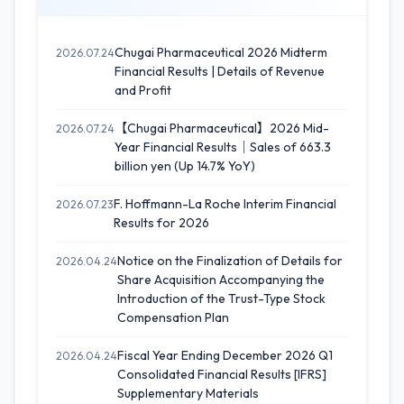
Chugai Pharmaceutical 2026 Midterm
2026.07.24
Financial Results | Details of Revenue
and Profit
【Chugai Pharmaceutical】2026 Mid-
2026.07.24
Year Financial Results｜Sales of 663.3
billion yen (Up 14.7% YoY)
F. Hoffmann-La Roche Interim Financial
2026.07.23
Results for 2026
Notice on the Finalization of Details for
2026.04.24
Share Acquisition Accompanying the
Introduction of the Trust-Type Stock
Compensation Plan
Fiscal Year Ending December 2026 Q1
2026.04.24
Consolidated Financial Results [IFRS]
Supplementary Materials