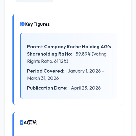
Key Figures
Parent Company Roche Holding AG’s
Shareholding Ratio:
59.89% (Voting
Rights Ratio: 61.12%)
Period Covered:
January 1, 2026 –
March 31, 2026
Publication Date:
April 23, 2026
AI要約