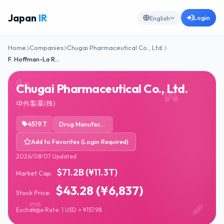
Japan
IR
Login
English
Home
Companies
Chugai Pharmaceutical Co., Ltd.
F. Hoffman-La R…
Chugai Pharmaceutical Co., Ltd.
中外製薬(株)
4519.T
Drug Manufacturers - General
Add to Favorites (Login Required)
2026/08/07 Updated
$71.2B (¥11.3T)
Market Cap:
$43.28 (¥6,837)
Stock Price:
Exchange Rate: 1 USD = ¥157.98