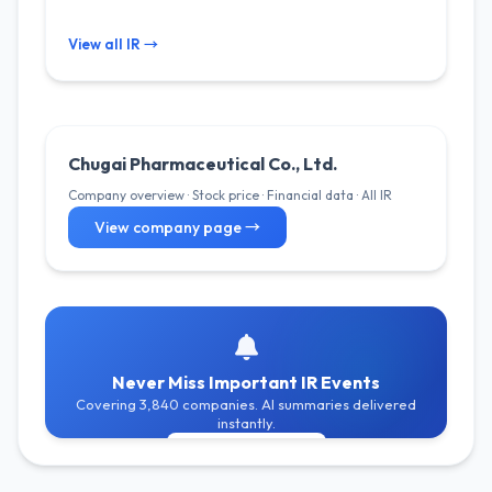
View all IR →
Chugai Pharmaceutical Co., Ltd.
Company overview · Stock price · Financial data · All IR
View company page →
Never Miss Important IR Events
Covering 3,840 companies. AI summaries delivered
instantly.
Get Free Alerts