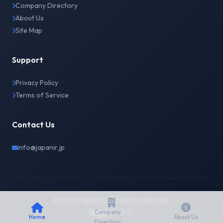
Company Directory
About Us
Site Map
Support
Privacy Policy
Terms of Service
Contact Us
info@japanir.jp
© 2026 Japan IR. All rights reserved.
English
日本語
Company
Home
About Us
Directory