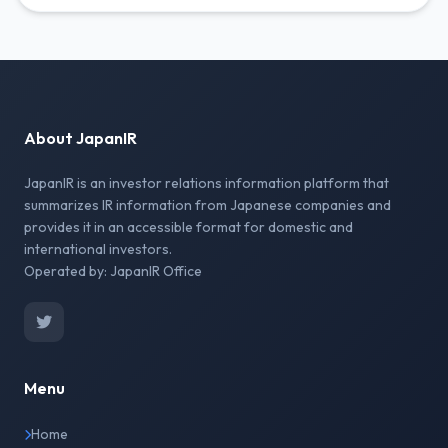
About JapanIR
JapanIR is an investor relations information platform that
summarizes IR information from Japanese companies and
provides it in an accessible format for domestic and
international investors.
Operated by: JapanIR Office
Menu
Home