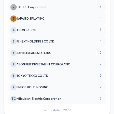
3
2
ITOCHU Corporation
3
3
JAPAN DISPLAY INC
3
4
AEON Co. Ltd.
3
5
FJ NEXT HOLDINGS CO LTD
2
6
SANKEI REAL ESTATE INC
2
7
AEON REIT INVESTMENT CORPORATIO
2
8
TOKYO TEKKO CO LTD
2
9
ENEOS HOLDINGS INC
2
TC
Mitsubishi Electric Corporation
Last updated: 20:56