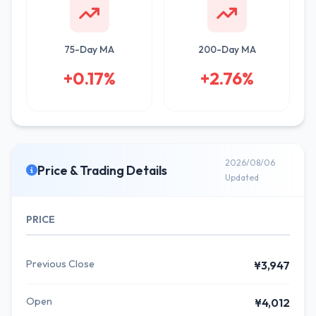
75-Day MA
200-Day MA
+0.17%
+2.76%
2026/08/06
Price & Trading Details
Updated
PRICE
Previous Close
¥3,947
Open
¥4,012