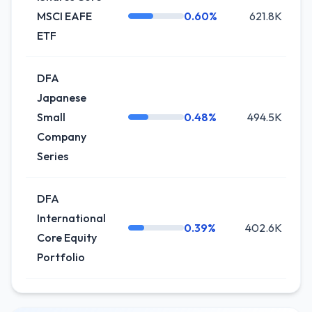
MSCI EAFE
0.60%
621.8K
ETF
DFA
Japanese
Small
0.48%
494.5K
Company
Series
DFA
International
0.39%
402.6K
Core Equity
Portfolio