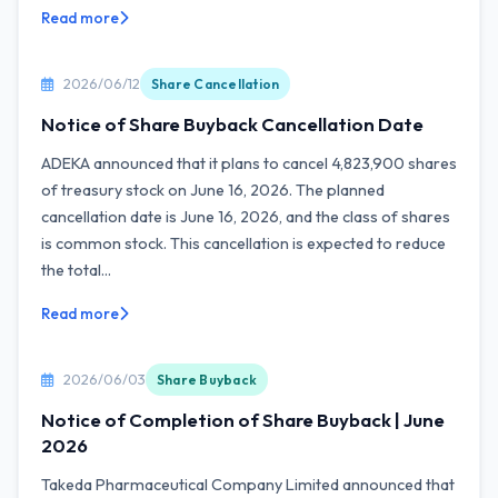
Read more
2026/06/12
Share Cancellation
Notice of Share Buyback Cancellation Date
ADEKA announced that it plans to cancel 4,823,900 shares
of treasury stock on June 16, 2026. The planned
cancellation date is June 16, 2026, and the class of shares
is common stock. This cancellation is expected to reduce
the total...
Read more
2026/06/03
Share Buyback
Notice of Completion of Share Buyback | June
2026
Takeda Pharmaceutical Company Limited announced that