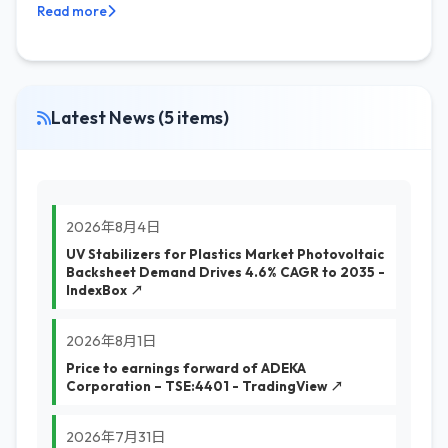
Read more
Latest News (5 items)
2026年8月4日
UV Stabilizers for Plastics Market Photovoltaic
Backsheet Demand Drives 4.6% CAGR to 2035 -
IndexBox ↗
2026年8月1日
Price to earnings forward of ADEKA
Corporation – TSE:4401 - TradingView ↗
2026年7月31日