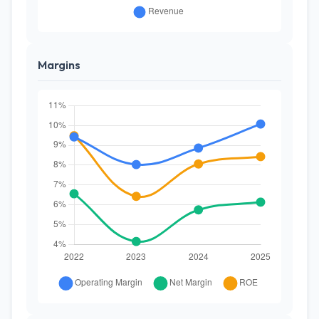
Margins