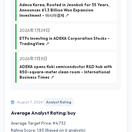
Adeca Korea, Rooted in Jeonbuk for 35 Years,
Announces 61.3 Billion Won Expansion
Investment - 아시아경제 ↗
2026年7月29日
ETFs Investing in ADEKA Corporation Stocks -
TradingView ↗
2026年7月3日
ADEKA opens Kuki semiconductor R&D hub with
850-square-meter clean room - International
Business Times ↗
August 7, 2026
Analyst Rating
Average Analyst Rating: buy
Average Target Price: ¥4,732
Rating Score: 1.83 (Based on 6 analysts)