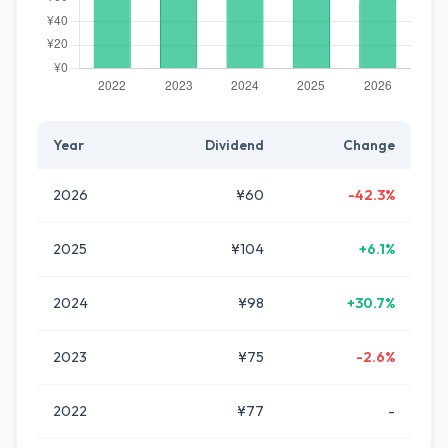
Year
Dividend
Change
2026
¥60
-42.3%
2025
¥104
+6.1%
2024
¥98
+30.7%
2023
¥75
-2.6%
2022
¥77
-