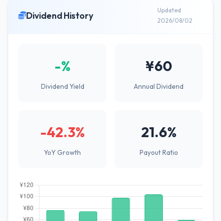
Updated
Dividend History
2026/08/02
-%
¥60
Dividend Yield
Annual Dividend
-42.3%
21.6%
YoY Growth
Payout Ratio