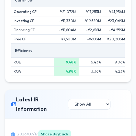
Cash Flow
Operating CF
¥21,072M
¥17,253M
¥41,954M
¥
Investing CF
-¥11,330M
-¥19,520M
-¥23,069M
-
Financing CF
-¥11,804M
-¥2,618M
-¥4,559M
-
Free CF
¥7,500M
-¥603M
¥20,203M
¥
Efficiency
ROE
9.48%
6.43%
8.06%
ROA
4.98%
3.36%
4.23%
Latest IR
Information
2026/07/17
Share Buyback