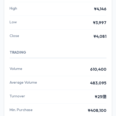
High
¥4,146
Low
¥3,997
Close
¥4,081
TRADING
Volume
610,400
Average Volume
483,095
Turnover
¥25億
Min. Purchase
¥408,100