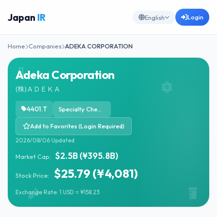
Japan
IR
Login
English
Home
Companies
ADEKA CORPORATION
Adeka Corporation
(株)ＡＤＥＫＡ
4401.T
Specialty Chemicals
Add to Favorites (Login Required)
2026/08/06 Updated
$2.5B (¥395.8B)
Market Cap:
$25.79 (¥4,081)
Stock Price:
Exchange Rate: 1 USD = ¥158.23