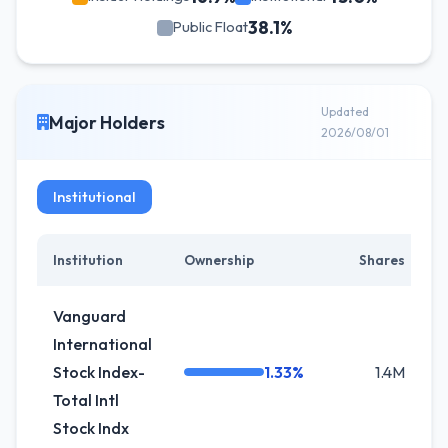
38.1%
Public Float
Updated
Major Holders
2026/08/01
Institutional
Institution
Ownership
Shares
C
Vanguard
International
Stock Index-
1.33%
1.4M
Total Intl
Stock Indx