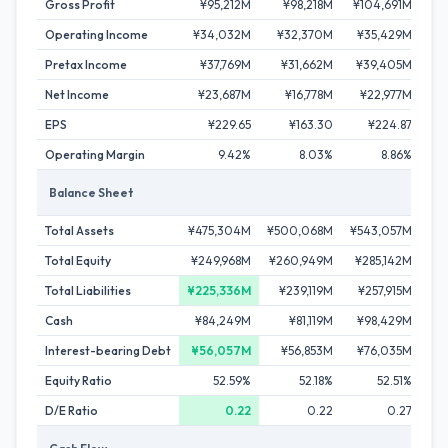
Gross Profit
¥95,212M
¥98,218M
¥104,691M
¥
Operating Income
¥34,032M
¥32,370M
¥35,429M
Pretax Income
¥37,769M
¥31,662M
¥39,405M
¥
Net Income
¥23,687M
¥16,778M
¥22,977M
¥
EPS
¥229.65
¥163.30
¥224.87
Operating Margin
9.42%
8.03%
8.86%
Balance Sheet
Total Assets
¥475,304M
¥500,068M
¥543,057M
Total Equity
¥249,968M
¥260,949M
¥285,142M
¥2
Total Liabilities
¥225,336M
¥239,119M
¥257,915M
¥2
Cash
¥84,249M
¥81,119M
¥98,429M
Interest-bearing Debt
¥56,057M
¥56,853M
¥76,035M
¥
Equity Ratio
52.59%
52.18%
52.51%
D/E Ratio
0.22
0.22
0.27