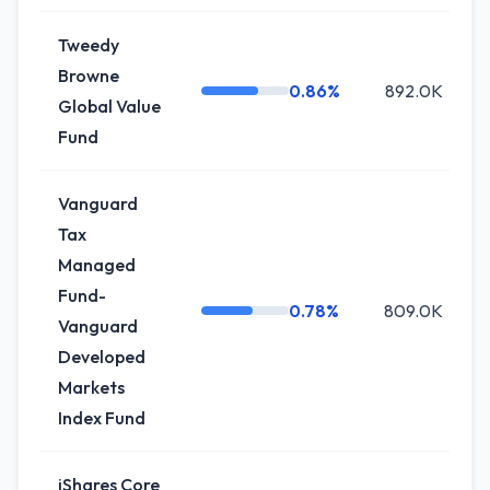
Tweedy
Browne
0.86%
892.0K
Global Value
Fund
Vanguard
Tax
Managed
Fund-
0.78%
809.0K
Vanguard
Developed
Markets
Index Fund
iShares Core