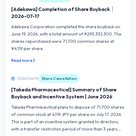
[Adekawa] Completion of Share Buyback｜
2026-07-17
Adekawa Corporation completed the share buyback on
June 19, 2026, with a total amount of ¥295,332,300. The
shares repurchased were 71,700 common shares at
¥4,119 per share.
Read more
2026/06/19
Share Cancellation
[Takeda Pharmaceutical] Summary of Share
Buyback and Incentive System | June 2026
Takeda Pharmaceutical plans to dispose of 71,700 shares
of common stock at 4,119 JPY per share on July 17, 2026.
This is part of an incentive system granted to directors,
with a transfer restriction period of more than 3 years....