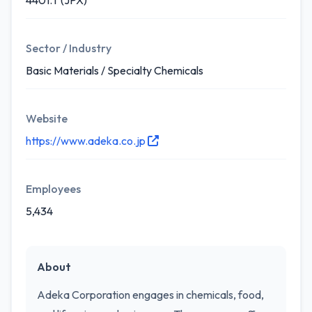
4401.T (JPX)
Sector / Industry
Basic Materials / Specialty Chemicals
Website
https://www.adeka.co.jp
Employees
5,434
About
Adeka Corporation engages in chemicals, food,