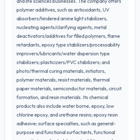
and life sciences businesses. The company offers
polymer additives, such as antioxidants, UV
absorbers/hindered amine light stabilizers,
nucleating agents/clarifying agents, metal
deactivators/additives for filled polymers, flame
retardants, epoxy type stabilizers/processability
improvers/lubricants/water dispersion type
stabilizers; plasticizers/PVC stabilizers; and
photo/thermal curing materials, initiators,
polymer materials, resist materials, thermal
paper materials, semiconductor materials, circuit
formation, and resin materials. Its chemical
products also include water borne, epoxy, low
chlorine epoxy, and urethane resins; epoxy resin
adhesive; surface specialties, such as general-
purpose and functional surfactants, functional