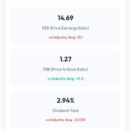
14.69
PER (Price Earnings Ratio)
vs Industry Avg: +5.1
1.27
PBR (Price to Book Ratio)
vs Industry Avg: +0.0
2.94%
Dividend Yield
vs Industry Avg: -0.01%