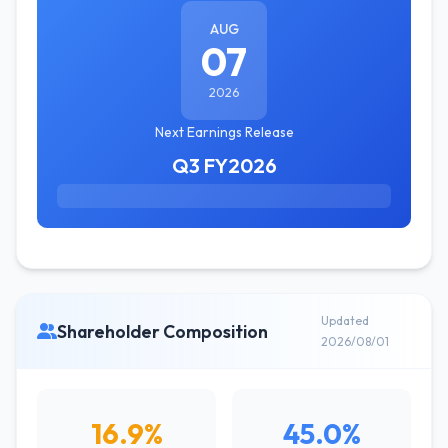
AUG
07
2026
Next Earnings Release
Q3 FY2026
Updated
Shareholder Composition
2026/08/01
16.9%
45.0%