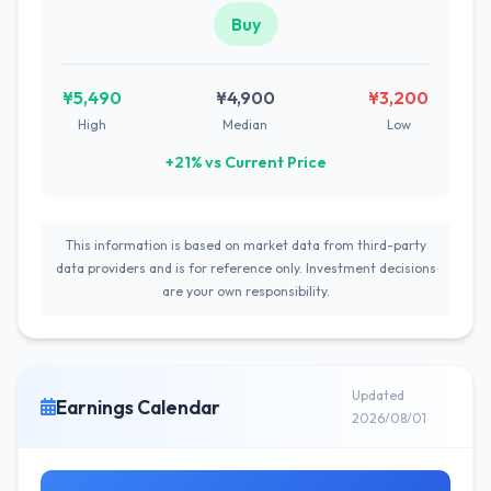
Buy
¥5,490
¥4,900
¥3,200
High
Median
Low
+21% vs Current Price
This information is based on market data from third-party
data providers and is for reference only. Investment decisions
are your own responsibility.
Updated
Earnings Calendar
2026/08/01