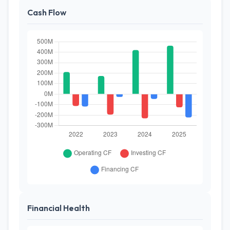
Cash Flow
Financial Health