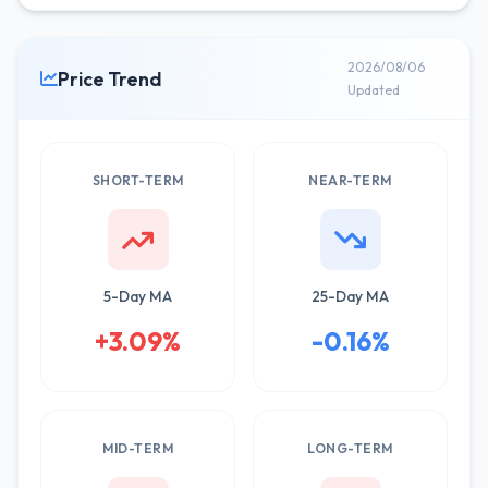
2026/08/06
Price Trend
Updated
SHORT-TERM
NEAR-TERM
5-Day MA
25-Day MA
+3.09%
-0.16%
MID-TERM
LONG-TERM