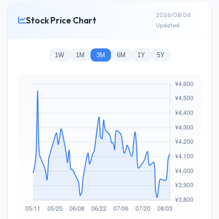
2026/08/06
Stock Price Chart
Updated
1W
1M
3M
6M
1Y
5Y