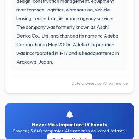
design, construction management, equipment
maintenance, logistics, warehousing, vehicle
leasing, real estate, insurance agency services.
The company was formerly known as Asahi
Denka Co., Ltd. and changed its name to Adeka
Corporation in May 2006. Adeka Corporation
was incorporated in 1917 and is headquartered in
Arakawa, Japan.
Data provided by Yahoo Finance
Never Miss Important IR Events
Covering 3,840 companies. AI summaries delivered instantly.