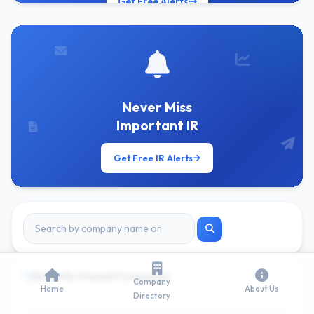
Get Free Alerts
Never Miss
Important IR
Get Free IR Alerts
Recently Viewed Companies
Company
Home
About Us
Directory