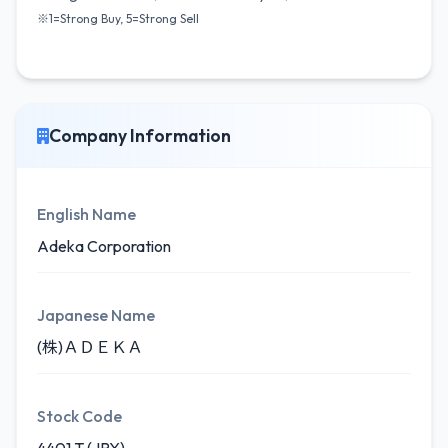
※1=Strong Buy, 5=Strong Sell
Company Information
English Name
Adeka Corporation
Japanese Name
(株)ＡＤＥＫＡ
Stock Code