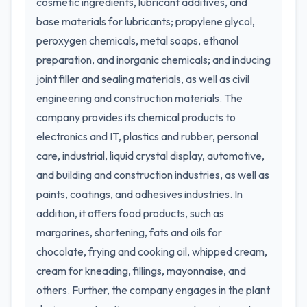
cosmetic ingredients, lubricant additives, and
base materials for lubricants; propylene glycol,
peroxygen chemicals, metal soaps, ethanol
preparation, and inorganic chemicals; and inducing
joint filler and sealing materials, as well as civil
engineering and construction materials. The
company provides its chemical products to
electronics and IT, plastics and rubber, personal
care, industrial, liquid crystal display, automotive,
and building and construction industries, as well as
paints, coatings, and adhesives industries. In
addition, it offers food products, such as
margarines, shortening, fats and oils for
chocolate, frying and cooking oil, whipped cream,
cream for kneading, fillings, mayonnaise, and
others. Further, the company engages in the plant