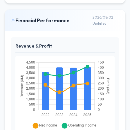
2026/08/02
Financial Performance
Updated
Revenue & Profit