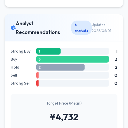
Analyst
6
Updated
analysts
2026/08/01
Recommendations
1
Strong Buy
1
3
Buy
3
2
Hold
2
0
Sell
0
Strong Sell
Target Price (Mean)
¥4,732