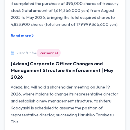
it completed the purchase of 395,000 shares of treasury
stock (total amount of 1,614,366,000 yen) from August
2025 to May 2026, bringing the total acquired shares to
4,823,900 shares (total amount of 179,999,366,600 yen).
Read more
2026/05/14
Personnel
[Adexa] Corporate Officer Changes and
Management Structure Reinforcement | May
2026
Adexa, Inc. will hold a shareholder meeting on June 19,
2026, where it plans to change its representative director
and establish a new management structure. Yoshiteru
Kobayashi is scheduled to assume the position of
representative director, succeeding Haruhiko Tomiyasu.
This...