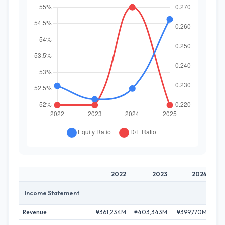
2022
2023
2024
Income Statement
Revenue
¥361,234M
¥403,343M
¥399,770M
¥