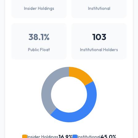
Insider Holdings
Institutional
38.1%
103
Public Float
Institutional Holders
16.9%
45.0%
Insider Holdings
Institutional