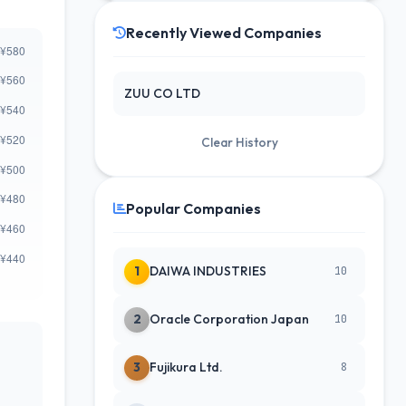
Recently Viewed Companies
ZUU CO LTD
Clear History
Popular Companies
1
DAIWA INDUSTRIES
10
2
Oracle Corporation Japan
10
3
Fujikura Ltd.
8