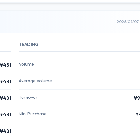
2026/08/07 
TRADING
Volume
¥481
Average Volume
¥481
Turnover
¥481
¥9
Min. Purchase
¥481
¥
¥481