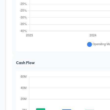
Cash Flow