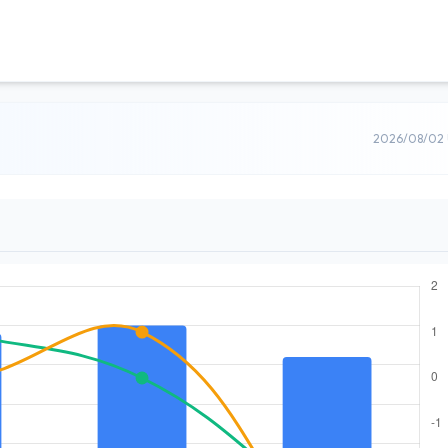
2026/08/02 