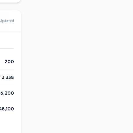
Updated
200
3,338
6,200
48,100