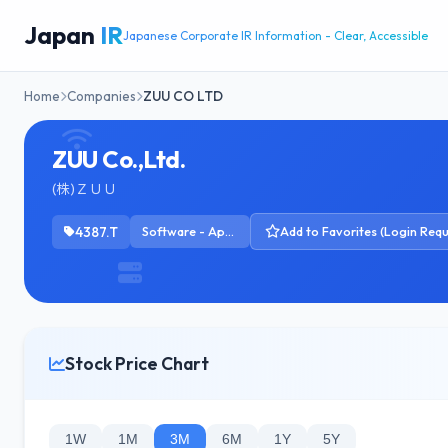
Japan
IR
Japanese Corporate IR Information - Clear, Accessible
Home
Companies
ZUU CO LTD
ZUU Co.,Ltd.
(株)ＺＵＵ
4387.T
Software - Application
Add to Favorites (Login Requ
Stock Price Chart
1W
1M
3M
6M
1Y
5Y