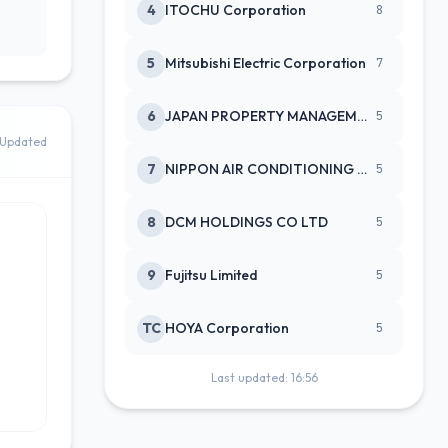
4
ITOCHU Corporation
8
5
Mitsubishi Electric Corporation
7
6
JAPAN PROPERTY MANAGEMENT CENTE
5
Updated
7
NIPPON AIR CONDITIONING SERVICE
5
8
DCM HOLDINGS CO LTD
5
9
Fujitsu Limited
5
TC
HOYA Corporation
5
Last updated: 16:56