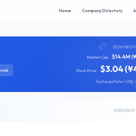
Home
Company Directory
A
2026/08/07 
$14.4M (
Market Cap:
$3.04 (¥
ired)
Stock Price:
Exchange Rate: 1 USD =
2026/08/07 