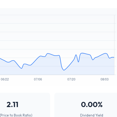
2.11
0.00%
(Price to Book Ratio)
Dividend Yield