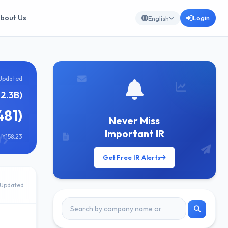
bout Us
Login
English
Updated
¥2.3B)
481)
Never Miss
Important IR
 ¥158.23
Get Free IR Alerts
Updated