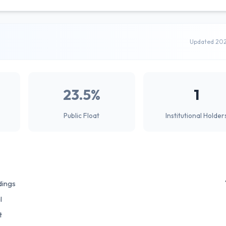
Updated 20
23.5%
1
Public Float
Institutional Holder
dings
l
t