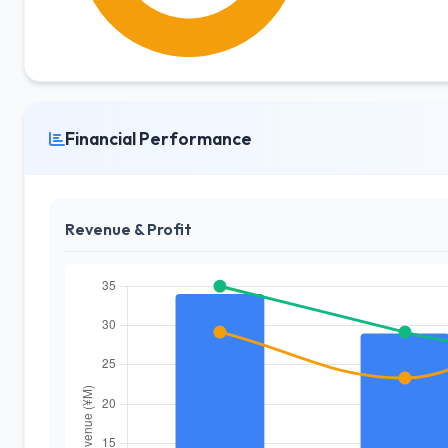
Financial Performance
Revenue & Profit