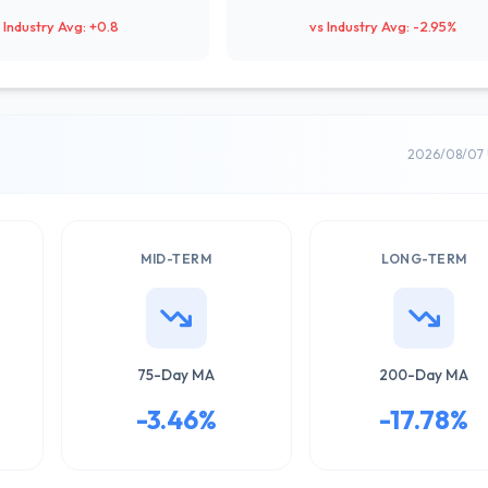
 Industry Avg: +0.8
vs Industry Avg: -2.95%
2026/08/07 
MID-TERM
LONG-TERM
75-Day MA
200-Day MA
-3.46%
-17.78%