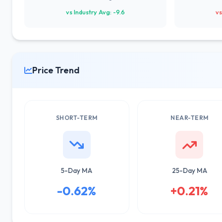
vs Industry Avg: -9.6
vs
Price Trend
SHORT-TERM
NEAR-TERM
5-Day MA
25-Day MA
-0.62%
+0.21%