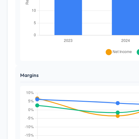
Margins