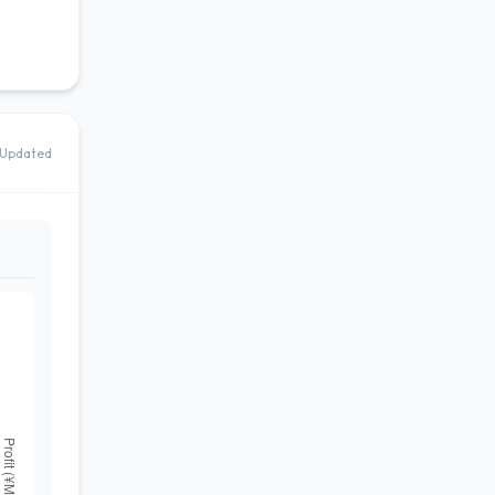
Updated