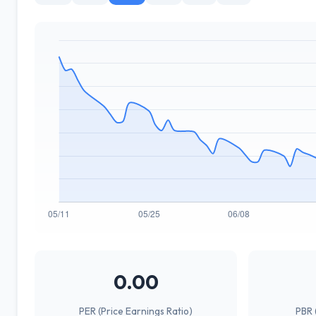
0.00
PER (Price Earnings Ratio)
PBR 