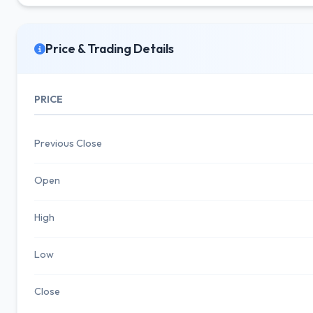
Price & Trading Details
PRICE
Previous Close
Open
High
Low
Close