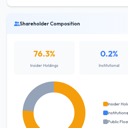
Shareholder Composition
76.3%
0.2%
Insider Holdings
Institutional
Insider Hol
Institutiona
Public Floa