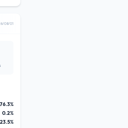
26/08/01
s
76.3%
0.2%
23.5%