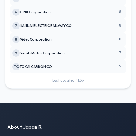
8
6
ORIX Corporation
8
7
NANKAI ELECTRIC RAILWAY CO
8
8
Nidec Corporation
7
9
Suzuki Motor Corporation
7
TC
TOKAI CARBON CO
Last updated: 11:56
About JapanIR