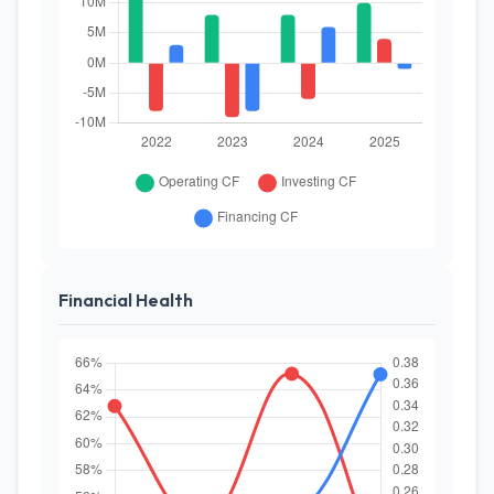
Financial Health