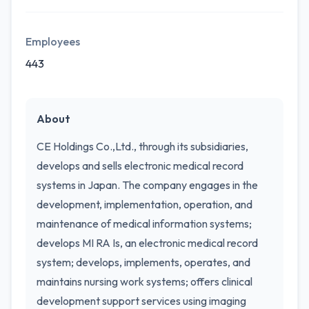
Employees
443
About
CE Holdings Co.,Ltd., through its subsidiaries,
develops and sells electronic medical record
systems in Japan. The company engages in the
development, implementation, operation, and
maintenance of medical information systems;
develops MI RA Is, an electronic medical record
system; develops, implements, operates, and
maintains nursing work systems; offers clinical
development support services using imaging