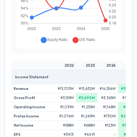
2022
2023
2024
2025
Income Statement
Revenue
¥13,703M
¥13,632M
¥14,554M
¥15,831M
Gross Profit
¥3,159M
¥3,690M
¥3,365M
¥3,582M
Operating Income
¥1,031M
¥1,255M
¥1,148M
¥1,412M
Pretax Income
¥1,074M
¥1,269M
¥730M
¥2,276M
Net Income
¥588M
¥688M
¥123M
¥1,558M
EPS
¥39.13
¥45.91
-
¥98.85