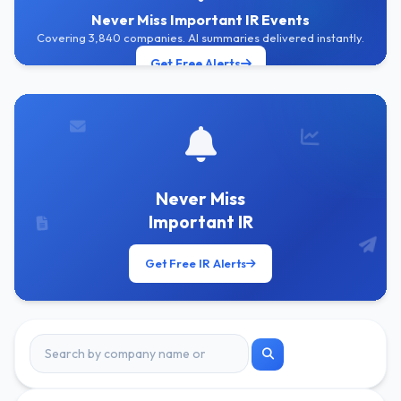
Never Miss Important IR Events
Covering 3,840 companies. AI summaries delivered instantly.
Get Free Alerts
Never Miss
Important IR
Get Free IR Alerts