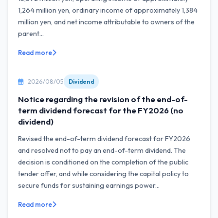
1,264 million yen, ordinary income of approximately 1,384
million yen, and net income attributable to owners of the
parent...
Read more
2026/08/05
Dividend
Notice regarding the revision of the end-of-
term dividend forecast for the FY2026 (no
dividend)
Revised the end-of-term dividend forecast for FY2026
and resolved not to pay an end-of-term dividend. The
decision is conditioned on the completion of the public
tender offer, and while considering the capital policy to
secure funds for sustaining earnings power...
Read more