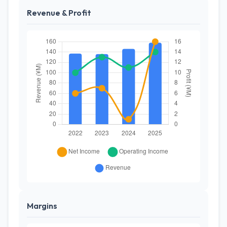
Revenue & Profit
Margins