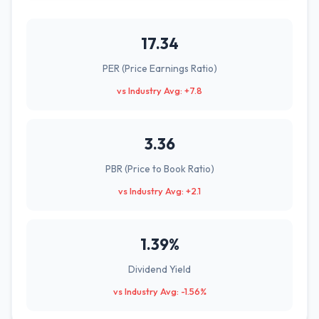
17.34
PER (Price Earnings Ratio)
vs Industry Avg: +7.8
3.36
PBR (Price to Book Ratio)
vs Industry Avg: +2.1
1.39%
Dividend Yield
vs Industry Avg: -1.56%