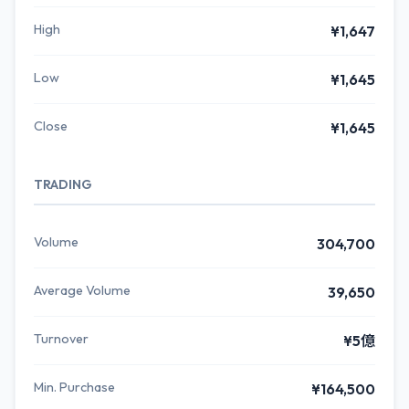
High
¥1,647
Low
¥1,645
Close
¥1,645
TRADING
Volume
304,700
Average Volume
39,650
Turnover
¥5億
Min. Purchase
¥164,500