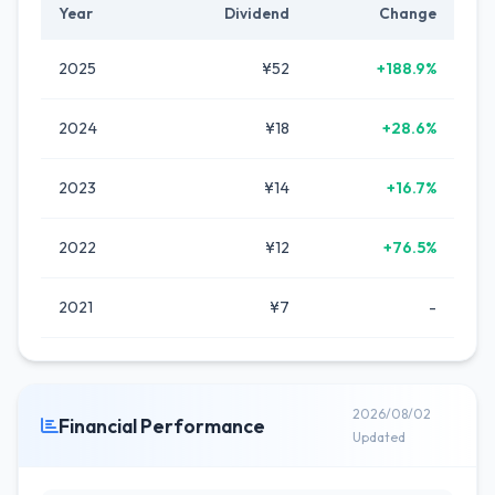
Year
Dividend
Change
2025
¥52
+188.9%
2024
¥18
+28.6%
2023
¥14
+16.7%
2022
¥12
+76.5%
2021
¥7
-
2026/08/02
Financial Performance
Updated