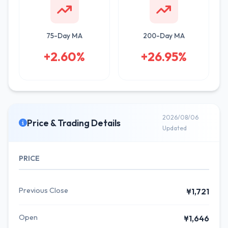
75-Day MA
200-Day MA
+2.60%
+26.95%
2026/08/06
Price & Trading Details
Updated
PRICE
Previous Close
¥1,721
Open
¥1,646