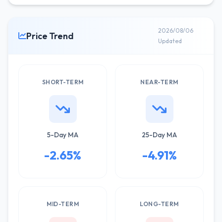
2026/08/06
Price Trend
Updated
SHORT-TERM
NEAR-TERM
5-Day MA
25-Day MA
-2.65%
-4.91%
MID-TERM
LONG-TERM