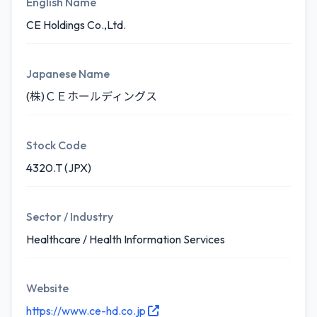
English Name
CE Holdings Co.,Ltd.
Japanese Name
(株)ＣＥホールディングス
Stock Code
4320.T (JPX)
Sector / Industry
Healthcare / Health Information Services
Website
https://www.ce-hd.co.jp