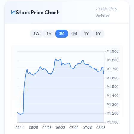
2026/08/06
Stock Price Chart
Updated
1W
1M
3M
6M
1Y
5Y