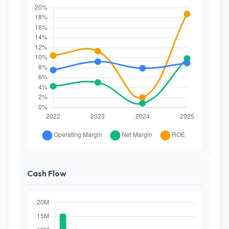
Cash Flow