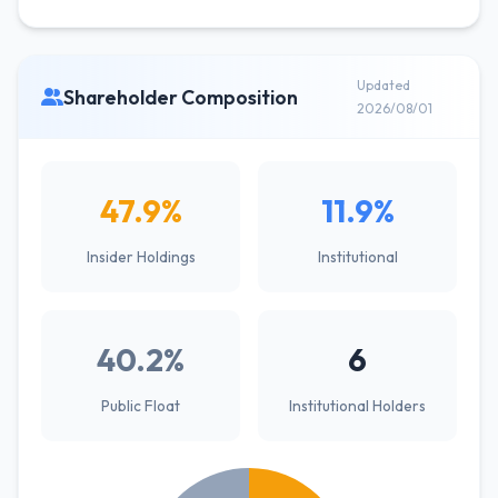
Updated
Shareholder Composition
2026/08/01
47.9%
11.9%
Insider Holdings
Institutional
40.2%
6
Public Float
Institutional Holders