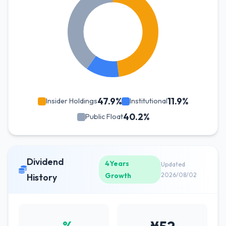
47.9%
11.9%
Insider Holdings
Institutional
40.2%
Public Float
Dividend
4Years
Updated
Growth
2026/08/02
History