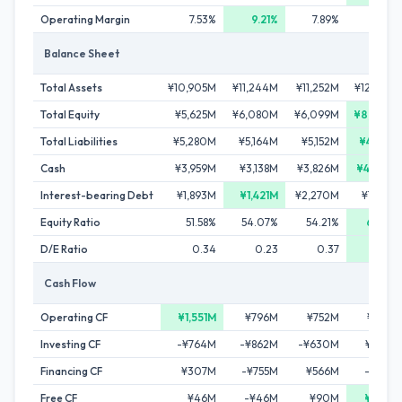
Operating Margin
7.53%
9.21%
7.89%
8.92%
Balance Sheet
Total Assets
¥10,905M
¥11,244M
¥11,252M
¥12,746M
Total Equity
¥5,625M
¥6,080M
¥6,099M
¥8,305M
Total Liabilities
¥5,280M
¥5,164M
¥5,152M
¥4,441M
Cash
¥3,959M
¥3,138M
¥3,826M
¥4,733M
Interest-bearing Debt
¥1,893M
¥1,421M
¥2,270M
¥1,583M
Equity Ratio
51.58%
54.07%
54.21%
65.16%
D/E Ratio
0.34
0.23
0.37
0.19
Cash Flow
Operating CF
¥1,551M
¥796M
¥752M
¥986M
Investing CF
-¥764M
-¥862M
-¥630M
¥394M
Financing CF
¥307M
-¥755M
¥566M
-¥147M
Free CF
¥46M
-¥46M
¥90M
¥392M