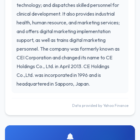
technology; and dispatches skilled personnel for
clinical development. It also provides industrial
health, human resource, and marketing services;
and offers digital marketing implementation
support, as well as trains digital marketing
personnel. The company was formerly known as
CEI Corporation and changed its name to CE
Holdings Co., Ltd. in April 2013. CE Holdings
Co.,Ltd. was incorporated in 1996 and is
headquartered in Sapporo, Japan.
Data provided by Yahoo Finance