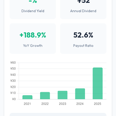
-%
¥52
Dividend Yield
Annual Dividend
+188.9%
52.6%
YoY Growth
Payout Ratio