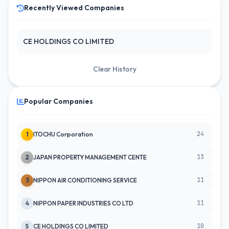
Recently Viewed Companies
CE HOLDINGS CO LIMITED
Clear History
Popular Companies
24
1
ITOCHU Corporation
13
2
JAPAN PROPERTY MANAGEMENT CENTE
11
3
NIPPON AIR CONDITIONING SERVICE
11
4
NIPPON PAPER INDUSTRIES CO LTD
10
5
CE HOLDINGS CO LIMITED