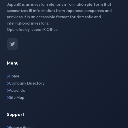
JapanIR is an investor relations information platform that
summarizes IR information from Japanese companies and
provides it in an accessible format for domestic and
international investors.
Operated by: JapanIR Office
Menu
Home
Company Directory
About Us
Site Map
Support
Privacy Policy