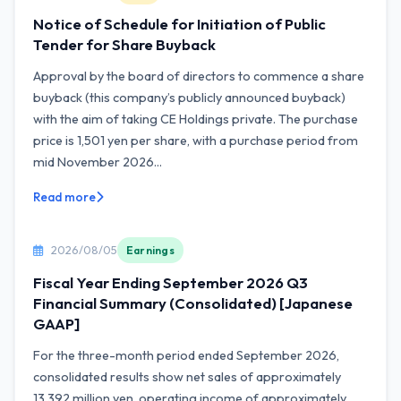
Notice of Schedule for Initiation of Public
Tender for Share Buyback
Approval by the board of directors to commence a share
buyback (this company’s publicly announced buyback)
with the aim of taking CE Holdings private. The purchase
price is 1,501 yen per share, with a purchase period from
mid November 2026...
Read more
2026/08/05
Earnings
Fiscal Year Ending September 2026 Q3
Financial Summary (Consolidated) [Japanese
GAAP]
For the three-month period ended September 2026,
consolidated results show net sales of approximately
13,392 million yen, operating income of approximately