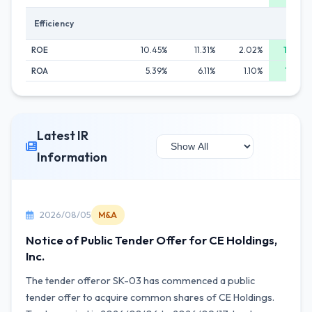
Efficiency
ROE
10.45%
11.31%
2.02%
18.76%
ROA
5.39%
6.11%
1.10%
12.22%
Latest IR
Information
2026/08/05
M&A
Notice of Public Tender Offer for CE Holdings,
Inc.
The tender offeror SK-03 has commenced a public
tender offer to acquire common shares of CE Holdings.