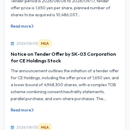
Tender period is 2026/08/06 to 2026/09/17, tender
offer price is 1,650 yen per share, planned number of
shares to be acquired is 10,486,037...
Read more
2026/08/05
M&A
Notice on Tender Offer by SK-03 Corporation
for CE Holdings Stock
The announcement outlines the initiation of a tender offer
for CE Holdings, including the offer price of 1,650 yen, and
a lower bound of 4,968,300 shares, with a complex TOB
scheme combining consent/neutrality statements,
parallel purchase, and own-share purchases. The...
Read more
2026/08/05
M&A