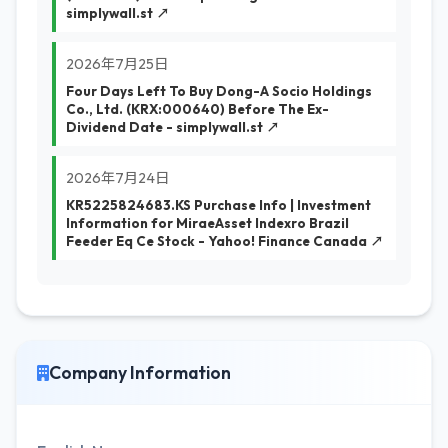
simplywall.st ↗
2026年7月25日
Four Days Left To Buy Dong-A Socio Holdings
Co., Ltd. (KRX:000640) Before The Ex-
Dividend Date - simplywall.st ↗
2026年7月24日
KR5225824683.KS Purchase Info | Investment
Information for MiraeAsset Indexro Brazil
Feeder Eq Ce Stock - Yahoo! Finance Canada ↗
Company Information