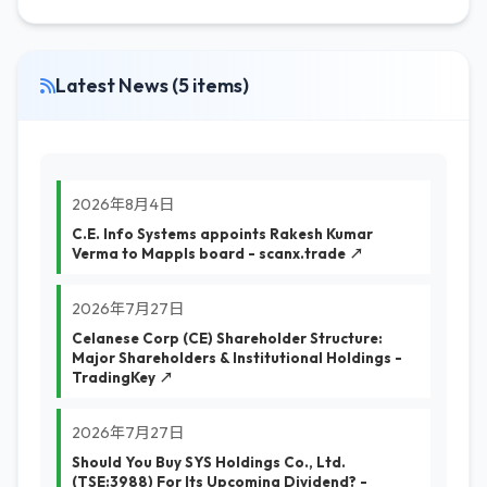
Latest News (5 items)
2026年8月4日
C.E. Info Systems appoints Rakesh Kumar
Verma to Mappls board - scanx.trade ↗
2026年7月27日
Celanese Corp (CE) Shareholder Structure:
Major Shareholders & Institutional Holdings -
TradingKey ↗
2026年7月27日
Should You Buy SYS Holdings Co., Ltd.
(TSE:3988) For Its Upcoming Dividend? -