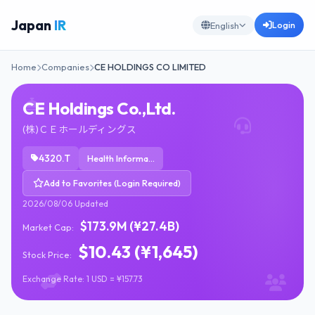
Japan
IR
Login
English
Home
Companies
CE HOLDINGS CO LIMITED
CE Holdings Co.,Ltd.
(株)ＣＥホールディングス
4320.T
Health Information Services
Add to Favorites (Login Required)
2026/08/06 Updated
$173.9M (¥27.4B)
Market Cap:
$10.43 (¥1,645)
Stock Price:
Exchange Rate: 1 USD = ¥157.73