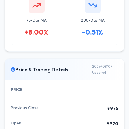
75-Day MA
200-Day MA
+8.00%
-0.51%
2026/08/07
Price & Trading Details
Updated
PRICE
Previous Close
¥975
Open
¥970