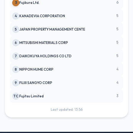
6
3
Fujikura Ltd.
5
4
KANADEVIA CORPORATION
5
5
JAPAN PROPERTY MANAGEMENT CENTE
5
6
MITSUBISHI MATERIALS CORP
5
7
DAIKOKUYA HOLDINGS CO LTD
4
8
NIPPON HUME CORP
4
9
FUJII SANGYO CORP
3
TC
Fujitsu Limited
Last updated: 13:56