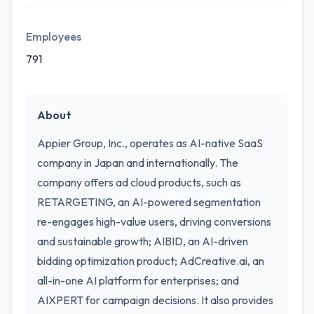
Employees
791
About
Appier Group, Inc., operates as AI-native SaaS
company in Japan and internationally. The
company offers ad cloud products, such as
RETARGETING, an AI-powered segmentation
re-engages high-value users, driving conversions
and sustainable growth; AIBID, an AI-driven
bidding optimization product; AdCreative.ai, an
all-in-one AI platform for enterprises; and
AIXPERT for campaign decisions. It also provides