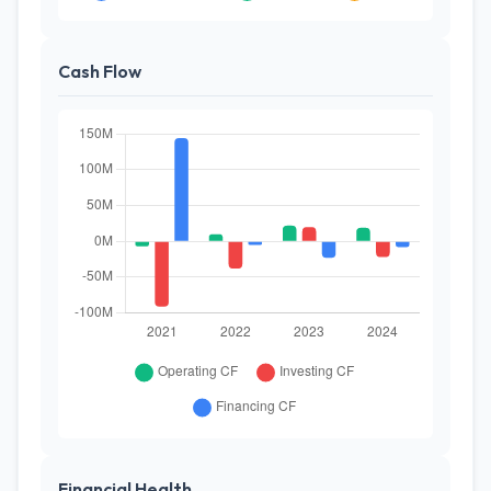
Cash Flow
Financial Health