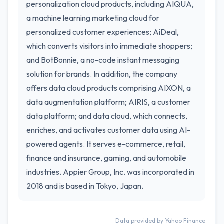
personalization cloud products, including AIQUA,
a machine learning marketing cloud for
personalized customer experiences; AiDeal,
which converts visitors into immediate shoppers;
and BotBonnie, a no-code instant messaging
solution for brands. In addition, the company
offers data cloud products comprising AIXON, a
data augmentation platform; AIRIS, a customer
data platform; and data cloud, which connects,
enriches, and activates customer data using AI-
powered agents. It serves e-commerce, retail,
finance and insurance, gaming, and automobile
industries. Appier Group, Inc. was incorporated in
2018 and is based in Tokyo, Japan.
Data provided by Yahoo Finance