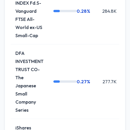
INDEX Fd.S-
Vanguard
0.28%
284.8K
+
FTSE All-
World ex-US
Small-Cap
DFA
INVESTMENT
TRUST CO-
The
0.27%
277.7K
+
Japanese
Small
Company
Series
iShares