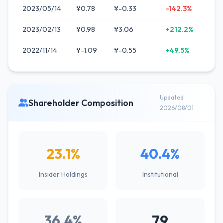
2023/05/14
¥0.78
¥-0.33
-142.3%
2023/02/13
¥0.98
¥3.06
+212.2%
2022/11/14
¥-1.09
¥-0.55
+49.5%
Updated
Shareholder Composition
2026/08/01
23.1%
40.4%
Insider Holdings
Institutional
36.4%
79