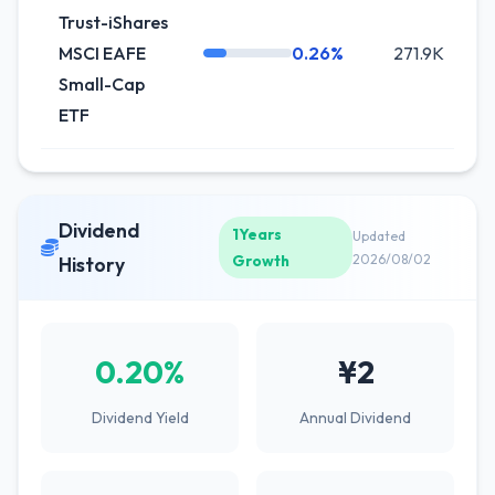
Trust-iShares
MSCI EAFE
0.26%
271.9K
-
Small-Cap
ETF
Dividend
1Years
Updated
Growth
2026/08/02
History
0.20%
¥2
Dividend Yield
Annual Dividend