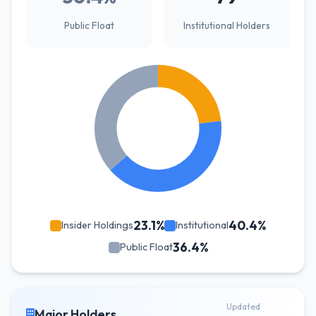
Public Float
Institutional Holders
23.1%
40.4%
Insider Holdings
Institutional
36.4%
Public Float
Updated
Major Holders