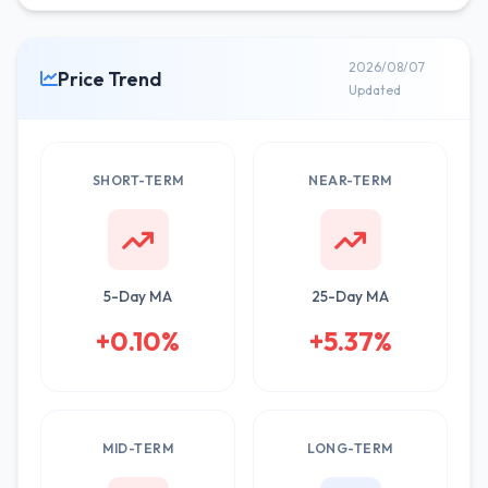
2026/08/07
Price Trend
Updated
SHORT-TERM
NEAR-TERM
5-Day MA
25-Day MA
+0.10%
+5.37%
MID-TERM
LONG-TERM