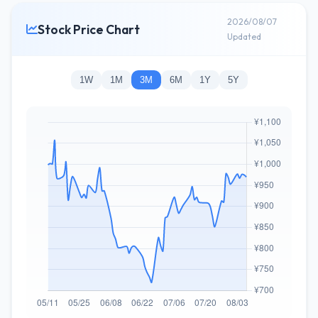
2026/08/07
Stock Price Chart
Updated
1W
1M
3M
6M
1Y
5Y