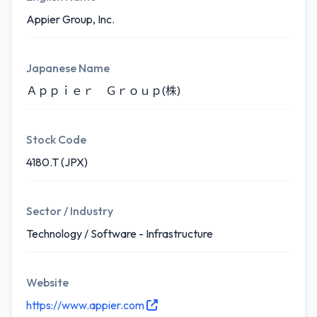
Appier Group, Inc.
Japanese Name
Ａｐｐｉｅｒ Ｇｒｏｕｐ(株)
Stock Code
4180.T (JPX)
Sector / Industry
Technology / Software - Infrastructure
Website
https://www.appier.com