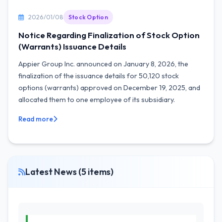
2026/01/08
Stock Option
Notice Regarding Finalization of Stock Option
(Warrants) Issuance Details
Appier Group Inc. announced on January 8, 2026, the
finalization of the issuance details for 50,120 stock
options (warrants) approved on December 19, 2025, and
allocated them to one employee of its subsidiary.
Read more
Latest News (5 items)