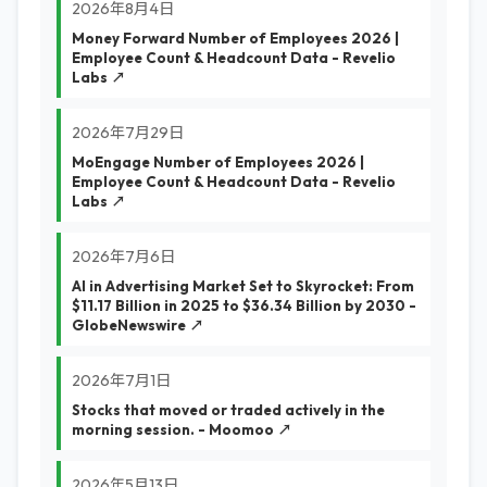
2026年8月4日
Money Forward Number of Employees 2026 |
Employee Count & Headcount Data - Revelio
Labs ↗
2026年7月29日
MoEngage Number of Employees 2026 |
Employee Count & Headcount Data - Revelio
Labs ↗
2026年7月6日
AI in Advertising Market Set to Skyrocket: From
$11.17 Billion in 2025 to $36.34 Billion by 2030 -
GlobeNewswire ↗
2026年7月1日
Stocks that moved or traded actively in the
morning session. - Moomoo ↗
2026年5月13日