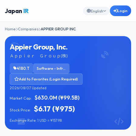
Japan
IR
Login
English
Home
Companies
APPIER GROUP INC
Appier Group, Inc.
Ａｐｐｉｅｒ Ｇｒｏｕｐ(株)
4180.T
Software - Infrastructure
Add to Favorites (Login Required)
2026/08/07 Updated
$630.0M (¥99.5B)
Market Cap:
$6.17 (¥975)
Stock Price:
Exchange Rate: 1 USD = ¥157.98