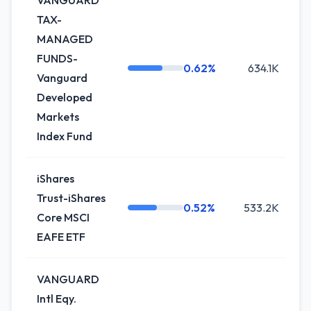
VANGUARD
TAX-
MANAGED
FUNDS-
0.62%
634.1K
Vanguard
Developed
Markets
Index Fund
iShares
Trust-iShares
0.52%
533.2K
Core MSCI
EAFE ETF
VANGUARD
Intl Eqy.