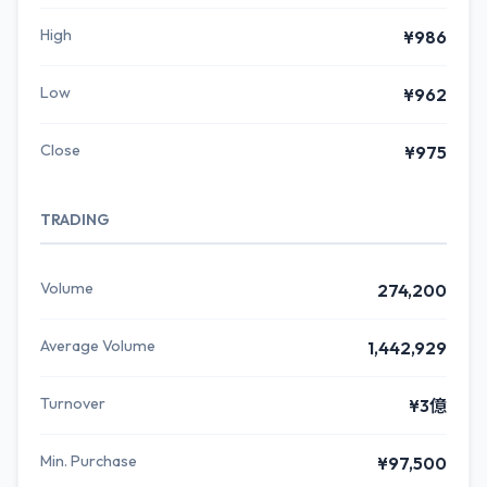
High
¥986
Low
¥962
Close
¥975
TRADING
Volume
274,200
Average Volume
1,442,929
Turnover
¥3億
Min. Purchase
¥97,500