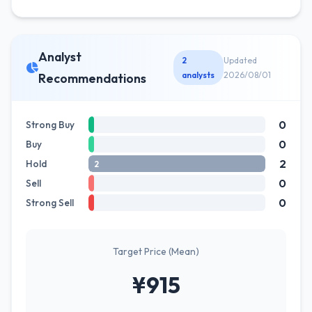
Analyst
2
Updated
analysts
2026/08/01
Recommendations
0
Strong Buy
0
Buy
2
Hold
2
0
Sell
0
Strong Sell
Target Price (Mean)
¥915