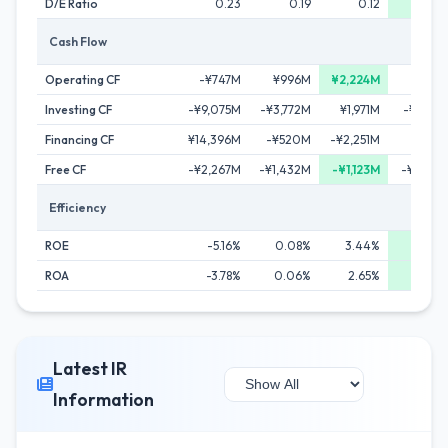
D/E Ratio
0.23
0.19
0.12
0.
Cash Flow
Operating CF
-¥747M
¥996M
¥2,224M
¥1,92
Investing CF
-¥9,075M
-¥3,772M
¥1,971M
-¥2,24
Financing CF
¥14,396M
-¥520M
-¥2,251M
-¥792
Free CF
-¥2,267M
-¥1,432M
-¥1,123M
-¥2,33
Efficiency
ROE
-5.16%
0.08%
3.44%
8.5
ROA
-3.78%
0.06%
2.65%
6.56
Latest IR
Information