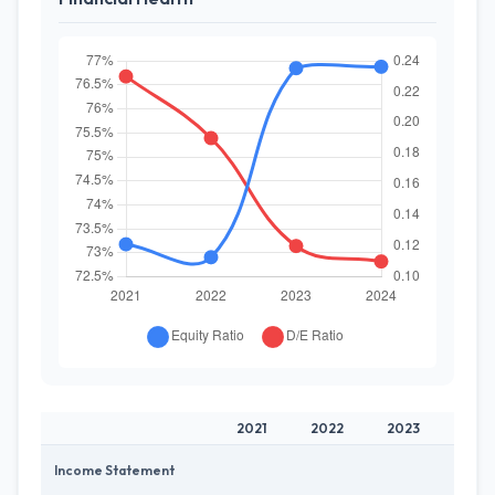
2021
2022
2023
202
Income Statement