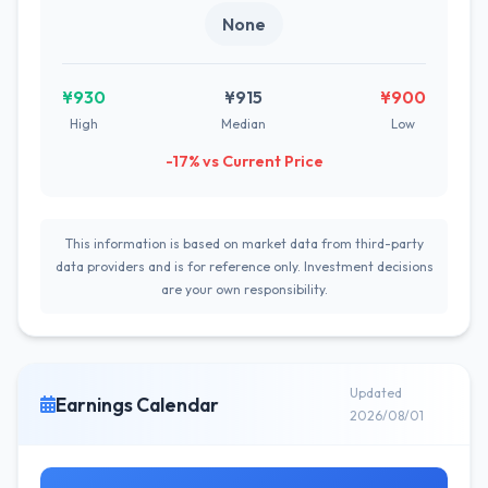
None
¥930
¥915
¥900
High
Median
Low
-17% vs Current Price
This information is based on market data from third-party
data providers and is for reference only. Investment decisions
are your own responsibility.
Updated
Earnings Calendar
2026/08/01