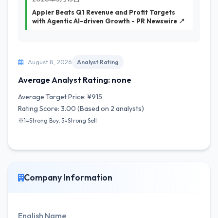
Appier Beats Q1 Revenue and Profit Targets
with Agentic AI-driven Growth - PR Newswire ↗
August 8, 2026
Analyst Rating
Average Analyst Rating: none
Average Target Price: ¥915
Rating Score: 3.00 (Based on 2 analysts)
※1=Strong Buy, 5=Strong Sell
Company Information
English Name