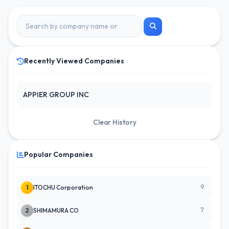
Recently Viewed Companies
APPIER GROUP INC
Clear History
Popular Companies
9
1
ITOCHU Corporation
7
2
SHIMAMURA CO