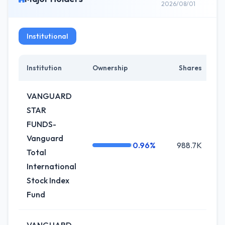
2026/08/01
Institutional
Institution
Ownership
Shares
C
VANGUARD
STAR
FUNDS-
Vanguard
0.96%
988.7K
Total
International
Stock Index
Fund