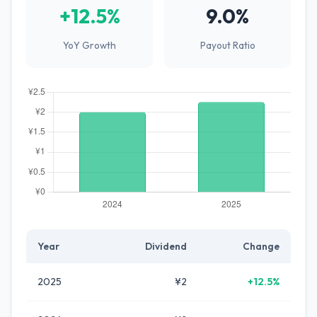
+12.5%
9.0%
YoY Growth
Payout Ratio
Year
Dividend
Change
2025
¥2
+12.5%