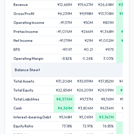
Revenue
¥12,661M
¥19,427M
¥26,418M
¥34,057
Gross Profit
¥6,239M
¥9,998M
¥13,708M
¥17,802
Operating Income
-¥1,117M
¥50M
¥801M
¥1,98
Pretax Income
-¥1,074M
¥264M
¥1,348M
¥2,429
Net Income
-¥1,179M
¥21M
¥1,002M
¥2,927
EPS
-¥11.97
¥0.21
¥9.75
¥28.
Operating Margin
-8.82%
0.26%
3.03%
5.8
Balance Sheet
Total Assets
¥31,206M
¥35,939M
¥37,852M
¥44,637
Total Equity
¥22,836M
¥26,201M
¥29,091M
¥34,31
Total Liabilities
¥8,370M
¥9,737M
¥8,761M
¥10,32
Cash
¥6,561M
¥3,804M
¥6,134M
¥5,49
Interest-bearing Debt
¥5,148M
¥5,061M
¥3,347M
¥3,77
Equity Ratio
73.18%
72.91%
76.85%
76.88