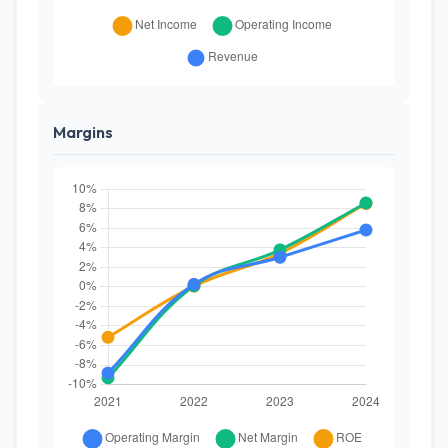
Margins