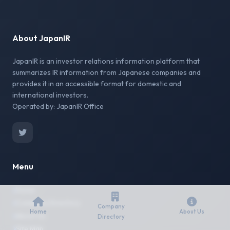
About JapanIR
JapanIR is an investor relations information platform that
summarizes IR information from Japanese companies and
provides it in an accessible format for domestic and
international investors.
Operated by: JapanIR Office
Menu
Home
Company Directory
Company
Home
About Us
About Us
Directory
Site Map