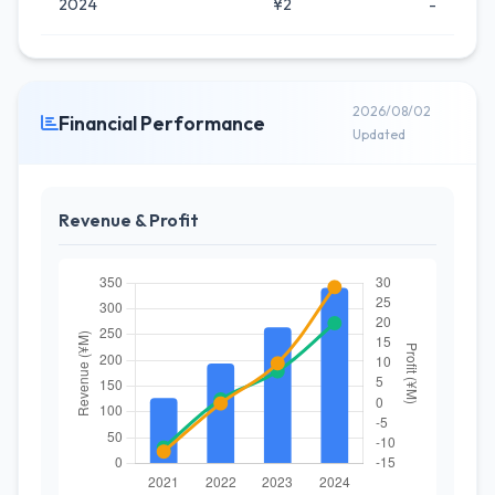
2024
¥2
-
2026/08/02
Financial Performance
Updated
Revenue & Profit