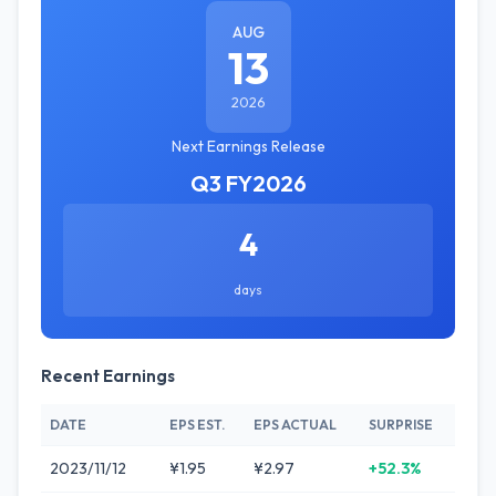
AUG
13
2026
Next Earnings Release
Q3 FY2026
4
days
Recent Earnings
DATE
EPS EST.
EPS ACTUAL
SURPRISE
2023/11/12
¥1.95
¥2.97
+52.3%