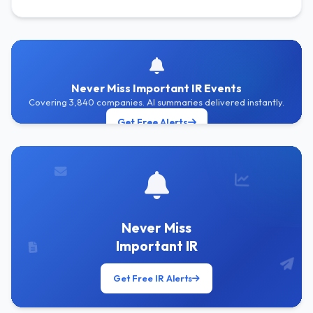
Never Miss Important IR Events
Covering 3,840 companies. AI summaries delivered instantly.
Get Free Alerts
Never Miss
Important IR
Get Free IR Alerts