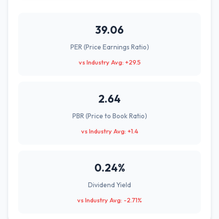
39.06
PER (Price Earnings Ratio)
vs Industry Avg: +29.5
2.64
PBR (Price to Book Ratio)
vs Industry Avg: +1.4
0.24%
Dividend Yield
vs Industry Avg: -2.71%