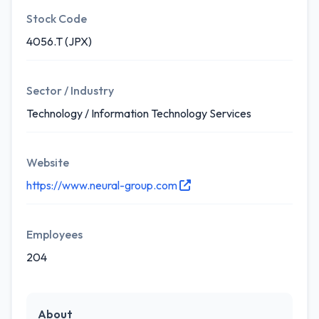
Stock Code
4056.T (JPX)
Sector / Industry
Technology / Information Technology Services
Website
https://www.neural-group.com
Employees
204
About