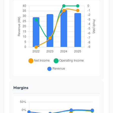
Margins