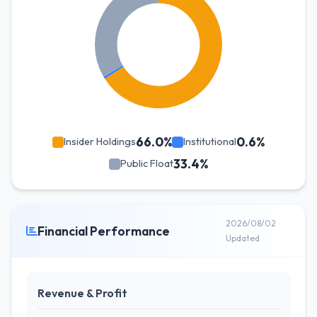
66.0%
0.6%
Insider Holdings
Institutional
33.4%
Public Float
2026/08/02
Financial Performance
Updated
Revenue & Profit