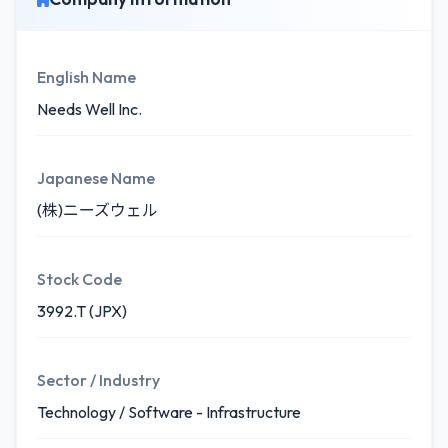
English Name
Needs Well Inc.
Japanese Name
(株)ニーズウェル
Stock Code
3992.T (JPX)
Sector / Industry
Technology / Software - Infrastructure