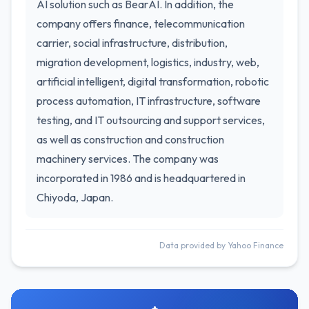
AI solution such as BearAI. In addition, the
company offers finance, telecommunication
carrier, social infrastructure, distribution,
migration development, logistics, industry, web,
artificial intelligent, digital transformation, robotic
process automation, IT infrastructure, software
testing, and IT outsourcing and support services,
as well as construction and construction
machinery services. The company was
incorporated in 1986 and is headquartered in
Chiyoda, Japan.
Data provided by Yahoo Finance