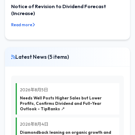
Notice of Revision to Dividend Forecast
(Increase)
Read more
Latest News (5 items)
2026年8月5日
Needs Well Posts Higher Sales but Lower
Profits, Confirms Dividend and Full-Year
Outlook - TipRanks ↗
2026年8月4日
Diamondback leaning on organic growth and