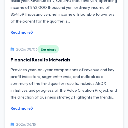
fiscal year. Revenue of 7,826,540 thousand yen, operating
income of 842,000 thousand yen, ordinary income of
854,159 thousand yen, net income attributable to owners
of the parent for the quarter is...
Read more
2026/08/06
Earnings
Financial Results Materials
Provides year-on-year comparisons of revenue and key
profit indicators, segment trends, and outlook as a
summary of the third quarter results. Includes AI/DX
initiatives and progress of the Value Creation Project, and
the direction of business strategy. Highlights the trends...
Read more
2026/06/15