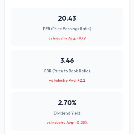
20.43
PER (Price Earnings Ratio)
vs Industry Avg: +10.9
3.46
PBR (Price to Book Ratio)
vs Industry Avg: +2.2
2.70%
Dividend Yield
vs Industry Avg: -0.25%