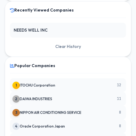
Recently Viewed Companies
NEEDS WELL INC
Clear History
Popular Companies
12
1
ITOCHU Corporation
11
2
DAIWA INDUSTRIES
8
3
NIPPON AIR CONDITIONING SERVICE
8
4
Oracle Corporation Japan