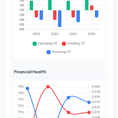
Financial Health