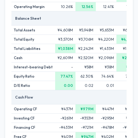
Operating Margin
10.26%
12.56%
12.41%
11.52%
Balance Sheet
Total Assets
¥4,608M
¥5,948M
¥5,653M
¥6,513M
Total Equity
¥3,570M
¥3,706M
¥4,220M
¥4,763M
Total Liabilities
¥1,038M
¥2,242M
¥1,433M
¥1,750M
Cash
¥2,609M
¥2,520M
¥2,096M
¥2,761M
Interest-bearing Debt
-
¥58M
¥38M
¥30M
Equity Ratio
77.47%
62.30%
74.64%
73.13%
D/E Ratio
0.00
0.02
0.01
0.01
Cash Flow
Operating CF
¥437M
¥979M
¥447M
¥796M
Investing CF
-¥261M
-¥353M
-¥295M
¥218M
Financing CF
-¥433M
-¥721M
-¥478M
-¥350M
Free CF
¥401M
¥947M
¥402M
¥754M