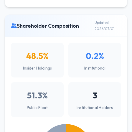
Updated
Shareholder Composition
2026/07/01
48.5%
0.2%
Insider Holdings
Institutional
51.3%
3
Public Float
Institutional Holders