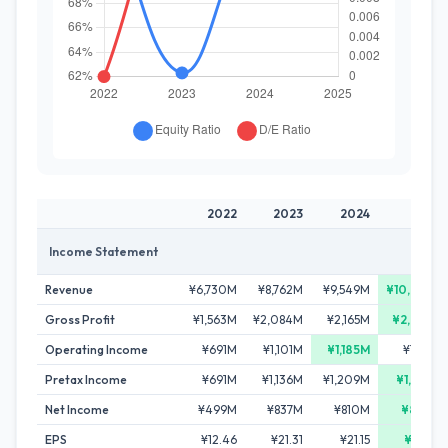
2022
2023
2024
2025
Income Statement
Revenue
¥6,730M
¥8,762M
¥9,549M
¥10,033M
Gross Profit
¥1,563M
¥2,084M
¥2,165M
¥2,279M
Operating Income
¥691M
¥1,101M
¥1,185M
¥1,156M
Pretax Income
¥691M
¥1,136M
¥1,209M
¥1,327M
Net Income
¥499M
¥837M
¥810M
¥887M
EPS
¥12.46
¥21.31
¥21.15
¥23.42