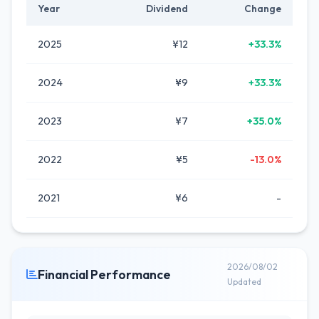
Year
Dividend
Change
2025
¥12
+33.3%
2024
¥9
+33.3%
2023
¥7
+35.0%
2022
¥5
-13.0%
2021
¥6
-
2026/08/02
Financial Performance
Updated