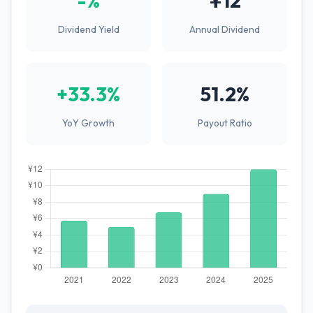
-%
¥12
Dividend Yield
Annual Dividend
+33.3%
51.2%
YoY Growth
Payout Ratio