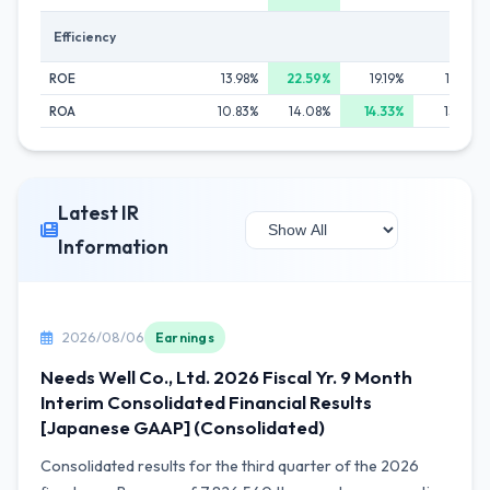
Efficiency
ROE
13.98%
22.59%
19.19%
18.63%
ROA
10.83%
14.08%
14.33%
13.62%
Latest IR
Information
2026/08/06
Earnings
Needs Well Co., Ltd. 2026 Fiscal Yr. 9 Month
Interim Consolidated Financial Results
[Japanese GAAP] (Consolidated)
Consolidated results for the third quarter of the 2026