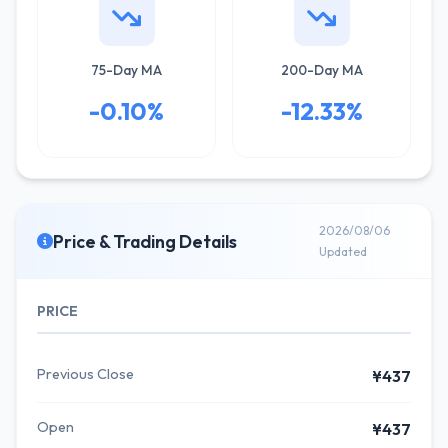
75-Day MA
200-Day MA
-0.10%
-12.33%
2026/08/06
Price & Trading Details
Updated
PRICE
Previous Close
¥437
Open
¥437