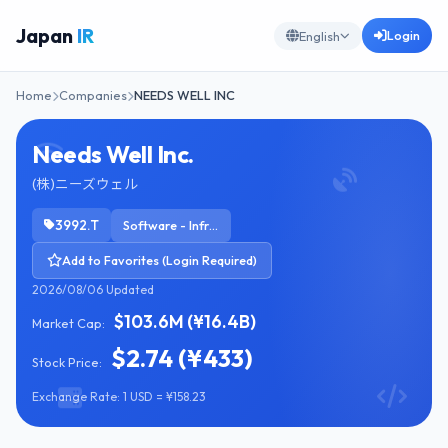
Japan
IR
Login
English
Home
Companies
NEEDS WELL INC
Needs Well Inc.
(株)ニーズウェル
3992.T
Software - Infrastructure
Add to Favorites (Login Required)
2026/08/06 Updated
$103.6M (¥16.4B)
Market Cap:
$2.74 (¥433)
Stock Price:
Exchange Rate: 1 USD = ¥158.23