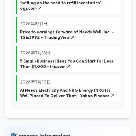
‘betting on the need to refill inventories’ -
ogj.com ↗
2026年8月1日
Price to earnings forward of Needs Well, Inc. –
TSE:3992 - TradingView ↗
2026年7月18日
5 Small-Business Ideas You Can Start for Less
Than $1,000 - inc.com ↗
2026年7月10日
AI Needs Electricity And NRG Energy (NRG) Is
Well Placed To Deliver That - Yahoo Finance ↗
Company Information