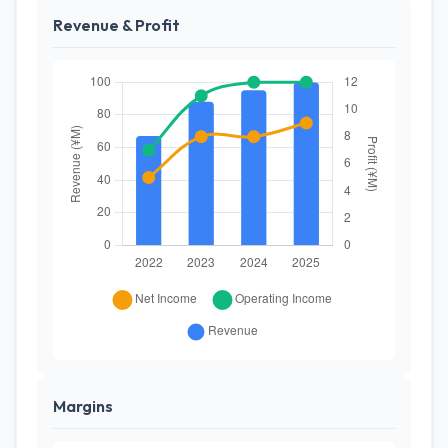
Revenue & Profit
Margins