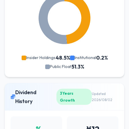
48.5%
0.2%
Insider Holdings
Institutional
51.3%
Public Float
Dividend
3Years
Updated
Growth
2026/08/02
History