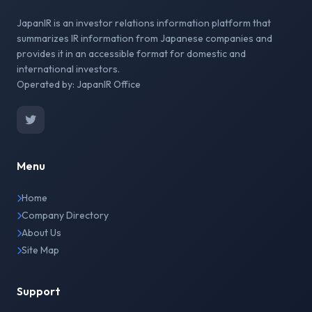
JapanIR is an investor relations information platform that
summarizes IR information from Japanese companies and
provides it in an accessible format for domestic and
international investors.
Operated by: JapanIR Office
Menu
Home
Company Directory
About Us
Site Map
Support