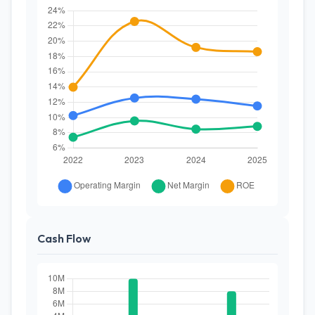
Cash Flow