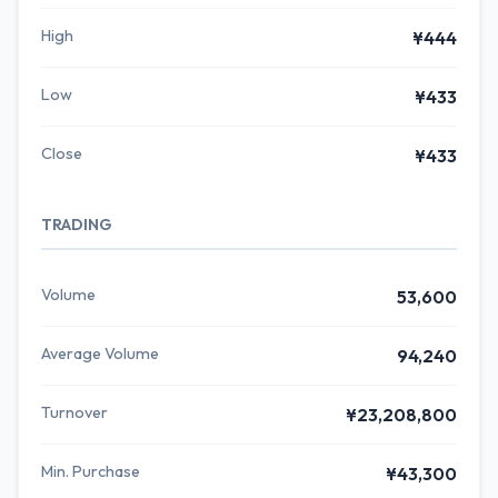
High
¥444
Low
¥433
Close
¥433
TRADING
Volume
53,600
Average Volume
94,240
Turnover
¥23,208,800
Min. Purchase
¥43,300