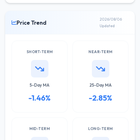
2026/08/06
Price Trend
Updated
SHORT-TERM
NEAR-TERM
5-Day MA
25-Day MA
-1.46%
-2.85%
MID-TERM
LONG-TERM