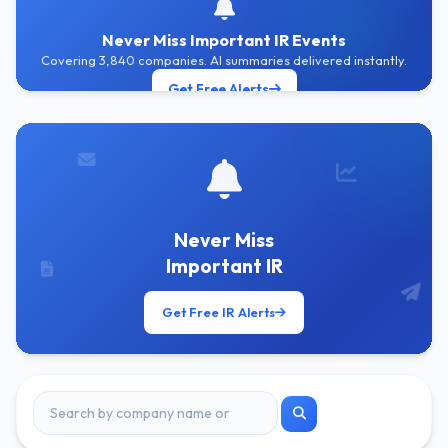
Never Miss Important IR Events
Covering 3,840 companies. AI summaries delivered instantly.
Get Free Alerts
Never Miss
Important IR
Get Free IR Alerts