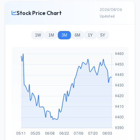
2026/08/06
Stock Price Chart
Updated
1W
1M
3M
6M
1Y
5Y