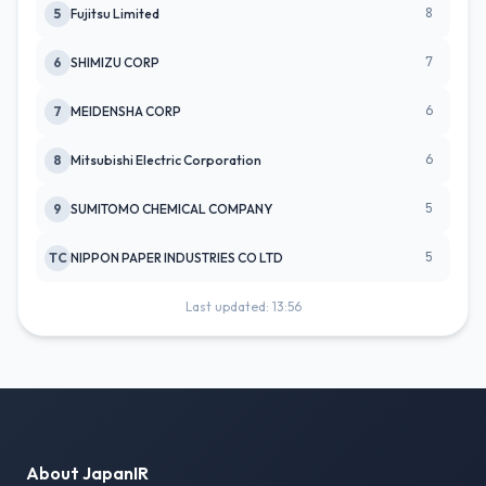
8
5
Fujitsu Limited
7
6
SHIMIZU CORP
6
7
MEIDENSHA CORP
6
8
Mitsubishi Electric Corporation
5
9
SUMITOMO CHEMICAL COMPANY
5
TC
NIPPON PAPER INDUSTRIES CO LTD
Last updated: 13:56
About JapanIR