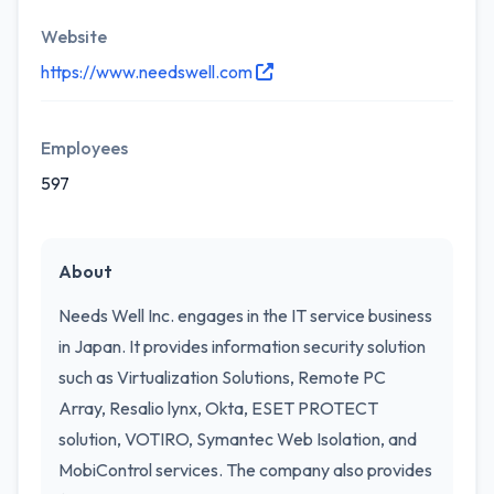
Website
https://www.needswell.com
Employees
597
About
Needs Well Inc. engages in the IT service business
in Japan. It provides information security solution
such as Virtualization Solutions, Remote PC
Array, Resalio lynx, Okta, ESET PROTECT
solution, VOTIRO, Symantec Web Isolation, and
MobiControl services. The company also provides