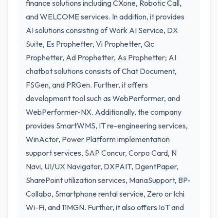
finance solutions including CXone, Robotic Call,
and WELCOME services. In addition, it provides
AI solutions consisting of Work AI Service, DX
Suite, Es Prophetter, Vi Prophetter, Qc
Prophetter, Ad Prophetter, As Prophetter; AI
chatbot solutions consists of Chat Document,
FSGen, and PRGen. Further, it offers
development tool such as WebPerformer, and
WebPerformer-NX. Additionally, the company
provides SmartWMS, IT re-engineering services,
WinActor, Power Platform implementation
support services, SAP Concur, Corpo Card, N
Navi, UI/UX Navigator, DXPAIT, DgentPaper,
SharePoint utilization services, ManaSupport, BP-
Collabo, Smartphone rental service, Zero or Ichi
Wi-Fi, and 11MGN. Further, it also offers IoT and