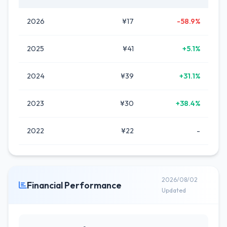
2026
¥17
-58.9%
2025
¥41
+5.1%
2024
¥39
+31.1%
2023
¥30
+38.4%
2022
¥22
-
2026/08/02
Financial Performance
Updated