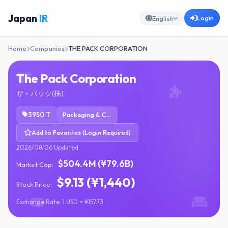
Japan
IR
Login
English
Home
Companies
THE PACK CORPORATION
The Pack Corporation
ザ・パック(株)
3950.T
Packaging & Containers
Add to Favorites (Login Required)
2026/08/06 Updated
$504.4M (¥79.6B)
Market Cap:
$9.13 (¥1,440)
Stock Price:
Exchange Rate: 1 USD = ¥157.73