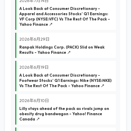
2026年7月14日
A Look Back at Consumer Discretionary -
Apparel and Accessories Stocks’ Q1 Earnings:
VF Corp (NYSE:VFC) Vs The Rest Of The Pack -
Yahoo Finance ↗
2026年6月29日
Ranpak Holdings Corp. (PACK) Slid on Weak
Results - Yahoo Finance ↗
2026年6月19日
A Look Back at Consumer Discretionary -
Footwear Stocks’ Q1 Earnings: Nike (NYSE:NKE)
Vs The Rest Of The Pack - Yahoo Finance ↗
2026年6月10日
Lilly stays ahead of the pack as rivals jump on
obesity drug bandwagon - Yahoo! Finance
Canada ↗