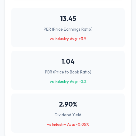
13.45
PER (Price Earnings Ratio)
vs Industry Avg: +3.9
1.04
PBR (Price to Book Ratio)
vs Industry Avg: -0.2
2.90%
Dividend Yield
vs Industry Avg: -0.05%