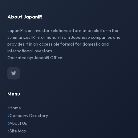
About JapanIR
JapanIR is an investor relations information platform that
summarizes IR information from Japanese companies and
provides it in an accessible format for domestic and
international investors.
Operated by: JapanIR Office
Menu
Home
Company Directory
About Us
Site Map