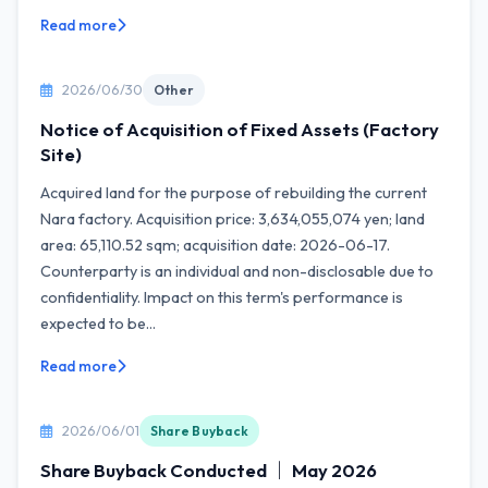
Read more
2026/06/30
Other
Notice of Acquisition of Fixed Assets (Factory
Site)
Acquired land for the purpose of rebuilding the current
Nara factory. Acquisition price: 3,634,055,074 yen; land
area: 65,110.52 sqm; acquisition date: 2026-06-17.
Counterparty is an individual and non-disclosable due to
confidentiality. Impact on this term's performance is
expected to be...
Read more
2026/06/01
Share Buyback
Share Buyback Conducted ｜ May 2026