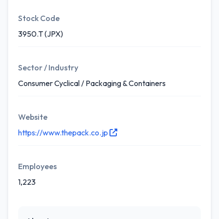
Stock Code
3950.T (JPX)
Sector / Industry
Consumer Cyclical / Packaging & Containers
Website
https://www.thepack.co.jp
Employees
1,223