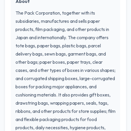
About
The Pack Corporation, together with its
subsidiaries, manufactures and sells paper
products, film packaging, and other products in
Japan and internationally. The company offers
tote bags, paper bags, plastic bags, parcel
delivery bags, sewn bags, garment bags, and
other bags; paper boxes, paper trays, clear
cases, and other types of boxes in various shapes;
and corrugated shipping boxes, large-corrugated
boxes for packing major appliances, and
cushioning materials. It also provides gift boxes,
drawstring bags, wrapping papers, seals, tags,
ribbons, and other products for store supplies; film
and flexible packaging products for food
products, daily necessities, hygiene products,