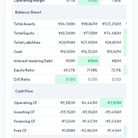
Operating Margin
6.71%
7.93%
7.89%
6
Balance Sheet
Total Assets
¥94,365M
¥98,847M
¥103,292M
¥104,
Total Equity
¥65,369M
¥71,155M
¥74,482M
¥76,9
Total Liabilities
¥28,996M
¥27,692M
¥28,810M
¥27,2
Cash
¥16,163M
¥16,322M
¥15,167M
¥24,0
Interest-bearing Debt
¥59M
¥34M
¥82M
¥4
Equity Ratio
69.27%
71.98%
72.11%
73.
D/E Ratio
0.00
0.00
0.00
Cash Flow
Operating CF
¥5,380M
¥4,443M
¥7,101M
¥6,8
Investing CF
-¥3,762M
-¥3,962M
-¥5,436M
¥3,
Financing CF
-¥1,124M
-¥1,407M
-¥3,041M
-¥3,
Free CF
¥1,838M
-¥2,840M
¥1,414M
¥2,