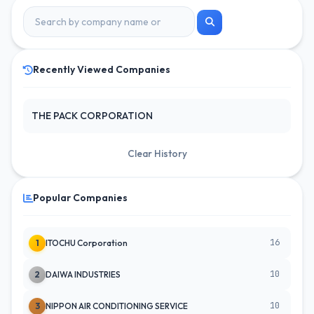
Recently Viewed Companies
THE PACK CORPORATION
Clear History
Popular Companies
16
1
ITOCHU Corporation
10
2
DAIWA INDUSTRIES
10
3
NIPPON AIR CONDITIONING SERVICE