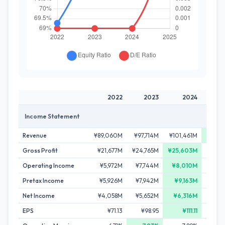
2022
2023
2024
2
Income Statement
Revenue
¥89,060M
¥97,714M
¥101,461M
¥103,
Gross Profit
¥21,677M
¥24,765M
¥25,603M
¥25,
Operating Income
¥5,972M
¥7,744M
¥8,010M
¥7,2
Pretax Income
¥5,926M
¥7,942M
¥9,163M
¥8,
Net Income
¥4,058M
¥5,652M
¥6,316M
¥6,0
EPS
¥71.13
¥98.95
¥111.11
¥10