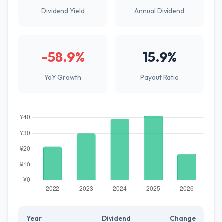
Dividend Yield
Annual Dividend
-58.9%
15.9%
YoY Growth
Payout Ratio
Year
Dividend
Change