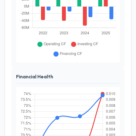
Financial Health