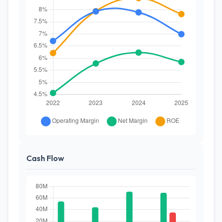
Cash Flow