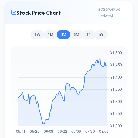
2026/08/06
Stock Price Chart
Updated
1W
1M
3M
6M
1Y
5Y