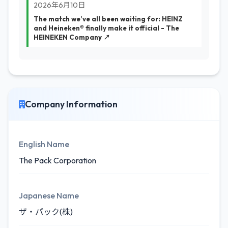
2026年6月10日
The match we’ve all been waiting for: HEINZ
and Heineken® finally make it official - The
HEINEKEN Company ↗
Company Information
English Name
The Pack Corporation
Japanese Name
ザ・パック(株)