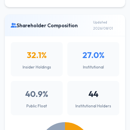
Updated
Shareholder Composition
2026/08/01
32.1%
27.0%
Insider Holdings
Institutional
40.9%
44
Public Float
Institutional Holders