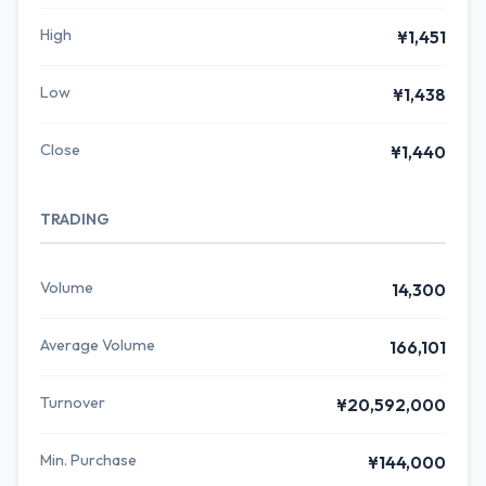
High
¥1,451
Low
¥1,438
Close
¥1,440
TRADING
Volume
14,300
Average Volume
166,101
Turnover
¥20,592,000
Min. Purchase
¥144,000