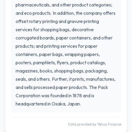
pharmaceuticals, and other product categories;
and eco products. In addition, the company offers
offset rotary printing and gravure printing
services for shopping bags, decorative
corrugated boards, paper containers, and other
products; and printing services for paper
containers, paper bags, wrapping papers,
posters, pamphlets, flyers, product catalogs,
magazines, books, shopping bags, packaging,
seals, and others. Further, it prints, manufactures,
and sells processed paper products. The Pack
Corporation was founded in 1878 and is
headquartered in Osaka, Japan.
Data provided by Yahoo Finance