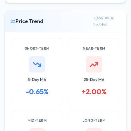
2026/08/06
Price Trend
Updated
SHORT-TERM
NEAR-TERM
5-Day MA
25-Day MA
-0.65%
+2.00%
MID-TERM
LONG-TERM