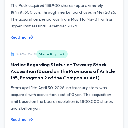
The Pack acquired 138,900 shares (approximately
184,781,600 yen) through market purchases in May 2026.
The acquisition period was from May 1 to May 31, with an
upper limit set until December 2026.
Read more
2026/05/01
Share Buyback
Notice Regarding Status of Treasury Stock
Acquisition (Based on the Provisions of Article
165, Paragraph 2 of the Companies Act)
From April 1 to April 30, 2026, no treasury stock was
acquired, with acquisition cost of 0 yen. The acquisition
limit based on the board resolution is 1,800,000 shares
and 2 billion yen.
Read more