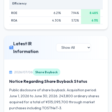
Efficiency
ROE
6.21%
7.94%
8.48%
7
ROA
4.30%
5.72%
6.11%
5
Latest IR
Information
2026/07/06
Share Buyback
Notice Regarding Share Buyback Status
Public disclosure of share buyback. Acquisition period:
June 1, 2026 to June 30, 2026. 243,800 ordinary shares
acquired for a total of ¥315,095,700 through market
purchases including TOSTNeT-3.