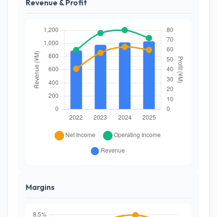
Revenue & Profit
Margins