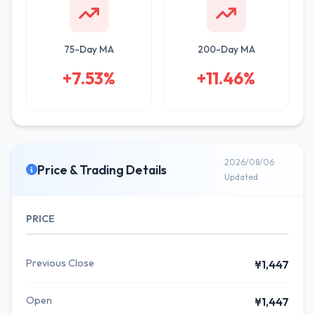
75-Day MA
200-Day MA
+7.53%
+11.46%
2026/08/06
Price & Trading Details
Updated
PRICE
Previous Close
¥1,447
Open
¥1,447