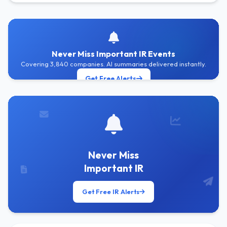
Never Miss Important IR Events
Covering 3,840 companies. AI summaries delivered instantly.
Get Free Alerts
Never Miss
Important IR
Get Free IR Alerts