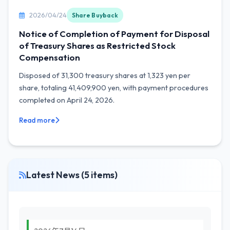
2026/04/24
Share Buyback
Notice of Completion of Payment for Disposal
of Treasury Shares as Restricted Stock
Compensation
Disposed of 31,300 treasury shares at 1,323 yen per
share, totaling 41,409,900 yen, with payment procedures
completed on April 24, 2026.
Read more
Latest News (5 items)