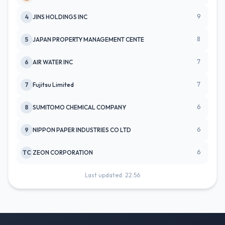
9
4
JINS HOLDINGS INC
8
5
JAPAN PROPERTY MANAGEMENT CENTE
7
6
AIR WATER INC
7
7
Fujitsu Limited
6
8
SUMITOMO CHEMICAL COMPANY
6
9
NIPPON PAPER INDUSTRIES CO LTD
6
TC
ZEON CORPORATION
Last updated: 22:56