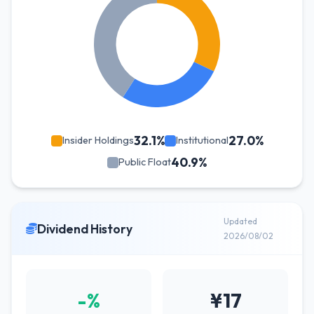
32.1%
27.0%
Insider Holdings
Institutional
40.9%
Public Float
Updated
Dividend History
2026/08/02
-%
¥17