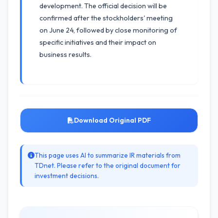
development. The official decision will be
confirmed after the stockholders' meeting
on June 24, followed by close monitoring of
specific initiatives and their impact on
business results.
Download Original PDF
This page uses AI to summarize IR materials from
TDnet. Please refer to the original document for
investment decisions.