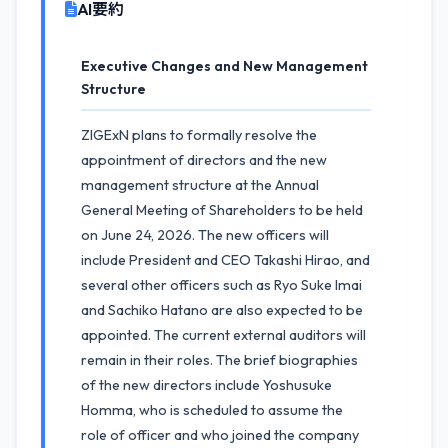
AI要約
Executive Changes and New Management
Structure
ZIGExN plans to formally resolve the
appointment of directors and the new
management structure at the Annual
General Meeting of Shareholders to be held
on June 24, 2026. The new officers will
include President and CEO Takashi Hirao, and
several other officers such as Ryo Suke Imai
and Sachiko Hatano are also expected to be
appointed. The current external auditors will
remain in their roles. The brief biographies
of the new directors include Yoshusuke
Homma, who is scheduled to assume the
role of officer and who joined the company