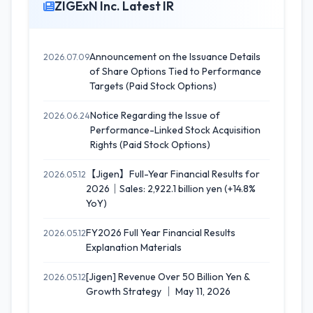
ZIGExN Inc. Latest IR
Announcement on the Issuance Details
2026.07.09
of Share Options Tied to Performance
Targets (Paid Stock Options)
Notice Regarding the Issue of
2026.06.24
Performance-Linked Stock Acquisition
Rights (Paid Stock Options)
【Jigen】Full-Year Financial Results for
2026.05.12
2026｜Sales: 2,922.1 billion yen (+14.8%
YoY)
FY2026 Full Year Financial Results
2026.05.12
Explanation Materials
[Jigen] Revenue Over 50 Billion Yen &
2026.05.12
Growth Strategy ｜ May 11, 2026