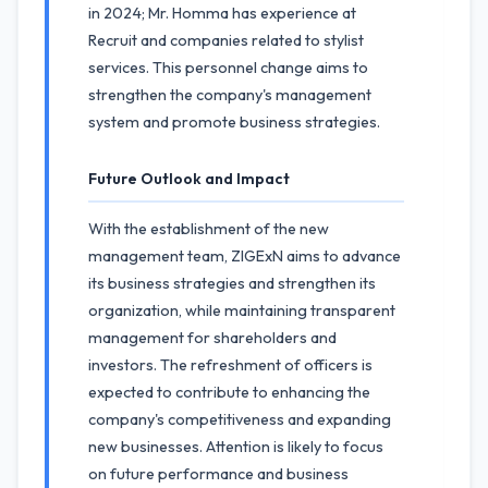
in 2024; Mr. Homma has experience at
Recruit and companies related to stylist
services. This personnel change aims to
strengthen the company's management
system and promote business strategies.
Future Outlook and Impact
With the establishment of the new
management team, ZIGExN aims to advance
its business strategies and strengthen its
organization, while maintaining transparent
management for shareholders and
investors. The refreshment of officers is
expected to contribute to enhancing the
company's competitiveness and expanding
new businesses. Attention is likely to focus
on future performance and business