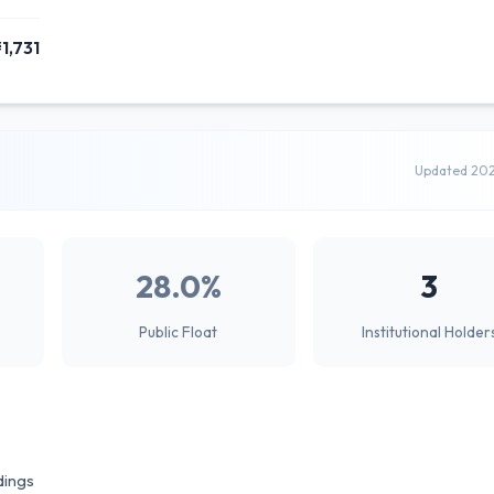
1,731
Updated 20
28.0%
3
Public Float
Institutional Holder
dings