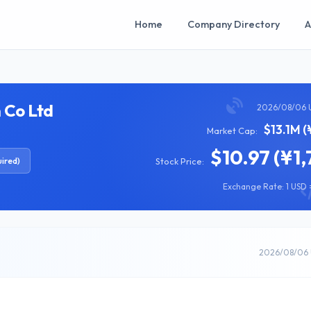
Home
Company Directory
A
 Co Ltd
2026/08/06 
$13.1M (
Market Cap:
$10.97 (¥1,
ired)
Stock Price:
Exchange Rate: 1 USD =
2026/08/06 