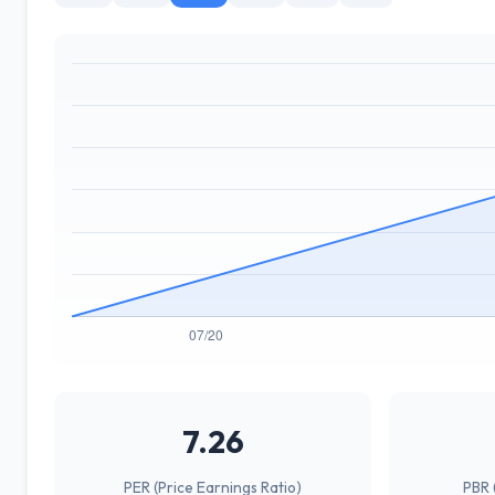
7.26
PER (Price Earnings Ratio)
PBR 