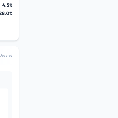
4.5%
28.0%
Updated