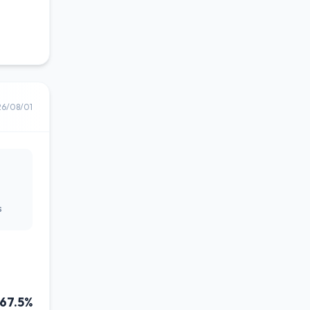
26/08/01
s
67.5%