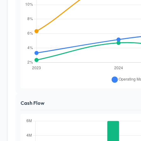
Cash Flow