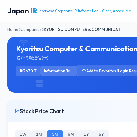
Japan
IR
Japanese Corporate IR Information - Clear, Accessible
Home
Companies
KYORITSU COMPUTER & COMMUNICATI
Kyoritsu Computer & Communication
協立情報通信(株)
3670.T
Information Technology Services
Add to Favorites (Login Requ
Stock Price Chart
1W
1M
3M
6M
1Y
5Y