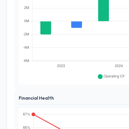
Financial Health