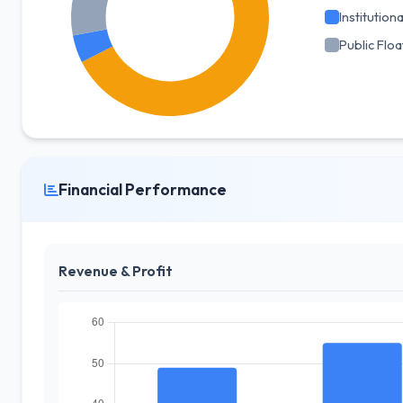
Institutiona
Public Floa
Financial Performance
Revenue & Profit