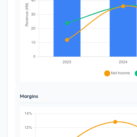
Margins