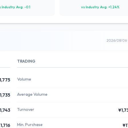
s Industry Avg: -0.1
vs Industry Avg: +1.24%
2026/08/06 
TRADING
Volume
1,775
Average Volume
1,735
Turnover
1,743
¥1,7
Min. Purchase
1,716
¥1