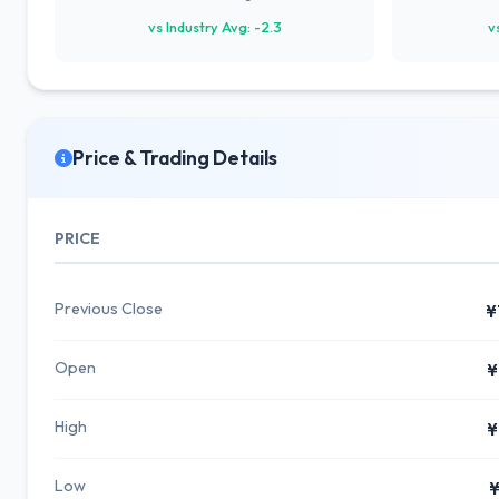
vs Industry Avg: -2.3
v
Price & Trading Details
PRICE
Previous Close
¥
Open
¥
High
¥
Low
¥