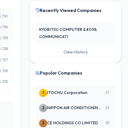
Recently Viewed Companies
KYORITSU COMPUTER &#038;
COMMUNICATI
Clear History
Popular Companies
1
ITOCHU Corporation
17
2
NIPPON AIR CONDITIONING SERVICE
11
3
CE HOLDINGS CO LIMITED
10