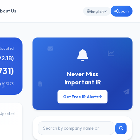
bout Us
Login
English
Updated
¥2.1B)
731)
Never Miss
Important IR
 ¥157.73
Get Free IR Alerts
Updated