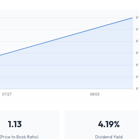
1.13
4.19%
(Price to Book Ratio)
Dividend Yield