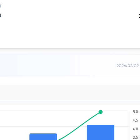
l
t
2026/08/02 