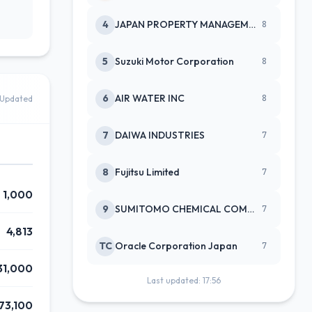
4
JAPAN PROPERTY MANAGEMENT CENTE
8
5
Suzuki Motor Corporation
8
6
AIR WATER INC
8
Updated
7
DAIWA INDUSTRIES
7
8
Fujitsu Limited
7
1,000
9
SUMITOMO CHEMICAL COMPANY
7
4,813
TC
Oracle Corporation Japan
7
31,000
Last updated: 17:56
73,100