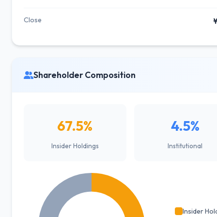
Close
¥
Shareholder Composition
67.5%
4.5%
Insider Holdings
Institutional
Insider Hol