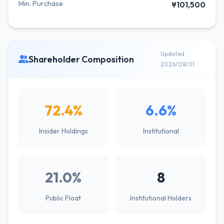
Min. Purchase
¥101,500
Updated
Shareholder Composition
2026/08/01
72.4%
6.6%
Insider Holdings
Institutional
21.0%
8
Public Float
Institutional Holders