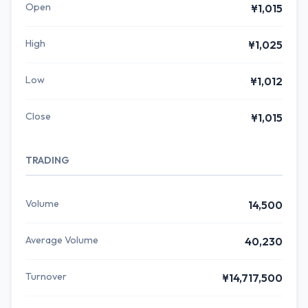
Open
¥1,015
High
¥1,025
Low
¥1,012
Close
¥1,015
TRADING
Volume
14,500
Average Volume
40,230
Turnover
¥14,717,500