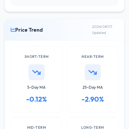
2026/08/07
Price Trend
Updated
SHORT-TERM
NEAR-TERM
5-Day MA
25-Day MA
-0.12%
-2.90%
MID-TERM
LONG-TERM