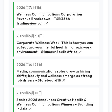
2026年7月31日
Wellness Communications Corporation
Revenue Breakdown – TSE:366A -
tradingview.com ↗
2026年6月30日
Corporate Wellness Week: This is how you can
safeguard your mental health in a toxic work
environment - Glamour South Africa ↗
2026年6月23日
Media, communications roles grow as hiring
shifts; beauty and wellness emerge as strong
job drivers - Storyboard18 ↗
2026年6月10日
Saniss 2026 Announces Creative Health &
Wellness Communications Winners - Branding
in Asia ↗