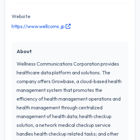
Website
https://www.wellcoms.jp
About
Wellness Communications Corporation provides
healthcare data platform and solutions. The
company offers Growbase, a cloud-based health
management system that promotes the
efficiency of health management operations and
health management through centralized
management of health data; health checkup
solution, a network medical checkup service
handles health checkup related tasks; and other