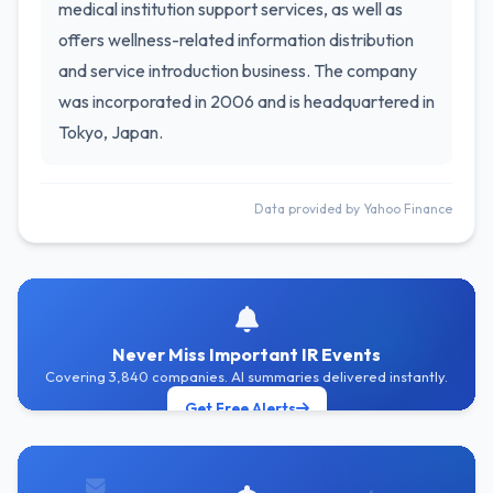
medical institution support services, as well as
offers wellness-related information distribution
and service introduction business. The company
was incorporated in 2006 and is headquartered in
Tokyo, Japan.
Data provided by Yahoo Finance
Never Miss Important IR Events
Covering 3,840 companies. AI summaries delivered instantly.
Get Free Alerts