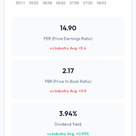
14.90
PER (Price Earnings Ratio)
vs Industry Avg: +5.4
2.17
PBR (Price to Book Ratio)
vs Industry Avg: +0.9
3.94%
Dividend Yield
vs Industry Avg: +0.99%