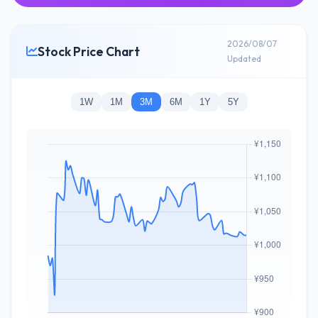
2026/08/07
Stock Price Chart
Updated
1W
1M
3M
6M
1Y
5Y