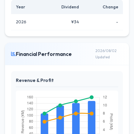
Year
Dividend
Change
2026
¥34
-
2026/08/02
Financial Performance
Updated
Revenue & Profit