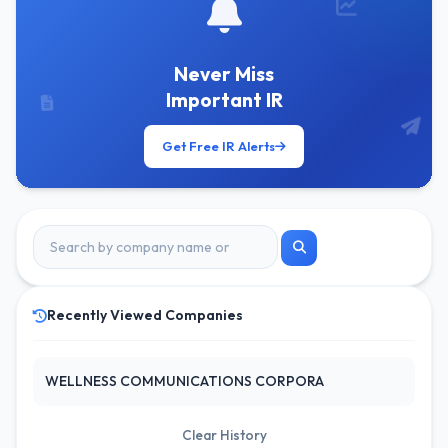
Never Miss
Important IR
Get Free IR Alerts
Recently Viewed Companies
WELLNESS COMMUNICATIONS CORPORA
Clear History