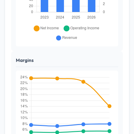
Margins