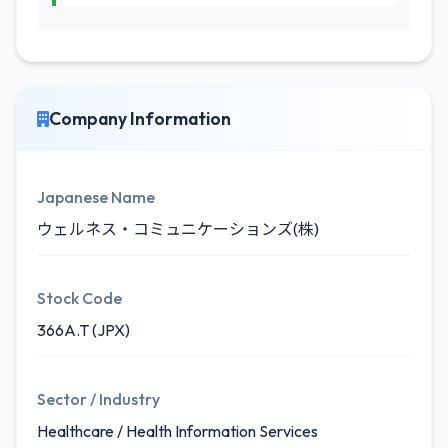
Company Information
Japanese Name
ウェルネス・コミュニケーションズ(株)
Stock Code
366A.T (JPX)
Sector / Industry
Healthcare / Health Information Services