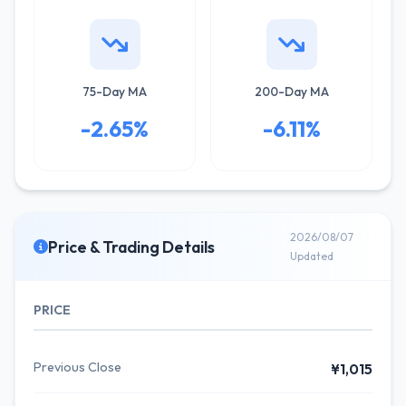
75-Day MA
200-Day MA
-2.65%
-6.11%
2026/08/07
Price & Trading Details
Updated
PRICE
Previous Close
¥1,015