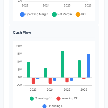
Cash Flow