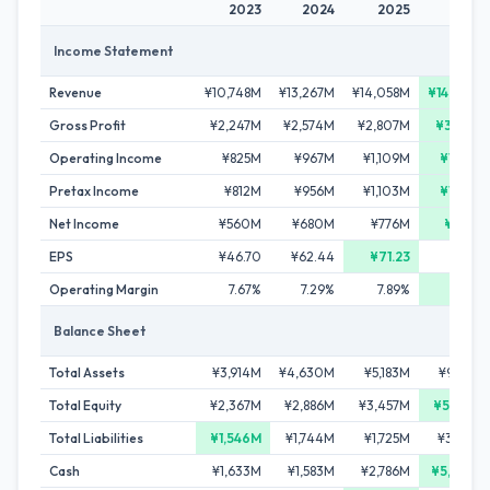
2023
2024
2025
2026
Income Statement
Revenue
¥10,748M
¥13,267M
¥14,058M
¥14,778M
Gross Profit
¥2,247M
¥2,574M
¥2,807M
¥3,109M
Operating Income
¥825M
¥967M
¥1,109M
¥1,186M
Pretax Income
¥812M
¥956M
¥1,103M
¥1,167M
Net Income
¥560M
¥680M
¥776M
¥822M
EPS
¥46.70
¥62.44
¥71.23
-
Operating Margin
7.67%
7.29%
7.89%
8.03%
Balance Sheet
Total Assets
¥3,914M
¥4,630M
¥5,183M
¥9,729M
Total Equity
¥2,367M
¥2,886M
¥3,457M
¥5,833M
Total Liabilities
¥1,546M
¥1,744M
¥1,725M
¥3,897M
Cash
¥1,633M
¥1,583M
¥2,786M
¥5,260M