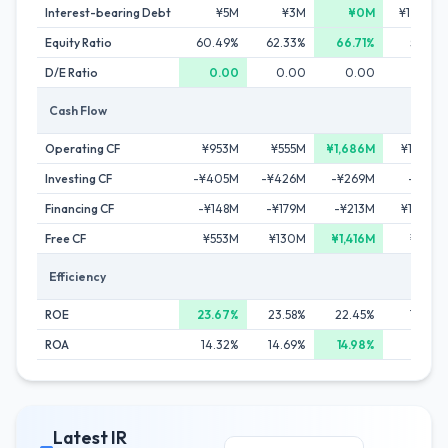
Interest-bearing Debt
¥5M
¥3M
¥0M
¥1,446M
Equity Ratio
60.49%
62.33%
66.71%
59.95%
D/E Ratio
0.00
0.00
0.00
0.25
Cash Flow
Operating CF
¥953M
¥555M
¥1,686M
¥1,100M
Investing CF
-¥405M
-¥426M
-¥269M
-¥112M
Financing CF
-¥148M
-¥179M
-¥213M
¥1,486M
Free CF
¥553M
¥130M
¥1,416M
¥867M
Efficiency
ROE
23.67%
23.58%
22.45%
14.10%
ROA
14.32%
14.69%
14.98%
8.45%
Latest IR