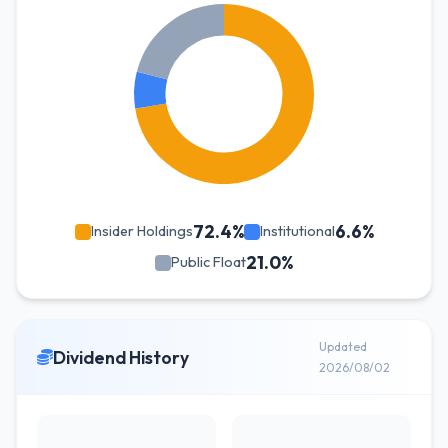
72.4%
6.6%
Insider Holdings
Institutional
21.0%
Public Float
Updated
Dividend History
2026/08/02