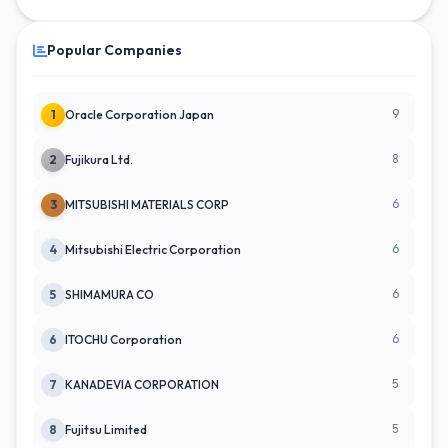
Popular Companies
9
1
Oracle Corporation Japan
8
2
Fujikura Ltd.
6
3
MITSUBISHI MATERIALS CORP
6
4
Mitsubishi Electric Corporation
6
5
SHIMAMURA CO
6
6
ITOCHU Corporation
5
7
KANADEVIA CORPORATION
5
8
Fujitsu Limited