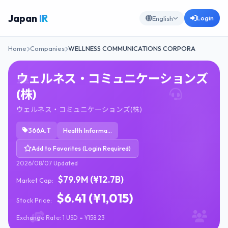
Japan
IR
Login
English
Home
Companies
WELLNESS COMMUNICATIONS CORPORA
ウェルネス・コミュニケーションズ
(株)
ウェルネス・コミュニケーションズ(株)
366A.T
Health Information Services
Add to Favorites (Login Required)
2026/08/07 Updated
$79.9M (¥12.7B)
Market Cap:
$6.41 (¥1,015)
Stock Price:
Exchange Rate: 1 USD = ¥158.23