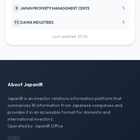
5
9
JAPAN PROPERTY MANAGEMENT CENTE
5
TC
DAIWA INDUSTRIES
Last updated: 20:56
About JapanIR
JapanIR is an investor relations information platform that
summarizes IR information from Japanese companies and
provides it in an accessible format for domestic and
international investors.
Operated by: JapanIR Office