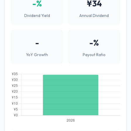
-%
¥34
Dividend Yield
Annual Dividend
-
-%
YoY Growth
Payout Ratio