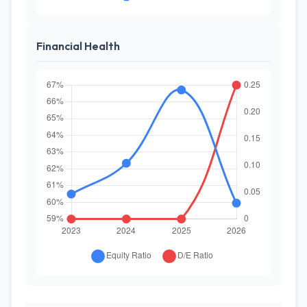
Financial Health