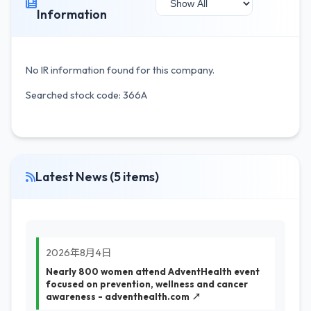
Information
No IR information found for this company.
Searched stock code: 366A
Latest News (5 items)
2026年8月4日
Nearly 800 women attend AdventHealth event
focused on prevention, wellness and cancer
awareness - adventhealth.com ↗