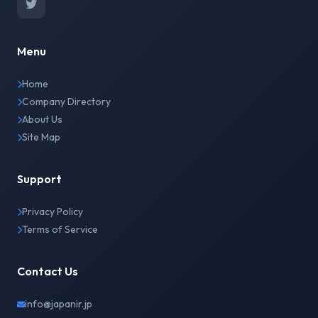
Menu
Home
Company Directory
About Us
Site Map
Support
Privacy Policy
Terms of Service
Contact Us
info@japanir.jp