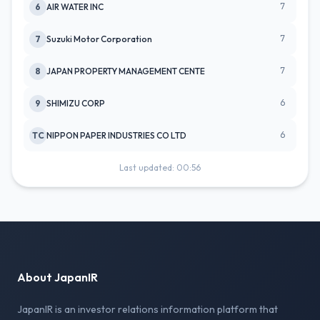
7
6
AIR WATER INC
7
7
Suzuki Motor Corporation
7
8
JAPAN PROPERTY MANAGEMENT CENTE
6
9
SHIMIZU CORP
6
TC
NIPPON PAPER INDUSTRIES CO LTD
Last updated: 00:56
About JapanIR
JapanIR is an investor relations information platform that