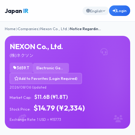
Japan
IR
Login
English
Home
Companies
Nexon Co., Ltd.
Notice Regardin…
NEXON Co., Ltd.
(株)ネクソン
3659.T
Electronic Gaming & Multimedia
Add to Favorites (Login Required)
2026/08/06 Updated
$11.6B (¥1.8T)
Market Cap:
$14.79 (¥2,334)
Stock Price:
Exchange Rate: 1 USD = ¥157.73