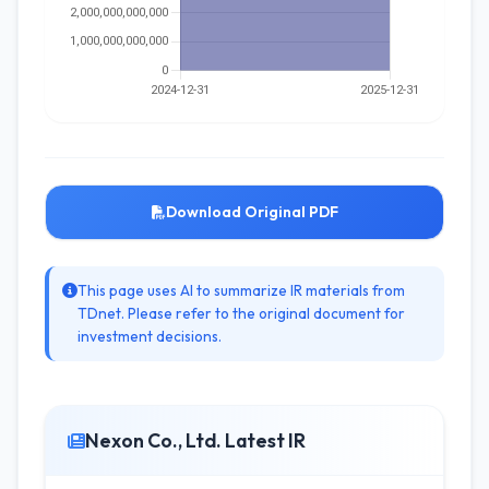
Download Original PDF
This page uses AI to summarize IR materials from
TDnet. Please refer to the original document for
investment decisions.
Nexon Co., Ltd. Latest IR