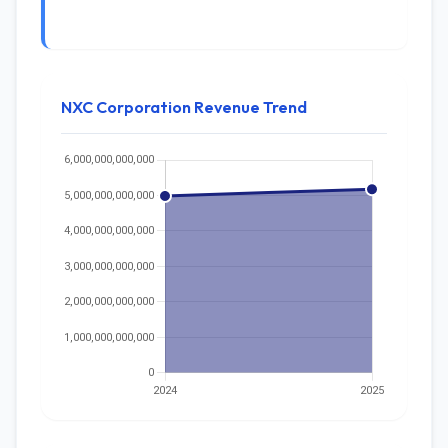
NXC Corporation Revenue Trend