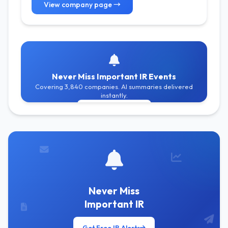
View company page →
Never Miss Important IR Events
Covering 3,840 companies. AI summaries delivered
instantly.
Get Free Alerts
Never Miss
Important IR
Get Free IR Alerts