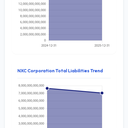
NXC Corporation Total Liabilities Trend