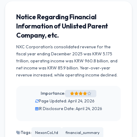
Notice Regarding Financial
Information of Unlisted Parent
Company, etc.
NXC Corporation's consolidated revenue for the
fiscal year ending December 2025 was KRW 5.175
trillion, operating income was KRW 960.8 billion, and
net income was KRW 85.9 billion. Year-over-year
revenue increased, while operating income declined.
Importance:
Page Updated: April 24, 2026
IR Disclosure Date: April 24, 2026
Tags:
NexonCoLtd
financial_summary