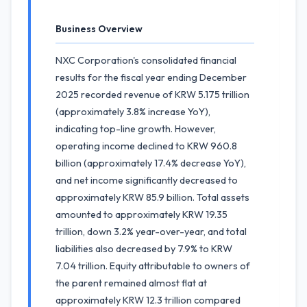
Business Overview
NXC Corporation's consolidated financial
results for the fiscal year ending December
2025 recorded revenue of KRW 5.175 trillion
(approximately 3.8% increase YoY),
indicating top-line growth. However,
operating income declined to KRW 960.8
billion (approximately 17.4% decrease YoY),
and net income significantly decreased to
approximately KRW 85.9 billion. Total assets
amounted to approximately KRW 19.35
trillion, down 3.2% year-over-year, and total
liabilities also decreased by 7.9% to KRW
7.04 trillion. Equity attributable to owners of
the parent remained almost flat at
approximately KRW 12.3 trillion compared