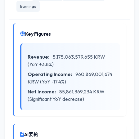
Earnings
Key Figures
Revenue:
5,175,063,579,655 KRW
(YoY +3.8%)
Operating Income:
960,869,001,674
KRW (YoY -17.4%)
Net Income:
85,861,369,234 KRW
(Significant YoY decrease)
AI要約