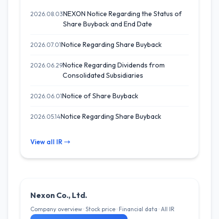
NEXON Notice Regarding the Status of
2026.08.03
Share Buyback and End Date
Notice Regarding Share Buyback
2026.07.01
Notice Regarding Dividends from
2026.06.29
Consolidated Subsidiaries
Notice of Share Buyback
2026.06.01
Notice Regarding Share Buyback
2026.05.14
View all IR →
Nexon Co., Ltd.
Company overview · Stock price · Financial data · All IR