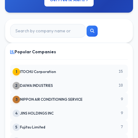
Popular Companies
15
1
ITOCHU Corporation
10
2
DAIWA INDUSTRIES
9
3
NIPPON AIR CONDITIONING SERVICE
9
4
JINS HOLDINGS INC
7
5
Fujitsu Limited