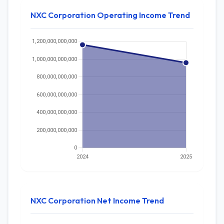
NXC Corporation Operating Income Trend
NXC Corporation Net Income Trend