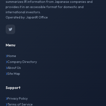
summarizes IR information from Japanese companies and
provides it in an accessible format for domestic and
international investors.
Operated by: JapanIR Office
Menu
Home
Company Directory
About Us
Site Map
Support
Privacy Policy
Terms of Service