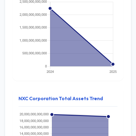
NXC Corporation Total Assets Trend