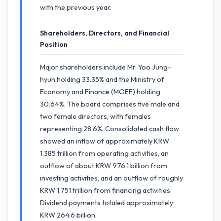
with the previous year.
Shareholders, Directors, and Financial
Position
Major shareholders include Mr. Yoo Jung-
hyun holding 33.35% and the Ministry of
Economy and Finance (MOEF) holding
30.64%. The board comprises five male and
two female directors, with females
representing 28.6%. Consolidated cash flow
showed an inflow of approximately KRW
1.385 trillion from operating activities, an
outflow of about KRW 976.1 billion from
investing activities, and an outflow of roughly
KRW 1.751 trillion from financing activities.
Dividend payments totaled approximately
KRW 264.6 billion.