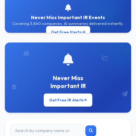
Never Miss Important IR Events
Covering 3,840 companies. AI summaries delivered instantly.
Get Free Alerts
Never Miss
Important IR
Get Free IR Alerts