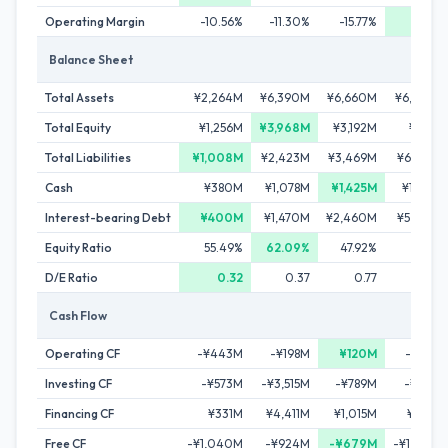
Operating Margin
-10.56%
-11.30%
-15.77%
0.45%
Balance Sheet
Total Assets
¥2,264M
¥6,390M
¥6,660M
¥6,800M
Total Equity
¥1,256M
¥3,968M
¥3,192M
¥476M
Total Liabilities
¥1,008M
¥2,423M
¥3,469M
¥6,324M
Cash
¥380M
¥1,078M
¥1,425M
¥1,016M
Interest-bearing Debt
¥400M
¥1,470M
¥2,460M
¥5,290M
Equity Ratio
55.49%
62.09%
47.92%
7.01%
D/E Ratio
0.32
0.37
0.77
11.10
Cash Flow
Operating CF
-¥443M
-¥198M
¥120M
-¥219M
Investing CF
-¥573M
-¥3,515M
-¥789M
-¥798M
Financing CF
¥331M
¥4,411M
¥1,015M
¥809M
Free CF
-¥1,040M
-¥924M
-¥679M
-¥1,036M