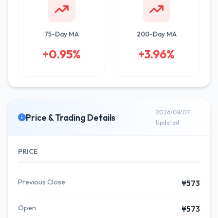
75-Day MA
200-Day MA
+0.95%
+3.96%
2026/08/07
Price & Trading Details
Updated
PRICE
Previous Close
¥573
Open
¥573