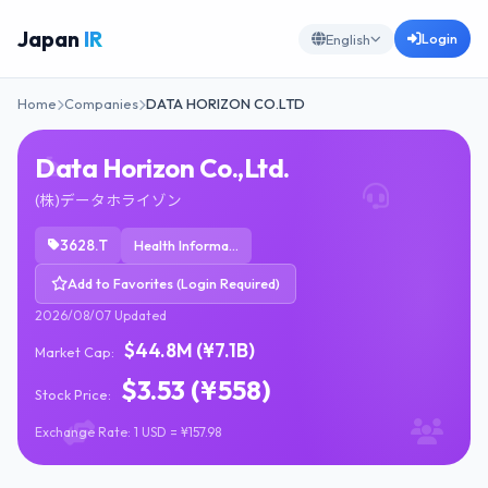
Japan
IR
Login
English
Home
Companies
DATA HORIZON CO.LTD
Data Horizon Co.,Ltd.
(株)データホライゾン
3628.T
Health Information Services
Add to Favorites (Login Required)
2026/08/07 Updated
$44.8M (¥7.1B)
Market Cap:
$3.53 (¥558)
Stock Price:
Exchange Rate: 1 USD = ¥157.98