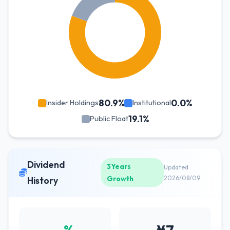
80.9%
0.0%
Insider Holdings
Institutional
19.1%
Public Float
Dividend
3Years
Updated
Growth
2026/08/09
History