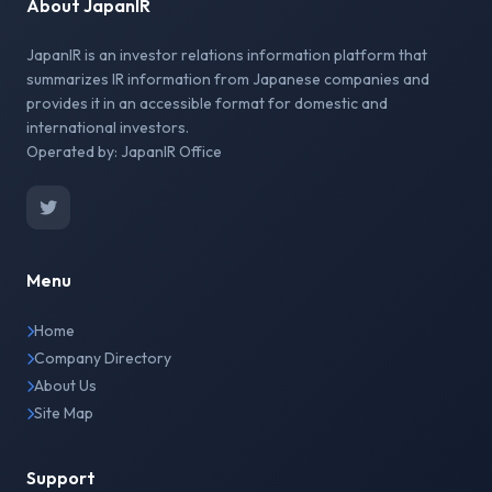
About JapanIR
JapanIR is an investor relations information platform that
summarizes IR information from Japanese companies and
provides it in an accessible format for domestic and
international investors.
Operated by: JapanIR Office
Menu
Home
Company Directory
About Us
Site Map
Support