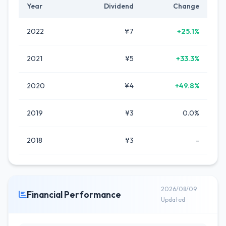
Year
Dividend
Change
2022
¥7
+25.1%
2021
¥5
+33.3%
2020
¥4
+49.8%
2019
¥3
0.0%
2018
¥3
-
2026/08/09
Financial Performance
Updated