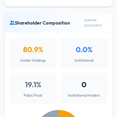
Updated
Shareholder Composition
2026/08/01
80.9%
0.0%
Insider Holdings
Institutional
19.1%
0
Public Float
Institutional Holders