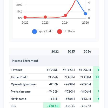
2022
2023
2024
2026
Income Statement
Revenue
¥2,990M
¥4,410M
¥5,007M
¥5,141M
Gross Profit
¥1,257M
¥1,419M
¥1,488M
¥1,877M
Operating Income
-¥316M
-¥498M
-¥790M
¥23M
Pretax Income
-¥426M
-¥720M
-¥806M
¥335M
Net Income
-¥411M
-¥665M
-¥807M
¥268M
EPS
-¥38.68
-¥53.33
-¥63.70
-