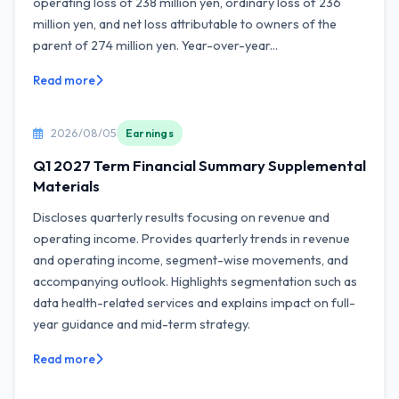
operating loss of 238 million yen, ordinary loss of 236
million yen, and net loss attributable to owners of the
parent of 274 million yen. Year-over-year...
Read more
2026/08/05
Earnings
Q1 2027 Term Financial Summary Supplemental
Materials
Discloses quarterly results focusing on revenue and
operating income. Provides quarterly trends in revenue
and operating income, segment-wise movements, and
accompanying outlook. Highlights segmentation such as
data health-related services and explains impact on full-
year guidance and mid-term strategy.
Read more