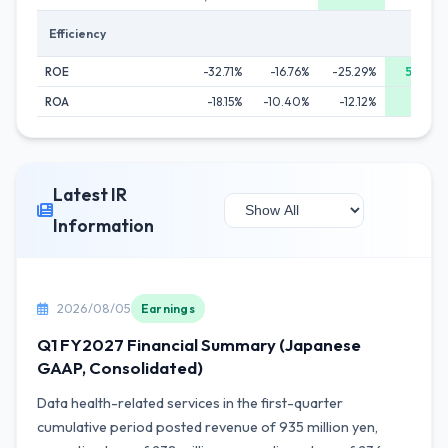
Efficiency
ROE
-32.71%
-16.76%
-25.29%
56.25%
ROA
-18.15%
-10.40%
-12.12%
3.94%
Latest IR
Information
2026/08/05
Earnings
Q1 FY2027 Financial Summary (Japanese
GAAP, Consolidated)
Data health-related services in the first-quarter
cumulative period posted revenue of 935 million yen,