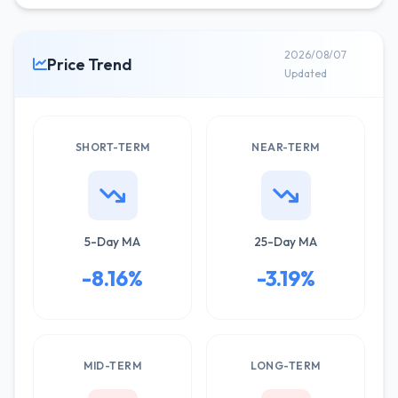
2026/08/07
Price Trend
Updated
SHORT-TERM
NEAR-TERM
5-Day MA
25-Day MA
-8.16%
-3.19%
MID-TERM
LONG-TERM