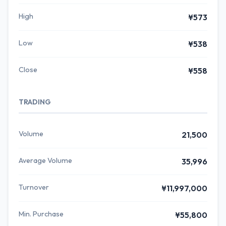
High
¥573
Low
¥538
Close
¥558
TRADING
Volume
21,500
Average Volume
35,996
Turnover
¥11,997,000
Min. Purchase
¥55,800