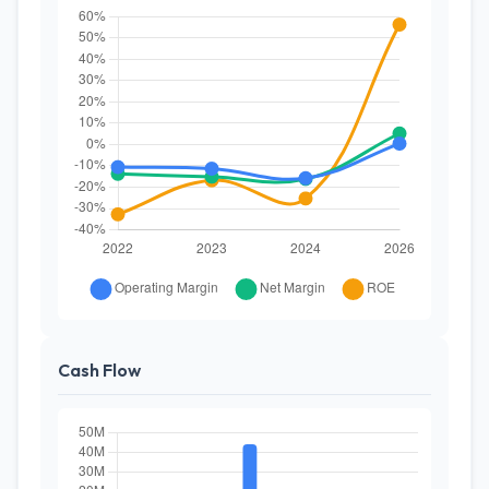
Cash Flow