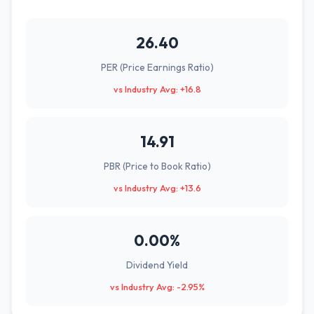
26.40
PER (Price Earnings Ratio)
vs Industry Avg: +16.8
14.91
PBR (Price to Book Ratio)
vs Industry Avg: +13.6
0.00%
Dividend Yield
vs Industry Avg: -2.95%