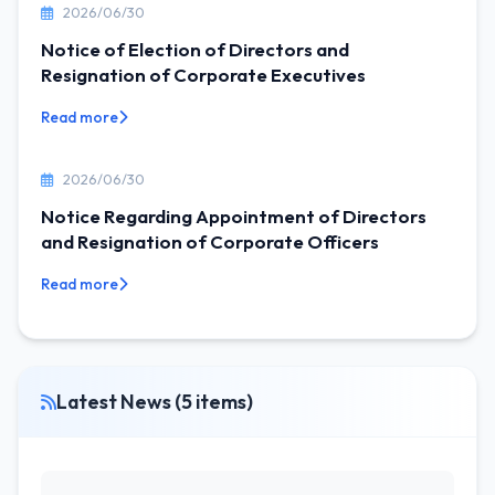
2026/06/30
Notice of Election of Directors and
Resignation of Corporate Executives
Read more
2026/06/30
Notice Regarding Appointment of Directors
and Resignation of Corporate Officers
Read more
Latest News (5 items)