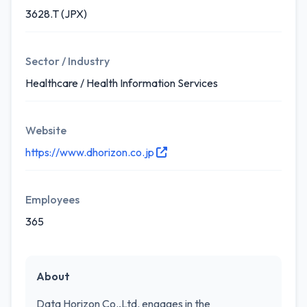
3628.T (JPX)
Sector / Industry
Healthcare / Health Information Services
Website
https://www.dhorizon.co.jp
Employees
365
About
Data Horizon Co.,Ltd. engages in the