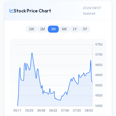
2026/08/07
Stock Price Chart
Updated
1W
1M
3M
6M
1Y
5Y