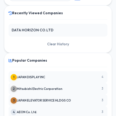
Recently Viewed Companies
DATA HORIZON CO.LTD
Clear History
Popular Companies
4
1
JAPAN DISPLAY INC
3
2
Mitsubishi Electric Corporation
3
3
JAPAN ELEVATOR SERVICE HLDGS CO
3
4
AEON Co. Ltd.