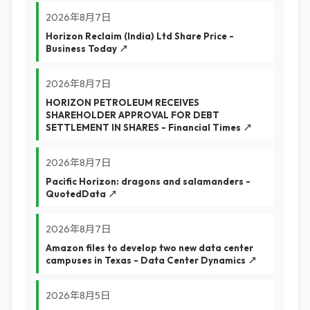
2026年8月7日
Horizon Reclaim (India) Ltd Share Price -
Business Today ↗
2026年8月7日
HORIZON PETROLEUM RECEIVES
SHAREHOLDER APPROVAL FOR DEBT
SETTLEMENT IN SHARES - Financial Times ↗
2026年8月7日
Pacific Horizon: dragons and salamanders -
QuotedData ↗
2026年8月7日
Amazon files to develop two new data center
campuses in Texas - Data Center Dynamics ↗
2026年8月5日