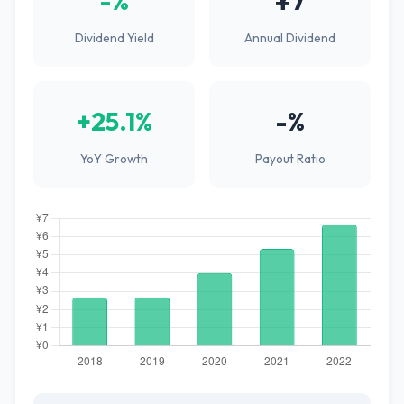
-%
¥7
Dividend Yield
Annual Dividend
+25.1%
-%
YoY Growth
Payout Ratio