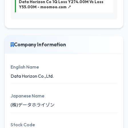
Data Horizon Co 1Q Loss Y274.00M Vs Loss
Y55.00M - moomoo.com ↗
Company Information
English Name
Data Horizon Co.,Ltd.
Japanese Name
(株)データホライゾン
Stock Code