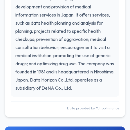
development and provision of medical
information services in Japan. It offers services,
such as data health planning and analysis for
planning; projects related to specific health
checkups; prevention of aggravation; medical
consultation behavior; encouragement to visit a
medical institution; promoting the use of generic
drugs; and optimizing drug use. The company was
founded in 1981 and is headquartered in Hiroshima,
Japan. Data Horizon Co.,Ltd. operates as a
subsidiary of DeNA Co., Ltd.
Data provided by Yahoo Finance