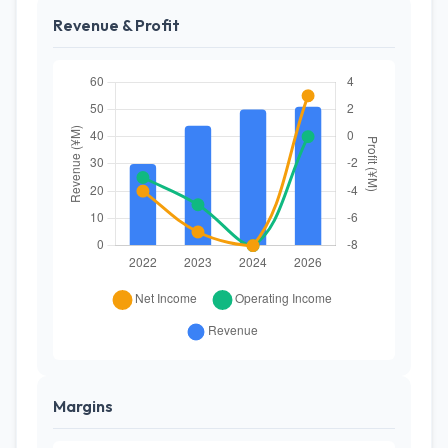
Revenue & Profit
Margins