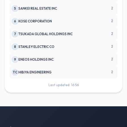
2
5
SANKEI REAL ESTATE INC
2
6
KOSE CORPORATION
2
7
TSUKADA GLOBAL HOLDINGS INC
2
8
STANLEY ELECTRIC CO
2
9
ENEOS HOLDINGS INC
2
TC
HIBIYA ENGINEERING
Last updated: 16:56