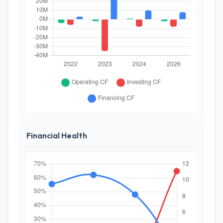
Financial Health