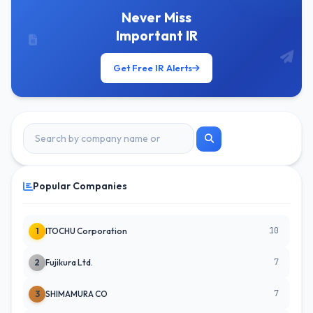
Never Miss
Important IR
Get Free IR Alerts
Popular Companies
10
1
ITOCHU Corporation
7
2
Fujikura Ltd.
7
3
SHIMAMURA CO