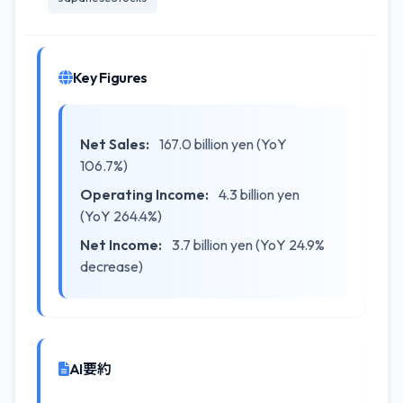
Key Figures
Net Sales:
167.0 billion yen (YoY
106.7%)
Operating Income:
4.3 billion yen
(YoY 264.4%)
Net Income:
3.7 billion yen (YoY 24.9%
decrease)
AI要約