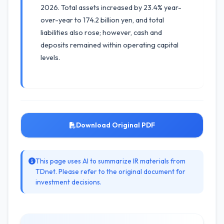
2026. Total assets increased by 23.4% year-
over-year to 174.2 billion yen, and total
liabilities also rose; however, cash and
deposits remained within operating capital
levels.
Download Original PDF
This page uses AI to summarize IR materials from
TDnet. Please refer to the original document for
investment decisions.