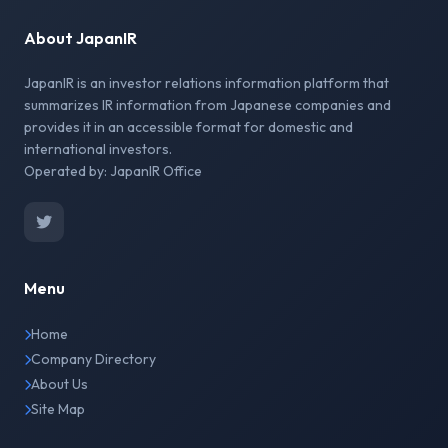
About JapanIR
JapanIR is an investor relations information platform that
summarizes IR information from Japanese companies and
provides it in an accessible format for domestic and
international investors.
Operated by: JapanIR Office
Menu
Home
Company Directory
About Us
Site Map