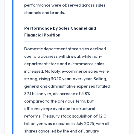
performance were observed across sales
channels and brands.
Performance by Sales Channel and
Financial Position
Domestic department store sales declined
due to a business withdrawal, while non-
department store and e-commerce sales
increased. Notably, e-commerce sales were
strong, rising 30.1% year-over-year. Selling,
general and administrative expenses totaled
87.1 billion yen, an increase of 5.8%
compared to the previous term, but
efficiency improved due to structural
reforms. Treasury stock acquisition of 12.0
billion yen was executed in July 2025, with all
shares cancelled by the end of January