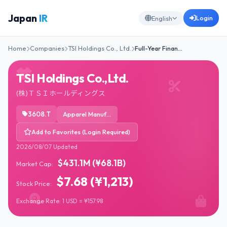
Japan
IR
Login
English
Home
Companies
TSI Holdings Co., Ltd.
Full-Year Finan…
TSI Holdings Co.,Ltd.
(株)ＴＳＩホールディングス
3608.T
Apparel Manufacturing
Add to Favorites (Login Required)
2026/08/07 Updated
$431.1M (¥68.1B)
Market Cap:
$7.68 (¥1,213)
Stock Price:
Exchange Rate: 1 USD = ¥157.98