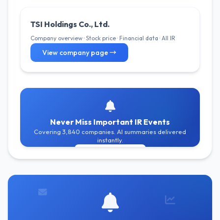
TSI Holdings Co., Ltd.
Company overview · Stock price · Financial data · All IR
View company page →
Never Miss Important IR Events
Covering 3,840 companies. AI summaries delivered
instantly.
Get Free Alerts