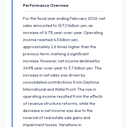
Performance Overview
For the fiscal year ending February 2026, net
sales amounted to 167.0 billion yen, an
increase of 6.7% year-over-year. Operating
income reached 4.3 billion yen,
approximately 2.6 times higher than the
previous term, marking a significant
increase. However, net income declined by
24.9% year-over-year to 3.7 billion yen. The
increase in net sales was driven by
consolidated contributions from Daytona
International and Waterfront. The rise in
operating income resulted from the effects
of revenue structure reforms, while the
decrease in net income was due to the
reversal of real estate sale gains and
impairment losses. Variations in