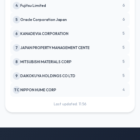
6
4
Fujitsu Limited
6
5
Oracle Corporation Japan
5
6
KANADEVIA CORPORATION
5
7
JAPAN PROPERTY MANAGEMENT CENTE
5
8
MITSUBISHI MATERIALS CORP
5
9
DAIKOKUYA HOLDINGS CO LTD
4
TC
NIPPON HUME CORP
Last updated: 11:56