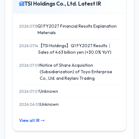
TSI Holdings Co., Ltd. Latest IR
Q1 FY2027 Financial Results Explanation
2026.07.15
Materials
【TSI Holdings】Q1 FY2027 Results｜
2026.07.14
Sales of 4.63 billion yen (+30.0% YoY)
Notice of Share Acquisition
2026.07.09
(Subsidiarization) of Toyo Enterprise
Co., Ltd. and Raylani Trading
Unknown
2026.07.07
Unknown
2026.06.05
View all IR →