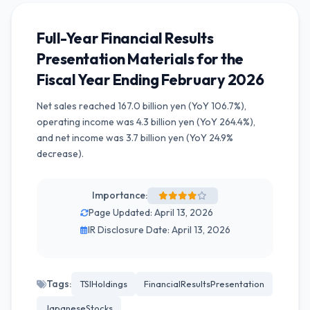
Full-Year Financial Results
Presentation Materials for the
Fiscal Year Ending February 2026
Net sales reached 167.0 billion yen (YoY 106.7%),
operating income was 4.3 billion yen (YoY 264.4%),
and net income was 3.7 billion yen (YoY 24.9%
decrease).
Importance:
Page Updated: April 13, 2026
IR Disclosure Date: April 13, 2026
Tags:
TSIHoldings
FinancialResultsPresentation
JapaneseStocks