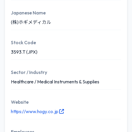
Japanese Name
(株)ホギメディカル
Stock Code
3593.T (JPX)
Sector / Industry
Healthcare / Medical Instruments & Supplies
Website
https://www.hogy.co.jp
Employees