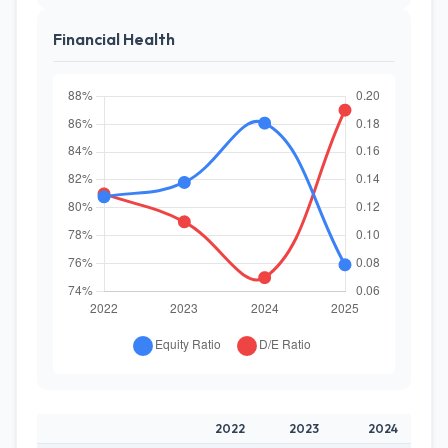
Financial Health
2022
2023
2024