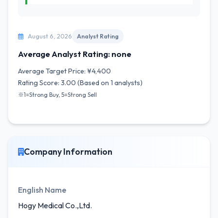
August 6, 2026
Analyst Rating
Average Analyst Rating: none
Average Target Price: ¥4,400
Rating Score: 3.00 (Based on 1 analysts)
※1=Strong Buy, 5=Strong Sell
Company Information
English Name
Hogy Medical Co.,Ltd.