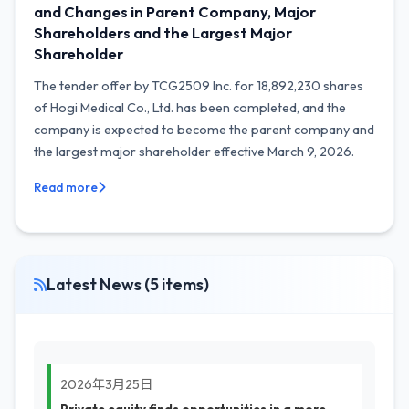
and Changes in Parent Company, Major
Shareholders and the Largest Major
Shareholder
The tender offer by TCG2509 Inc. for 18,892,230 shares
of Hogi Medical Co., Ltd. has been completed, and the
company is expected to become the parent company and
the largest major shareholder effective March 9, 2026.
Read more
Latest News (5 items)
2026年3月25日