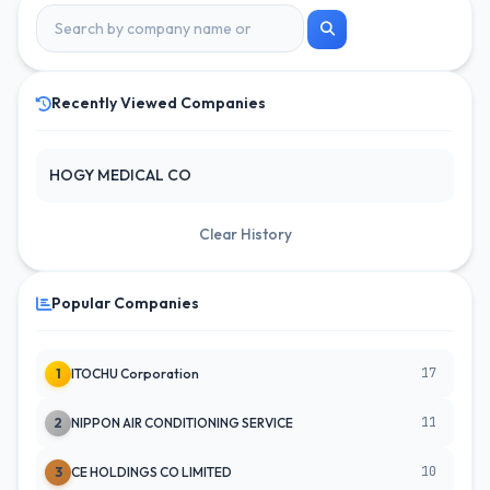
Recently Viewed Companies
HOGY MEDICAL CO
Clear History
Popular Companies
17
1
ITOCHU Corporation
11
2
NIPPON AIR CONDITIONING SERVICE
10
3
CE HOLDINGS CO LIMITED