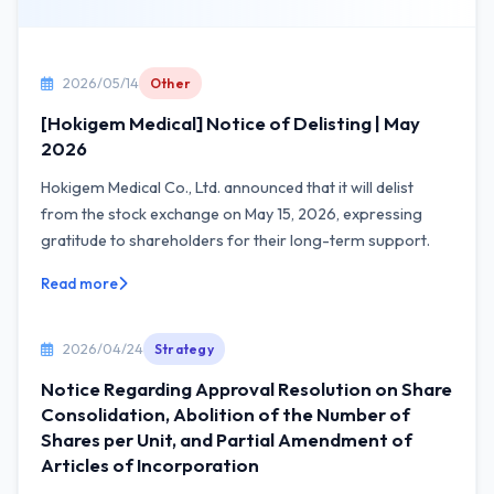
2026/05/14
Other
[Hokigem Medical] Notice of Delisting | May
2026
Hokigem Medical Co., Ltd. announced that it will delist
from the stock exchange on May 15, 2026, expressing
gratitude to shareholders for their long-term support.
Read more
2026/04/24
Strategy
Notice Regarding Approval Resolution on Share
Consolidation, Abolition of the Number of
Shares per Unit, and Partial Amendment of
Articles of Incorporation