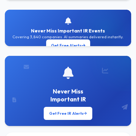
Never Miss Important IR Events
Covering 3,840 companies. AI summaries delivered instantly.
Get Free Alerts
Never Miss
Important IR
Get Free IR Alerts