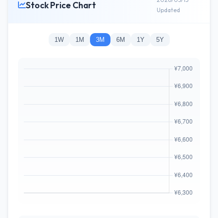
Stock Price Chart
Updated
1W
1M
3M
6M
1Y
5Y