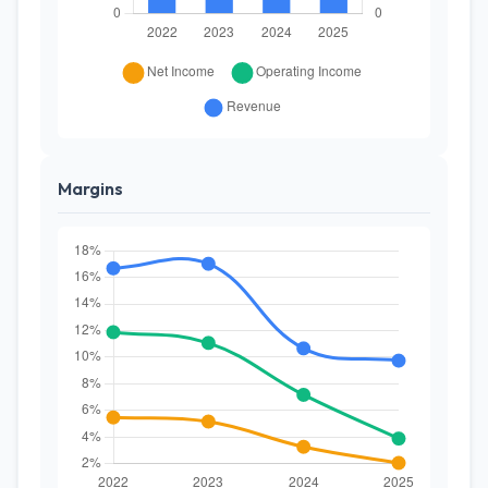
Margins