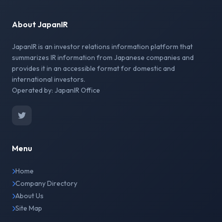
About JapanIR
JapanIR is an investor relations information platform that
summarizes IR information from Japanese companies and
provides it in an accessible format for domestic and
international investors.
Operated by: JapanIR Office
Menu
Home
Company Directory
About Us
Site Map