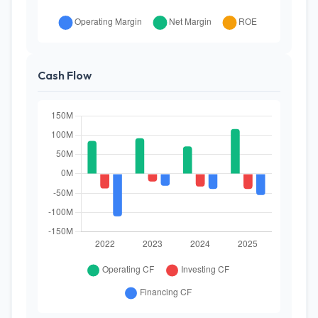
Cash Flow