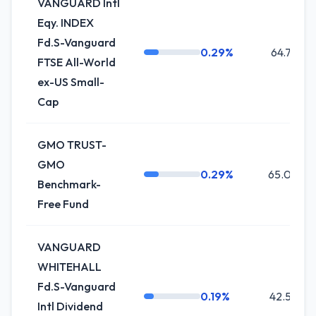
VANGUARD Intl
Eqy. INDEX
Fd.S-Vanguard
0.29%
64.7K
FTSE All-World
ex-US Small-
Cap
GMO TRUST-
GMO
0.29%
65.0K
Benchmark-
Free Fund
VANGUARD
WHITEHALL
Fd.S-Vanguard
0.19%
42.5K
Intl Dividend