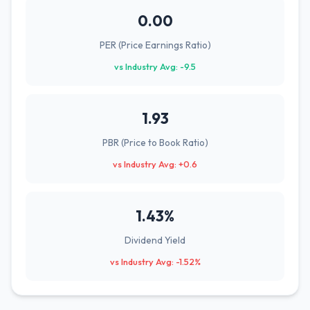
0.00
PER (Price Earnings Ratio)
vs Industry Avg: -9.5
1.93
PBR (Price to Book Ratio)
vs Industry Avg: +0.6
1.43%
Dividend Yield
vs Industry Avg: -1.52%