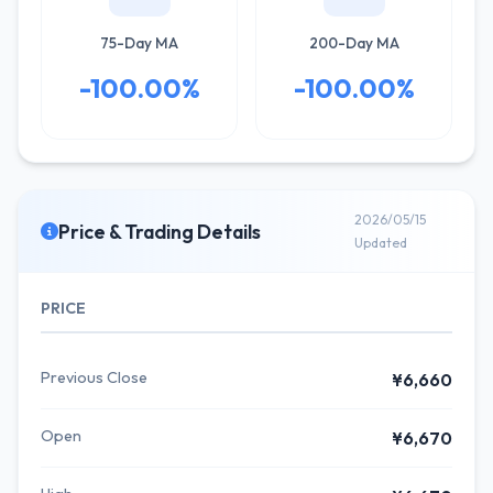
75-Day MA
200-Day MA
-100.00%
-100.00%
2026/05/15
Price & Trading Details
Updated
PRICE
Previous Close
¥6,660
Open
¥6,670