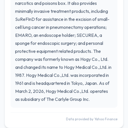
narcotics and poisons box. It also provides
minimally invasive treatment products, including
SuReFInD for assistance in the excision of small-
cell lung cancer in pneumonectomy operations;
EMARO, an endoscope holder; SECUREA, a
sponge for endoscopic surgery; and personal
protective equipment related products. The
company was formerly known as Hogy Co., Ltd.
and changed its name to Hogy Medical Co.,Ltd. in
1987. Hogy Medical Co.,Ltd. was incorporated in
1961 and is headquartered in Tokyo, Japan. As of
March 2, 2026, Hogy Medical Co.,Ltd. operates
as subsidiary of The Carlyle Group Inc.
Data provided by Yahoo Finance