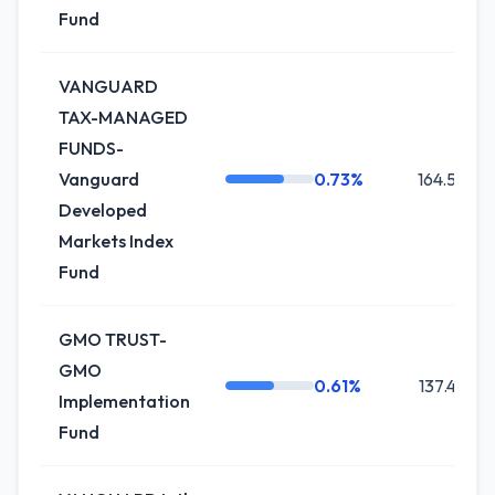
Fund
VANGUARD
TAX-MANAGED
FUNDS-
Vanguard
0.73%
164.5K
Developed
Markets Index
Fund
GMO TRUST-
GMO
0.61%
137.4K
Implementation
Fund