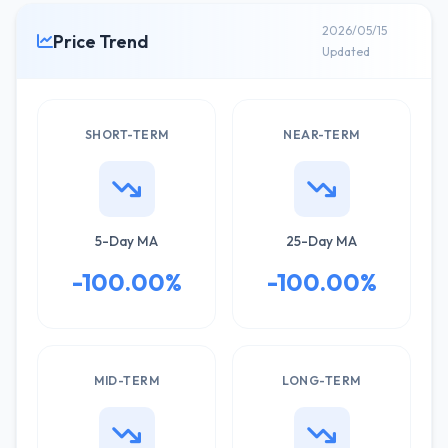
2026/05/15
Price Trend
Updated
SHORT-TERM
NEAR-TERM
5-Day MA
25-Day MA
-100.00%
-100.00%
MID-TERM
LONG-TERM