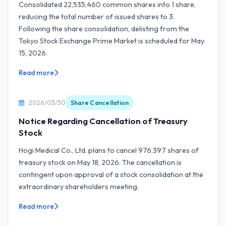
Consolidated 22,535,460 common shares into 1 share,
reducing the total number of issued shares to 3.
Following the share consolidation, delisting from the
Tokyo Stock Exchange Prime Market is scheduled for May
15, 2026.
Read more
2026/03/30
Share Cancellation
Notice Regarding Cancellation of Treasury
Stock
Hogi Medical Co., Ltd. plans to cancel 976,397 shares of
treasury stock on May 18, 2026. The cancellation is
contingent upon approval of a stock consolidation at the
extraordinary shareholders meeting.
Read more