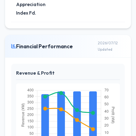
Appreciation
Index Fd.
2026/07/12
Financial Performance
Updated
Revenue & Profit