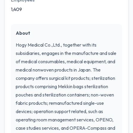
1,409
About
Hogy Medical Co.,Ltd., together with its
subsidiaries, engages in the manufacture and sale
of medical consumables, medical equipment, and
medical nonwoven products in Japan. The
company offers surgical kit products; sterilization
products comprising Mekkin bags sterilization
pouches and sterilization containers; non-woven
fabric products; remanufactured single-use
devices; operation support related, such as
operating room management services, OPENO,
case studies services, and OPERA-Compass and