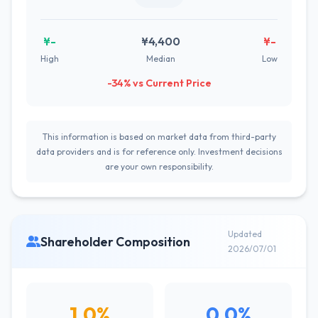
¥-
¥4,400
¥-
High
Median
Low
-34% vs Current Price
This information is based on market data from third-party
data providers and is for reference only. Investment decisions
are your own responsibility.
Updated
Shareholder Composition
2026/07/01
1.0%
0.0%