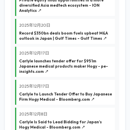
Private equity finds opportunities in a more
diversified Asia medtech ecosystem - ION
Analytics ↗
2025年12月20日
Record $350bn deals boom fuels upbeat M&A
outlook in Japan | Gulf Times - Gulf Times ↗
2025年12月17日
Carlyle launches tender offer for $951m
Japanese medical products maker Hogy - pe-
insights.com ↗
2025年12月17日
Carlyle to Launch Tender Offer to Buy Japanese
Firm Hogy Medical - Bloomberg.com ↗
2025年12月8日
Carlyle Is Said to Lead Bidding for Japan’s
Hogy Medical - Bloomberg.com ↗