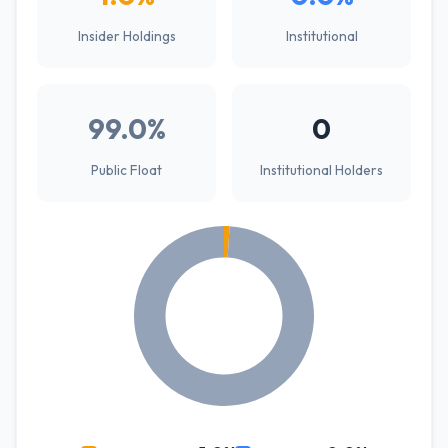
Insider Holdings
Institutional
99.0%
0
Public Float
Institutional Holders