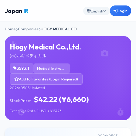
Japan
IR
Login
English
Home
Companies
HOGY MEDICAL CO
Hogy Medical Co.,Ltd.
(株)ホギメディカル
3593.T
Medical Instruments & Supplies
Add to Favorites (Login Required)
2026/05/15 Updated
$42.22 (¥6,660)
Stock Price:
Exchange Rate: 1 USD = ¥157.73
2026/05/15