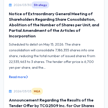
2026/03/30
Strategy
Notice of Extraordinary General Meeting of
Shareholders Regarding Share Consolidation,
Abolition of the Number of Shares per Unit, and
Partial Amendment of the Articles of
Incorporation
Scheduled to delist on May 15, 2026. The share
consolidation will consolidate 7,186,355 shares into one
share, reducing the total number of issued shares from
22,535,463 to 3 shares. The tender offer price is 6,700
yen per share, and the...
Read more
2026/03/03
M&A
Announcement Regarding the Results of the
Tender Offer by TCG2509 Inc. for Our Shares