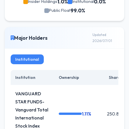
1.0%
0.0%
Insider Holdings
Institutional
99.0%
Public Float
Updated
Major Holders
2026/07/01
Institutional
Institution
Ownership
Shares
VANGUARD
STAR FUNDS-
Vanguard Total
1.11%
250.8K
International
Stock Index