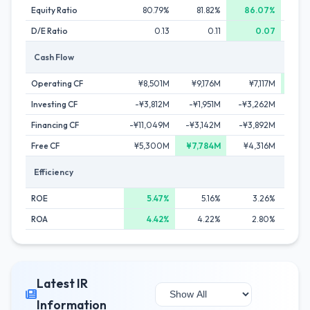
Equity Ratio
80.79%
81.82%
86.07%
7
D/E Ratio
0.13
0.11
0.07
Cash Flow
Operating CF
¥8,501M
¥9,176M
¥7,117M
¥11
Investing CF
-¥3,812M
-¥1,951M
-¥3,262M
-¥3
Financing CF
-¥11,049M
-¥3,142M
-¥3,892M
-¥5,
Free CF
¥5,300M
¥7,784M
¥4,316M
¥6,
Efficiency
ROE
5.47%
5.16%
3.26%
2
ROA
4.42%
4.22%
2.80%
Latest IR
Information