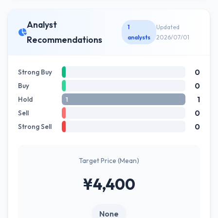
Analyst
1
Updated
analysts
2026/07/01
Recommendations
0
Strong Buy
0
Buy
1
Hold
1
0
Sell
0
Strong Sell
Target Price (Mean)
¥4,400
None