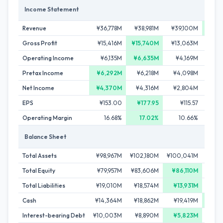
Income Statement
Revenue
¥36,778M
¥38,981M
¥39,100M
¥39,
Gross Profit
¥15,416M
¥15,740M
¥13,063M
¥12
Operating Income
¥6,135M
¥6,635M
¥4,169M
¥3
Pretax Income
¥6,292M
¥6,218M
¥4,098M
¥3,
Net Income
¥4,370M
¥4,316M
¥2,804M
¥1,
EPS
¥153.00
¥177.95
¥115.57
Operating Margin
16.68%
17.02%
10.66%
Balance Sheet
Total Assets
¥98,967M
¥102,180M
¥100,041M
¥97
Total Equity
¥79,957M
¥83,606M
¥86,110M
¥74,
Total Liabilities
¥19,010M
¥18,574M
¥13,931M
¥23,
Cash
¥14,364M
¥18,862M
¥19,419M
¥22,
Interest-bearing Debt
¥10,003M
¥8,890M
¥5,823M
¥13