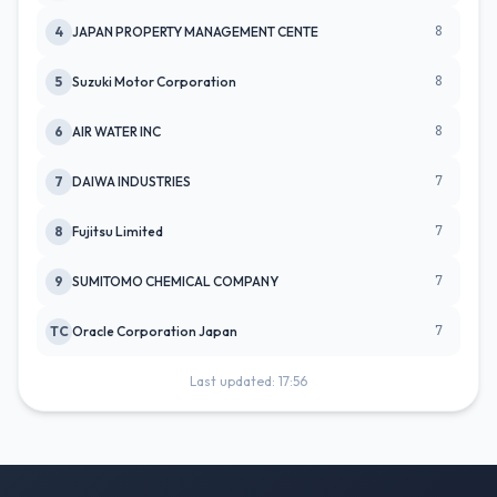
8
4
JAPAN PROPERTY MANAGEMENT CENTE
8
5
Suzuki Motor Corporation
8
6
AIR WATER INC
7
7
DAIWA INDUSTRIES
7
8
Fujitsu Limited
7
9
SUMITOMO CHEMICAL COMPANY
7
TC
Oracle Corporation Japan
Last updated: 17:56