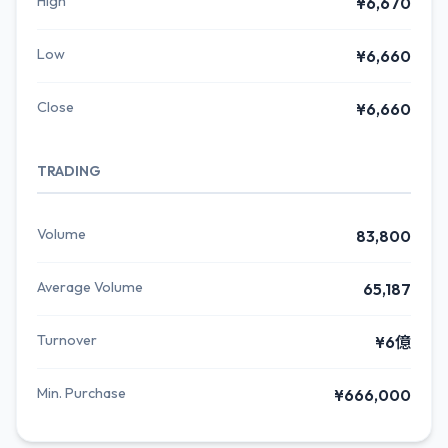
High
¥6,670
Low
¥6,660
Close
¥6,660
TRADING
Volume
83,800
Average Volume
65,187
Turnover
¥6億
Min. Purchase
¥666,000