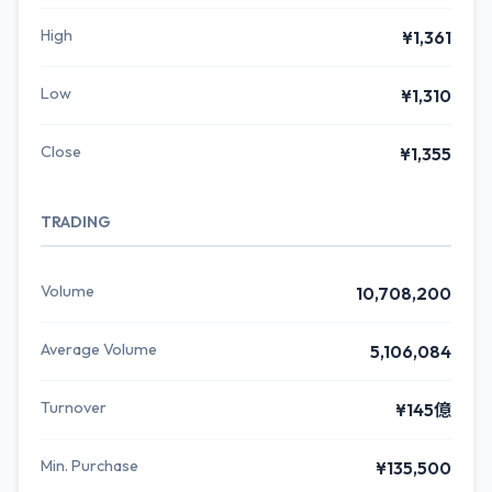
High
¥1,361
Low
¥1,310
Close
¥1,355
TRADING
Volume
10,708,200
Average Volume
5,106,084
Turnover
¥145億
Min. Purchase
¥135,500