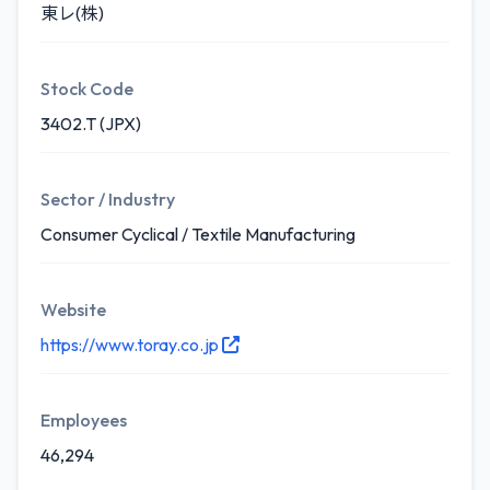
東レ(株)
Stock Code
3402.T (JPX)
Sector / Industry
Consumer Cyclical / Textile Manufacturing
Website
https://www.toray.co.jp
Employees
46,294