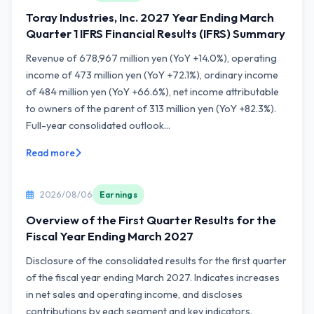
Toray Industries, Inc. 2027 Year Ending March
Quarter 1 IFRS Financial Results (IFRS) Summary
Revenue of 678,967 million yen (YoY +14.0%), operating
income of 473 million yen (YoY +72.1%), ordinary income
of 484 million yen (YoY +66.6%), net income attributable
to owners of the parent of 313 million yen (YoY +82.3%).
Full-year consolidated outlook...
Read more
2026/08/06
Earnings
Overview of the First Quarter Results for the
Fiscal Year Ending March 2027
Disclosure of the consolidated results for the first quarter
of the fiscal year ending March 2027. Indicates increases
in net sales and operating income, and discloses
contributions by each segment and key indicators.