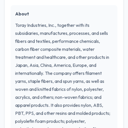
About
Toray Industries, Inc., together with its
subsidiaries, manufactures, processes, and sells
fibers and textiles, performance chemicals,
carbon fiber composite materials, water
treatment and healthcare, and other products in
Japan, Asia, China, America, Europe, and
internationally. The company offers filament
yarns, staple fibers, and spun yarns, as well as
woven and knitted fabrics of nylon, polyester,
acrylics, and others; non-woven fabrics; and
apparel products. It also provides nylon, ABS,
PBT, PPS, and other resins and molded products;
polyolefin foam products; polyester,