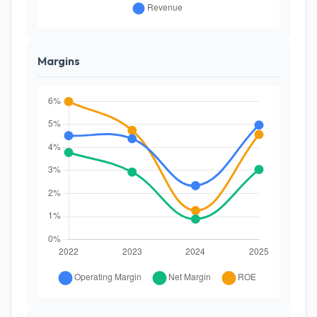
Margins