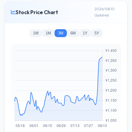
2026/08/10
Stock Price Chart
Updated
1W
1M
3M
6M
1Y
5Y