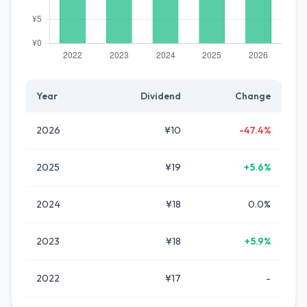
Year
Dividend
Change
2026
¥10
-47.4%
2025
¥19
+5.6%
2024
¥18
0.0%
2023
¥18
+5.9%
2022
¥17
-