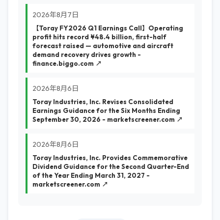
2026年8月7日
【Toray FY2026 Q1 Earnings Call】Operating
profit hits record ¥48.4 billion, first-half
forecast raised — automotive and aircraft
demand recovery drives growth -
finance.biggo.com ↗
2026年8月6日
Toray Industries, Inc. Revises Consolidated
Earnings Guidance for the Six Months Ending
September 30, 2026 - marketscreener.com ↗
2026年8月6日
Toray Industries, Inc. Provides Commemorative
Dividend Guidance for the Second Quarter-End
of the Year Ending March 31, 2027 -
marketscreener.com ↗