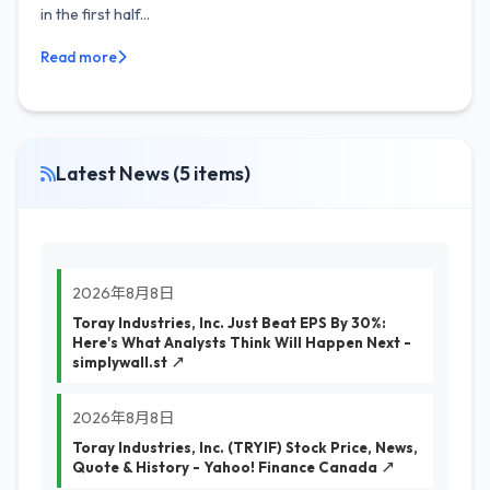
in the first half...
Read more
Latest News (5 items)
2026年8月8日
Toray Industries, Inc. Just Beat EPS By 30%:
Here's What Analysts Think Will Happen Next -
simplywall.st ↗
2026年8月8日
Toray Industries, Inc. (TRYIF) Stock Price, News,
Quote & History - Yahoo! Finance Canada ↗