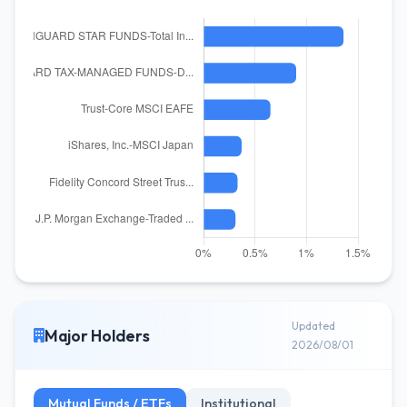
Updated
Major Holders
2026/08/01
Mutual Funds / ETFs
Institutional