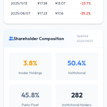
2025/11/13
¥17.58
¥13.07
-25.7%
2025/08/07
¥17.23
¥11.16
-35.2%
Updated
Shareholder Composition
2026/08/01
3.8%
50.4%
Insider Holdings
Institutional
45.8%
282
Public Float
Institutional Holders