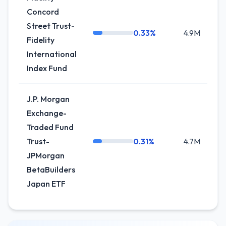
Concord
Street Trust-
0.33%
4.9M
-
Fidelity
International
Index Fund
J.P. Morgan
Exchange-
Traded Fund
Trust-
0.31%
4.7M
+
JPMorgan
BetaBuilders
Japan ETF