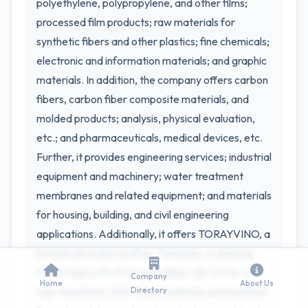
polyethylene, polypropylene, and other films;
processed film products; raw materials for
synthetic fibers and other plastics; fine chemicals;
electronic and information materials; and graphic
materials. In addition, the company offers carbon
fibers, carbon fiber composite materials, and
molded products; analysis, physical evaluation,
etc.; and pharmaceuticals, medical devices, etc.
Further, it provides engineering services; industrial
equipment and machinery; water treatment
membranes and related equipment; and materials
for housing, building, and civil engineering
applications. Additionally, it offers TORAYVINO, a
household water purifier; Toraysee, a cleaning
cloth made with ultra-microfiber; 3D-Gene, a
Company
Home
About Us
high-sensitivity DNA chip; materials and solutions
Directory