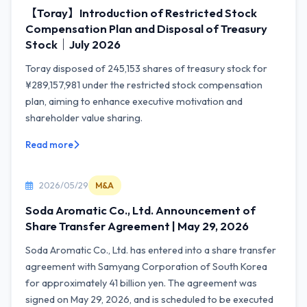
【Toray】Introduction of Restricted Stock
Compensation Plan and Disposal of Treasury
Stock｜July 2026
Toray disposed of 245,153 shares of treasury stock for
¥289,157,981 under the restricted stock compensation
plan, aiming to enhance executive motivation and
shareholder value sharing.
Read more
2026/05/29
M&A
Soda Aromatic Co., Ltd. Announcement of
Share Transfer Agreement | May 29, 2026
Soda Aromatic Co., Ltd. has entered into a share transfer
agreement with Samyang Corporation of South Korea
for approximately 41 billion yen. The agreement was
signed on May 29, 2026, and is scheduled to be executed