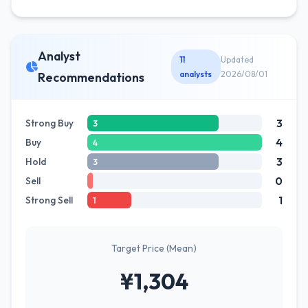
Analyst
11
Updated
analysts
2026/08/01
Recommendations
3
Strong Buy
3
4
Buy
4
3
Hold
3
0
Sell
1
Strong Sell
1
Target Price (Mean)
¥1,304