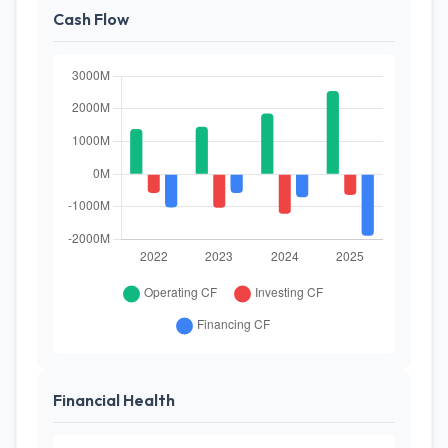
Cash Flow
Financial Health