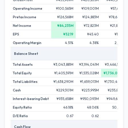
Operating Income
¥100,565M
¥109,001M
¥57,651M
Pretax Income
¥126,568M
¥124,883M
¥78,650M
Net Income
¥84,235M
¥72,823M
¥21,897M
EPS
¥52.19
¥45.40
¥13.65
Operating Margin
4.51%
4.38%
2.34%
Balance Sheet
Total Assets
¥3,043,881M
¥3,194,041M
¥3,466,518M
Total Equity
¥1,405,591M
¥1,535,028M
¥1,736,034M
Total Liabilities
¥1,638,290M
¥1,659,013M
¥1,730,484M
Cash
¥229,301M
¥223,995M
¥235,887M
Interest-bearing Debt
¥935,658M
¥950,093M
¥949,684M
Equity Ratio
46.18%
48.06%
50.08%
D/E Ratio
0.67
0.62
0.55
Cash Flow