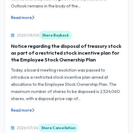
Outlook remains in the body of the...
Read more
2026/08/06
Share Buyback
Notice regarding the disposal of treasury stock
as part of a restricted stock incentive plan for
the Employee Stock Ownership Plan
Today, a board meeting resolution was passed to
introduce a restricted stock incentive plan aimed at
allocations to the Employee Stock Ownership Plan. The
maximum number of shares to be disposed is 2,524,060
shares, with a disposal price cap of...
Read more
2026/07/24
Share Cancellation