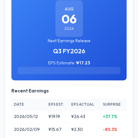
AUG
06
2026
Next Earnings Release
Q3 FY2026
EPS Estimate:
¥17.23
Recent Earnings
DATE
EPS EST.
EPS ACTUAL
SURPRISE
2026/05/12
¥19.19
¥26.43
+37.7%
2026/02/09
¥15.67
¥2.30
-85.3%