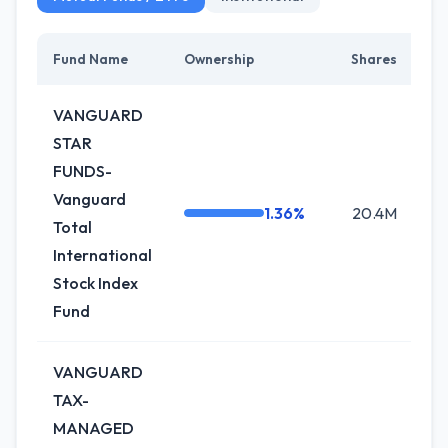
Fund Name
Ownership
Shares
Ch
VANGUARD
STAR
FUNDS-
Vanguard
1.36%
20.4M
-
Total
International
Stock Index
Fund
VANGUARD
TAX-
MANAGED