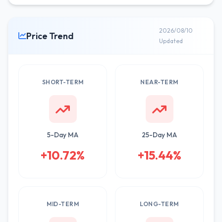
2026/08/10
Price Trend
Updated
SHORT-TERM
NEAR-TERM
5-Day MA
25-Day MA
+10.72%
+15.44%
MID-TERM
LONG-TERM