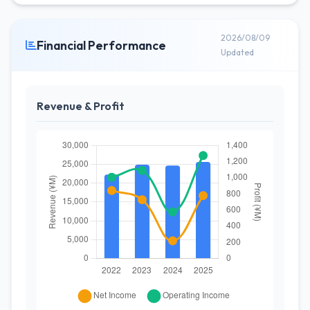
2026/08/09
Financial Performance
Updated
Revenue & Profit