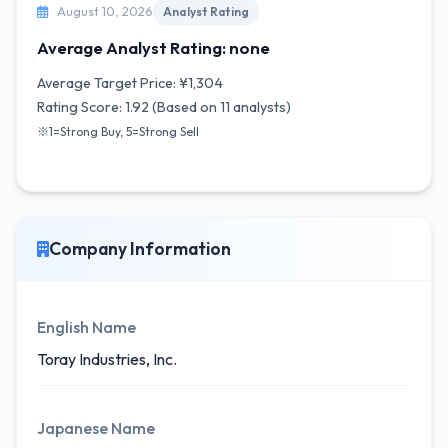
August 10, 2026
Analyst Rating
Average Analyst Rating: none
Average Target Price: ¥1,304
Rating Score: 1.92 (Based on 11 analysts)
※1=Strong Buy, 5=Strong Sell
Company Information
English Name
Toray Industries, Inc.
Japanese Name