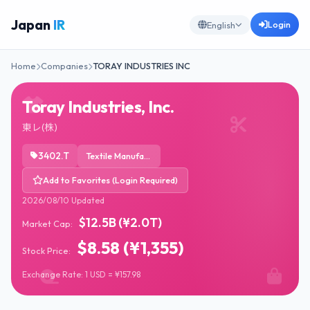
Japan
IR
Login
English
Home
Companies
TORAY INDUSTRIES INC
Toray Industries, Inc.
東レ(株)
3402.T
Textile Manufacturing
Add to Favorites (Login Required)
2026/08/10 Updated
$12.5B (¥2.0T)
Market Cap:
$8.58 (¥1,355)
Stock Price:
Exchange Rate: 1 USD = ¥157.98