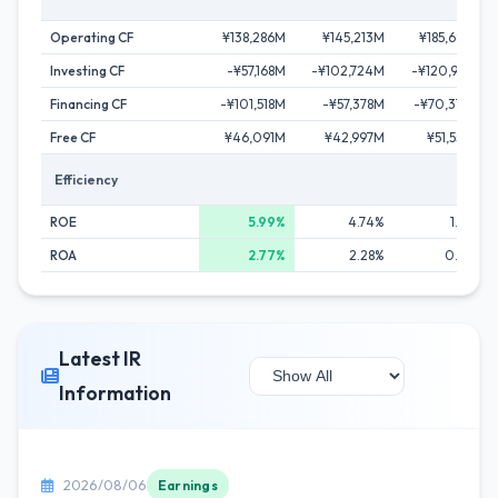
Operating CF
¥138,286M
¥145,213M
¥185,680M
Investing CF
-¥57,168M
-¥102,724M
-¥120,997M
Financing CF
-¥101,518M
-¥57,378M
-¥70,370M
Free CF
¥46,091M
¥42,997M
¥51,550M
Efficiency
ROE
5.99%
4.74%
1.26%
ROA
2.77%
2.28%
0.63%
Latest IR
Information
2026/08/06
Earnings