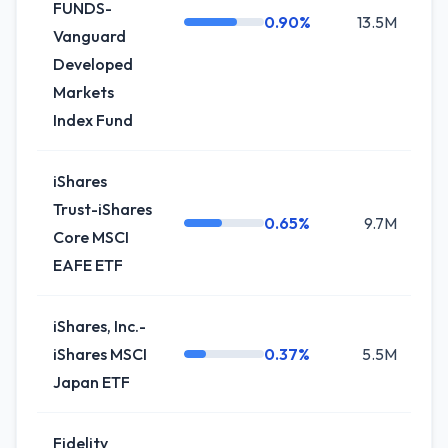
FUNDS-
0.90%
13.5M
+0
Vanguard
Developed
Markets
Index Fund
iShares
Trust-iShares
0.65%
9.7M
0
Core MSCI
EAFE ETF
iShares, Inc.-
iShares MSCI
0.37%
5.5M
-
Japan ETF
Fidelity