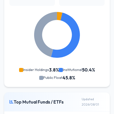
3.8%
50.4%
Insider Holdings
Institutional
45.8%
Public Float
Updated
Top Mutual Funds / ETFs
2026/08/01