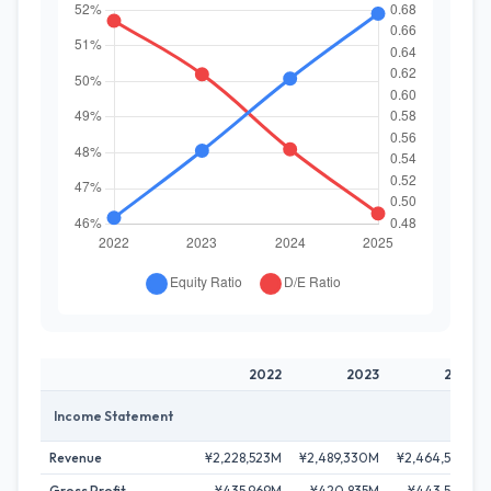
2022
2023
2024
Income Statement
Revenue
¥2,228,523M
¥2,489,330M
¥2,464,596M
Gross Profit
¥435,969M
¥420,835M
¥443,523M