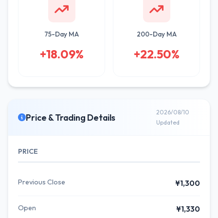
75-Day MA
200-Day MA
+18.09%
+22.50%
2026/08/10
Price & Trading Details
Updated
PRICE
Previous Close
¥1,300
Open
¥1,330