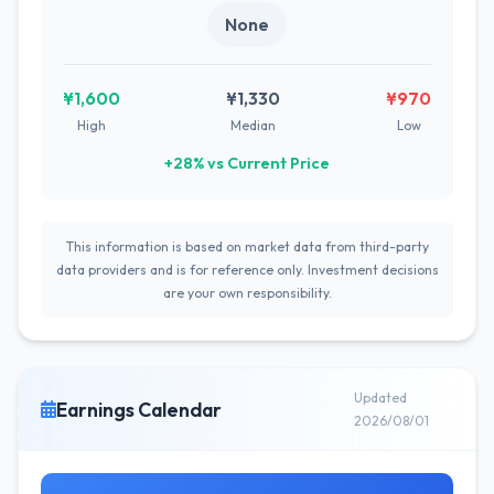
None
¥1,600
¥1,330
¥970
High
Median
Low
+28% vs Current Price
This information is based on market data from third-party
data providers and is for reference only. Investment decisions
are your own responsibility.
Updated
Earnings Calendar
2026/08/01