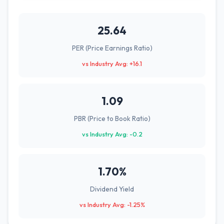
25.64
PER (Price Earnings Ratio)
vs Industry Avg: +16.1
1.09
PBR (Price to Book Ratio)
vs Industry Avg: -0.2
1.70%
Dividend Yield
vs Industry Avg: -1.25%