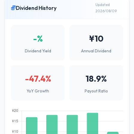
Updated
Dividend History
2026/08/09
-%
¥10
Dividend Yield
Annual Dividend
-47.4%
18.9%
YoY Growth
Payout Ratio