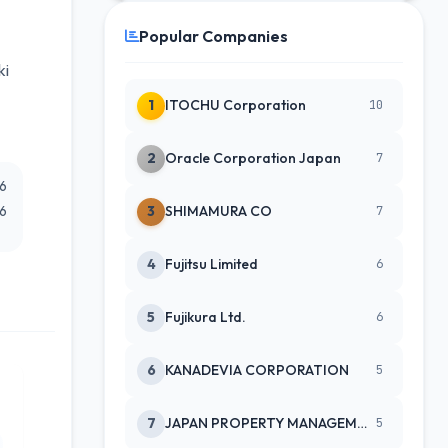
Popular Companies
ki
1
ITOCHU Corporation
10
2
Oracle Corporation Japan
7
26
26
3
SHIMAMURA CO
7
4
Fujitsu Limited
6
5
Fujikura Ltd.
6
6
KANADEVIA CORPORATION
5
7
JAPAN PROPERTY MANAGEMENT CENTE
5