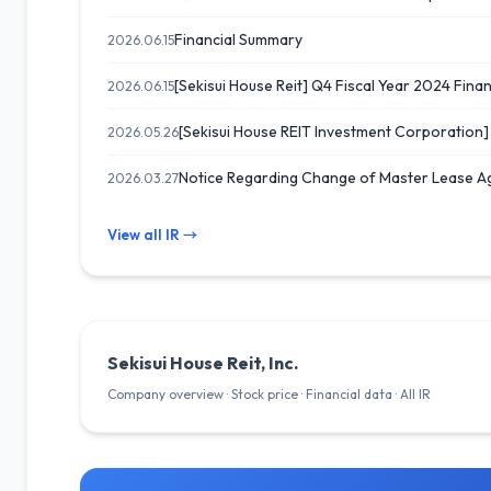
Financial Summary
2026.06.15
[Sekisui House Reit] Q4 Fiscal Year 2024 Financ
2026.06.15
[Sekisui House REIT Investment Corporation
2026.05.26
Notice Regarding Change of Master Lease A
2026.03.27
View all IR →
Sekisui House Reit, Inc.
Company overview · Stock price · Financial data · All IR