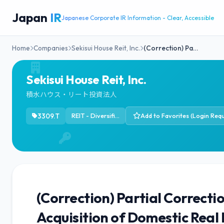
Japan
IR
Japanese Corporate IR Information - Clear, Accessible
Home
Companies
Sekisui House Reit, Inc.
(Correction) Pa…
Sekisui House Reit, Inc.
積水ハウス・リート投資法人
3309.T
REIT - Diversified
Add to Favorites (Login Requ
(Correction) Partial Correcti
Acquisition of Domestic Real 