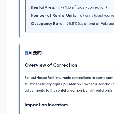
Rental Area:
1,794.13 ㎡ (post-correction)
Number of Rental Units:
67 units (post-corr
Occupancy Rate:
95.8% (as of end of Februa
AI要約
Overview of Correction
Sekisui House Reit, Inc. made corrections to some conte
trust beneficiary rights (ST Maison Kawasaki Honcho) 
adjustments to the rental area, number of rental units
Impact on Investors