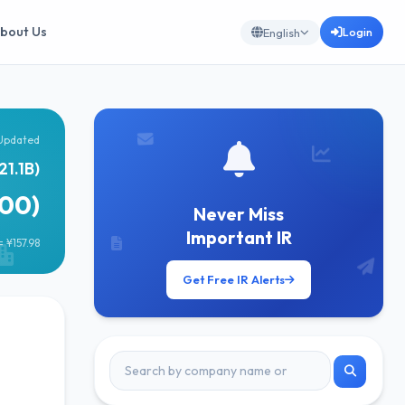
bout Us
Login
English
Updated
21.1B)
600)
Never Miss
Important IR
 ¥157.98
Get Free IR Alerts