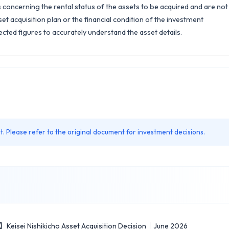
concerning the rental status of the assets to be acquired and are not
et acquisition plan or the financial condition of the investment
ected figures to accurately understand the asset details.
. Please refer to the original document for investment decisions.
】Keisei Nishikicho Asset Acquisition Decision｜June 2026