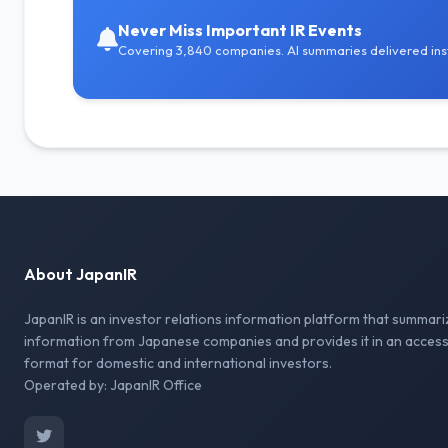
Never Miss Important IR Events
Covering 3,840 companies. AI summaries delivered inst
About JapanIR
JapanIR is an investor relations information platform that summari
information from Japanese companies and provides it in an access
format for domestic and international investors.
Operated by: JapanIR Office