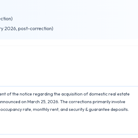
ection)
ry 2026, post-correction)
nt of the notice regarding the acquisition of domestic real estate
announced on March 25, 2026. The corrections primarily involve
, occupancy rate, monthly rent, and security & guarantee deposits.