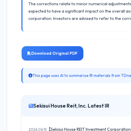
The corrections relate to minor numerical adjustments 
expected to have a significant impact on the overall ass
corporation. Investors are advised to refer to the corr
Download Original PDF
This page uses AI to summarize IR materials from TDnet
Sekisui House Reit, Inc. Latest IR
【Sekisui House REIT Investment Corporation
2026.06.15