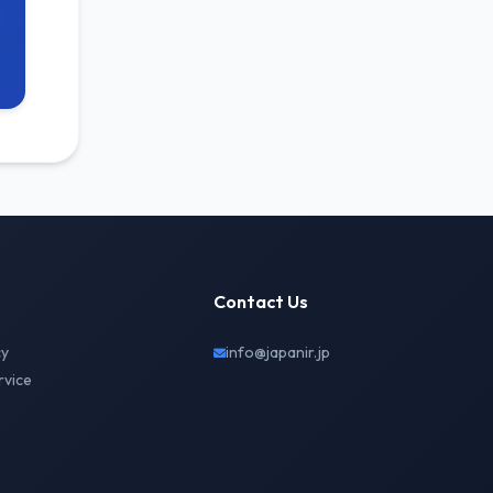
Contact Us
cy
info@japanir.jp
rvice