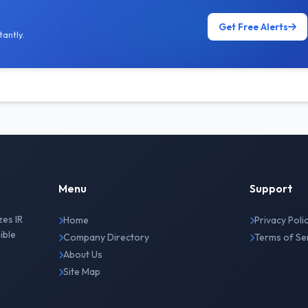
Get Free Alerts
antly.
Menu
Support
zes IR
Home
Privacy Poli
ible
Company Directory
Terms of Se
About Us
Site Map