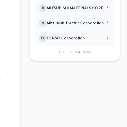
8
MITSUBISHI MATERIALS CORP
5
9
Mitsubishi Electric Corporation
5
TC
DENSO Corporation
4
Last updated: 09:56