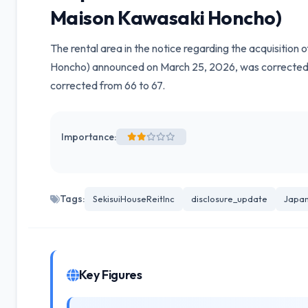
Maison Kawasaki Honcho)
The rental area in the notice regarding the acquisition
Honcho) announced on March 25, 2026, was corrected f
corrected from 66 to 67.
Importance:
Tags:
SekisuiHouseReitInc
disclosure_update
Japan
Key Figures