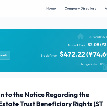
Home
Company Directory
A
2026/08/07 
$2.0B (¥3
Market Cap:
$472.22 (¥74,
ired)
Stock Price:
Exchange Rate: 1 USD =
on to the Notice Regarding the
Estate Trust Beneficiary Rights (ST