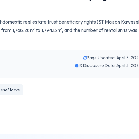
 of domestic real estate trust beneficiary rights (ST Maison Kawasa
rom 1,768.28㎡ to 1,794.13㎡, and the number of rental units was
Page Updated: April 3, 20
IR Disclosure Date: April 3, 20
eseStocks