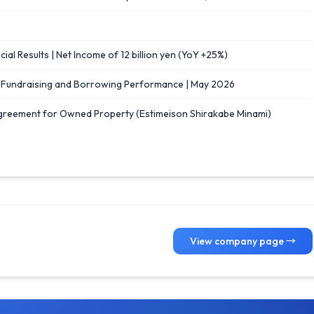
ial Results | Net Income of 12 billion yen (YoY +25%)
] Fundraising and Borrowing Performance | May 2026
greement for Owned Property (Estimeison Shirakabe Minami)
View company page →