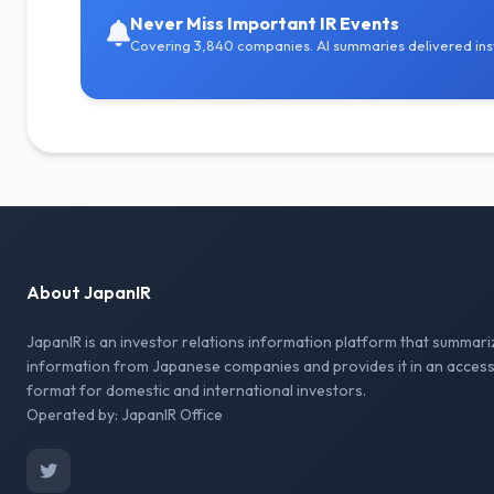
Never Miss Important IR Events
Covering 3,840 companies. AI summaries delivered inst
About JapanIR
JapanIR is an investor relations information platform that summari
information from Japanese companies and provides it in an access
format for domestic and international investors.
Operated by: JapanIR Office