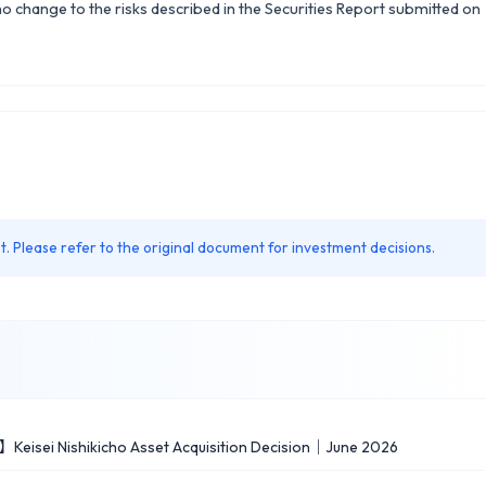
 no change to the risks described in the Securities Report submitted on
. Please refer to the original document for investment decisions.
】Keisei Nishikicho Asset Acquisition Decision｜June 2026