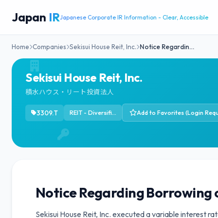
Japan
IR
Japanese Corporate IR Information - Clear, Accessible
Home
Companies
Sekisui House Reit, Inc.
Notice Regardin…
Sekisui House Reit, Inc.
積水ハウス・リート投資法人
3309.T
REIT - Diversified
Add to Favorites (Login Requ
Notice Regarding Borrowing 
Sekisui House Reit, Inc. executed a variable interest r