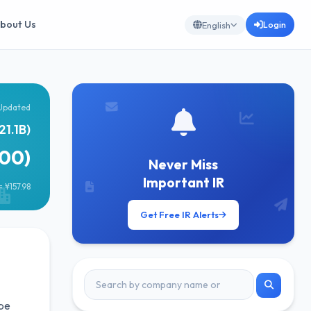
bout Us
Login
English
Updated
21.1B)
600)
Never Miss
Important IR
 ¥157.98
Get Free IR Alerts
 be