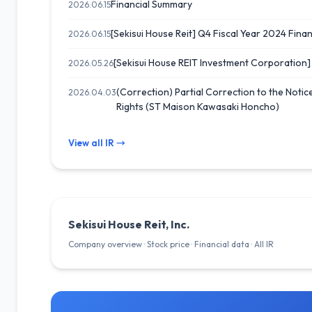
Financial Summary
2026.06.15
[Sekisui House Reit] Q4 Fiscal Year 2024 Financ
2026.06.15
[Sekisui House REIT Investment Corporation
2026.05.26
(Correction) Partial Correction to the Notic
2026.04.03
Rights (ST Maison Kawasaki Honcho)
View all IR →
Sekisui House Reit, Inc.
Company overview · Stock price · Financial data · All IR