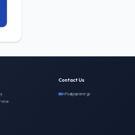
Contact Us
cy
info@japanir.jp
rvice