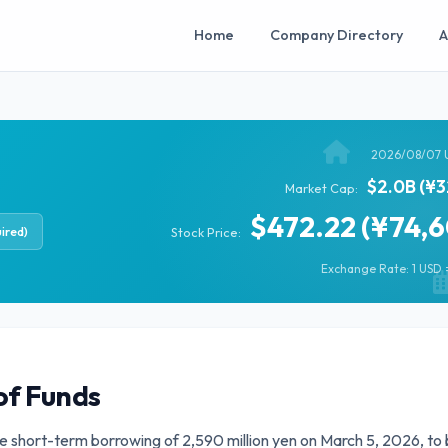
Home
Company Directory
A
2026/08/07 
$2.0B (¥3
Market Cap:
$472.22 (¥74,
ired)
Stock Price:
Exchange Rate: 1 USD =
of Funds
ate short-term borrowing of 2,590 million yen on March 5, 2026, to