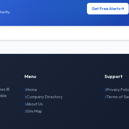
Get Free Alerts
antly.
Menu
Support
zes IR
Home
Privacy Poli
ible
Company Directory
Terms of Se
About Us
Site Map