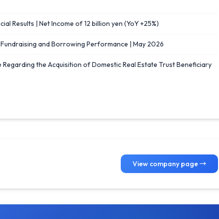
ial Results | Net Income of 12 billion yen (YoY +25%)
] Fundraising and Borrowing Performance | May 2026
e Regarding the Acquisition of Domestic Real Estate Trust Beneficiary
View company page →