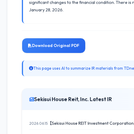
significant changes to the financial condition. There is
January 28, 2026.
Download Original PDF
This page uses AI to summarize IR materials from TDnet
Sekisui House Reit, Inc. Latest IR
【Sekisui House REIT Investment Corporation
2026.06.15