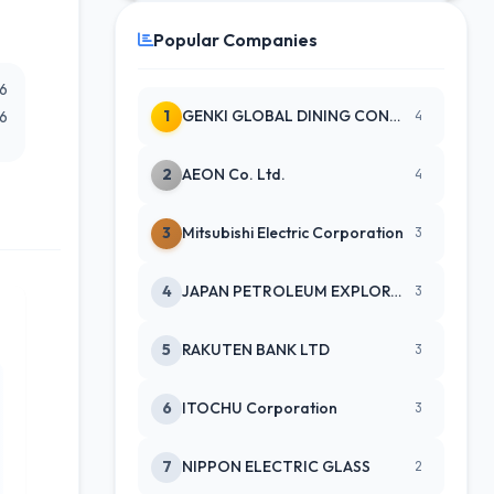
Popular Companies
26
1
GENKI GLOBAL DINING CONCEPTS CO
26
4
2
AEON Co. Ltd.
4
3
Mitsubishi Electric Corporation
3
4
JAPAN PETROLEUM EXPLORATION CO
3
5
RAKUTEN BANK LTD
3
6
ITOCHU Corporation
3
7
NIPPON ELECTRIC GLASS
2