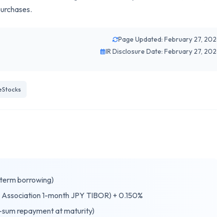
purchases.
Page Updated: February 27, 20
IR Disclosure Date: February 27, 20
eStocks
-term borrowing)
 Association 1-month JPY TIBOR) + 0.150%
sum repayment at maturity)