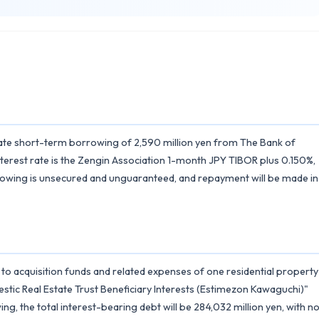
st rate short-term borrowing of 2,590 million yen from The Bank of
nterest rate is the Zengin Association 1-month JPY TIBOR plus 0.150%,
rowing is unsecured and unguaranteed, and repayment will be made in
d to acquisition funds and related expenses of one residential property
stic Real Estate Trust Beneficiary Interests (Estimezon Kawaguchi)"
g, the total interest-bearing debt will be 284,032 million yen, with n