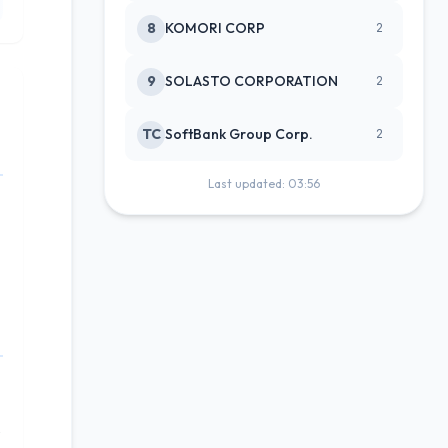
8
KOMORI CORP
2
9
SOLASTO CORPORATION
2
TC
SoftBank Group Corp.
2
Last updated: 03:56
o