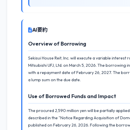
AI要約
Overview of Borrowing
Sekisui House Reit, Inc. will execute a variable intere
Mitsubishi UFJ, Ltd. on March 5, 2026. The borrowing i
with a repayment date of February 26, 2027. The bor
a lump sum on the due date.
Use of Borrowed Funds and Impact
The procured 2,590 million yen will be partially applie
described in the "Notice Regarding Acquisition of Dome
published on February 26, 2026. Following the borrowin