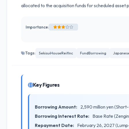
allocated to the acquisition funds for scheduled asset 
Importance:
Tags:
SekisuiHouseReitInc
FundBorrowing
Japanes
Key Figures
Borrowing Amount:
2,590 million yen (Short
Borrowing Interest Rate:
Base Rate (Zengin
Repayment Date:
February 26, 2027 (Lump-