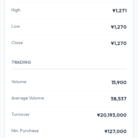
High
¥1,271
Low
¥1,270
Close
¥1,270
TRADING
Volume
15,900
Average Volume
58,537
Turnover
¥20,193,000
Min. Purchase
¥127,000