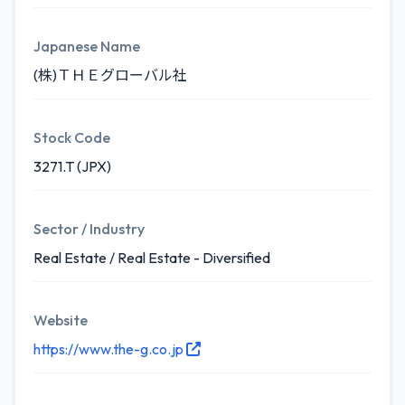
Japanese Name
(株)ＴＨＥグローバル社
Stock Code
3271.T (JPX)
Sector / Industry
Real Estate / Real Estate - Diversified
Website
https://www.the-g.co.jp