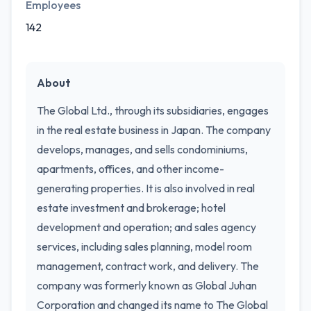
Employees
142
About
The Global Ltd., through its subsidiaries, engages
in the real estate business in Japan. The company
develops, manages, and sells condominiums,
apartments, offices, and other income-
generating properties. It is also involved in real
estate investment and brokerage; hotel
development and operation; and sales agency
services, including sales planning, model room
management, contract work, and delivery. The
company was formerly known as Global Juhan
Corporation and changed its name to The Global