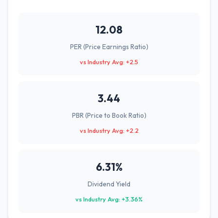
12.08
PER (Price Earnings Ratio)
vs Industry Avg: +2.5
3.44
PBR (Price to Book Ratio)
vs Industry Avg: +2.2
6.31%
Dividend Yield
vs Industry Avg: +3.36%