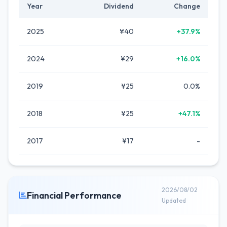
Year
Dividend
Change
2025
¥40
+37.9%
2024
¥29
+16.0%
2019
¥25
0.0%
2018
¥25
+47.1%
2017
¥17
-
2026/08/02
Financial Performance
Updated