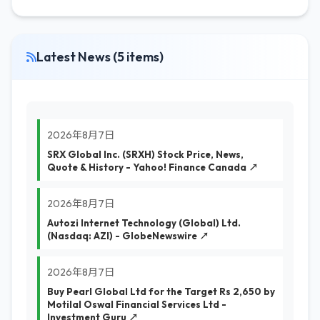
Latest News (5 items)
2026年8月7日
SRX Global Inc. (SRXH) Stock Price, News,
Quote & History - Yahoo! Finance Canada ↗
2026年8月7日
Autozi Internet Technology (Global) Ltd.
(Nasdaq: AZI) - GlobeNewswire ↗
2026年8月7日
Buy Pearl Global Ltd for the Target Rs 2,650 by
Motilal Oswal Financial Services Ltd -
Investment Guru ↗