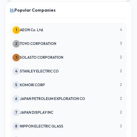
Popular Companies
4
1
AEON Co. Ltd.
3
2
TOYO CORPORATION
2
3
SOLASTO CORPORATION
2
4
STANLEY ELECTRIC CO
2
5
KOMORI CORP
2
6
JAPAN PETROLEUM EXPLORATION CO
2
7
JAPAN DISPLAY INC
2
8
NIPPON ELECTRIC GLASS