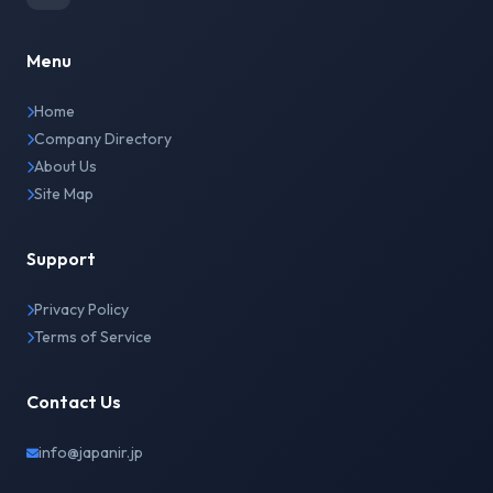
Menu
Home
Company Directory
About Us
Site Map
Support
Privacy Policy
Terms of Service
Contact Us
info@japanir.jp