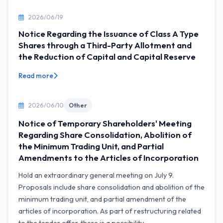
2026/06/19
Notice Regarding the Issuance of Class A Type
Shares through a Third-Party Allotment and
the Reduction of Capital and Capital Reserve
Read more
2026/06/10
Other
Notice of Temporary Shareholders' Meeting
Regarding Share Consolidation, Abolition of
the Minimum Trading Unit, and Partial
Amendments to the Articles of Incorporation
Hold an extraordinary general meeting on July 9.
Proposals include share consolidation and abolition of the
minimum trading unit, and partial amendment of the
articles of incorporation. As part of restructuring related