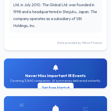
Ltd. in July 2010. The Global Ltd. was founded in
1998 and is headquartered in Shinjuku, Japan. The
company operates as a subsidiary of SBI
Holdings, Inc.
Data provided by Yahoo Finance
Never Miss Important IR Events
Covering 3,840 companies. AI summaries delivered instantly.
Get Free Alerts