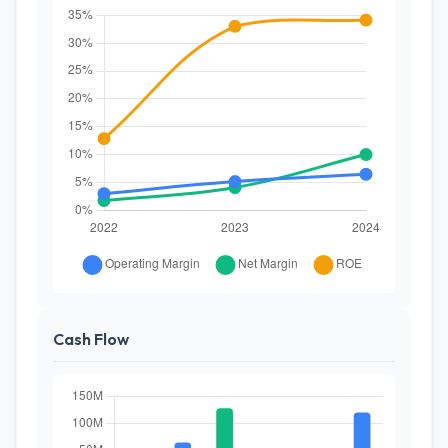
Cash Flow