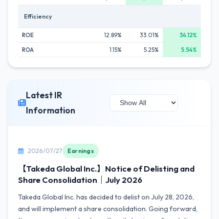
Efficiency
ROE
12.89%
33.01%
34.12%
ROA
1.15%
5.25%
5.54%
Latest IR
Information
2026/07/27
Earnings
【Takeda Global Inc.】Notice of Delisting and
Share Consolidation｜July 2026
Takeda Global Inc. has decided to delist on July 28, 2026,
and will implement a share consolidation. Going forward,