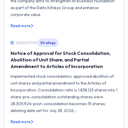
the company aims to strengthen its business foundation
as part of the Daito Kếnkyo Group and enhance
corporate value.
Read more
2026/07/09
Strategy
Notice of Approval for Stock Consolidation,
Abolition of Unit Share, and Partial
Amendment to Articles of Incorporation
Implemented stock consolidation, approved abolition of
unit shares and partial amendment to the Articles of
Incorporation. Consolidation ratio is 1,838,125 shares into 1
share; pre-consolidation outstanding shares were
28,305,924; post-consolidation becomes 15 shares;
delisting date set for July 28, 2026;...
Read more