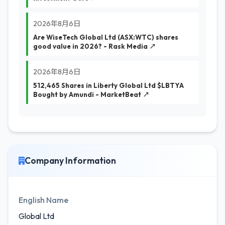
2026年8月6日
Are WiseTech Global Ltd (ASX:WTC) shares
good value in 2026? - Rask Media ↗
2026年8月6日
512,465 Shares in Liberty Global Ltd $LBTYA
Bought by Amundi - MarketBeat ↗
Company Information
English Name
Global Ltd