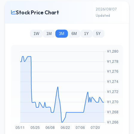
2026/08/07
Stock Price Chart
Updated
1W
1M
3M
6M
1Y
5Y