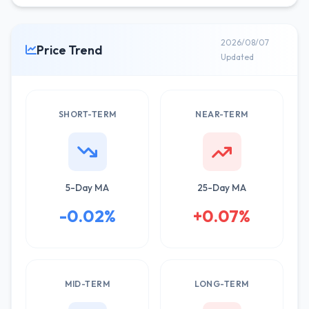
2026/08/07
Price Trend
Updated
SHORT-TERM
NEAR-TERM
5-Day MA
25-Day MA
-0.02%
+0.07%
MID-TERM
LONG-TERM