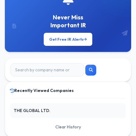
Never Miss
Important IR
Get Free IR Alerts
Recently Viewed Companies
THE GLOBAL LTD.
Clear History