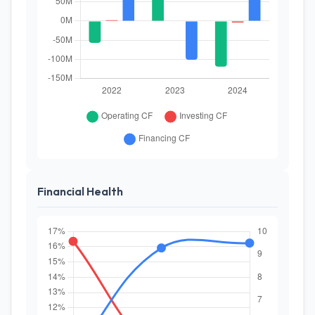
Financial Health