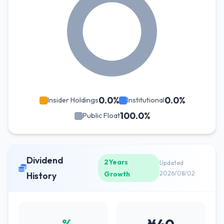
0.0%
0.0%
Insider Holdings
Institutional
100.0%
Public Float
Dividend
2Years
Updated
Growth
2026/08/02
History