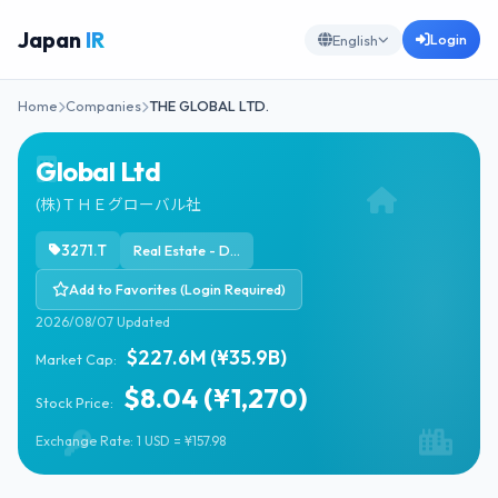
Japan
IR
Login
English
Home
Companies
THE GLOBAL LTD.
Global Ltd
(株)ＴＨＥグローバル社
3271.T
Real Estate - Diversified
Add to Favorites (Login Required)
2026/08/07 Updated
$227.6M (¥35.9B)
Market Cap:
$8.04 (¥1,270)
Stock Price:
Exchange Rate: 1 USD = ¥157.98