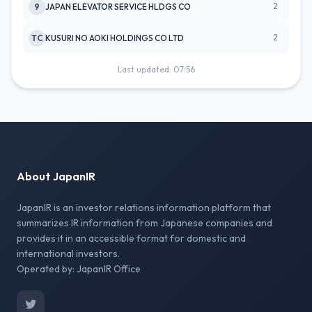
2
9
JAPAN ELEVATOR SERVICE HLDGS CO
2
TC
KUSURI NO AOKI HOLDINGS CO LTD
Last updated: 07:56
About JapanIR
JapanIR is an investor relations information platform that
summarizes IR information from Japanese companies and
provides it in an accessible format for domestic and
international investors.
Operated by: JapanIR Office