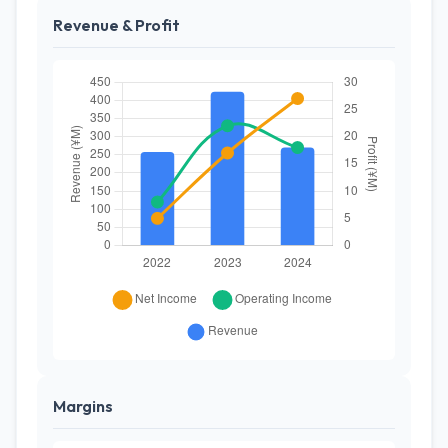
Revenue & Profit
Margins