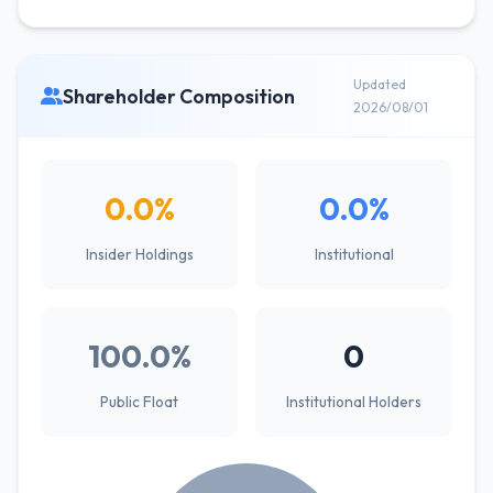
Updated
Shareholder Composition
2026/08/01
0.0%
0.0%
Insider Holdings
Institutional
100.0%
0
Public Float
Institutional Holders