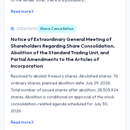
to the tender offer, there is a possibility...
Read more
2026/06/10
Share Cancellation
Notice of Extraordinary General Meeting of
Shareholders Regarding Share Consolidation,
Abolition of the Standard Trading Unit, and
Partial Amendments to the Articles of
Incorporation
Resolved to abolish treasury shares. Abolished shares: 76
ordinary shares; planned abolition date: July 29, 2026.
Total number of issued shares after abolition: 28,305,924
shares. Abolition is conditional on approval of the stock
consolidation-related agenda scheduled for July 30,
2026.
Read more