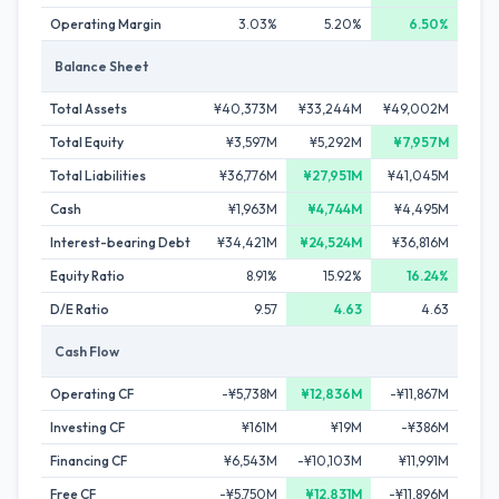
Operating Margin
3.03%
5.20%
6.50%
Balance Sheet
Total Assets
¥40,373M
¥33,244M
¥49,002M
Total Equity
¥3,597M
¥5,292M
¥7,957M
Total Liabilities
¥36,776M
¥27,951M
¥41,045M
Cash
¥1,963M
¥4,744M
¥4,495M
Interest-bearing Debt
¥34,421M
¥24,524M
¥36,816M
Equity Ratio
8.91%
15.92%
16.24%
D/E Ratio
9.57
4.63
4.63
Cash Flow
Operating CF
-¥5,738M
¥12,836M
-¥11,867M
Investing CF
¥161M
¥19M
-¥386M
Financing CF
¥6,543M
-¥10,103M
¥11,991M
Free CF
-¥5,750M
¥12,831M
-¥11,896M