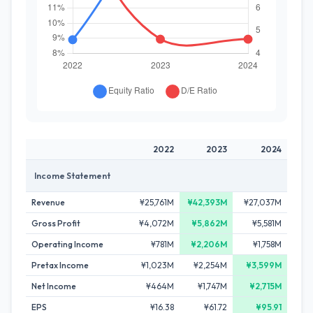
2022
2023
2024
Income Statement
Revenue
¥25,761M
¥42,393M
¥27,037M
Gross Profit
¥4,072M
¥5,862M
¥5,581M
Operating Income
¥781M
¥2,206M
¥1,758M
Pretax Income
¥1,023M
¥2,254M
¥3,599M
Net Income
¥464M
¥1,747M
¥2,715M
EPS
¥16.38
¥61.72
¥95.91