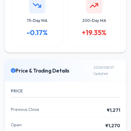
75-Day MA
200-Day MA
-0.17%
+19.35%
2026/08/07
Price & Trading Details
Updated
PRICE
Previous Close
¥1,271
Open
¥1,270