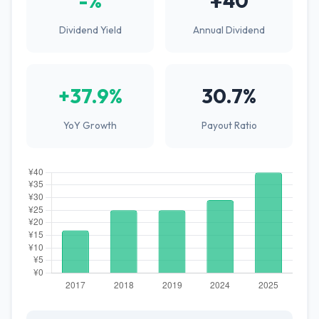
-%
¥40
Dividend Yield
Annual Dividend
+37.9%
30.7%
YoY Growth
Payout Ratio